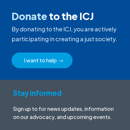
Donate
to the ICJ
By donating to the ICJ, you are actively
participating in creating a just society.
I want to help
Stay informed
Sign up to for news updates, information
on our advocacy, and upcoming events.