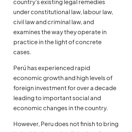
country’s existing legal remedies
under constitutional law, labour law,
civil law and criminal law, and
examines the way they operate in
practice in the light of concrete
cases.
Perú has experienced rapid
economic growth and high levels of
foreign investment for over a decade
leading to important social and
economic changes in the country.
However, Peru does not finish to bring