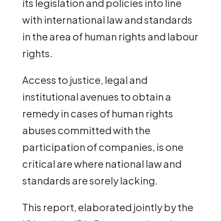
its legislation and policies into line
with international law and standards
in the area of human rights and labour
rights.
Access to justice, legal and
institutional avenues to obtain a
remedy in cases of human rights
abuses committed with the
participation of companies, is one
critical are where national law and
standards are sorely lacking.
This report, elaborated jointly by the