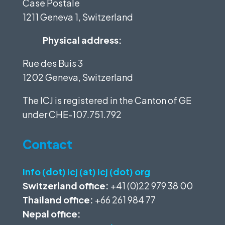
Case Postale
1211 Geneva 1, Switzerland
Physical address:
Rue des Buis 3
1202 Geneva, Switzerland
The ICJ is registered in the Canton of GE
under
CHE-107.751.792
Contact
info (dot) icj (at) icj (dot) org
Switzerland office:
+41 (0)22 979 38 00
Thailand office:
+66 261 984 77
Nepal office: