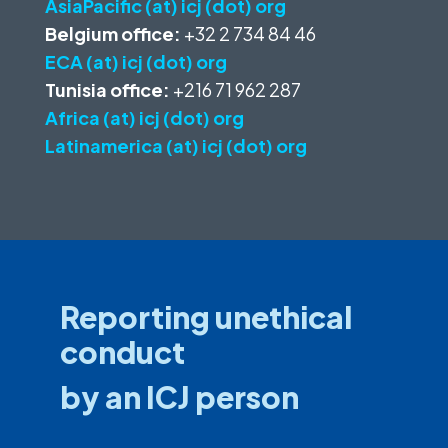
AsiaPacific (at) icj (dot) org
Belgium office:
+32 2 734 84 46
ECA (at) icj (dot) org
Tunisia office:
+216 71 962 287
Africa (at) icj (dot) org
Latinamerica (at) icj (dot) org
Reporting unethical
conduct
by an ICJ person