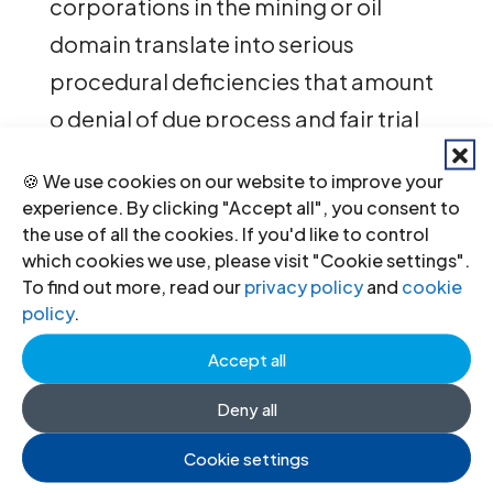
corporations in the mining or oil
domain translate into serious
procedural deficiencies that amount
o denial of due process and fair trial
for many.
🍪 We use cookies on our website to improve your
experience. By clicking "Accept all", you consent to
The report recommends swift action
the use of all the cookies. If you'd like to control
by Peruvian authorities and other
which cookies we use, please visit "Cookie settings".
To find out more, read our
privacy policy
and
cookie
actors in the country to improve
policy
.
legislation, enhance the
Accept all
independence and effectiveness of
judicial institutes, boost legal aid
Deny all
delivery across the country and
Cookie settings
improve legal education, including