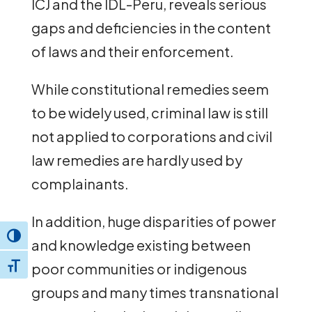
ICJ and the IDL-Peru, reveals serious
gaps and deficiencies in the content
of laws and their enforcement.
While constitutional remedies seem
to be widely used, criminal law is still
not applied to corporations and civil
law remedies are hardly used by
complainants.
In addition, huge disparities of power
Toggle High Contrast
and knowledge existing between
poor communities or indigenous
Toggle Font size
groups and many times transnational