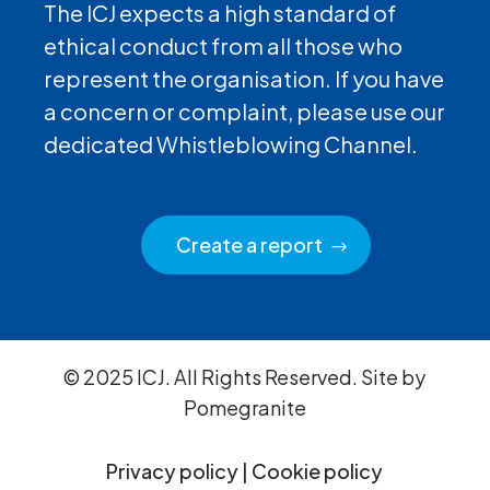
The ICJ expects a high standard of
ethical conduct from all those who
represent the organisation. If you have
a concern or complaint, please use our
dedicated Whistleblowing Channel.
Create a report
© 2025 ICJ. All Rights Reserved. Site by
Pomegranite
Privacy policy
|
Cookie policy