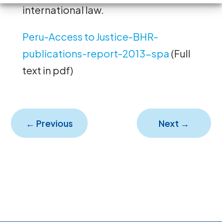
international law.
Peru-Access to Justice-BHR-
publications-report-2013-spa
(Full
text in pdf)
←
Previous
Next
→