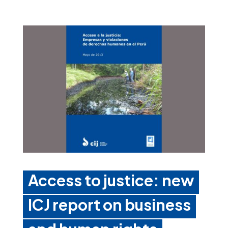
Access to justice: new
ICJ report on business