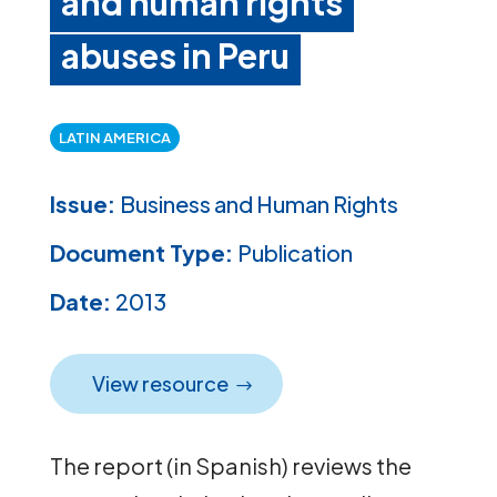
and human rights
abuses in Peru
LATIN AMERICA
Issue:
Business and Human Rights
Document Type:
Publication
Date:
2013
View resource
The report (in Spanish) reviews the