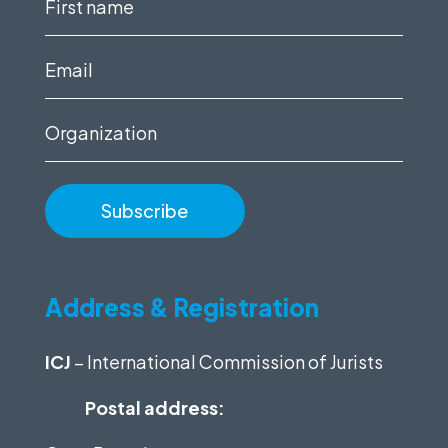
First
name
(Required)
Email
(Required)
Organization
Address & Registration
ICJ
– International Commission of Jurists
Postal address: