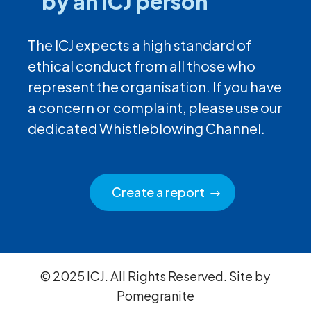
by an ICJ person
The ICJ expects a high standard of
ethical conduct from all those who
represent the organisation. If you have
a concern or complaint, please use our
dedicated Whistleblowing Channel.
Create a report
© 2025 ICJ. All Rights Reserved. Site by
Pomegranite