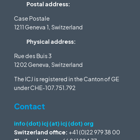
Postal address:
Case Postale
1211 Geneva 1, Switzerland
Physical address:
Rue des Buis 3
1202 Geneva, Switzerland
The ICJ is registered in the Canton of GE
under
CHE-107.751.792
Contact
info (dot) icj (at) icj (dot) org
Switzerland office:
+41 (0)22 979 38 00