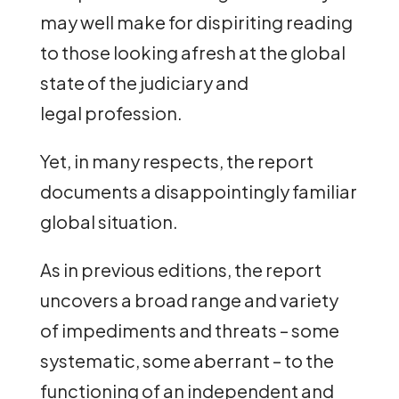
may well make for dispiriting reading
to those looking afresh at the global
state of the judiciary and
legal profession.
Yet, in many respects, the report
documents a disappointingly familiar
global situation.
As in previous editions, the report
uncovers a broad range and variety
of impediments and threats – some
systematic, some aberrant – to the
functioning of an independent and