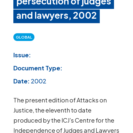
persecution of judges
and lawyers, 2002
GLOBAL
Issue:
Document Type:
Date:
2002
The present edition of Attacks on
Justice, the eleventh to date
produced by the ICJ’s Centre for the
Independence of Judges and Lawyers