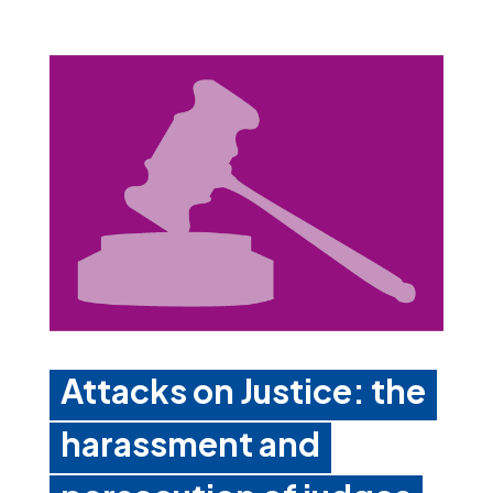
Attacks on Justice: the
harassment and