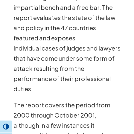
impartial bench and a free bar. The
report evaluates the state of the law
and policy in the 47 countries
featured and exposes
individual cases of judges and lawyers
that have come under some form of
attack resulting from the
performance of their professional
duties.
The report covers the period from
2000 through October 2001,
although in a few instances it
Toggle High Contrast