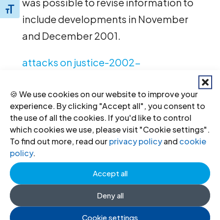
was possible to revise information to
Toggle Font size
include developments in November
and December 2001.
attacks on justice-2002-
publication-2002-eng
(full text in
🍪 We use cookies on our website to improve your
English, PDF)
experience. By clicking "Accept all", you consent to
the use of all the cookies. If you'd like to control
which cookies we use, please visit "Cookie settings".
To find out more, read our
privacy policy
and
cookie
←
Previous
Next
→
policy
.
Accept all
Deny all
Cookie settings