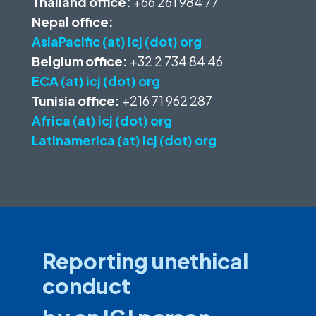
Thailand office:
+66 261 984 77
Nepal office:
AsiaPacific (at) icj (dot) org
Belgium office:
+32 2 734 84 46
ECA (at) icj (dot) org
Tunisia office:
+216 71 962 287
Africa (at) icj (dot) org
Latinamerica (at) icj (dot) org
Reporting unethical
conduct