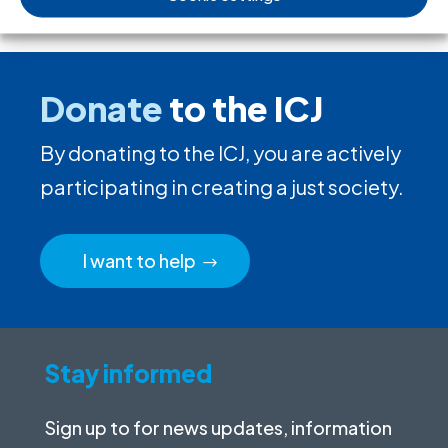
Donate
to the ICJ
By donating to the ICJ, you are actively
participating in creating a just society.
I want to help
Stay informed
Sign up to for news updates, information