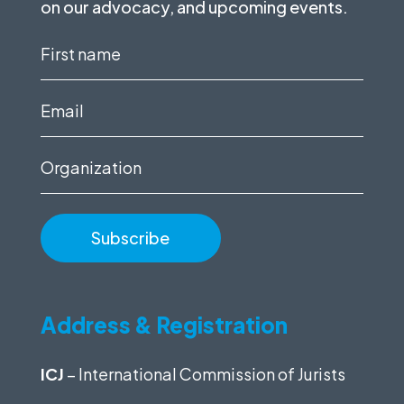
on our advocacy, and upcoming events.
First
name
(Required)
Email
(Required)
Organization
Address & Registration
ICJ
– International Commission of Jurists