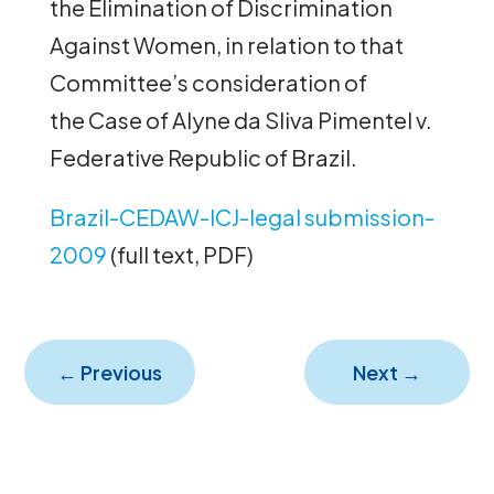
the Elimination of Discrimination
Against Women, in relation to that
Committee’s consideration of
the Case of Alyne da Sliva Pimentel v.
Federative Republic of Brazil.
Brazil-CEDAW-ICJ-legal submission-
2009
(full text, PDF)
←
Previous
Next
→