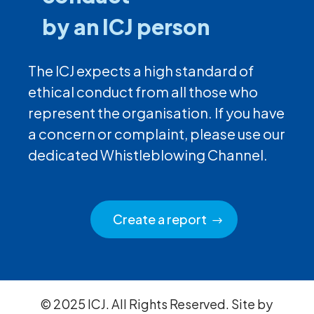
by an ICJ person
The ICJ expects a high standard of
ethical conduct from all those who
represent the organisation. If you have
a concern or complaint, please use our
dedicated Whistleblowing Channel.
Create a report
© 2025 ICJ. All Rights Reserved. Site by