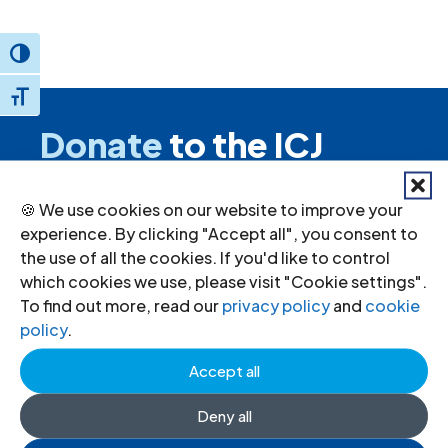
Toggle High Contrast
Toggle Font size
Donate
to the ICJ
By donating to the ICJ, you are actively
🍪 We use cookies on our website to improve your
participating in creating a just society.
experience. By clicking "Accept all", you consent to
the use of all the cookies. If you'd like to control
which cookies we use, please visit "Cookie settings".
I want to help
To find out more, read our
privacy policy
and
cookie
policy
.
Accept all
Stay informed
Deny all