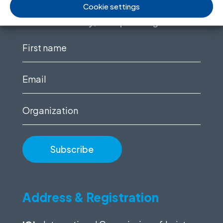
Cookie settings
Sign up to for news updates, information
on our advocacy, and upcoming events.
First
name
(Required)
Email
(Required)
Organization
Address & Registration