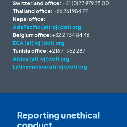
Switzerland office:
+41 (0)22 979 38 00
Thailand office:
+66 261 984 77
Nepal office:
AsiaPacific (at) icj (dot) org
Belgium office:
+32 2 734 84 46
ECA (at) icj (dot) org
Tunisia office:
+216 71 962 287
Africa (at) icj (dot) org
Latinamerica (at) icj (dot) org
Reporting unethical
conduct