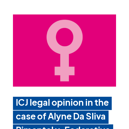
ICJ legal opinion in the
case of Alyne Da Sliva