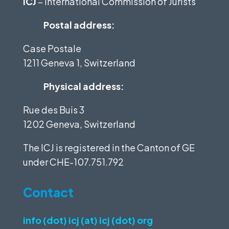
ICJ
– International Commission of Jurists
Postal address:
Case Postale
1211 Geneva 1, Switzerland
Physical address:
Rue des Buis 3
1202 Geneva, Switzerland
The ICJ is registered in the Canton of GE
under
CHE-107.751.792
Contact
info (dot) icj (at) icj (dot) org