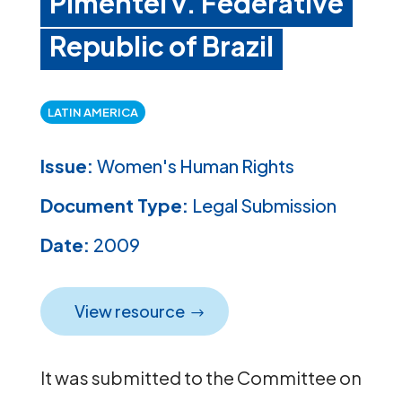
Pimentel v. Federative
Republic of Brazil
LATIN AMERICA
Issue:
Women's Human Rights
Document Type:
Legal Submission
Date:
2009
View resource
It was submitted to the Committee on