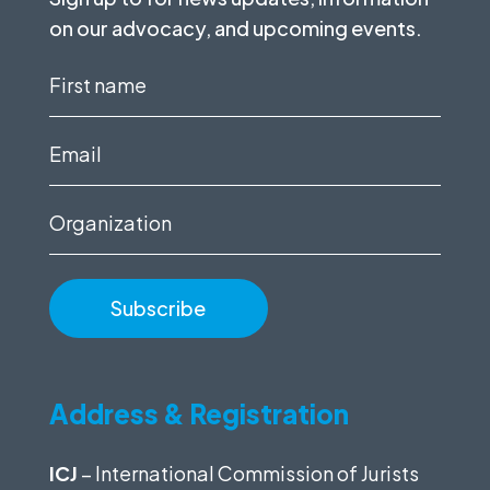
on our advocacy, and upcoming events.
First
name
(Required)
Email
(Required)
Organization
Address & Registration
ICJ
– International Commission of Jurists