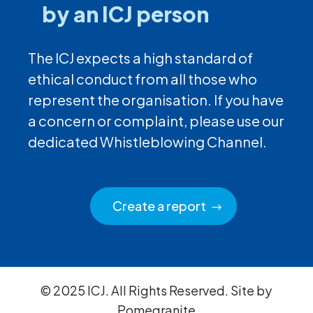
by an ICJ person
The ICJ expects a high standard of
ethical conduct from all those who
represent the organisation. If you have
a concern or complaint, please use our
dedicated Whistleblowing Channel.
Create a report
© 2025 ICJ. All Rights Reserved. Site by
Pomegranite