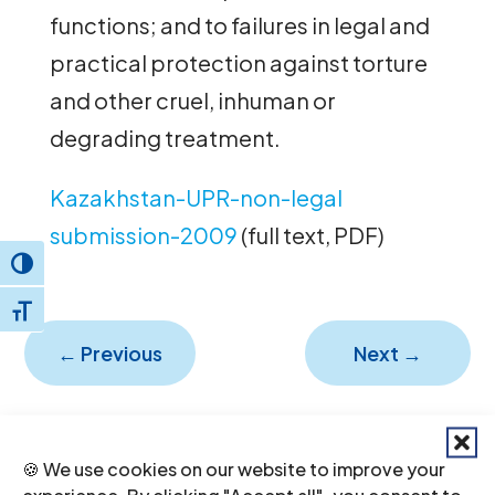
functions; and to failures in legal and
practical protection against torture
and other cruel, inhuman or
degrading treatment.
Kazakhstan-UPR-non-legal
submission-2009
(full text, PDF)
Toggle High Contrast
Toggle Font size
←
Previous
Next
→
🍪 We use cookies on our website to improve your
experience. By clicking "Accept all", you consent to