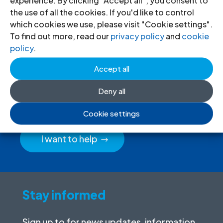
the use of all the cookies. If you'd like to control
which cookies we use, please visit "Cookie settings".
To find out more, read our
privacy policy
and
cookie
policy
.
Donate
to the ICJ
Accept all
By donating to the ICJ, you are actively
Deny all
participating in creating a just society.
Cookie settings
I want to help
Stay informed
Sign up to for news updates, information