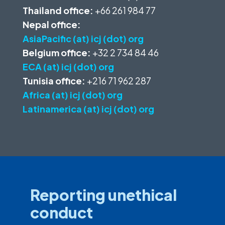
Thailand office:
+66 261 984 77
Nepal office:
AsiaPacific (at) icj (dot) org
Belgium office:
+32 2 734 84 46
ECA (at) icj (dot) org
Tunisia office:
+216 71 962 287
Africa (at) icj (dot) org
Latinamerica (at) icj (dot) org
Reporting unethical
conduct