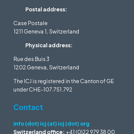
Postal address:
Case Postale
1211 Geneva 1, Switzerland
Physical address:
Rue des Buis 3
1202 Geneva, Switzerland
The ICJ is registered in the Canton of GE
under
CHE-107.751.792
Contact
info (dot) icj (at) icj (dot) org
Switzerland office:
+41 (0)22 979 38 00