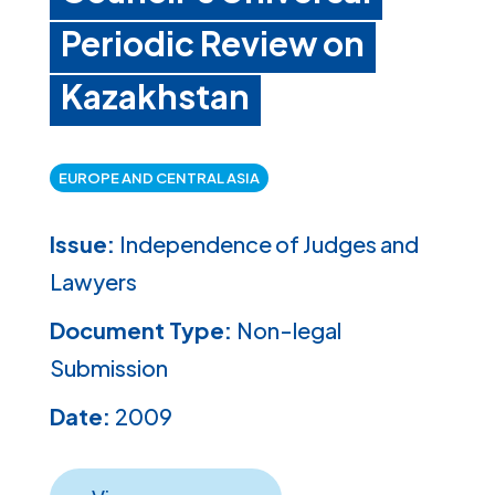
Periodic Review on
Kazakhstan
EUROPE AND CENTRAL ASIA
Issue:
Independence of Judges and
Lawyers
Document Type:
Non-legal
Submission
Date:
2009