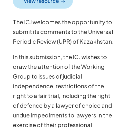
View resource
The ICJ welcomes the opportunity to
submit its comments to the Universal
Periodic Review (UPR) of Kazakhstan.
In this submission, the ICJ wishes to
draw the attention of the Working
Group to issues of judicial
independence, restrictions of the
right to a fair trial, including the right
of defence by a lawyer of choice and
undue impediments to lawyers in the
exercise of their professional