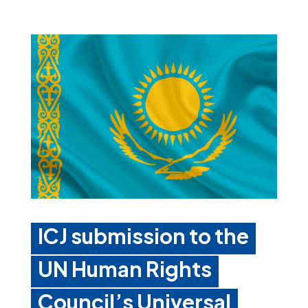
ICJ submission to the
UN Human Rights
Council’s Universal