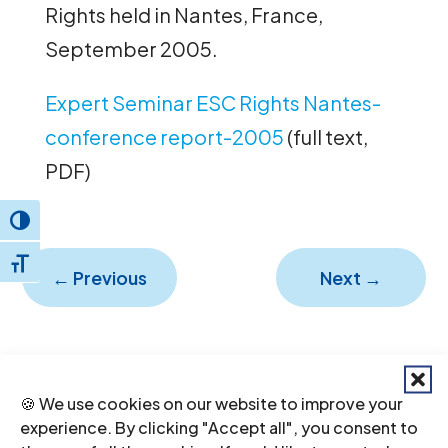
Rights held in Nantes, France,
September 2005.
Expert Seminar ESC Rights Nantes-
conference report-2005
(full text,
PDF)
Toggle High Contrast
Toggle Font size
←
Previous
Next
→
🍪 We use cookies on our website to improve your
experience. By clicking "Accept all", you consent to