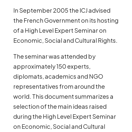
In September 2005 the ICJ advised
the French Government on its hosting
of a High Level Expert Seminar on
Economic, Social and Cultural Rights.
The seminar was attended by
approximately 150 experts,
diplomats, academics and NGO
representatives from around the
world. This document summarizes a
selection of the main ideas raised
during the High Level Expert Seminar
on Economic, Social and Cultural