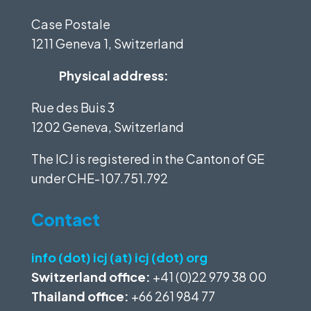
Case Postale
1211 Geneva 1, Switzerland
Physical address:
Rue des Buis 3
1202 Geneva, Switzerland
The ICJ is registered in the Canton of GE
under
CHE-107.751.792
Contact
info (dot) icj (at) icj (dot) org
Switzerland office:
+41 (0)22 979 38 00
Thailand office:
+66 261 984 77