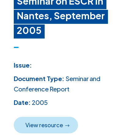
Seminar on ESCR in
Nantes, September
2005
Issue:
Document Type:
Seminar and
Conference Report
Date:
2005
View resource