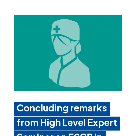
Concluding remarks
from High Level Expert