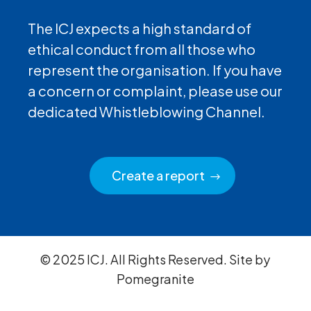
The ICJ expects a high standard of
ethical conduct from all those who
represent the organisation. If you have
a concern or complaint, please use our
dedicated Whistleblowing Channel.
Create a report
© 2025 ICJ. All Rights Reserved. Site by
Pomegranite