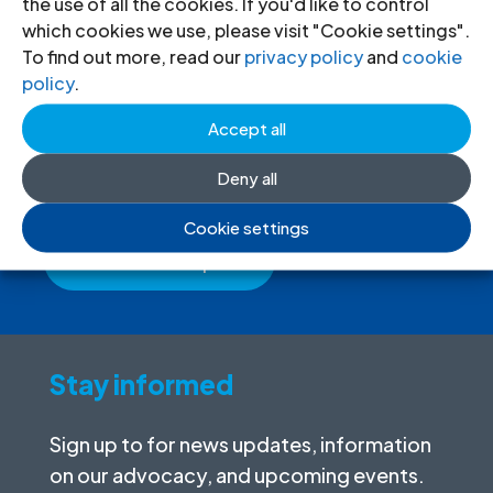
the use of all the cookies. If you'd like to control
which cookies we use, please visit "Cookie settings".
To find out more, read our
privacy policy
and
cookie
Donate
to the ICJ
policy
.
Accept all
By donating to the ICJ, you are actively
participating in creating a just society.
Deny all
Cookie settings
I want to help
Stay informed
Sign up to for news updates, information
on our advocacy, and upcoming events.