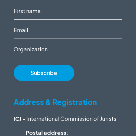
First
name
(Required)
Email
(Required)
Organization
Address & Registration
ICJ
– International Commission of Jurists
Postal address: