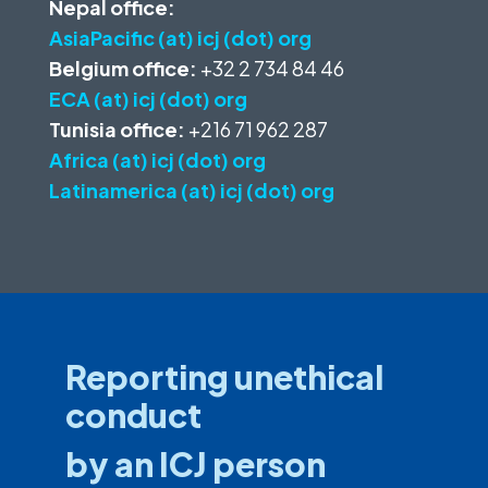
Nepal office:
AsiaPacific (at) icj (dot) org
Belgium office:
+32 2 734 84 46
ECA (at) icj (dot) org
Tunisia office:
+216 71 962 287
Africa (at) icj (dot) org
Latinamerica (at) icj (dot) org
Reporting unethical
conduct
by an ICJ person