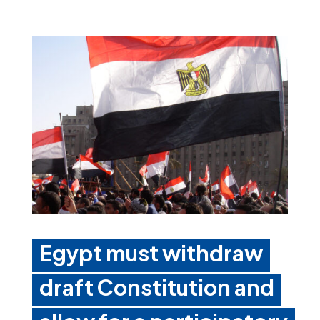
Egypt must withdraw
draft Constitution and