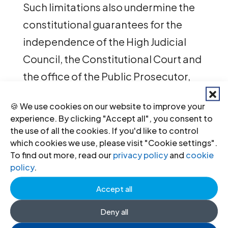
Such limitations also undermine the
constitutional guarantees for the
independence of the High Judicial
Council, the Constitutional Court and
the office of the Public Prosecutor,
the ICJ states.
🍪 We use cookies on our website to improve your
experience. By clicking "Accept all", you consent to
In addition, the draft Constitution
the use of all the cookies. If you'd like to control
perpetuates the use of military courts
which cookies we use, please visit "Cookie settings".
to try civilians.
To find out more, read our
privacy policy
and
cookie
policy
.
“In light of these shortcomings and
Accept all
the failure of the process to meet
Deny all
international standards of inclusive