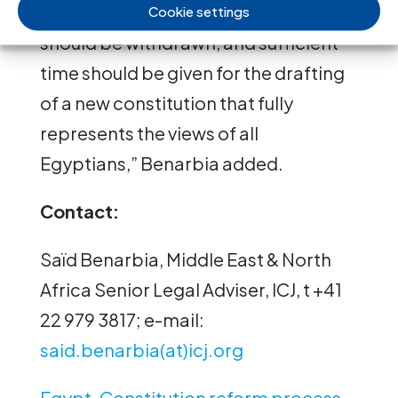
participation, the draft Constitution
Cookie settings
should be withdrawn, and sufficient
time should be given for the drafting
of a new constitution that fully
represents the views of all
Egyptians,” Benarbia added.
Contact:
Saïd Benarbia, Middle East & North
Africa Senior Legal Adviser, ICJ, t +41
22 979 3817; e-mail:
said.benarbia(at)icj.org
Egypt-Constitution reform process-