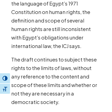
the language of Egypt’s 1971
Constitution on human rights, the
definition and scope of several
human rights are still inconsistent
with Egypt’s obligations under
international law, the ICJ says.
The draft continues to subject these
rights to the limits of laws, without
any reference to the content and
Toggle High Contrast
scope of these limits and whether or
Toggle Font size
not they are necessary in a
democratic society.