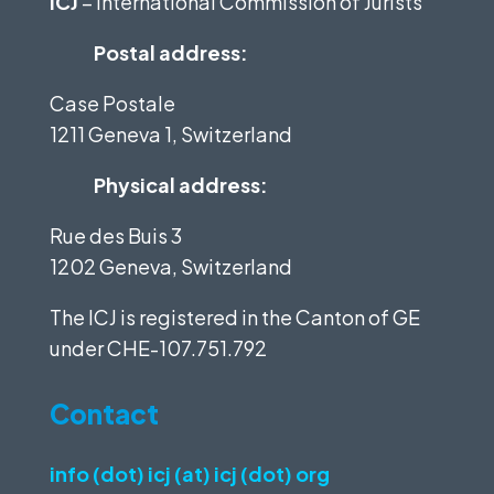
ICJ
– International Commission of Jurists
Postal address:
Case Postale
1211 Geneva 1, Switzerland
Physical address:
Rue des Buis 3
1202 Geneva, Switzerland
The ICJ is registered in the Canton of GE
under
CHE-107.751.792
Contact
info (dot) icj (at) icj (dot) org