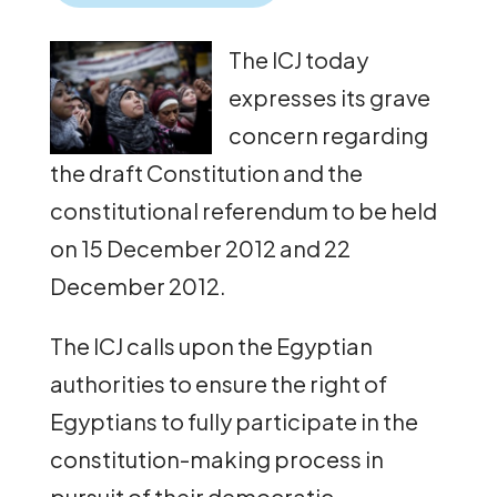
The ICJ today
expresses its grave
concern regarding
the draft Constitution and the
constitutional referendum to be held
on 15 December 2012 and 22
December 2012.
The ICJ calls upon the Egyptian
authorities to ensure the right of
Egyptians to fully participate in the
constitution-making process in
pursuit of their democratic