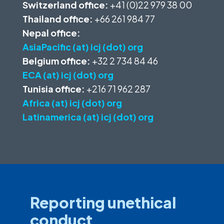
Switzerland office:
+41 (0)22 979 38 00
Thailand office:
+66 261 984 77
Nepal office:
AsiaPacific (at) icj (dot) org
Belgium office:
+32 2 734 84 46
ECA (at) icj (dot) org
Tunisia office:
+216 71 962 287
Africa (at) icj (dot) org
Latinamerica (at) icj (dot) org
Reporting unethical
conduct