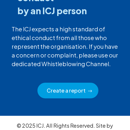
by an ICJ person
The ICJ expects a high standard of
ethical conduct from all those who
represent the organisation. If you have
a concern or complaint, please use our
dedicated Whistleblowing Channel.
Create a report
© 2025 ICJ. All Rights Reserved. Site by