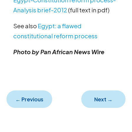
Analysis brief-2012
(full text in pdf)
See also
Egypt: a flawed
constitutional reform process
Photo by Pan African News Wire
←
Previous
Next
→