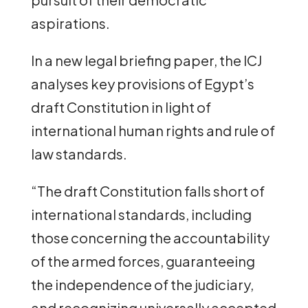
aspirations.
In a new legal briefing paper, the ICJ
analyses key provisions of Egypt’s
draft Constitution in light of
international human rights and rule of
law standards.
“The draft Constitution falls short of
international standards, including
those concerning the accountability
of the armed forces, guaranteeing
the independence of the judiciary,
and recognizing universally accepted