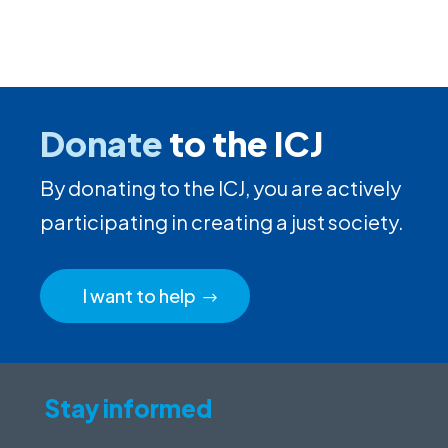
Donate
to the ICJ
By donating to the ICJ, you are actively
participating in creating a just society.
I want to help
Stay informed