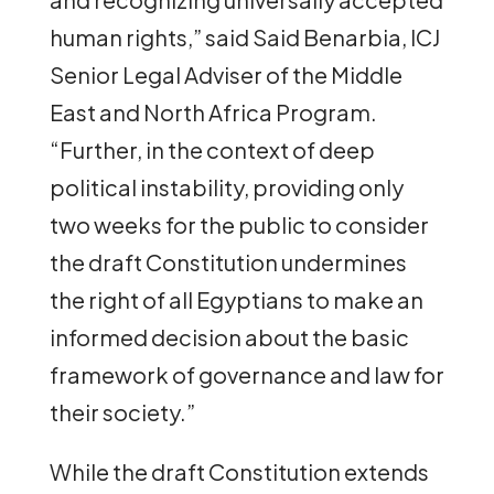
human rights,” said Said Benarbia, ICJ
Senior Legal Adviser of the Middle
East and North Africa Program.
“Further, in the context of deep
political instability, providing only
two weeks for the public to consider
the draft Constitution undermines
the right of all Egyptians to make an
informed decision about the basic
framework of governance and law for
their society.”
While the draft Constitution extends