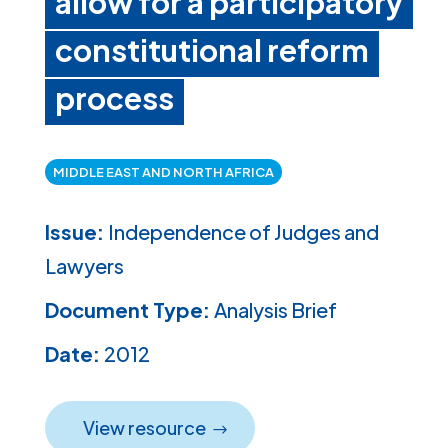
allow for a participatory
constitutional reform
process
MIDDLE EAST AND NORTH AFRICA
Issue:
Independence of Judges and
Lawyers
Document Type:
Analysis Brief
Date:
2012
View resource