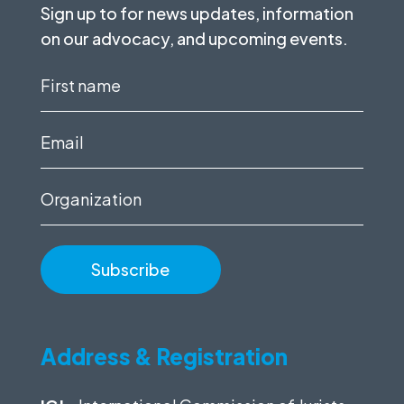
Sign up to for news updates, information
on our advocacy, and upcoming events.
First
name
(Required)
Email
(Required)
Organization
Address & Registration