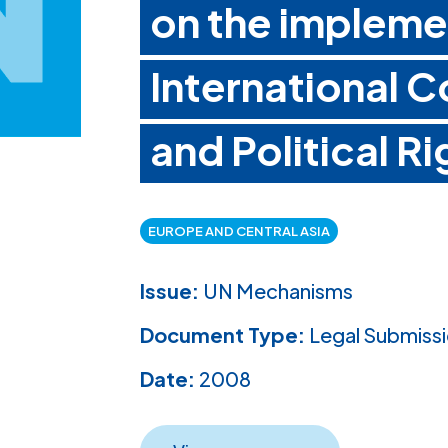
on the impleme
International C
and Political Ri
EUROPE AND CENTRAL ASIA
Issue:
UN Mechanisms
Document Type:
Legal Submiss
Date:
2008