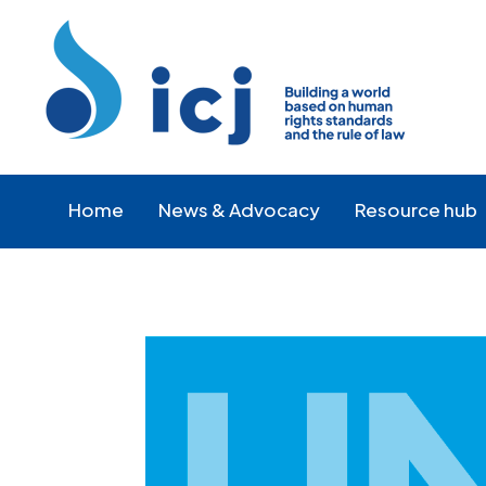
Skip
Skip
to
to
Content
navigation
Home
News & Advocacy
Resource hub