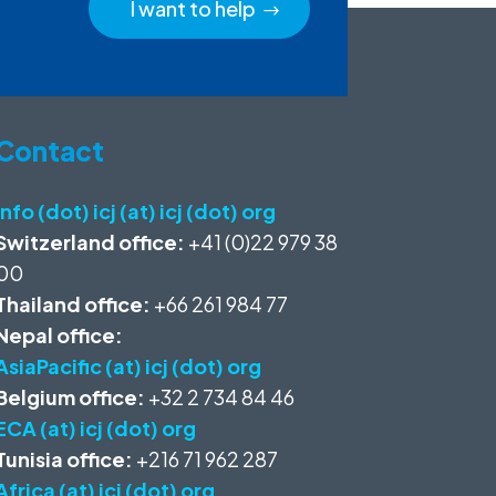
I want to help
Contact
info (dot) icj (at) icj (dot) org
Switzerland office:
+41 (0)22 979 38
00
Thailand office:
+66 261 984 77
Nepal office:
AsiaPacific (at) icj (dot) org
Belgium office:
+32 2 734 84 46
ECA (at) icj (dot) org
Tunisia office:
+216 71 962 287
Africa (at) icj (dot) org