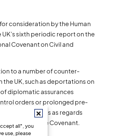
 for consideration by the Human
UK’s sixth periodic report on the
onal Covenant on Civil and
ion to a number of counter-
n the UK, such as deportations on
e of diplomatic assurances
control orders or prolonged pre-
es raise concerns as regards
 9, 12 and 14 of the Covenant.
ccept all", you
we use, please