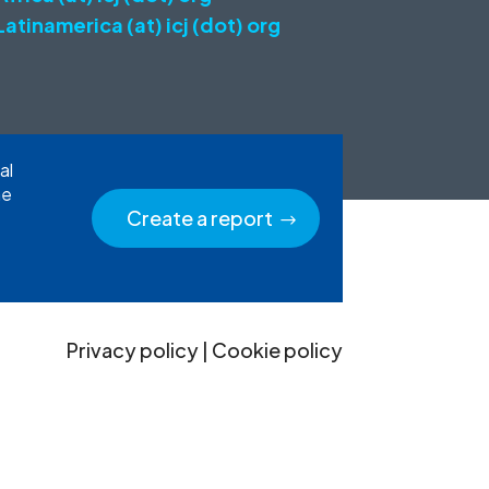
Latinamerica (at) icj (dot) org
al
he
Create a report
Privacy policy
|
Cookie policy