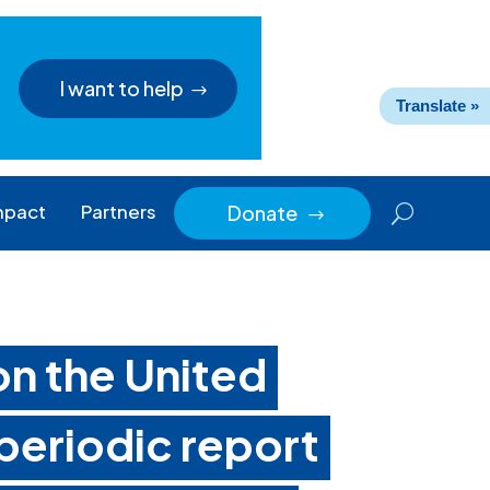
I want to help
Translate »
mpact
Partners
Donate
$
n the United
periodic report