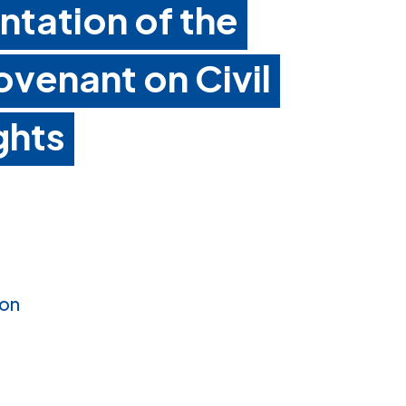
ntation of the
ovenant on Civil
ghts
ion