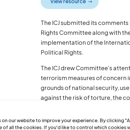
View resource
The ICJ submitted its comments
Rights Committee along with the 
implementation of the Internati
Political Rights.
The ICJ drew Committee’s attent
terrorism measures of concern i
grounds of national security, us
against the risk of torture, the 
charge detention. Those measur
their compliance with Articles 7,
 on our website to improve your experience. By clicking "A
 of all the cookies. If you'd like to control which cookies 