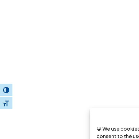
Toggle High Contrast
Toggle Font size
🍪 We use cookies
consent to the use