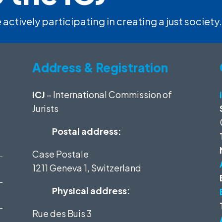
 actively participating in creating a just society.
Address & Registration
ICJ
– International Commission of
Jurists
Postal address:
Case Postale
1211 Geneva 1, Switzerland
Physical address:
Rue des Buis 3