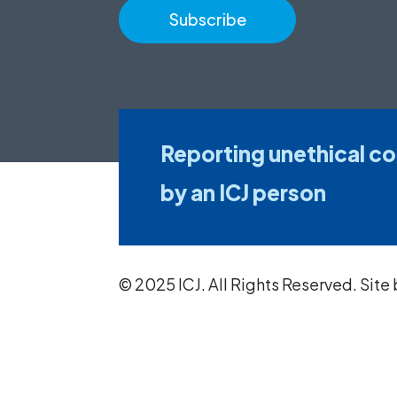
Reporting unethical c
by an ICJ person
© 2025 ICJ. All Rights Reserved. Site