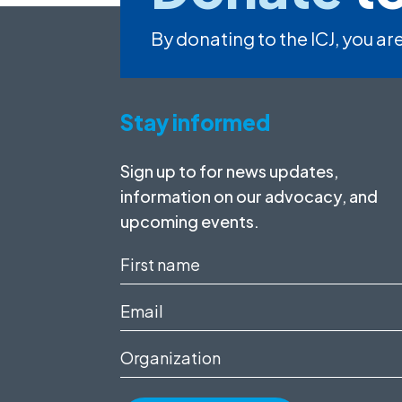
By donating to the ICJ, you are
Stay informed
Sign up to for news updates,
information on our advocacy, and
upcoming events.
First
name
Email
(Required)
(Required)
Organization