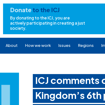
Donate
to the ICJ
By donating to the ICJ, you are
actively participating in creating a just
society.
About
How we work
Issues
Regions
I
ICJ comments o
Kingdom’s 6th 