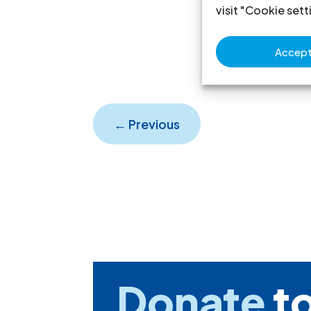
visit "Cookie sett
Accept 
←
Previous
Donate
to