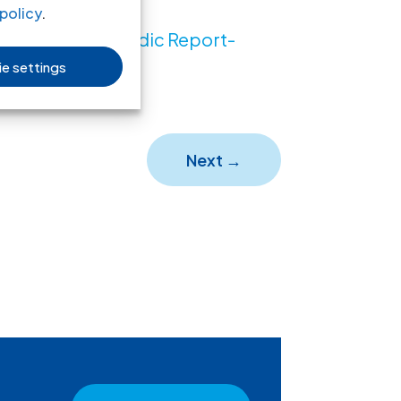
policy
.
n the 6th Periodic Report-
e settings
t, PDF)
Next
→