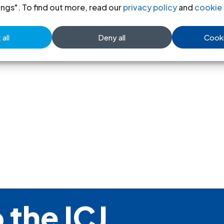
ings". To find out more, read our
privacy policy
and
cookie 
United Kingdom-ICJ´ Comments o
all
Deny all
Cooki
Legal submission-2008
(full tex
 the ICJ