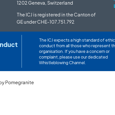
1202 Geneva, Switzerland
The ICJ is registered in the Canton of
GE under
CHE-107.751.792
The ICJ expects a high standard of ethic
onduct
conduct from all those who represent t
organisation. If you have a concern or
complaint, please use our dedicated
Whistleblowing Channel.
 by
Pomegranite