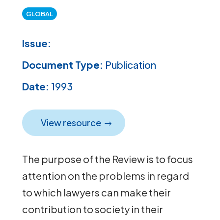
GLOBAL
Issue:
Document Type:
Publication
Date:
1993
View resource
The purpose of the Review is to focus
attention on the problems in regard
to which lawyers can make their
contribution to society in their