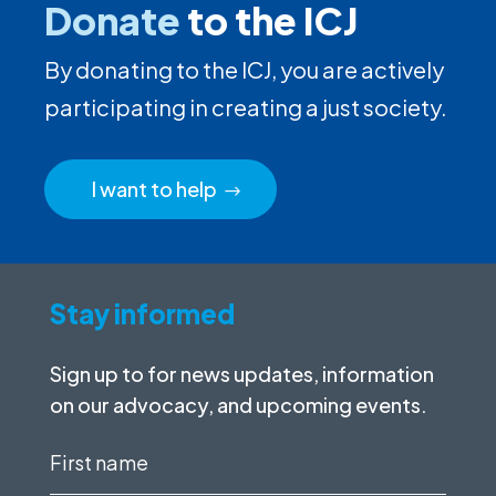
Donate
to the ICJ
By donating to the ICJ, you are actively
participating in creating a just society.
I want to help
Stay informed
Sign up to for news updates, information
on our advocacy, and upcoming events.
First
name