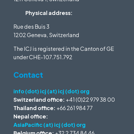
Physical address:
Rue des Buis 3
1202 Geneva, Switzerland
The ICJ is registered in the Canton of GE
under
CHE-107.751.792
Contact
info (dot) icj (at) icj (dot) org
Switzerland office:
+41 (0)22 979 38 00
Thailand office:
+66 261 984 77
Nepal office:
AsiaPacific (at) icj (dot) org
Belgium office:
+32 2 734 84 46