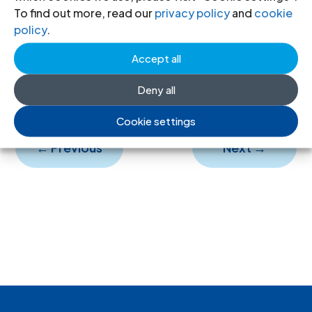
ICJ Review-51-1993-eng
(full text in
To find out more, read our
privacy policy
and
cookie
English, PDF)
policy
.
ICJ Review-51-1993-spa
(full text in
Accept all
Spanish, PDF)
Deny all
Cookie settings
←
Previous
Next
→