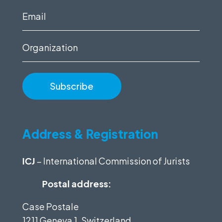
(Required)
Email
(Required)
Organization
Address & Registration
ICJ
– International Commission of Jurists
Postal address:
Case Postale
1211 Geneva 1, Switzerland