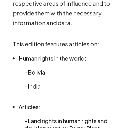
respective areas of influence and to
provide them with the necessary
information and data.
This edition features articles on:
Human rights in the world:
-Bolivia
-India
Articles:
-Land rights in human rights and