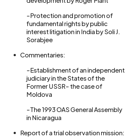
development by Roger Plant
-Protection and promotion of
fundamental rights by public
interest litigation in India by Soli J.
Sorabjee
Commentaries:
-Establishment of an independent
judiciary in the States of the
Former USSR- the case of
Moldova
-The 1993 OAS General Assembly
in Nicaragua
Report of a trial observation mission: