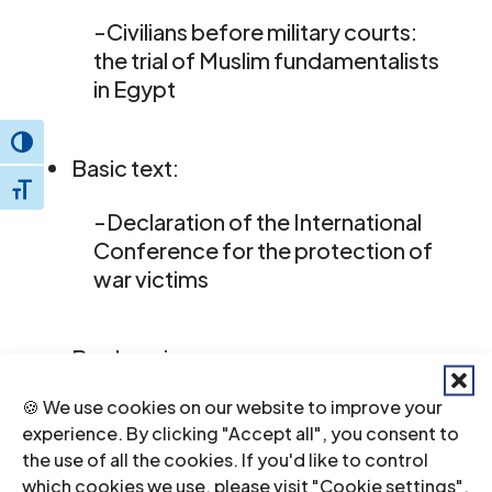
-Civilians before military courts:
the trial of Muslim fundamentalists
in Egypt
Toggle High Contrast
Basic text:
Toggle Font size
-Declaration of the International
Conference for the protection of
war victims
Book review:
🍪 We use cookies on our website to improve your
-Human rights in Africa
experience. By clicking "Accept all", you consent to
the use of all the cookies. If you'd like to control
which cookies we use, please visit "Cookie settings".