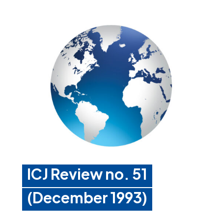
ICJ Review no. 51
(December 1993)