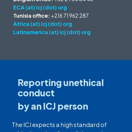
ECA (at) icj (dot) org
Tunisia office:
+216 71 962 287
Africa (at) icj (dot) org
Latinamerica (at) icj (dot) org
Reporting unethical
conduct
by an ICJ person
The ICJ expects a high standard of