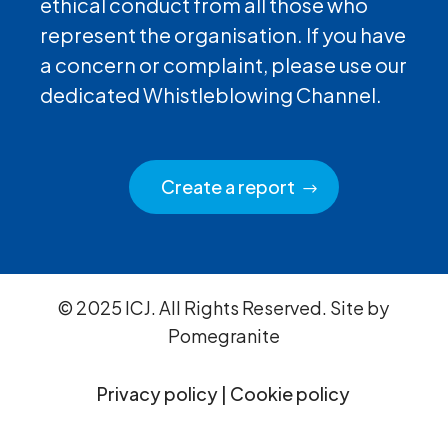
ethical conduct from all those who
represent the organisation. If you have
a concern or complaint, please use our
dedicated Whistleblowing Channel.
Create a report
© 2025 ICJ. All Rights Reserved. Site by
Pomegranite
Privacy policy
|
Cookie policy