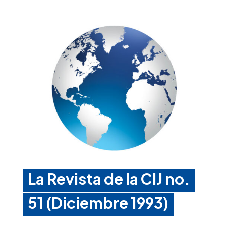
La Revista de la CIJ no.
51 (Diciembre 1993)