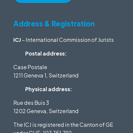
Address & Registration
ICJ
– International Commission of Jurists
Postal address:
Case Postale
1211 Geneva 1, Switzerland
Physical address:
Rue des Buis 3
1202 Geneva, Switzerland
The ICJ is registered in the Canton of GE
under
CHE-107.751.792