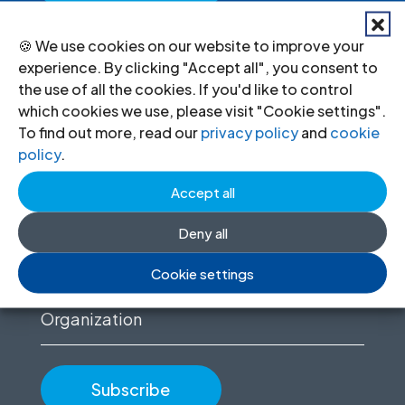
🍪 We use cookies on our website to improve your
experience. By clicking "Accept all", you consent to
Stay informed
the use of all the cookies. If you'd like to control
which cookies we use, please visit "Cookie settings".
Sign up to for news updates, information
To find out more, read our
privacy policy
and
cookie
policy
.
on our advocacy, and upcoming events.
Accept all
First
name
Deny all
(Required)
Email
Cookie settings
(Required)
Organization