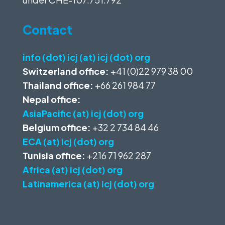
Contact
info (dot) icj (at) icj (dot) org
Switzerland office:
+41 (0)22 979 38 00
Thailand office:
+66 261 984 77
Nepal office:
AsiaPacific (at) icj (dot) org
Belgium office:
+32 2 734 84 46
ECA (at) icj (dot) org
Tunisia office:
+216 71 962 287
Africa (at) icj (dot) org
Latinamerica (at) icj (dot) org