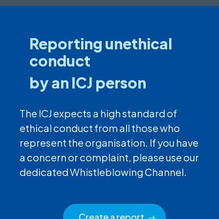
Reporting unethical
conduct
by an ICJ person
The ICJ expects a high standard of
ethical conduct from all those who
represent the organisation. If you have
a concern or complaint, please use our
dedicated Whistleblowing Channel.
Create a report