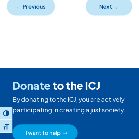
←
Previous
Next
→
Donate
to the ICJ
By donating to the ICJ, you are actively
participating in creating a just society.
Toggle High Contrast
Toggle Font size
I want to help