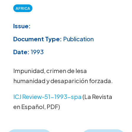
AFRICA
Issue:
Document Type:
Publication
Date:
1993
Impunidad, crimen de lesa
humanidad y desaparición forzada.
ICJ Review-51-1993-spa
(La Revista
en Español, PDF)