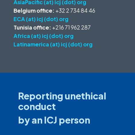
AsiaPacific (at) icj (dot) org
Belgium office:
+32 2 734 84 46
ECA (at) icj (dot) org
Tunisia office:
+216 71 962 287
Africa (at) icj (dot) org
Latinamerica (at) icj (dot) org
Reporting unethical
conduct
by an ICJ person