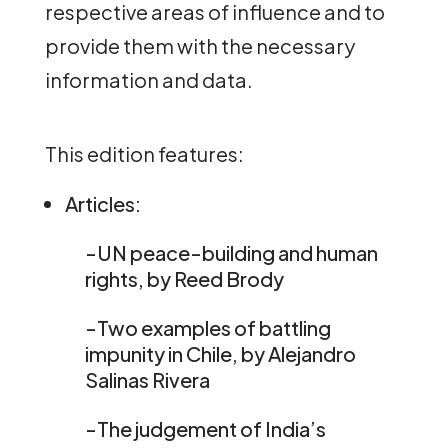
respective areas of influence and to
provide them with the necessary
information and data.
This edition features:
Articles:
-UN peace-building and human
rights, by Reed Brody
-Two examples of battling
impunity in Chile, by Alejandro
Salinas Rivera
-The judgement of India’s