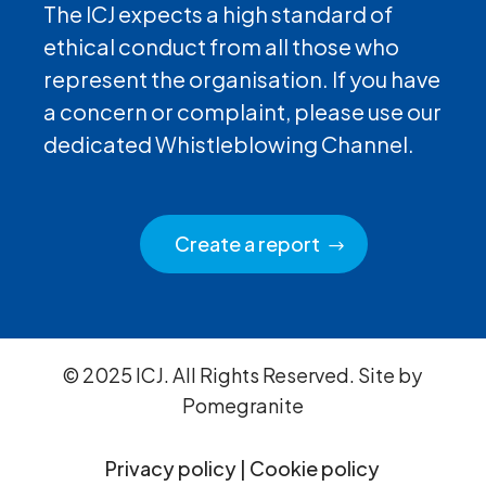
The ICJ expects a high standard of
ethical conduct from all those who
represent the organisation. If you have
a concern or complaint, please use our
dedicated Whistleblowing Channel.
Create a report
© 2025 ICJ. All Rights Reserved. Site by
Pomegranite
Privacy policy
|
Cookie policy