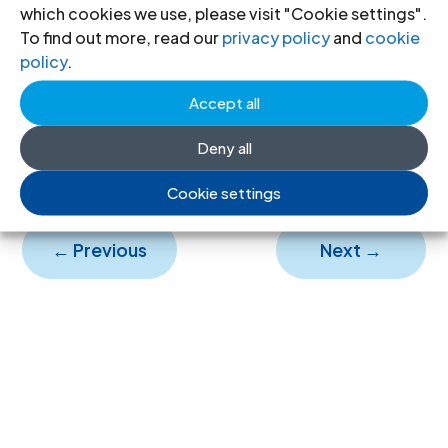
which cookies we use, please visit "Cookie settings".
To find out more, read our
privacy policy
and
cookie
ICJ Review-53-1994-eng
(full text in
policy
.
English, PDF)
Accept all
ICJ Review-53-1994-spa
(full text in
Spanish, PDF)
Deny all
Cookie settings
←
Previous
Next
→