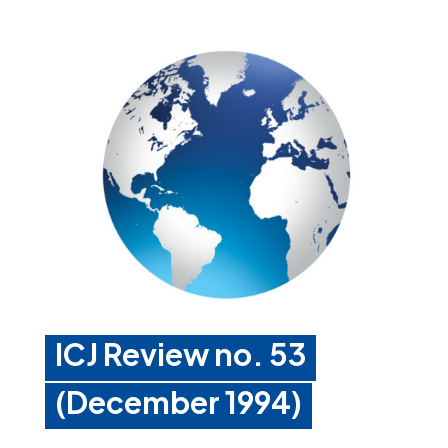
ICJ Review no. 53
(December 1994)