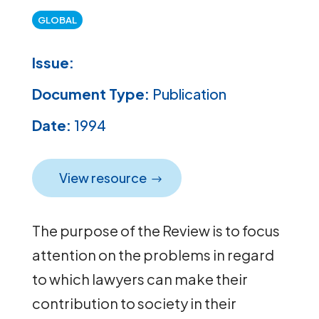
GLOBAL
Issue:
Document Type:
Publication
Date:
1994
View resource
The purpose of the Review is to focus
attention on the problems in regard
to which lawyers can make their
contribution to society in their