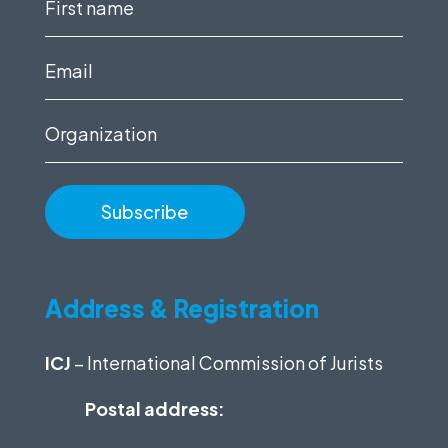
First
name
(Required)
Email
(Required)
Organization
Address & Registration
ICJ
– International Commission of Jurists
Postal address: