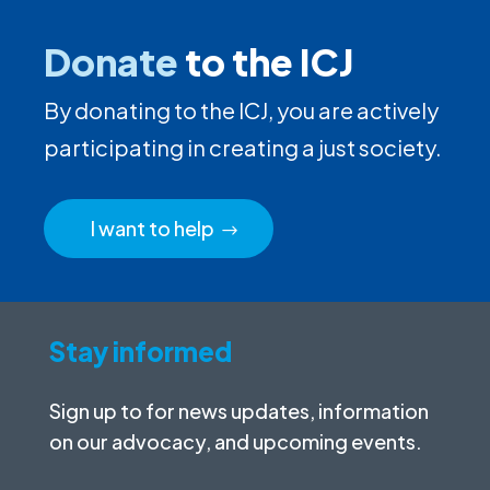
Donate
to the ICJ
By donating to the ICJ, you are actively
participating in creating a just society.
I want to help
Stay informed
Sign up to for news updates, information
on our advocacy, and upcoming events.