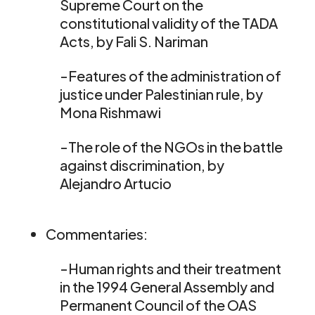
Supreme Court on the
constitutional validity of the TADA
Acts, by Fali S. Nariman
-Features of the administration of
justice under Palestinian rule, by
Mona Rishmawi
-The role of the NGOs in the battle
against discrimination, by
Alejandro Artucio
Commentaries:
-Human rights and their treatment
in the 1994 General Assembly and
Permanent Council of the OAS