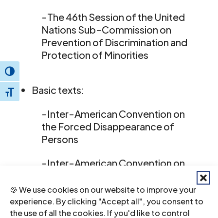
-The 46th Session of the United
Nations Sub-Commission on
Prevention of Discrimination and
Protection of Minorities
Toggle High Contrast
Basic texts:
Toggle Font size
-Inter-American Convention on
the Forced Disappearance of
Persons
-Inter-American Convention on
the Prevention, Punishment and
Eradication of Violence against
🍪 We use cookies on our website to improve your
Women
experience. By clicking "Accept all", you consent to
the use of all the cookies. If you'd like to control