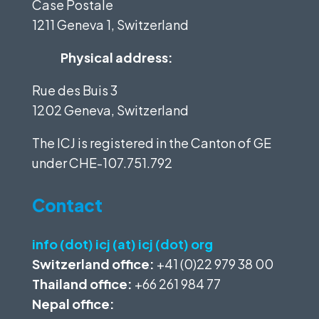
Case Postale
1211 Geneva 1, Switzerland
Physical address:
Rue des Buis 3
1202 Geneva, Switzerland
The ICJ is registered in the Canton of GE
under
CHE-107.751.792
Contact
info (dot) icj (at) icj (dot) org
Switzerland office:
+41 (0)22 979 38 00
Thailand office:
+66 261 984 77
Nepal office: