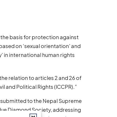
s the basis for protection against
based on ‘sexual orientation’ and
y’ in international human rights
the relation to articles 2 and 26 of
il and Political Rights (ICCPR).”
ief submitted to the Nepal Supreme
 Blue Diamond Society, addressing