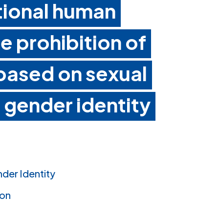
ational human
he prohibition of
 based on sexual
 gender identity
nder Identity
ion