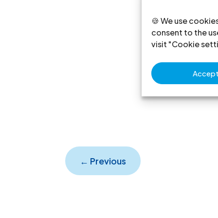
🍪 We use cookies
consent to the use
visit "Cookie sett
Accept 
←
Previous