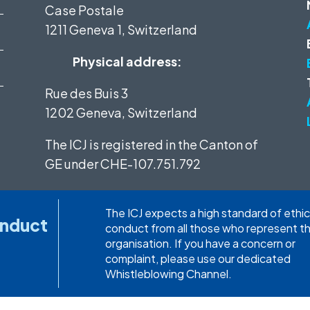
Case Postale
1211 Geneva 1, Switzerland
Physical address:
Rue des Buis 3
1202 Geneva, Switzerland
The ICJ is registered in the Canton of
GE under
CHE-107.751.792
The ICJ expects a high standard of ethic
onduct
conduct from all those who represent t
organisation. If you have a concern or
complaint, please use our dedicated
Whistleblowing Channel.