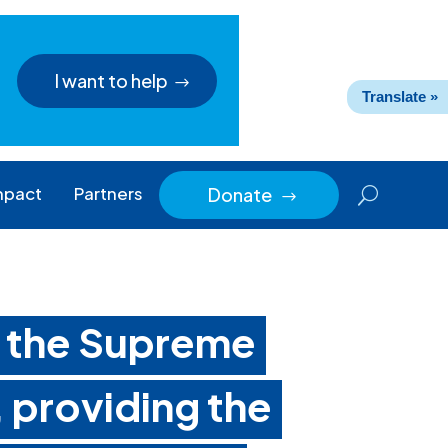
I want to help
Translate »
mpact
Partners
Donate
$
o the Supreme
 providing the