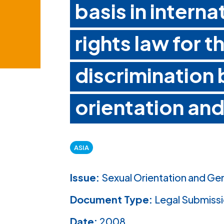
basis in intern
rights law for t
discrimination
orientation and
ASIA
Issue:
Sexual Orientation and Ge
Document Type:
Legal Submiss
Date:
2008