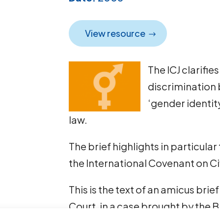
View resource
The ICJ clarifie
discrimination 
‘gender identit
law.
The brief highlights in particular 
the International Covenant on Civ
This is the text of an amicus br
Court, in a case brought by the