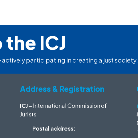
 the ICJ
 actively participating in creating a just society.
Address & Registration
ICJ
– International Commission of
Jurists
Postal address: