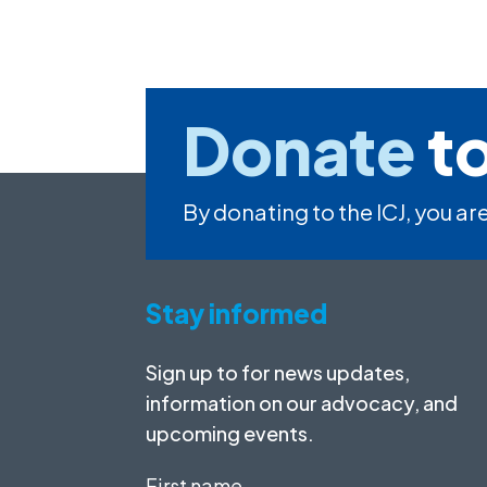
Donate
to
By donating to the ICJ, you are
Stay informed
Sign up to for news updates,
information on our advocacy, and
upcoming events.
First