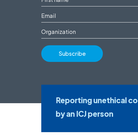
name
Email
(Required)
(Required)
Organization
Reporting unethical c
by an ICJ person