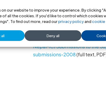
questions of human rights relati
gender identity. The Nepal Supr
 on our website to improve your experience. By clicking "A
 of all the cookies. If you'd like to control which cookies 
case on December 21, 2007. The E
ings". To find out more, read our
privacy policy
and
cookie 
text in Nepali follows.
all
Deny all
Cooki
Nepal-ICJ Submissions to the S
submissions-2008
(full text, PDF