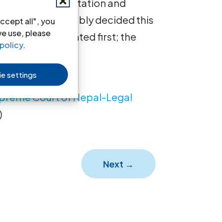
ng to sexual orientation and
eme Court favorably decided this
ccept all", you
we use, please
nglish is presented first; the
policy
.
e settings
upreme Court of Nepal-Legal
)
Next
→