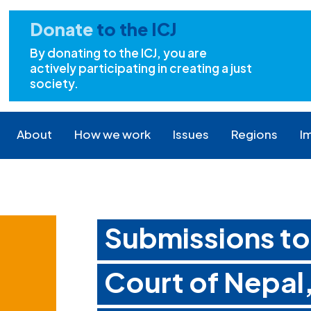
Donate
to the ICJ
By donating to the ICJ, you are
actively participating in creating a just
society.
About
How we work
Issues
Regions
I
Submissions t
Court of Nepal,