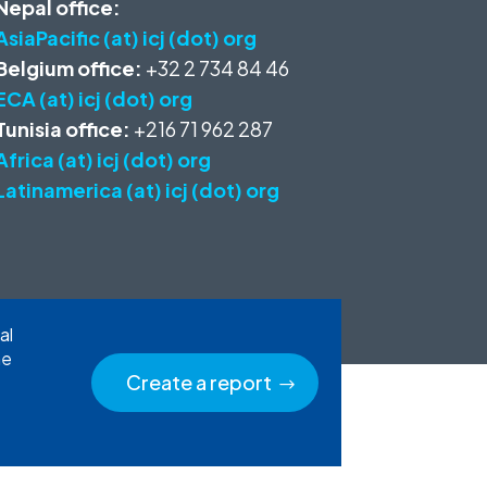
Nepal office:
AsiaPacific (at) icj (dot) org
Belgium office:
+32 2 734 84 46
ECA (at) icj (dot) org
Tunisia office:
+216 71 962 287
Africa (at) icj (dot) org
Latinamerica (at) icj (dot) org
al
he
Create a report