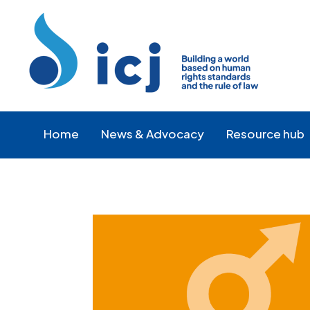
Skip
Skip
to
to
Content
navigation
Home
News & Advocacy
Resource hub