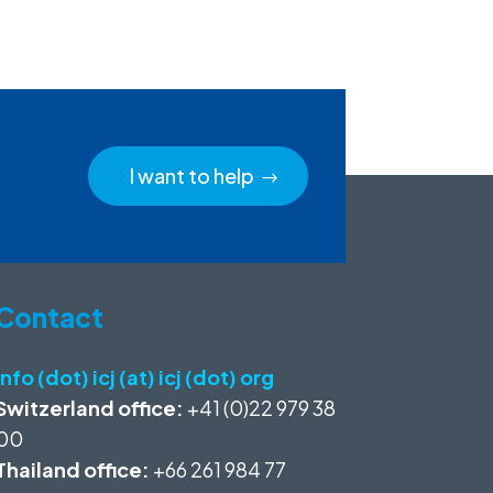
I want to help
Contact
info (dot) icj (at) icj (dot) org
Switzerland office:
+41 (0)22 979 38
00
Thailand office:
+66 261 984 77