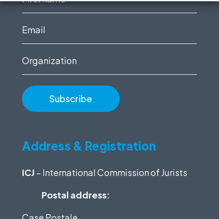
name
(Required)
Email
(Required)
Organization
Address & Registration
ICJ
– International Commission of Jurists
Postal address:
Case Postale