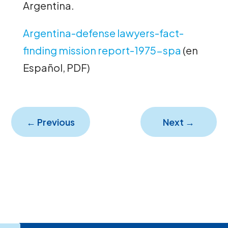
Argentina.
Argentina-defense lawyers-fact-
finding mission report-1975-spa
(en
Español, PDF)
←
Previous
Next
→