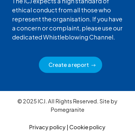
The ICJ expects a high standard of
ethical conduct from all those who
represent the organisation. If you have
a concern or complaint, please use our
dedicated Whistleblowing Channel.
Create a report
© 2025 ICJ. All Rights Reserved. Site by
Pomegranite
Privacy policy
|
Cookie policy