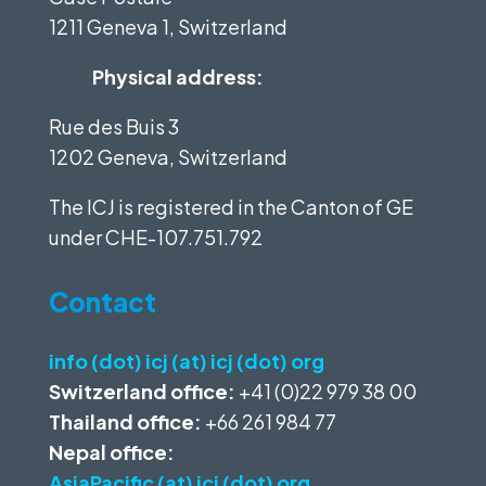
1211 Geneva 1, Switzerland
Physical address:
Rue des Buis 3
1202 Geneva, Switzerland
The ICJ is registered in the Canton of GE
under
CHE-107.751.792
Contact
info (dot) icj (at) icj (dot) org
Switzerland office:
+41 (0)22 979 38 00
Thailand office:
+66 261 984 77
Nepal office:
AsiaPacific (at) icj (dot) org