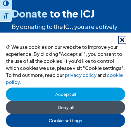
Toggle High Contrast
Donate
to the ICJ
Toggle Font size
By donating to the ICJ, you are actively
participating in creating a just society.
🍪 We use cookies on our website to improve your
experience. By clicking "Accept all", you consent to
I want to help
the use of all the cookies. If you'd like to control
which cookies we use, please visit "Cookie settings".
To find out more, read our
privacy policy
and
cookie
policy
.
Stay informed
Accept all
Sign up to for news updates, information
Deny all
on our advocacy, and upcoming events.
Cookie settings
First