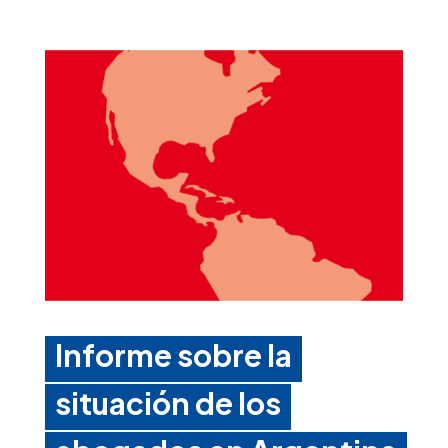
Informe sobre la
situación de los