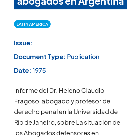
abogados en Argentina
LATIN AMERICA
Issue:
Document Type:
Publication
Date:
1975
Informe del Dr. Heleno Claudio
Fragoso, abogado y profesor de
derecho penal en la Universidad de
Río de Janeiro, sobre La situación de
los Abogados defensores en