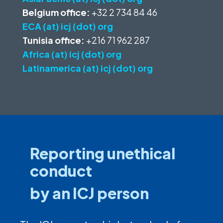
Belgium office:
+32 2 734 84 46
ECA (at) icj (dot) org
Tunisia office:
+216 71 962 287
Africa (at) icj (dot) org
Latinamerica (at) icj (dot) org
Reporting unethical
conduct
by an ICJ person