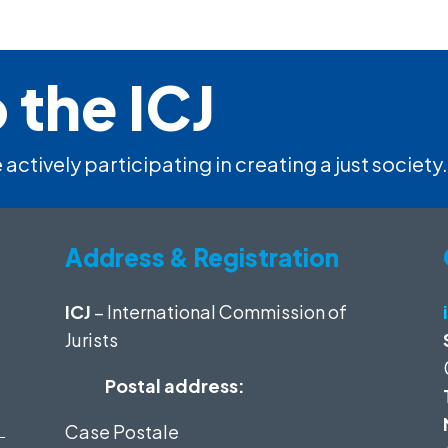
 the ICJ
 actively participating in creating a just society.
Address & Registration
ICJ
– International Commission of
Jurists
Postal address:
Case Postale