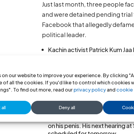
Just last month, three people f
and were detained pending trial 
Facebook that allegedly defame
political leader.
Kachin activist Patrick Kum Jaa
allegedly posting a Facebook
on a photo of an army Comman
 on our website to improve your experience. By clicking "A
Chaw Sandi Tun was arrested f
 of all the cookies. If you'd like to control which cookies 
that an army official was wearin
ings". To find out more, read our
privacy policy
and
cookie 
those of then opposition leade
all
Deny all
Cooki
Maung Saungkha was arrested f
Facebook he had written about 
on his penis. His next hearing 
scheduled for tomorrow.