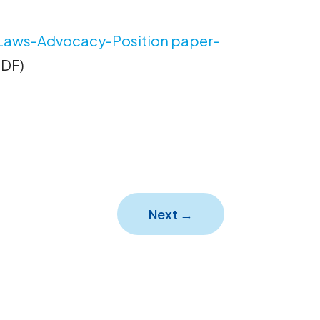
Laws-Advocacy-Position paper-
PDF)
Next
→