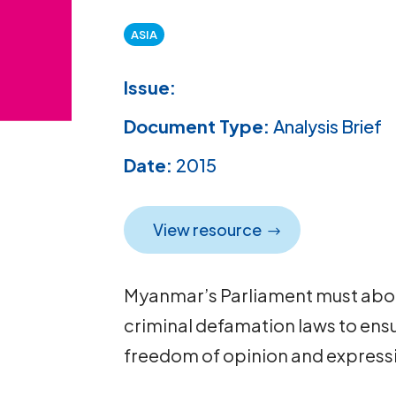
ASIA
Issue:
Document Type:
Analysis Brief
Date:
2015
View resource
Myanmar’s Parliament must aboli
criminal defamation laws to ensu
freedom of opinion and expressio