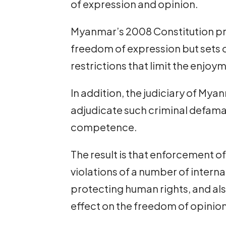
of expression and opinion.
Myanmar’s 2008 Constitution pro
freedom of expression but sets
restrictions that limit the enjoym
In addition, the judiciary of Mya
adjudicate such criminal defamat
competence.
The result is that enforcement of
violations of a number of intern
protecting human rights, and also
effect on the freedom of opinion