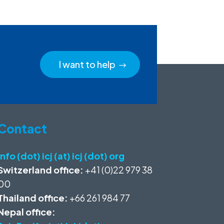
I want to help
Contact
info (dot) icj (at) icj (dot) org
Switzerland office:
+41 (0)22 979 38
00
Thailand office:
+66 261 984 77
Nepal office: