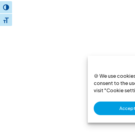
Toggle High Contrast
Toggle Font size
🍪 We use cookies
consent to the use
visit "Cookie sett
Accept 