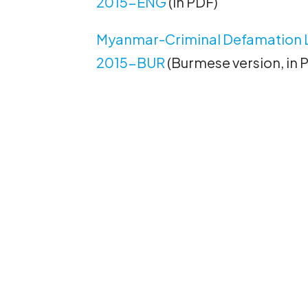
2015-ENG
(in PDF)
Myanmar-Criminal Defamation 
2015-BUR
(Burmese version, in 