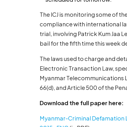
The ICJ is monitoring some of thes
compliance with international l
trial, involving Patrick Kum Jaa
bail for the fifth time this week d
The laws used to charge and det
Electronic Transaction Law, speci
Myanmar Telecommunications Law
66(d), and Article 500 of the Pen
Download the full paper here:
Myanmar-Criminal Defamation 