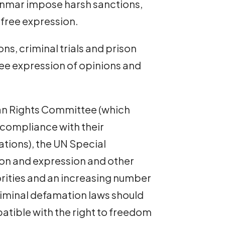
anmar impose harsh sanctions,
 free expression.
ns, criminal trials and prison
free expression of opinions and
man Rights Committee (which
 compliance with their
ations), the UN Special
on and expression and other
orities and an increasing number
iminal defamation laws should
atible with the right to freedom