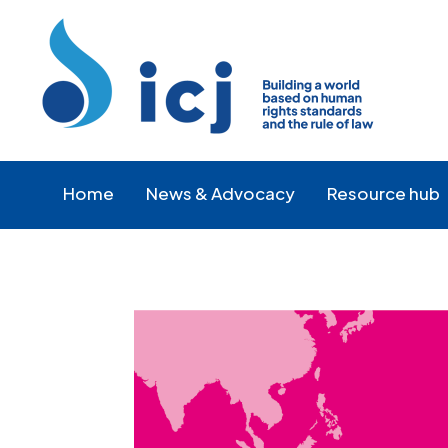
Skip
Skip
to
to
Content
navigation
Home
News & Advocacy
Resource hub