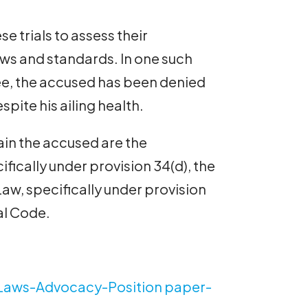
e trials to assess their
aws and standards. In one such
 Lee, the accused has been denied
espite his ailing health.
ain the accused are the
fically under provision 34(d), the
, specifically under provision
al Code.
Laws-Advocacy-Position paper-