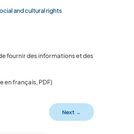
ocial and cultural rights
de fournir des informations et des
e en français, PDF)
Next
→