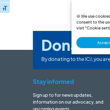
Toggle Font size
🍪 We use cookies
consent to the use
visit "Cookie sett
Donate
to
Accept 
By donating to the ICJ, you are
Stay informed
Sign up to for news updates,
information on our advocacy, and
upcoming events.