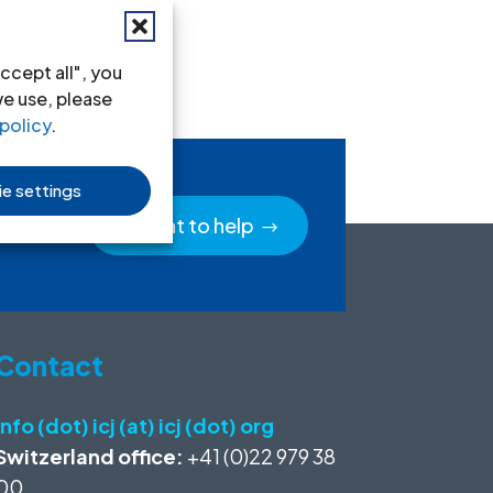
ccept all", you
we use, please
policy
.
e settings
I want to help
Contact
info (dot) icj (at) icj (dot) org
Switzerland office:
+41 (0)22 979 38
00