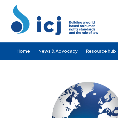
Skip
Skip
to
to
Content
navigation
Home
News & Advocacy
Resource hub