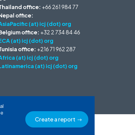
Thailand office:
+66 261 984 77
Nepal office:
AsiaPacific (at) icj (dot) org
Belgium office:
+32 2 734 84 46
ECA (at) icj (dot) org
Tunisia office:
+216 71 962 287
Africa (at) icj (dot) org
Latinamerica (at) icj (dot) org
al
he
Create a report