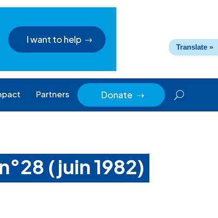
I want to help
Translate »
mpact
Partners
Donate
$
n°28 (juin 1982)