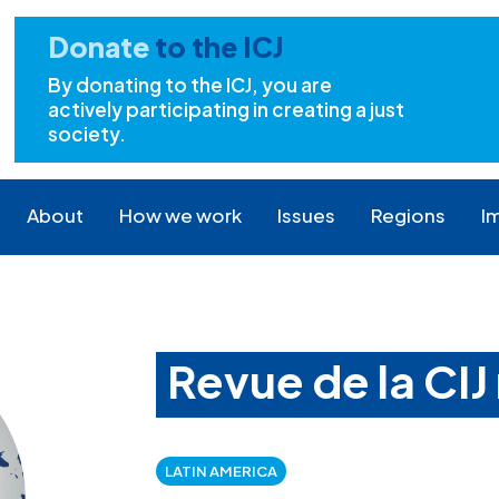
Donate
to the ICJ
By donating to the ICJ, you are
actively participating in creating a just
society.
About
How we work
Issues
Regions
I
Revue de la CIJ 
LATIN AMERICA