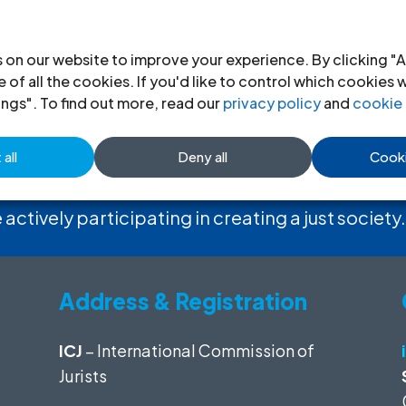
 on our website to improve your experience. By clicking "A
 of all the cookies. If you'd like to control which cookies 
ings". To find out more, read our
privacy policy
and
cookie 
 the ICJ
all
Deny all
Cooki
 actively participating in creating a just society.
Address & Registration
ICJ
– International Commission of
Jurists