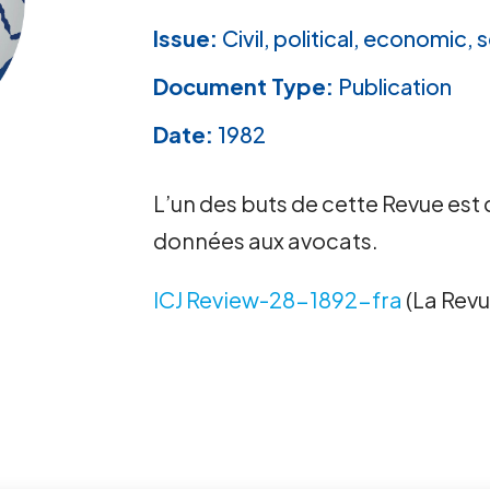
Issue:
Civil, political, economic, s
Document Type:
Publication
Date:
1982
L’un des buts de cette Revue est 
données aux avocats.
ICJ Review-28-1892-fra
(La Revu