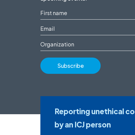
First
name
Email
(Required)
(Required)
Organization
Reporting unethical c
by an ICJ person