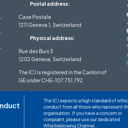
Postal address:
Case Postale
1211 Geneva 1, Switzerland
Physical address:
Rue des Buis 3
1202 Geneva, Switzerland
The ICJ is registered in the Canton of
GE under
CHE-107.751.792
The ICJ expects a high standard of ethic
onduct
conduct from all those who represent t
organisation. If you have a concern or
complaint, please use our dedicated
Whistleblowing Channel.