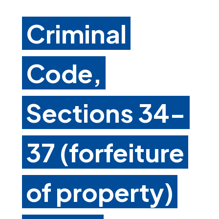
Criminal
Code,
Sections 34-
37 (forfeiture
of property)