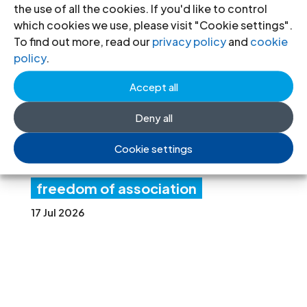
the use of all the cookies. If you'd like to control
Ne
which cookies we use, please visit "Cookie settings".
w
To find out more, read our
privacy policy
and
cookie
policy
.
fore
Accept all
ign
fun
Deny all
ding rules tighten control over civil
Cookie settings
society and undermine the right to
freedom of association
17 Jul 2026