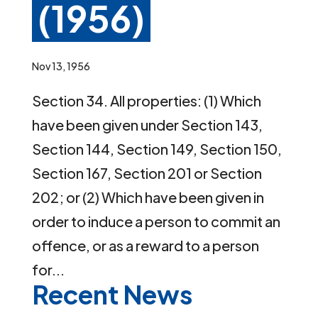
(1956)
Nov 13, 1956
Section 34. All properties: (1) Which
have been given under Section 143,
Section 144, Section 149, Section 150,
Section 167, Section 201 or Section
202; or (2) Which have been given in
order to induce a person to commit an
offence, or as a reward to a person
for...
Recent News