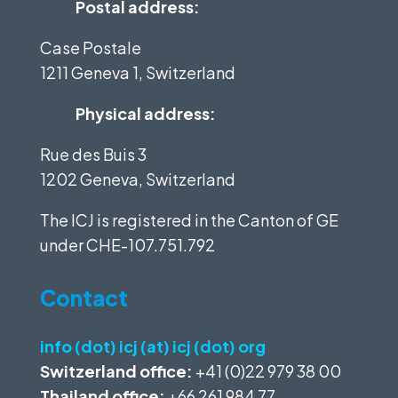
Postal address:
Case Postale
1211 Geneva 1, Switzerland
Physical address:
Rue des Buis 3
1202 Geneva, Switzerland
The ICJ is registered in the Canton of GE
under
CHE-107.751.792
Contact
info (dot) icj (at) icj (dot) org
Switzerland office:
+41 (0)22 979 38 00
Thailand office:
+66 261 984 77