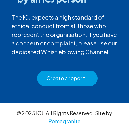
The ICJ expects a high standard of
ethical conduct from all those who
represent the organisation. If you have
a concern or complaint, please use our
dedicated Whistleblowing Channel.
Create a report
© 2025 ICJ. All Rights Reserved. Site by
Pomegranite