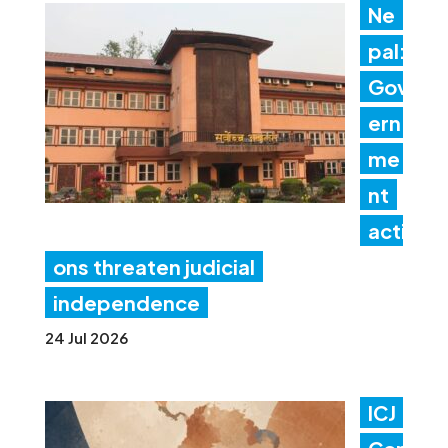
Ne
pal:
Gov
ern
me
nt
acti
ons threaten judicial
independence
24 Jul 2026
ICJ