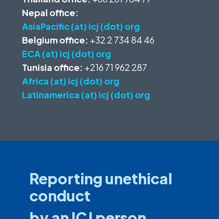
Nepal office:
AsiaPacific (at) icj (dot) org
Belgium office:
+32 2 734 84 46
ECA (at) icj (dot) org
Tunisia office:
+216 71 962 287
Africa (at) icj (dot) org
Latinamerica (at) icj (dot) org
Reporting unethical
conduct
by an ICJ person