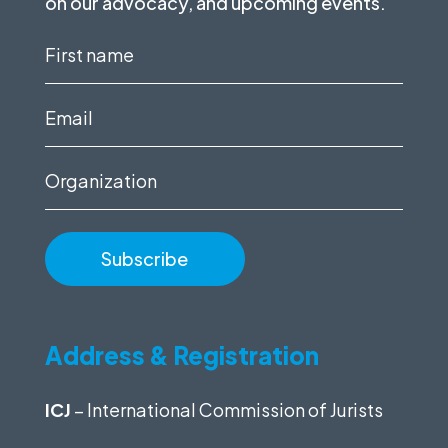
on our advocacy, and upcoming events.
First
name
(Required)
Email
(Required)
Organization
Address & Registration
ICJ
– International Commission of Jurists