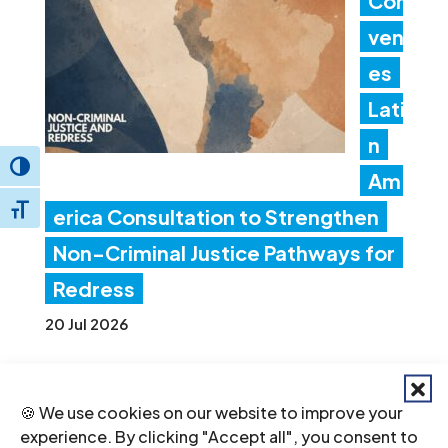
Con
ven
es
Lati
n
Toggle High Contrast
Am
Toggle Font size
erica Consultation to Strengthen
Non-Criminal Justice Pathways for
Redress
20 Jul 2026
Ind
🍪 We use cookies on our website to improve your
ia:
experience. By clicking "Accept all", you consent to