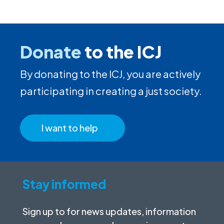
Donate
to the ICJ
By donating to the ICJ, you are actively
participating in creating a just society.
I want to help
Stay informed
Sign up to for news updates, information