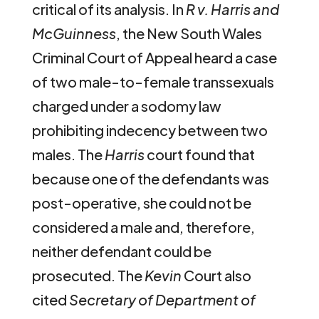
critical of its analysis. In
R v. Harris and
McGuinness
, the New South Wales
Criminal Court of Appeal heard a case
of two male-to-female transsexuals
charged under a sodomy law
prohibiting indecency between two
males. The
Harris
court found that
because one of the defendants was
post-operative, she could not be
considered a male and, therefore,
neither defendant could be
prosecuted. The
Kevin
Court also
cited
Secretary of Department of