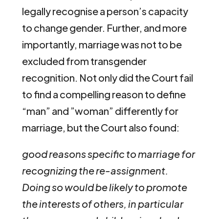
legally recognise a person’s capacity
to change gender. Further, and more
importantly, marriage was not to be
excluded from transgender
recognition. Not only did the Court fail
to find a compelling reason to define
“man” and ”woman” differently for
marriage, but the Court also found:
good reasons specific to marriage for
recognizing the re-assignment.
Doing so would be likely to promote
the interests of others, in particular