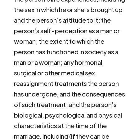
the sex in which he or she is brought up
and the person’s attitude to it; the
person’s self-perception as a man or
woman; the extent to which the
person has functioned in society as a
man or a woman; any hormonal,
surgical or other medical sex
reassignment treatments the person
has undergone, and the consequences
of such treatment; and the person’s
biological, psychological and physical
characteristics at the time of the
marriage, including (if they can be