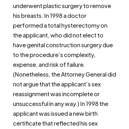
underwent plastic surgery to remove
his breasts. In 1998 a doctor
performed a total hysterectomy on
the applicant, who did not elect to
have genital construction surgery due
to the procedure’s complexity,
expense, and risk of failure.
(Nonetheless, the Attorney General did
not argue that the applicant’s sex
reassignment was incomplete or
unsuccessful in any way.) In 1998 the
applicant was issued a new birth
certificate that reflected his sex