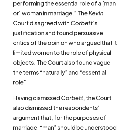
performing the essential role of a [man
or] woman in marriage.” The
Kevin
Court disagreed with
Corbett
’s
justification and found persuasive
critics of the opinion who argued that it
limited women to the role of physical
objects. The Court also found vague
the terms “naturally” and “essential
role”.
Having dismissed
Corbett
, the Court
also dismissed the respondents’
argument that, for the purposes of
marriage, “man” should be understood