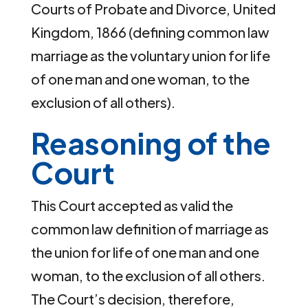
Courts of Probate and Divorce, United
Kingdom, 1866 (defining common law
marriage as the voluntary union for life
of one man and one woman, to the
exclusion of all others).
Reasoning of the
Court
This Court accepted as valid the
common law definition of marriage as
the union for life of one man and one
woman, to the exclusion of all others.
The Court’s decision, therefore,