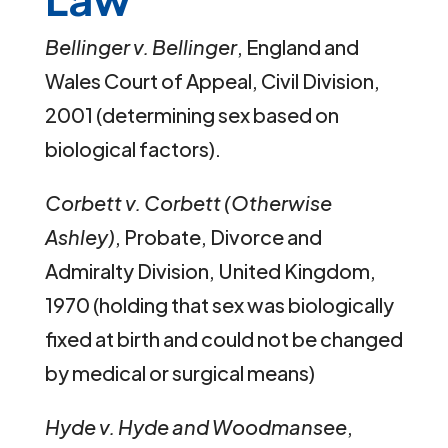
Bellinger v. Bellinger
, England and
Wales Court of Appeal, Civil Division,
2001 (determining sex based on
biological factors).
Corbett v. Corbett (Otherwise
Ashley)
, Probate, Divorce and
Admiralty Division, United Kingdom,
1970 (holding that sex was biologically
fixed at birth and could not be changed
by medical or surgical means)
Hyde v. Hyde and Woodmansee
,