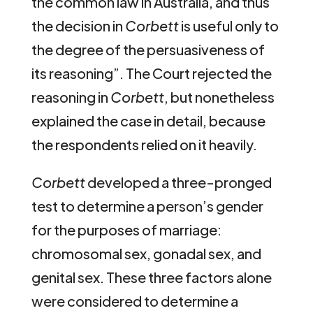
the common law in Australia, and thus
the decision in
Corbett
is useful only to
the degree of the persuasiveness of
its reasoning”. The Court rejected the
reasoning in
Corbett
, but nonetheless
explained the case in detail, because
the respondents relied on it heavily.
Corbett
developed a three-pronged
test to determine a person’s gender
for the purposes of marriage:
chromosomal sex, gonadal sex, and
genital sex. These three factors alone
were considered to determine a