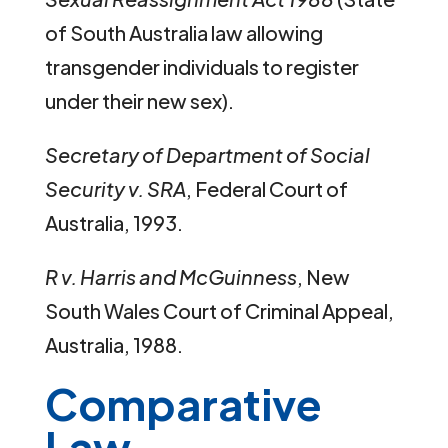
of South Australia law allowing
transgender individuals to register
under their new sex).
Secretary of Department of Social
Security v. SRA
, Federal Court of
Australia, 1993.
R v. Harris and McGuinness
, New
South Wales Court of Criminal Appeal,
Australia, 1988.
Comparative
Law