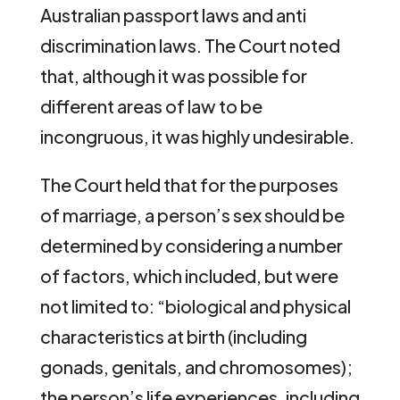
Australian passport laws and anti
discrimination laws. The Court noted
that, although it was possible for
different areas of law to be
incongruous, it was highly undesirable.
The Court held that for the purposes
of marriage, a person’s sex should be
determined by considering a number
of factors, which included, but were
not limited to: “biological and physical
characteristics at birth (including
gonads, genitals, and chromosomes);
the person’s life experiences, including