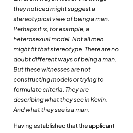
they noticed might suggest a
stereotypical view of being a man.
Perhaps it is, for example, a
heterosexual model. Not all men
might fit that stereotype. There are no
doubt different ways of being a man.
But these witnesses are not
constructing models or trying to
formulate criteria. They are
describing what they see in Kevin.
And what they see is a man.
Having established that the applicant