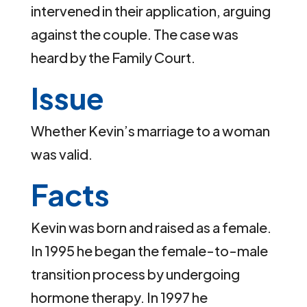
intervened in their application, arguing
against the couple. The case was
heard by the Family Court.
Issue
Whether Kevin’s marriage to a woman
was valid.
Facts
Kevin was born and raised as a female.
In 1995 he began the female-to-male
transition process by undergoing
hormone therapy. In 1997 he