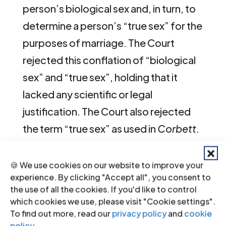
person’s biological sex and, in turn, to
determine a person’s “true sex” for the
purposes of marriage. The Court
rejected this conflation of “biological
sex” and “true sex”, holding that it
lacked any scientific or legal
justification. The Court also rejected
the term “true sex” as used in
Corbett
.
The use of this language creates the
🍪 We use cookies on our website to improve your
false impression that social and
experience. By clicking "Accept all", you consent to
psychological matters have been
the use of all the cookies. If you'd like to control
which cookies we use, please visit "Cookie settings".
shown to be irrelevant. In truth, they
To find out more, read our
privacy policy
and
cookie
have simply been assumed to be
policy
.