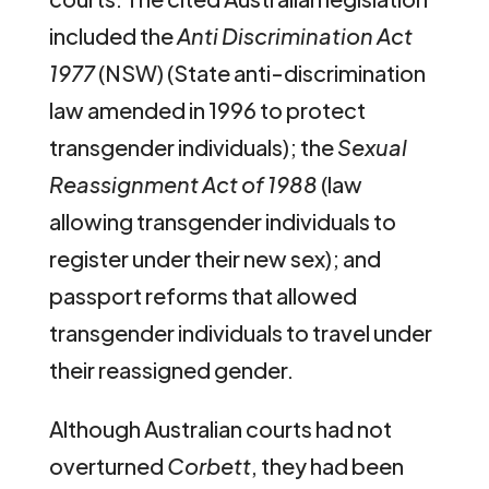
included the
Anti Discrimination Act
1977
(NSW) (State anti-discrimination
law amended in 1996 to protect
transgender individuals); the
Sexual
Reassignment Act of 1988
(law
allowing transgender individuals to
register under their new sex); and
passport reforms that allowed
transgender individuals to travel under
their reassigned gender.
Although Australian courts had not
overturned
Corbett
, they had been