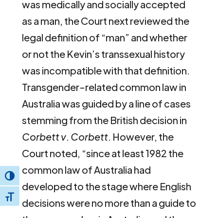
was medically and socially accepted
as a man, the Court next reviewed the
legal definition of “man” and whether
or not the Kevin’s transsexual history
was incompatible with that definition.
Transgender-related common law in
Australia was guided by a line of cases
stemming from the British decision in
Corbett v
.
Corbett
. However, the
Court noted, “since at least 1982 the
common law of Australia had
Toggle High Contrast
developed to the stage where English
Toggle Font size
decisions were no more than a guide to