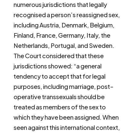
numerous jurisdictions that legally
recognised a person’s reassigned sex,
including Austria, Denmark, Belgium,
Finland, France, Germany, Italy, the
Netherlands, Portugal, and Sweden.
The Court considered that these
jurisdictions showed: “a general
tendency to accept that for legal
purposes, including marriage, post-
operative transsexuals should be
treated as members of the sex to
which they have been assigned. When
seen against this international context,