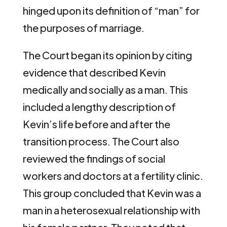
hinged upon its definition of “man” for
the purposes of marriage.
The Court began its opinion by citing
evidence that described Kevin
medically and socially as a man. This
included a lengthy description of
Kevin’s life before and after the
transition process. The Court also
reviewed the findings of social
workers and doctors at a fertility clinic.
This group concluded that Kevin was a
man in a heterosexual relationship with