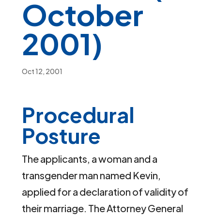
October
2001)
Oct 12, 2001
Procedural
Posture
The applicants, a woman and a
transgender man named Kevin,
applied for a declaration of validity of
their marriage. The Attorney General