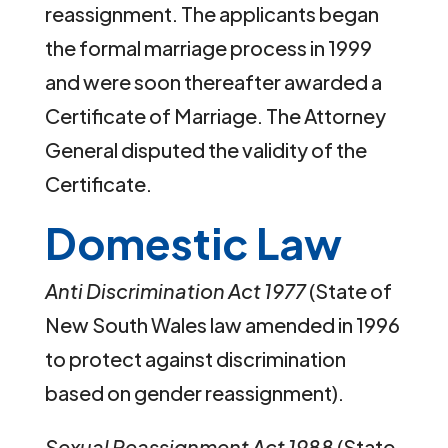
reassignment. The applicants began
the formal marriage process in 1999
and were soon thereafter awarded a
Certificate of Marriage. The Attorney
General disputed the validity of the
Certificate.
Domestic Law
Anti Discrimination Act 1977
(State of
New South Wales law amended in 1996
to protect against discrimination
based on gender reassignment).
Sexual Reassignment Act 1988
(State