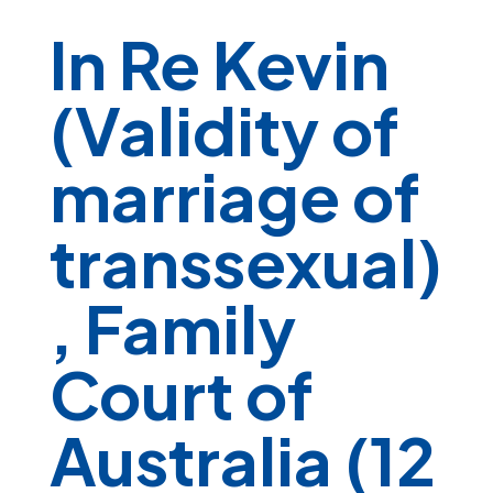
In Re Kevin
(Validity of
marriage of
transsexual)
, Family
Court of
Australia (12