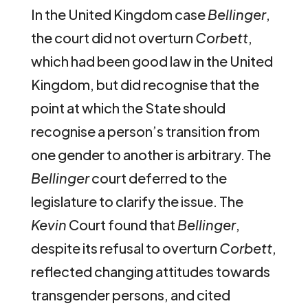
In the United Kingdom case
Bellinger
,
the court did not overturn
Corbett
,
which had been good law in the United
Kingdom, but did recognise that the
point at which the State should
recognise a person’s transition from
one gender to another is arbitrary. The
Bellinger
court deferred to the
legislature to clarify the issue. The
Kevin
Court found that
Bellinger
,
despite its refusal to overturn
Corbett
,
reflected changing attitudes towards
transgender persons, and cited