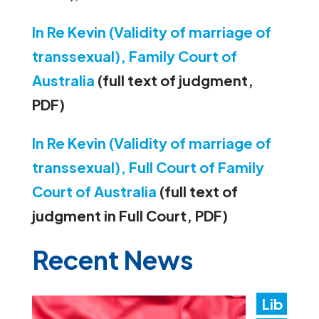
In Re Kevin (Validity of marriage of
transsexual), Family Court of
Australia
(full text of judgment,
PDF)
In Re Kevin (Validity of marriage of
transsexual), Full Court of Family
Court of Australia
(full text of
judgment in Full Court, PDF)
Recent News
Lib