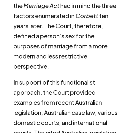
the
Marriage Act
had in mind the three
factors enumerated in
Corbett
ten
years later. The Court, therefore,
defined a person’s sex for the
purposes of marriage from a more
modern and less restrictive
perspective.
In support of this functionalist
approach, the Court provided
examples from recent Australian
legislation, Australian case law, various
domestic courts, and international
courts. The cited Australian legislation