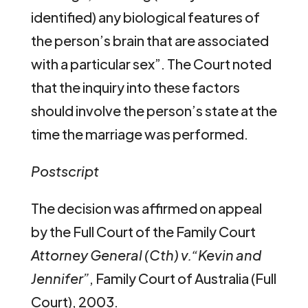
identified) any biological features of
the person’s brain that are associated
with a particular sex”. The Court noted
that the inquiry into these factors
should involve the person’s state at the
time the marriage was performed.
Postscript
The decision was affirmed on appeal
by the Full Court of the Family Court
Attorney General (Cth) v.“Kevin and
Jennifer”
, Family Court of Australia (Full
Court), 2003.