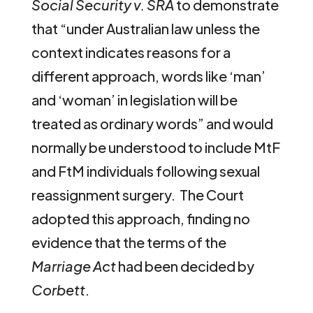
Social Security v. SRA
to demonstrate
that “under Australian law unless the
context indicates reasons for a
different approach, words like ‘man’
and ‘woman’ in legislation will be
treated as ordinary words” and would
normally be understood to include MtF
and FtM individuals following sexual
reassignment surgery. The Court
adopted this approach, finding no
evidence that the terms of the
Marriage Act
had been decided by
Corbett
.