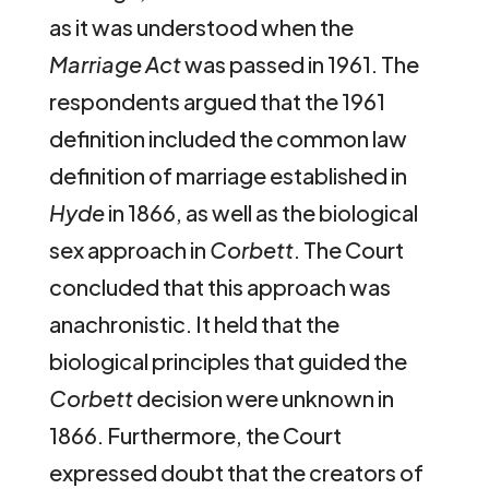
as it was understood when the
Marriage Act
was passed in 1961. The
respondents argued that the 1961
definition included the common law
definition of marriage established in
Hyde
in 1866, as well as the biological
sex approach in
Corbett
. The Court
concluded that this approach was
anachronistic. It held that the
biological principles that guided the
Corbett
decision were unknown in
1866. Furthermore, the Court
expressed doubt that the creators of