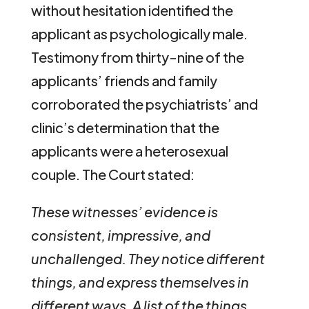
without hesitation identified the
applicant as psychologically male.
Testimony from thirty-nine of the
applicants’ friends and family
corroborated the psychiatrists’ and
clinic’s determination that the
applicants were a heterosexual
couple. The Court stated:
These witnesses’ evidence is
consistent, impressive, and
unchallenged. They notice different
things, and express themselves in
different ways. A list of the things