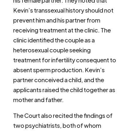
his female partner. They noted that
Kevin’s transsexual history should not
prevent him and his partner from
receiving treatment at the clinic. The
clinic identified the couple as a
heterosexual couple seeking
treatment for infertility consequent to
absent sperm production. Kevin’s
partner conceived a child, and the
applicants raised the child together as
mother and father.
The Court also recited the findings of
two psychiatrists, both of whom