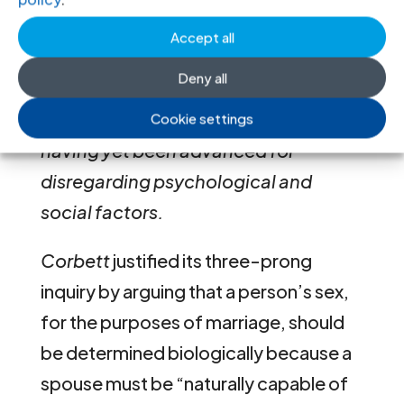
irrelevant … [Corbett] treats a
Accept all
person’s (biological) sex as
Deny all
equivalent to the person’s status as a
man or woman, without any reasons
Cookie settings
having yet been advanced for
disregarding psychological and
social factors.
Corbett
justified its three-prong
inquiry by arguing that a person’s sex,
for the purposes of marriage, should
be determined biologically because a
spouse must be “naturally capable of