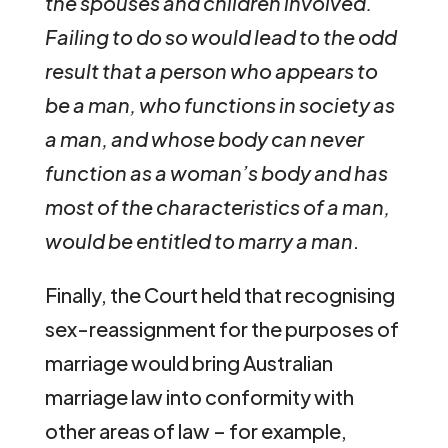
the spouses and children involved.
Failing to do so would lead to the odd
result that a person who appears to
be a man, who functions in society as
a man, and whose body can never
function as a woman’s body and has
most of the characteristics of a man,
would be entitled to marry a man
.
Finally, the Court held that recognising
sex-reassignment for the purposes of
marriage would bring Australian
marriage law into conformity with
other areas of law – for example,