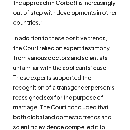
the approach in
Corbett
is increasingly
out of step with developments in other
countries.”
In addition to these positive trends,
the Court relied on expert testimony
from various doctors and scientists
unfamiliar with the applicants’ case.
These experts supported the
recognition of a transgender person’s
reassigned sex for the purpose of
marriage. The Court concluded that
both global and domestic trends and
scientific evidence compelled it to