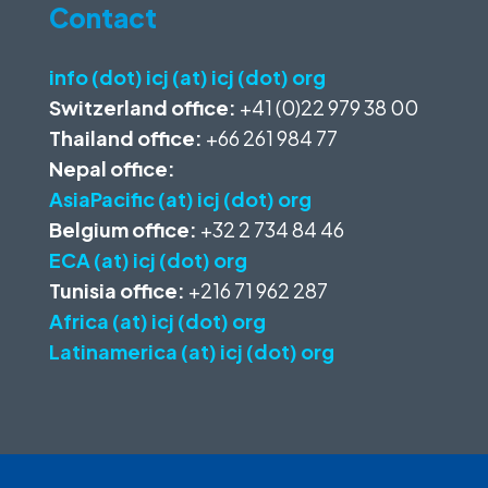
Contact
info (dot) icj (at) icj (dot) org
Switzerland office:
+41 (0)22 979 38 00
Thailand office:
+66 261 984 77
Nepal office:
AsiaPacific (at) icj (dot) org
Belgium office:
+32 2 734 84 46
ECA (at) icj (dot) org
Tunisia office:
+216 71 962 287
Africa (at) icj (dot) org
Latinamerica (at) icj (dot) org