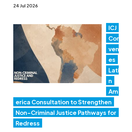
24 Jul 2026
ICJ
Con
ven
es
Lati
n
Am
erica Consultation to Strengthen
Non-Criminal Justice Pathways for
Redress