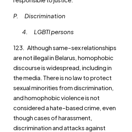
P. Discrimination
4. LGBTI persons
123. Although same-sex relationships
are not illegal in Belarus, homophobic
discourse is widespread, including in
the media. There is no law to protect
sexual minorities from discrimination,
and homophobic violence is not
considered a hate-based crime, even
though cases of harassment,
discrimination and attacks against