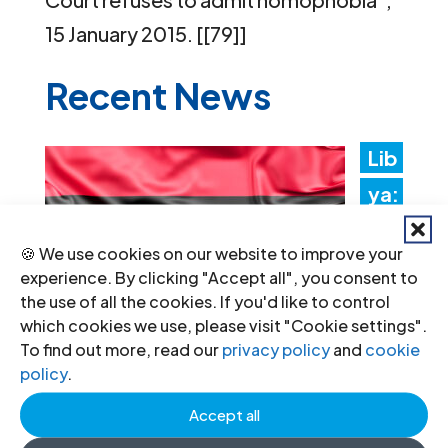
15 January 2015. [[79]]
Recent News
Lib
ya:
Aut
🍪 We use cookies on our website to improve your
hori
experience. By clicking "Accept all", you consent to
ties
the use of all the cookies. If you'd like to control
which cookies we use, please visit "Cookie settings".
mus
To find out more, read our
privacy policy
and
cookie
t
policy
.
promptly implement the
Accept all
Structured Dialogue’s human rights