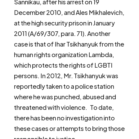
Sannikau, after his arrest on 19
December 2010, and Ales Mikhalevich,
at the high security prison in January
2011 (A/69/307, para. 71). Another
case is that of Ihar Tsikhanyuk from the
human rights organization Lambda,
which protects the rights of LGBTI
persons. In 2012, Mr. Tsikhanyuk was
reportedly taken to a police station
where he was punched, abused and
threatened with violence. To date,
there has been no investigation into
these cases or attempts to bring those
responsible to justice.