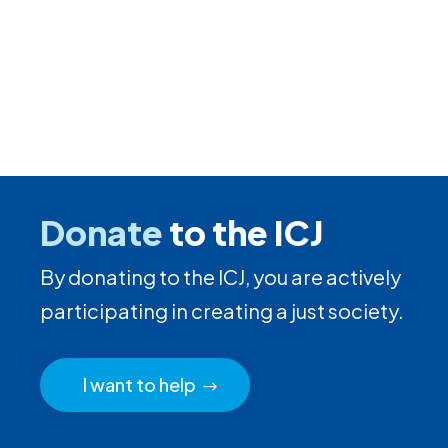
Donate
to the ICJ
By donating to the ICJ, you are actively
participating in creating a just society.
I want to help