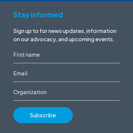
Stay informed
Sign up to for news updates, information
on our advocacy, and upcoming events.
First
name
(Required)
Email
(Required)
Organization