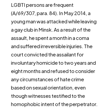
LGBTI persons are frequent
(A/69/307, para. 84). In May 2014, a
young man was attacked while leaving
a gay club in Minsk. As a result of the
assault, he spent a month in a coma
and suffered irreversible injuries. The
court convicted the assailant for
involuntary homicide to two years and
eight months and refused to consider
any circumstances of hate crime
based on sexual orientation, even
though witnesses testified to the
homophobic intent of the perpetrator.