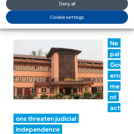
Deny all
recommendations
Cookie settings
30 Jul 2026
Ne
pal:
Gov
ern
me
nt
acti
ons threaten judicial
independence