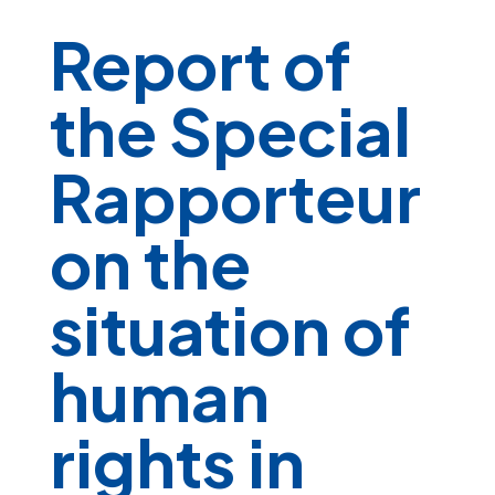
Report of
the Special
Rapporteur
on the
situation of
human
rights in