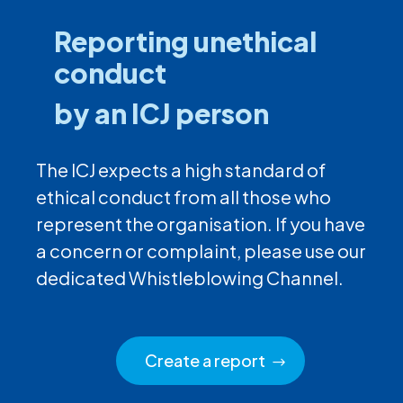
Reporting unethical
conduct
by an ICJ person
The ICJ expects a high standard of
ethical conduct from all those who
represent the organisation. If you have
a concern or complaint, please use our
dedicated Whistleblowing Channel.
Create a report