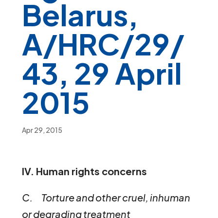
Belarus,
A/HRC/29/
43, 29 April
2015
Apr 29, 2015
IV. Human rights concerns
C. Torture and other cruel, inhuman
or degrading treatment