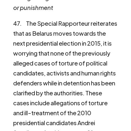
or punishment
47. The Special Rapporteur reiterates
that as Belarus moves towards the
next presidential election in 2015, it is
worrying that none of the previously
alleged cases of torture of political
candidates, activists and human rights
defenders while in detention has been
clarified by the authorities. These
cases include allegations of torture
and ill-treatment of the 2010
presidential candidates Andrei