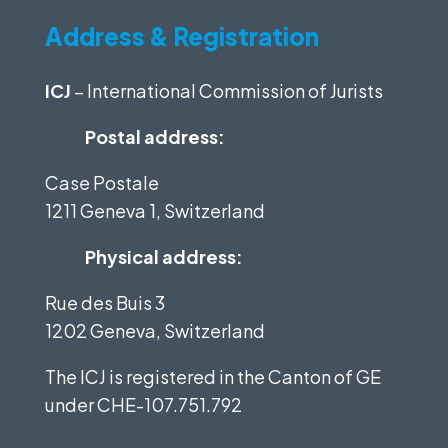
Address & Registration
ICJ
– International Commission of Jurists
Postal address:
Case Postale
1211 Geneva 1, Switzerland
Physical address:
Rue des Buis 3
1202 Geneva, Switzerland
The ICJ is registered in the Canton of GE
under
CHE-107.751.792