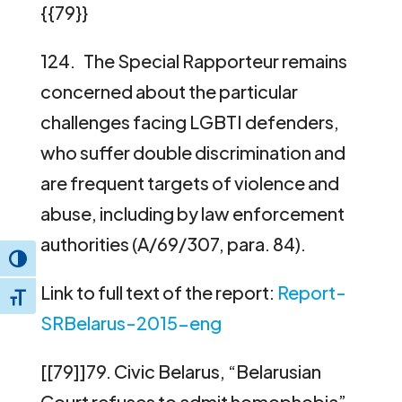
{{79}}
124. The Special Rapporteur remains
concerned about the particular
challenges facing LGBTI defenders,
who suffer double discrimination and
are frequent targets of violence and
abuse, including by law enforcement
authorities (A/69/307, para. 84).
Toggle High Contrast
Link to full text of the report:
Report-
Toggle Font size
SRBelarus-2015-eng
[[79]]79. Civic Belarus, “Belarusian
Court refuses to admit homophobia”,