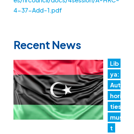
4-37-Add-1.pdf
Recent News
Lib
ya:
Aut
hori
ties
mus
t