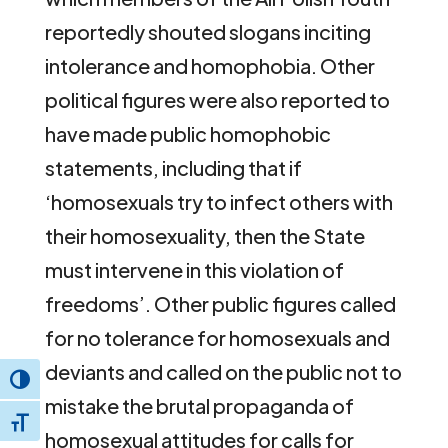
reportedly shouted slogans inciting
intolerance and homophobia. Other
political figures were also reported to
have made public homophobic
statements, including that if
‘homosexuals try to infect others with
their homosexuality, then the State
must intervene in this violation of
freedoms’. Other public figures called
for no tolerance for homosexuals and
deviants and called on the public not to
Toggle High Contrast
mistake the brutal propaganda of
Toggle Font size
homosexual attitudes for calls for