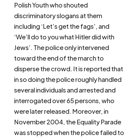
Polish Youth who shouted
discriminatory slogans at them
including ‘Let’s get the fags’, and
‘We’ll do to you what Hitler did with
Jews’. The police only intervened
toward the end of the march to
disperse the crowd. It is reported that
in so doing the police roughly handled
several individuals and arrested and
interrogated over 65 persons, who
were later released. Moreover, in
November 2004, the Equality Parade
was stopped when the police failed to