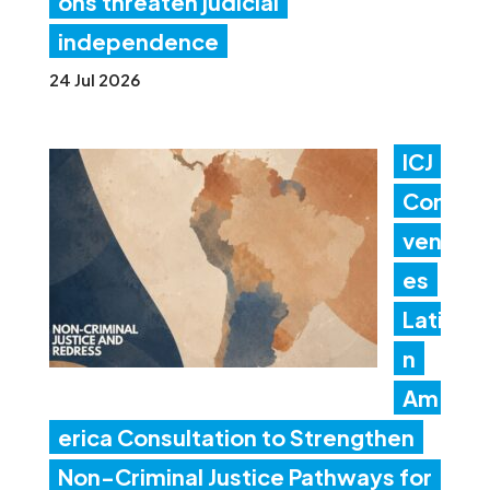
ons threaten judicial
independence
24 Jul 2026
ICJ
Con
ven
es
Lati
n
Am
erica Consultation to Strengthen
Non-Criminal Justice Pathways for