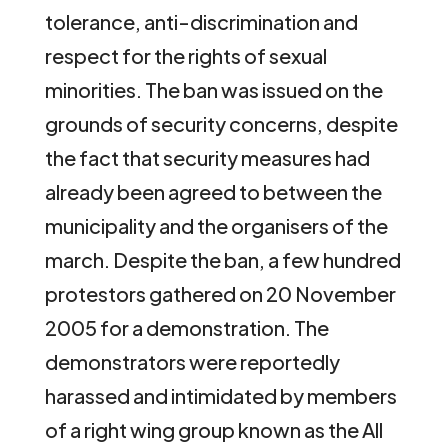
tolerance, anti-discrimination and
respect for the rights of sexual
minorities. The ban was issued on the
grounds of security concerns, despite
the fact that security measures had
already been agreed to between the
municipality and the organisers of the
march. Despite the ban, a few hundred
protestors gathered on 20 November
2005 for a demonstration. The
demonstrators were reportedly
harassed and intimidated by members
of a right wing group known as the All