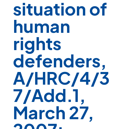
situation of
human
rights
defenders,
A/HRC/4/3
7/Add.1,
March 27,