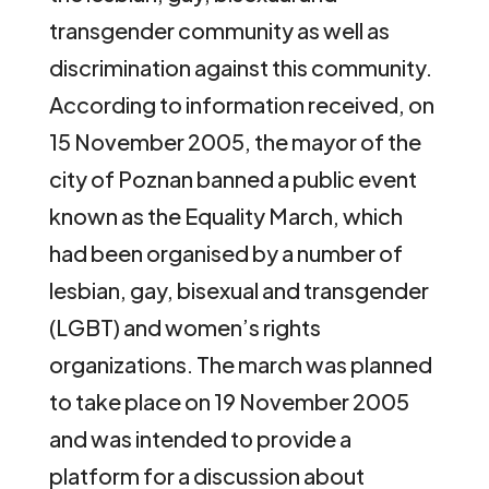
transgender community as well as
discrimination against this community.
According to information received, on
15 November 2005, the mayor of the
city of Poznan banned a public event
known as the Equality March, which
had been organised by a number of
lesbian, gay, bisexual and transgender
(LGBT) and women’s rights
organizations. The march was planned
to take place on 19 November 2005
and was intended to provide a
platform for a discussion about