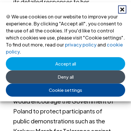
its detailed responses to her
communications and is encouraged by
🍪 We use cookies on our website to improve your
its willingness to investigate alleged
experience. By clicking "Accept all", you consent to
the use of all the cookies. If you'd like to control
violations. Nevertheless the Special
which cookies we use, please visit "Cookie settings".
Representative would like to express
To find out more, read our
privacy policy
and
cookie
her continued concern about the
policy
.
reported harassment of human rights
Accept all
defenders campaigning for equality
Deny all
and against discrimination based on
Cookie settings
perceived sexual orientation, and
would encourage the Government of
Poland to protect participants of
public demonstrations such as the
Krakow March for Tolerance against