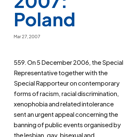
2007:
Poland
Mar 27, 2007
559. On 5 December 2006, the Special
Representative together with the
Special Rapporteur on contemporary
forms of racism, racial discrimination,
xenophobia and related intolerance
sent an urgent appeal concerning the
banning of public events organised by
the lesbian, gay, bisexual and