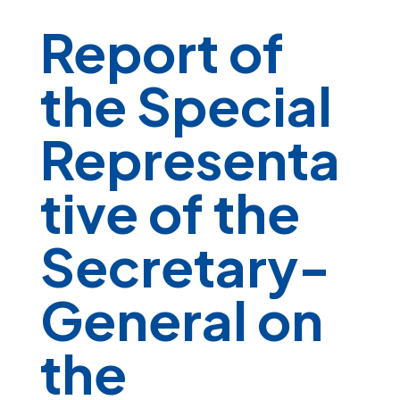
Report of
the Special
Representa
tive of the
Secretary-
General on
the