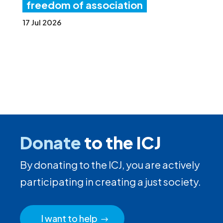
freedom of association
17 Jul 2026
Donate
to the ICJ
By donating to the ICJ, you are actively
participating in creating a just society.
I want to help