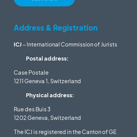
Address & Registration
ICJ
– International Commission of Jurists
Postal address:
Case Postale
1211 Geneva 1, Switzerland
Physical address:
Rue des Buis 3
1202 Geneva, Switzerland
The ICJ is registered in the Canton of GE