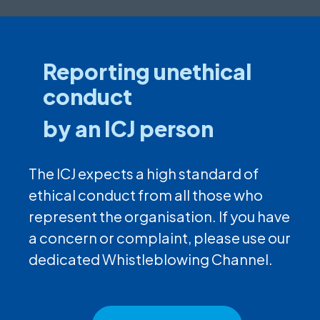
Reporting unethical
conduct
by an ICJ person
The ICJ expects a high standard of
ethical conduct from all those who
represent the organisation. If you have
a concern or complaint, please use our
dedicated Whistleblowing Channel.