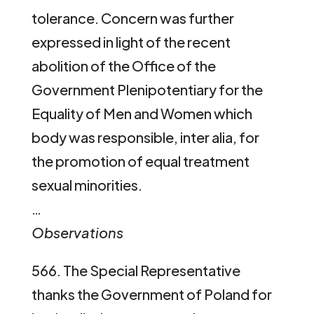
tolerance. Concern was further
expressed in light of the recent
abolition of the Office of the
Government Plenipotentiary for the
Equality of Men and Women which
body was responsible, inter alia, for
the promotion of equal treatment
sexual minorities.
…
Observations
566. The Special Representative
thanks the Government of Poland for