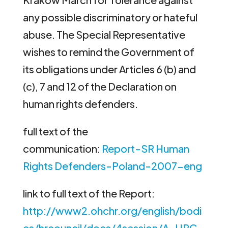
any possible discriminatory or hateful
abuse. The Special Representative
wishes to remind the Government of
its obligations under Articles 6 (b) and
(c), 7 and 12 of the Declaration on
human rights defenders.
full text of the
communication:
Report-SR Human
Rights Defenders-Poland-2007-eng
link to full text of the Report:
http://www2.ohchr.org/english/bodi
es/hrcouncil/docs/4session/A-HRC-