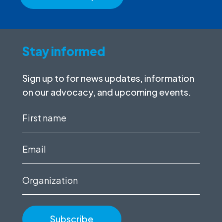
Stay informed
Sign up to for news updates, information
on our advocacy, and upcoming events.
First
name
(Required)
Email
(Required)
Organization