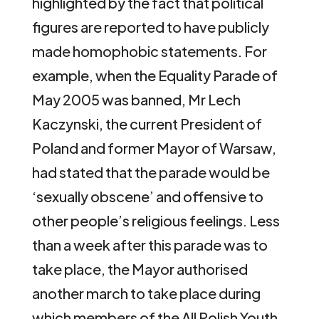
highlighted by the fact that political
figures are reported to have publicly
made homophobic statements. For
example, when the Equality Parade of
May 2005 was banned, Mr Lech
Kaczynski, the current President of
Poland and former Mayor of Warsaw,
had stated that the parade would be
‘sexually obscene’ and offensive to
other people’s religious feelings. Less
than a week after this parade was to
take place, the Mayor authorised
another march to take place during
which members of the All Polish Youth