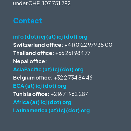
under
CHE-107.751.792
Contact
info (dot) icj (at) icj (dot) org
Switzerland office:
+41 (0)22 979 38 00
Thailand office:
+66 261 984 77
Nepal office:
AsiaPacific (at) icj (dot) org
Belgium office:
+32 2 734 84 46
ECA (at) icj (dot) org
Tunisia office:
+216 71 962 287
Africa (at) icj (dot) org
Latinamerica (at) icj (dot) org