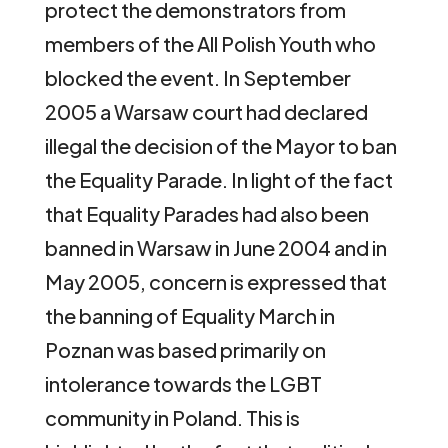
protect the demonstrators from
members of the All Polish Youth who
blocked the event. In September
2005 a Warsaw court had declared
illegal the decision of the Mayor to ban
the Equality Parade. In light of the fact
that Equality Parades had also been
banned in Warsaw in June 2004 and in
May 2005, concern is expressed that
the banning of Equality March in
Poznan was based primarily on
intolerance towards the LGBT
community in Poland. This is