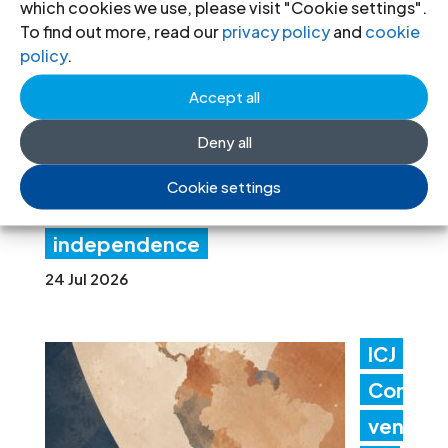
which cookies we use, please visit "Cookie settings".
Gov
To find out more, read our
privacy policy
and
cookie
policy
.
ern
Accept all
me
nt
Deny all
acti
Cookie settings
ons threaten judicial
independence
24 Jul 2026
ICJ
Con
ven