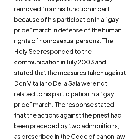
removed from his function in part
because of his participation in a “gay
pride” march in defense of the human
rights of homosexual persons. The
Holy See responded to the
communication in July 2003 and
stated that the measures taken against
Don Vitaliano Della Sala were not
related to his participation in a “gay
pride” march. The response stated
that the actions against the priest had
been preceded by two admonitions,
as prescribed in the Code of canon law