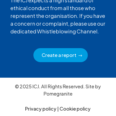
The ICJ expects a high standard of
ethical conduct from all those who
represent the organisation. If you have
a concern or complaint, please use our
dedicated Whistleblowing Channel.
Create a report
© 2025 ICJ. All Rights Reserved. Site by
Pomegranite
Privacy policy
|
Cookie policy