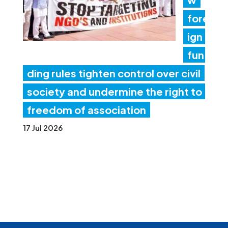
fore
ign
fun
ding rules tighten control over civil
society and undermine the right to
freedom of association
17 Jul 2026