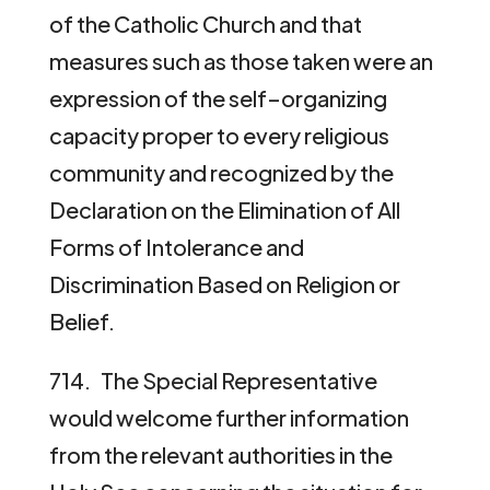
of the Catholic Church and that
measures such as those taken were an
expression of the self–organizing
capacity proper to every religious
community and recognized by the
Declaration on the Elimination of All
Forms of Intolerance and
Discrimination Based on Religion or
Belief.
714. The Special Representative
would welcome further information
from the relevant authorities in the