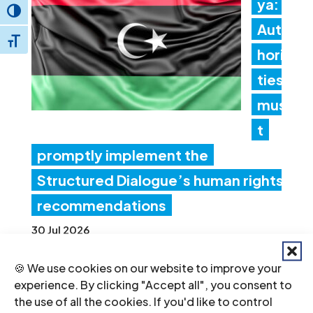
ya:
Toggle High Contrast
Aut
Toggle Font size
hori
ties
mus
t
promptly implement the
Structured Dialogue’s human rights
recommendations
30 Jul 2026
🍪 We use cookies on our website to improve your
Ne
experience. By clicking "Accept all", you consent to
the use of all the cookies. If you'd like to control
pal: