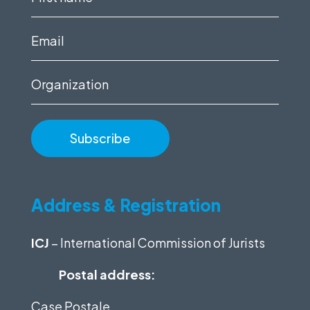
name
(Required)
Email
(Required)
Organization
Address & Registration
ICJ
– International Commission of Jurists
Postal address:
Case Postale