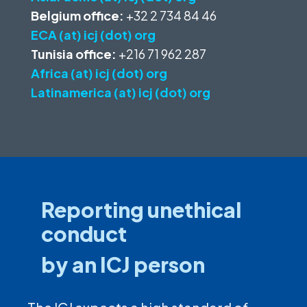
Belgium office:
+32 2 734 84 46
ECA (at) icj (dot) org
Tunisia office:
+216 71 962 287
Africa (at) icj (dot) org
Latinamerica (at) icj (dot) org
Reporting unethical
conduct
by an ICJ person