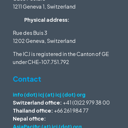
1211 Geneva 1, Switzerland
Physical address:
Rue des Buis 3
1202 Geneva, Switzerland
The ICJ is registered in the Canton of GE
under
CHE-107.751.792
Contact
info (dot) icj (at) icj (dot) org
Switzerland office:
+41 (0)22 979 38 00
Thailand office:
+66 261 984 77
Nepal office:
AsiaPacific (at) icj (dot) org