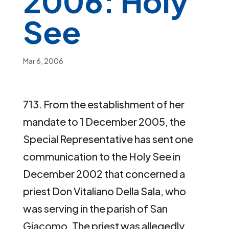
2006: Holy
See
Mar 6, 2006
713. From the establishment of her
mandate to 1 December 2005, the
Special Representative has sent one
communication to the Holy See in
December 2002 that concerned a
priest Don Vitaliano Della Sala, who
was serving in the parish of San
Giacomo. The priest was allegedly