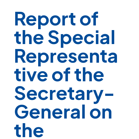
Report of
the Special
Representa
tive of the
Secretary-
General on
the