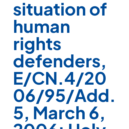
situation of
human
rights
defenders,
E/CN.4/20
06/95/Add.
5, March 6,