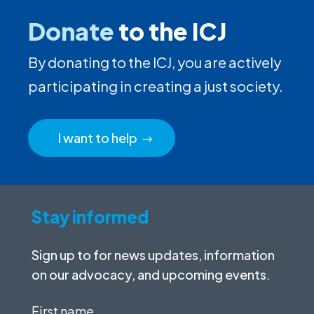
Donate
to the ICJ
By donating to the ICJ, you are actively
participating in creating a just society.
I want to help
Stay informed
Sign up to for news updates, information
on our advocacy, and upcoming events.
First