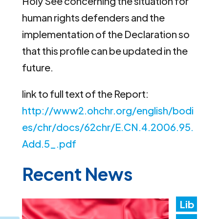
Holy See concerning the situation for
human rights defenders and the
implementation of the Declaration so
that this profile can be updated in the
future.
link to full text of the Report:
http://www2.ohchr.org/english/bodi
es/chr/docs/62chr/E.CN.4.2006.95.
Add.5_.pdf
Recent News
Lib