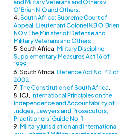
and Military Veterans and Others v
O’Brien N.O and Others.
South Africa: Supreme Court of
Appeal, Lieutenant Colonel KB O’Brien
NO v The Minister of Defense and
Military Veterans and Others.
South Africa,
Military Discipline
Supplementary Measures Act 16 of
1999
.
South Africa,
Defence Act No. 42 of
2002
.
The Constitution of South Africa
.
ICJ,
International Principles on the
Independence and Accountability of
Judges, Lawyers and Prosecutors,
Practitioners’ Guide No. 1
.
Military jurisdiction and international
law, volume 1 Military courts and gross