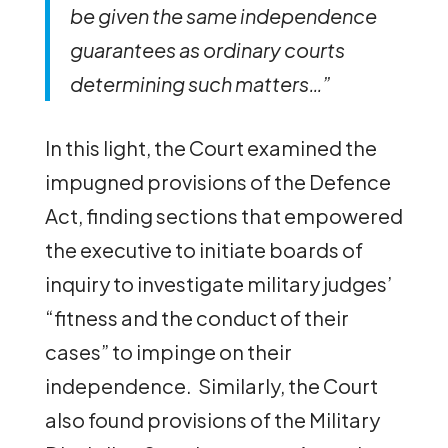
be given the same independence
guarantees as ordinary courts
determining such matters…”
In this light, the Court examined the
impugned provisions of the Defence
Act, finding sections that empowered
the executive to initiate boards of
inquiry to investigate military judges’
“fitness and the conduct of their
cases” to impinge on their
independence. Similarly, the Court
also found provisions of the Military