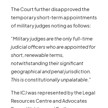
The Court further disapproved the
temporary short-term appointments
of military judges noting as follows:
“Military judges are the only full-time
judicial officers who are appointed for
short, renewable terms,
notwithstanding their significant
geographical and penal jurisdiction.
This is constitutionally unpalatable
.”
The ICJ was represented by the Legal
Resources Centre and Advocates