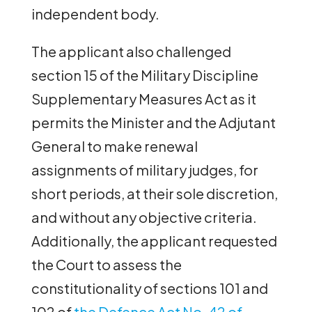
independent body.
The applicant also challenged
section 15 of the Military Discipline
Supplementary Measures Act as it
permits the Minister and the Adjutant
General to make renewal
assignments of military judges, for
short periods, at their sole discretion,
and without any objective criteria.
Additionally, the applicant requested
the Court to assess the
constitutionality of sections 101 and
102 of
the Defence Act No. 42 of