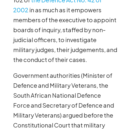
2002
in as much as it empowers
members of the executive to appoint
boards of inquiry, staffed by non-
judicial officers, to investigate
military judges, their judgements, and
the conduct of their cases.
Government authorities (Minister of
Defence and Military Veterans, the
South African National Defence
Force and Secretary of Defence and
Military Veterans) argued before the
Constitutional Court that military