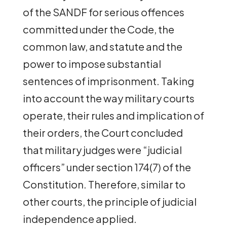
of the SANDF for serious offences
committed under the Code, the
common law, and statute and the
power to impose substantial
sentences of imprisonment. Taking
into account the way military courts
operate, their rules and implication of
their orders, the Court concluded
that military judges were “judicial
officers” under section 174(7) of the
Constitution. Therefore, similar to
other courts, the principle of judicial
independence applied.