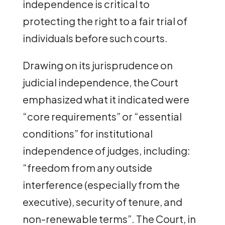
independence is critical to
protecting the right to a fair trial of
individuals before such courts.
Drawing on its jurisprudence on
judicial independence, the Court
emphasized what it indicated were
“core requirements” or “essential
conditions” for institutional
independence of judges, including:
“freedom from any outside
interference (especially from the
executive), security of tenure, and
non-renewable terms”. The Court, in