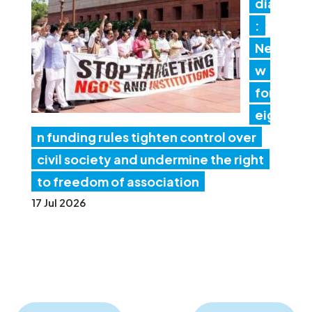
dia
:
Ne
w
for
eig
n funding rules tighten control over
civil society and undermine the right
to freedom of association
17 Jul 2026