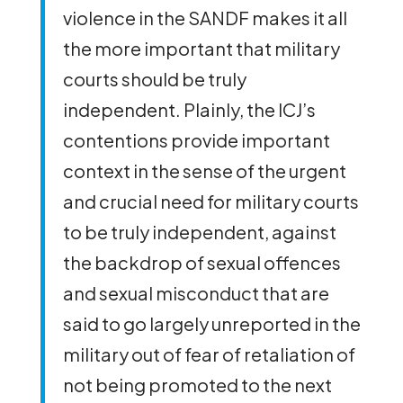
violence in the SANDF makes it all
the more important that military
courts should be truly
independent. Plainly, the ICJ’s
contentions provide important
context in the sense of the urgent
and crucial need for military courts
to be truly independent, against
the backdrop of sexual offences
and sexual misconduct that are
said to go largely unreported in the
military out of fear of retaliation of
not being promoted to the next