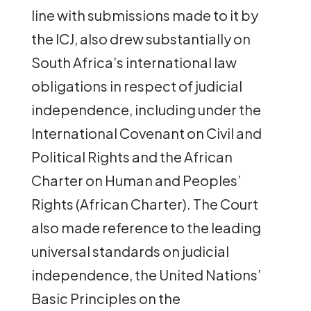
line with submissions made to it by
the ICJ, also drew substantially on
South Africa’s international law
obligations in respect of judicial
independence, including under the
International Covenant on Civil and
Political Rights and the African
Charter on Human and Peoples’
Rights (African Charter). The Court
also made reference to the leading
universal standards on judicial
independence, the United Nations’
Basic Principles on the