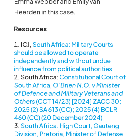
Emma Webber and Emily van
Heerden in this case.
Resources
ICJ,
South Africa: Military Courts
should be allowed to operate
independently and without undue
influence from political authorities
South Africa:
Constitutional Court of
South Africa,
O’Brien N.O. v Minister
of Defence and Military Veterans and
Others
(CCT 14/23) [2024] ZACC 30;
2025 (2) SA 613 (CC); 2025 (4) BCLR
460 (CC) (20 December 2024)
South Africa: High Court, Gauteng
Division, Pretoria, Minister of Defense