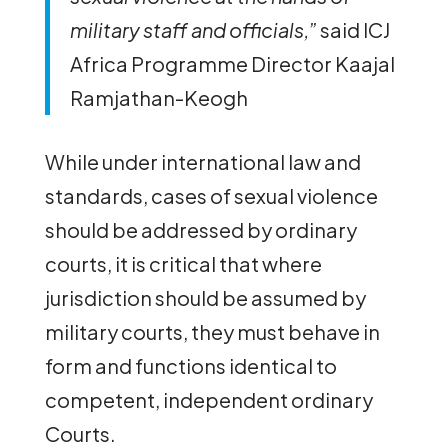
military staff and officials,”
said ICJ
Africa Programme Director Kaajal
Ramjathan-Keogh
While under international law and
standards, cases of sexual violence
should be addressed by ordinary
courts, it is critical that where
jurisdiction should be assumed by
military courts, they must behave in
form and functions identical to
competent, independent ordinary
Courts.