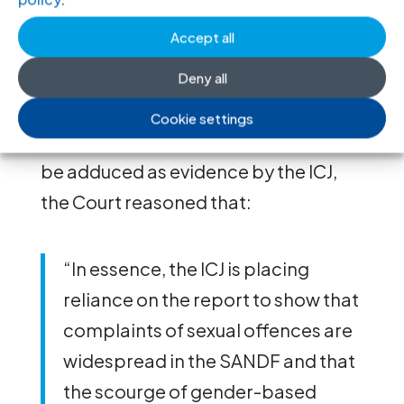
adduce as evidence a
government
Accept all
report
which identified at least 438
alleged cases of sexual misconduct
Deny all
cases against military staff and
Cookie settings
officials. In allowing for the report to
be adduced as evidence by the ICJ,
the Court reasoned that:
“In essence, the ICJ is placing
reliance on the report to show that
complaints of sexual offences are
widespread in the SANDF and that
the scourge of gender-based