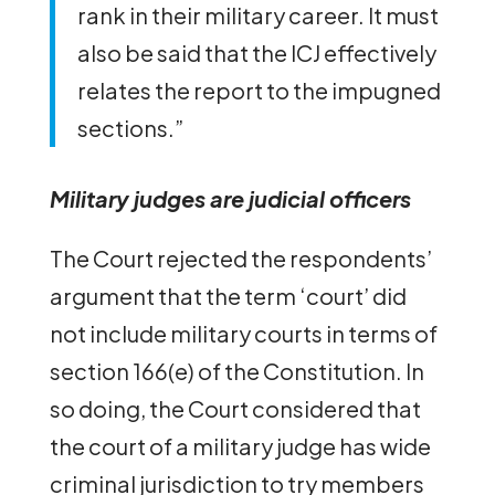
rank in their military career. It must
also be said that the ICJ effectively
relates the report to the impugned
sections.”
Military judges are judicial officers
The Court rejected the respondents’
argument that the term ‘court’ did
not include military courts in terms of
section 166(e) of the Constitution. In
so doing, the Court considered that
the court of a military judge has wide
criminal jurisdiction to try members