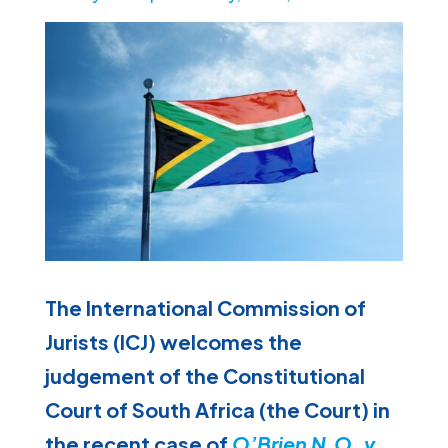
The International Commission of
Jurists (ICJ) welcomes the
judgement of the Constitutional
Court of South Africa (the Court) in
the recent case of
O’Brien N.O. v