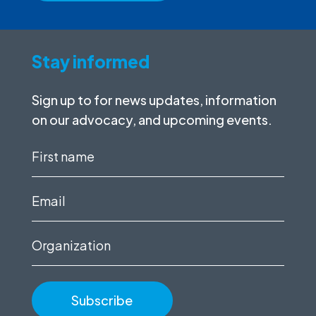
Stay informed
Sign up to for news updates, information
on our advocacy, and upcoming events.
First
name
(Required)
Email
(Required)
Organization