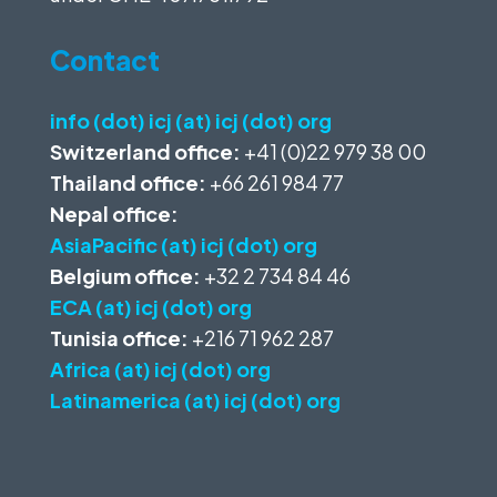
Contact
info (dot) icj (at) icj (dot) org
Switzerland office:
+41 (0)22 979 38 00
Thailand office:
+66 261 984 77
Nepal office:
AsiaPacific (at) icj (dot) org
Belgium office:
+32 2 734 84 46
ECA (at) icj (dot) org
Tunisia office:
+216 71 962 287
Africa (at) icj (dot) org
Latinamerica (at) icj (dot) org