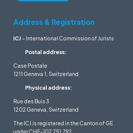
Address & Registration
ICJ
– International Commission of Jurists
Postal address:
Case Postale
1211 Geneva 1, Switzerland
Physical address:
Rue des Buis 3
1202 Geneva, Switzerland
The ICJ is registered in the Canton of GE
under
CHE-107.751.792