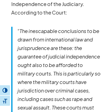
Independence of the Judiciary.
According to the Court:
“The inescapable conclusions to be
drawn from international law and
jurisprudence are these: the
guarantee of judicial independence
ought also to be afforded to
military courts. This is particularly so
where the military courts have
jurisdiction over criminal cases,
Toggle High Contrast
including cases such as rape and
Toggle Font size
sexual assault. These courts must