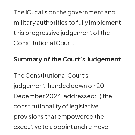
The ICJ calls on the government and
military authorities to fully implement
this progressive judgement of the
Constitutional Court.
Summary of the Court’s Judgement
The Constitutional Court’s
judgement, handed down on 20
December 2024, addressed: 1) the
constitutionality of legislative
provisions that empowered the
executive to appoint and remove