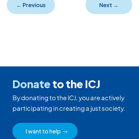
←
Previous
Next
→
Donate
to the ICJ
By donating to the ICJ, you are actively
participating in creating a just society.
I want to help