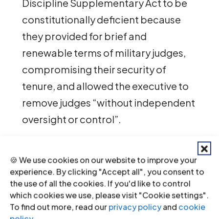
Discipline Supplementary Act to be
constitutionally deficient because
they provided for brief and
renewable terms of military judges,
compromising their security of
tenure, and allowed the executive to
remove judges “without independent
oversight or control”.
In addition to focusing on the
🍪 We use cookies on our website to improve your
applicable international law and
experience. By clicking "Accept all", you consent to
standards relating to the
the use of all the cookies. If you'd like to control
independence of judges, the ICJ also
which cookies we use, please visit "Cookie settings".
To find out more, read our
privacy policy
and
cookie
successfully applied for leave to
policy
.