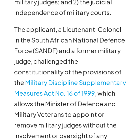
military judges; and 2) the judicial
independence of military courts.
The applicant, a Lieutenant-Colonel
in the South African National Defence
Force (SANDF) and a former military
judge, challenged the
constitutionality of the provisions of
the
Military Discipline Supplementary
Measures Act No. 16 of 1999
, which
allows the Minister of Defence and
Military Veterans to appoint or
remove military judges without the
involvement or oversight of any