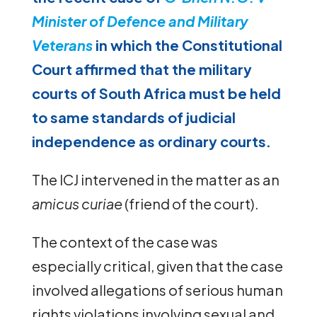
Minister of Defence and Military
Veterans
in which the Constitutional
Court affirmed that the military
courts of South Africa must be held
to same standards of judicial
independence as ordinary courts.
The ICJ intervened in the matter as an
amicus curiae
(friend of the court).
The context of the case was
especially critical, given that the case
involved allegations of serious human
rights violations involving sexual and