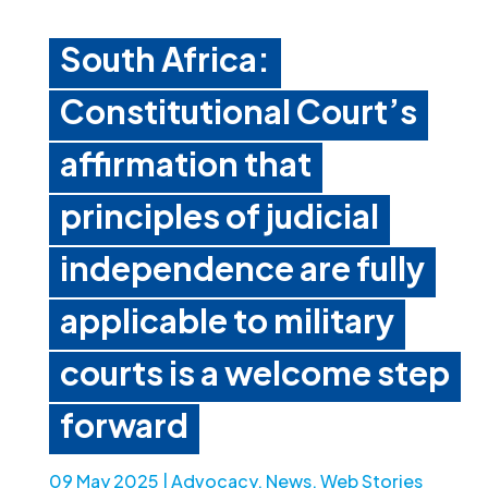
South Africa:
Constitutional Court’s
affirmation that
principles of judicial
independence are fully
applicable to military
courts is a welcome step
forward
09 May 2025
|
Advocacy
,
News
,
Web Stories