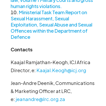
human rights violations.
Ministerial Task Team Report on
Sexual Harassment, Sexual
Exploitation, Sexual Abuse and Sexual
Offences within the Department of
Defence
Contacts
Kaajal Ramjathan-Keogh, ICJ Africa
Director, e:
Kaajal.Keogh@icj.org
Jean-Andre Deenik, Communications
& Marketing Officer at LRC,
e:
jeanandre@lrc.org.za