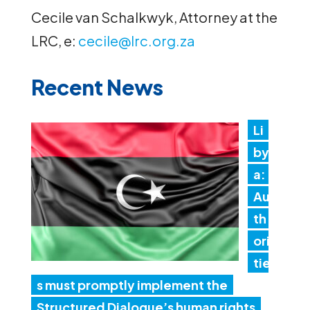
Cecile van Schalkwyk, Attorney at the
LRC, e:
cecile@lrc.org.za
Recent News
Li
by
a:
Au
th
ori
tie
s must promptly implement the
Structured Dialogue’s human rights