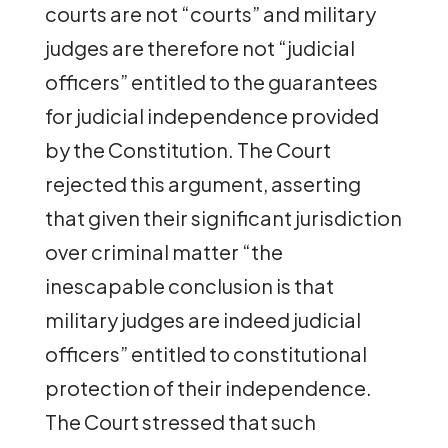
courts are not “courts” and military
judges are therefore not “judicial
officers” entitled to the guarantees
for judicial independence provided
by the Constitution. The Court
rejected this argument, asserting
that given their significant jurisdiction
over criminal matter “the
inescapable conclusion is that
military judges are indeed judicial
officers” entitled to constitutional
protection of their independence.
The Court stressed that such