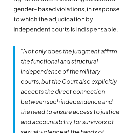
gender- based violations, in response
to which the adjudication by
independent courts is indispensable.
“Not only does the judgment affirm
the functional and structural
independence of the military
courts, but the Court also explicitly
accepts the direct connection
between such independence and
the need to ensure access to justice
and accountability for survivors of
sexual violence at the hands of