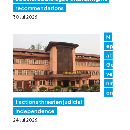
recommendations
30 Jul 2026
N
ep
al:
Go
ver
nm
en
t actions threaten judicial
independence
24 Jul 2026