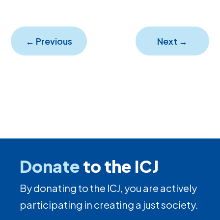
←
Previous
Next
→
Donate
to the ICJ
By donating to the ICJ, you are actively
participating in creating a just society.