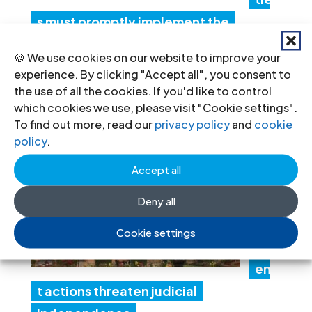
s must promptly implement the
Structured Dialogue’s human rights
🍪 We use cookies on our website to improve your
recommendations
experience. By clicking "Accept all", you consent to
30 Jul 2026
the use of all the cookies. If you'd like to control
which cookies we use, please visit "Cookie settings".
To find out more, read our
privacy policy
and
cookie
N
policy
.
ep
Accept all
al:
Go
Deny all
ver
Cookie settings
nm
en
t actions threaten judicial