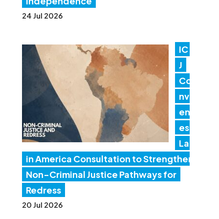
independence
24 Jul 2026
IC
J
Co
nv
en
es
Lat
in America Consultation to Strengthen
Non-Criminal Justice Pathways for
Redress
20 Jul 2026