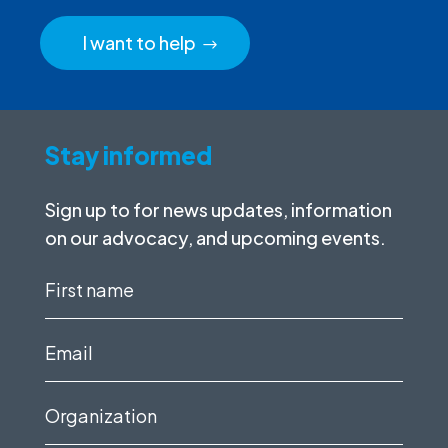
I want to help
Stay informed
Sign up to for news updates, information
on our advocacy, and upcoming events.
First
name
(Required)
Email
(Required)
Organization