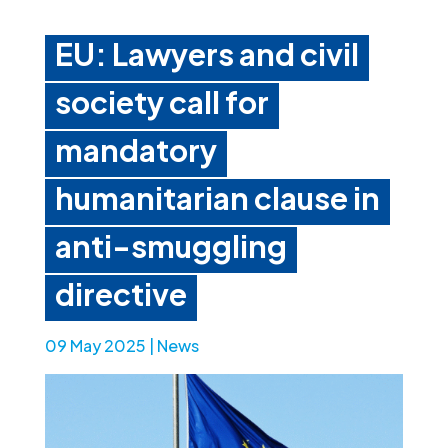
EU: Lawyers and civil
society call for
mandatory
humanitarian clause in
anti-smuggling
directive
09 May 2025
|
News