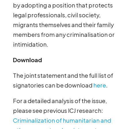
by adopting a position that protects
legal professionals, civil society,
migrants themselves and their family
members from any criminalisation or
intimidation.
Download
The joint statement and the full list of
signatories can be download
here
.
For a detailed analysis of the issue,
please see previous ICJ research:
Criminalization of humanitarian and