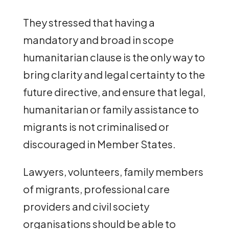
They stressed that having a
mandatory and broad in scope
humanitarian clause is the only way to
bring clarity and legal certainty to the
future directive, and ensure that legal,
humanitarian or family assistance to
migrants is not criminalised or
discouraged in Member States.
Lawyers, volunteers, family members
of migrants, professional care
providers and civil society
organisations should be able to