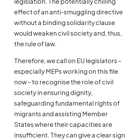
legislation. The potentially chilling
effect of an anti-smuggling directive
without a binding solidarity clause
would weaken civil society and, thus,
the rule of law.
Therefore, we call on EU legislators –
especially MEPs working on this file
now – to recognise the role of civil
society in ensuring dignity,
safeguarding fundamental rights of
migrants and assisting Member
States where their capacities are
insufficient. They can give a clear sign