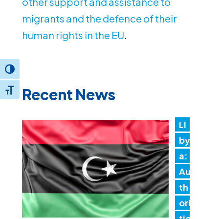
other support and assistance to
migrants and the defence of their
human rights in the EU
.
Toggle High Contrast
Recent News
Toggle Font size
Li
by
a:
Au
th
ori
tie