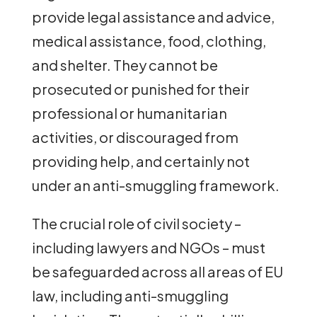
provide legal assistance and advice,
medical assistance, food, clothing,
and shelter. They cannot be
prosecuted or punished for their
professional or humanitarian
activities, or discouraged from
providing help, and certainly not
under an anti-smuggling framework.
The crucial role of civil society –
including lawyers and NGOs – must
be safeguarded across all areas of EU
law, including anti-smuggling