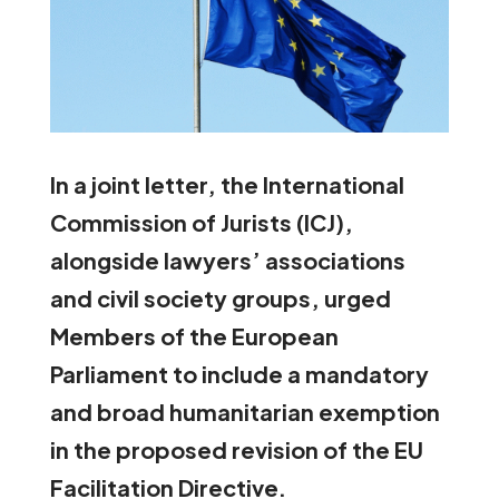
In a joint letter, the International
Commission of Jurists (ICJ),
alongside lawyers’ associations
and civil society groups, urged
Members of the European
Parliament to include a mandatory
and broad humanitarian exemption
in the proposed revision of the EU
Facilitation Directive.