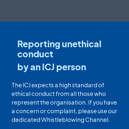
Reporting unethical
conduct
by an ICJ person
The ICJ expects a high standard of
ethical conduct from all those who
represent the organisation. If you have
a concern or complaint, please use our
dedicated Whistleblowing Channel.