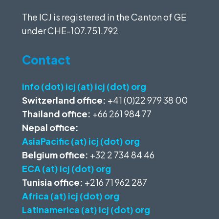
The ICJ is registered in the Canton of GE
under
CHE-107.751.792
Contact
info (dot) icj (at) icj (dot) org
Switzerland office:
+41 (0)22 979 38 00
Thailand office:
+66 261 984 77
Nepal office:
AsiaPacific (at) icj (dot) org
Belgium office:
+32 2 734 84 46
ECA (at) icj (dot) org
Tunisia office:
+216 71 962 287
Africa (at) icj (dot) org
Latinamerica (at) icj (dot) org