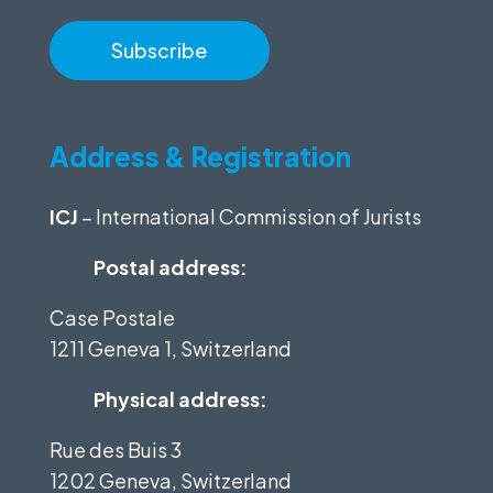
Address & Registration
ICJ
– International Commission of Jurists
Postal address:
Case Postale
1211 Geneva 1, Switzerland
Physical address:
Rue des Buis 3
1202 Geneva, Switzerland