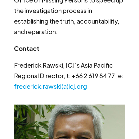
the investigation process in
establishing the truth, accountability,
and reparation.
Contact
Frederick Rawski, ICJ’s Asia Pacific
Regional Director, t: +66 2 619 84 77; e:
frederick.rawski(a)icj.org