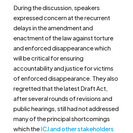
During the discussion, speakers
expressed concern at the recurrent
delays in the amendment and
enactment of the law against torture
and enforced disappearance which
will be critical for ensuring
accountability and justice for victims
of enforced disappearance. They also
regretted that the latest Draft Act,
after several rounds of revisions and
public hearings, still had not addressed
many of the principal shortcomings
which the
ICJ and other stakeholders