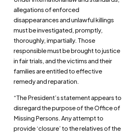
allegations of enforced
disappearances and unlawful killings
must be investigated, promptly,
thoroughly, impartially. Those
responsible must be brought to justice
in fair trials, and the victims and their
families are entitled to effective
remedy and reparation.
“The President’s statement appears to
disregard the purpose of the Office of
Missing Persons. Any attempt to
provide ‘closure’ to the relatives of the