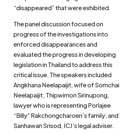
“disappeared” that were exhibited.
The panel discussion focused on
progress of the investigations into
enforced disappearances and
evaluated the progress in developing
legislation in Thailand to address this
critical issue. The speakers included
Angkhana Neelapaijit, wife of Somchai
Neelapaijit; Thipwimon Sirinupong,
lawyer who is representing Porlajee
“Billy” Rakchongcharoen’s family; and
Sanhawan Srisod, ICJ’s legal adviser.