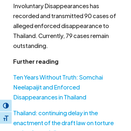
Involuntary Disappearances has
recorded and transmitted 90 cases of
alleged enforced disappearance to
Thailand. Currently, 79 cases remain
outstanding.
Further reading
Ten Years Without Truth: Somchai
Neelapaijit and Enforced
Disappearances in Thailand
Toggle High Contrast
Thailand: continuing delay in the
Toggle Font size
enactment of the draft law on torture