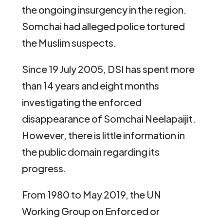
the ongoing insurgency in the region.
Somchai had alleged police tortured
the Muslim suspects.
Since 19 July 2005, DSI has spent more
than 14 years and eight months
investigating the enforced
disappearance of Somchai Neelapaijit.
However, there is little information in
the public domain regarding its
progress.
From 1980 to May 2019, the UN
Working Group on Enforced or