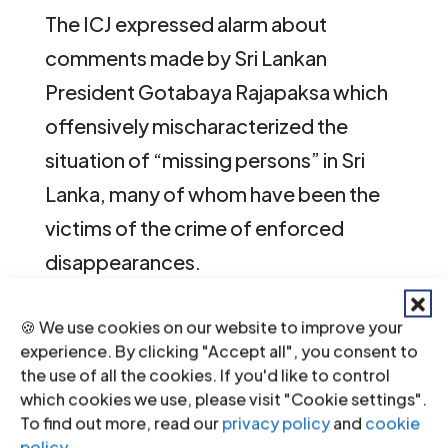
The ICJ expressed alarm about
comments made by Sri Lankan
President Gotabaya Rajapaksa which
offensively mischaracterized the
situation of “missing persons” in Sri
Lanka, many of whom have been the
victims of the crime of enforced
disappearances.
🍪 We use cookies on our website to improve your
According to a
statement
released by
experience. By clicking "Accept all", you consent to
the President’s office after President
the use of all the cookies. If you'd like to control
which cookies we use, please visit "Cookie settings".
Rajapaksa’s meeting with UN Resident
To find out more, read our
privacy policy
and
cookie
Coordinator, Hanaa Singer, on 17
policy
.