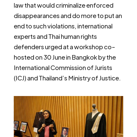
law that would criminalize enforced
disappearances and do more to put an
end to such violations, international
experts and Thai human rights
defenders urged at a workshop co-
hosted on 30 June in Bangkok by the
International Commission of Jurists
(ICJ) and Thailand’s Ministry of Justice.