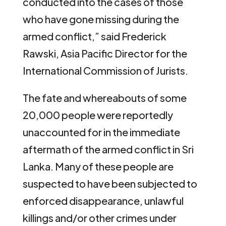
conducted into the cases of those
who have gone missing during the
armed conflict,” said Frederick
Rawski, Asia Pacific Director for the
International Commission of Jurists.
The fate and whereabouts of some
20,000 people were reportedly
unaccounted for in the immediate
aftermath of the armed conflict in Sri
Lanka. Many of these people are
suspected to have been subjected to
enforced disappearance, unlawful
killings and/or other crimes under