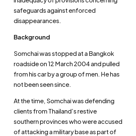
safeguards against enforced
disappearances.
Background
Somchai was stopped at a Bangkok
roadside on 12 March 2004 and pulled
from his car by a group of men. He has
not been seen since.
At the time, Somchai was defending
clients from Thailand’s restive
southern provinces who were accused
of attacking a military base as part of