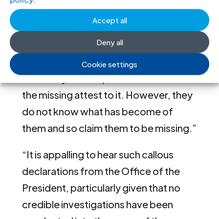
January 2020, the President had
Accept all
“explained that these missing persons
Deny all
are actually dead” and that “most of
them had been taken by the LTTE or
Cookie settings
forcefully conscripted. The families of
the missing attest to it. However, they
do not know what has become of
them and so claim them to be missing.”
“It is appalling to hear such callous
declarations from the Office of the
President, particularly given that no
credible investigations have been