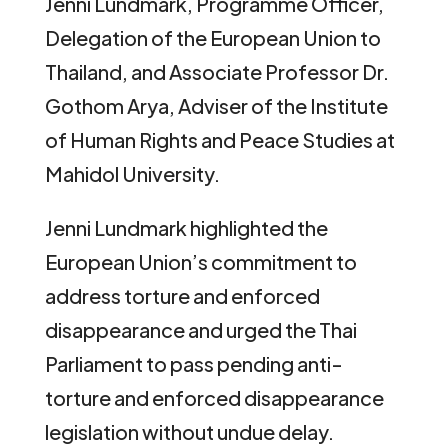
Jenni Lundmark, Programme Officer,
Delegation of the European Union to
Thailand, and Associate Professor Dr.
Gothom Arya, Adviser of the Institute
of Human Rights and Peace Studies at
Mahidol University.
Jenni Lundmark highlighted the
European Union’s commitment to
address torture and enforced
disappearance and urged the Thai
Parliament to pass pending anti-
torture and enforced disappearance
legislation without undue delay.