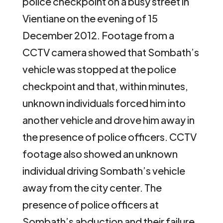
police checkpoint on a busy street in
Vientiane on the evening of 15
December 2012. Footage from a
CCTV camera showed that Sombath’s
vehicle was stopped at the police
checkpoint and that, within minutes,
unknown individuals forced him into
another vehicle and drove him away in
the presence of police officers. CCTV
footage also showed an unknown
individual driving Sombath’s vehicle
away from the city center. The
presence of police officers at
Sombath’s abduction and their failure