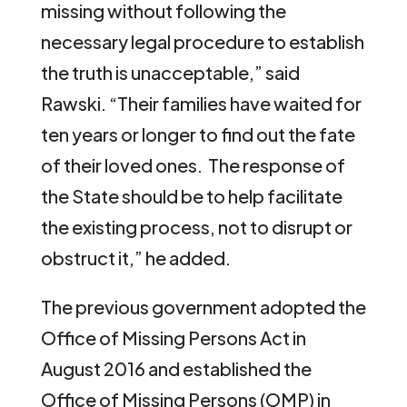
missing without following the
necessary legal procedure to establish
the truth is unacceptable,” said
Rawski. “Their families have waited for
ten years or longer to find out the fate
of their loved ones. The response of
the State should be to help facilitate
the existing process, not to disrupt or
obstruct it,” he added.
The previous government adopted the
Office of Missing Persons Act in
August 2016 and established the
Office of Missing Persons (OMP) in