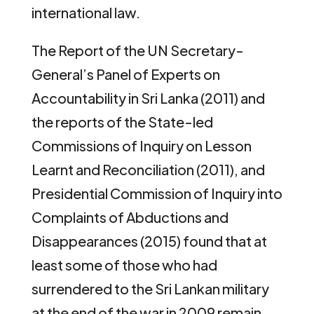
international law.
The Report of the UN Secretary-
General’s Panel of Experts on
Accountability in Sri Lanka (2011) and
the reports of the State-led
Commissions of Inquiry on Lesson
Learnt and Reconciliation (2011), and
Presidential Commission of Inquiry into
Complaints of Abductions and
Disappearances (2015) found that at
least some of those who had
surrendered to the Sri Lankan military
at the end of the war in 2009 remain