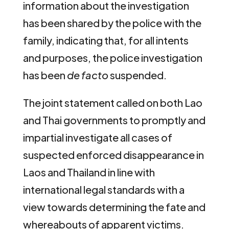
information about the investigation
has been shared by the police with the
family, indicating that, for all intents
and purposes, the police investigation
has been
de facto
suspended.
The joint statement called on both Lao
and Thai governments to promptly and
impartial investigate all cases of
suspected enforced disappearance in
Laos and Thailand in line with
international legal standards with a
view towards determining the fate and
whereabouts of apparent victims.