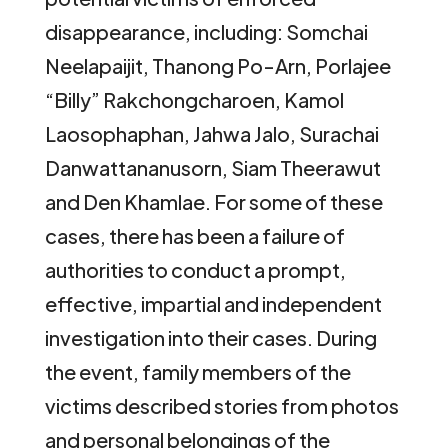
disappearance, including: Somchai
Neelapaijit, Thanong Po-Arn, Porlajee
“Billy” Rakchongcharoen, Kamol
Laosophaphan, Jahwa Jalo, Surachai
Danwattananusorn, Siam Theerawut
and Den Khamlae. For some of these
cases, there has been a failure of
authorities to conduct a prompt,
effective, impartial and independent
investigation into their cases. During
the event, family members of the
victims described stories from photos
and personal belongings of the