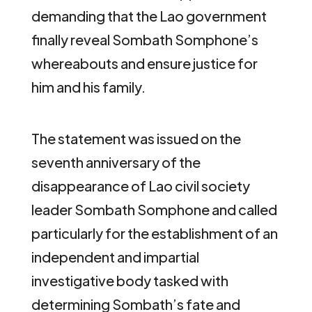
demanding that the Lao government
finally reveal Sombath Somphone’s
whereabouts and ensure justice for
him and his family.
The statement was issued on the
seventh anniversary of the
disappearance of Lao civil society
leader Sombath Somphone and called
particularly for the establishment of an
independent and impartial
investigative body tasked with
determining Sombath’s fate and