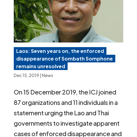
Laos: Seven years on, the enforced
disappearance of Sombath Somphone
remains unresolved
Dec 15, 2019
|
News
On 15 December 2019, the ICJ joined
87 organizations and 11 individuals in a
statement urging the Lao and Thai
governments to investigate apparent
cases of enforced disappearance and