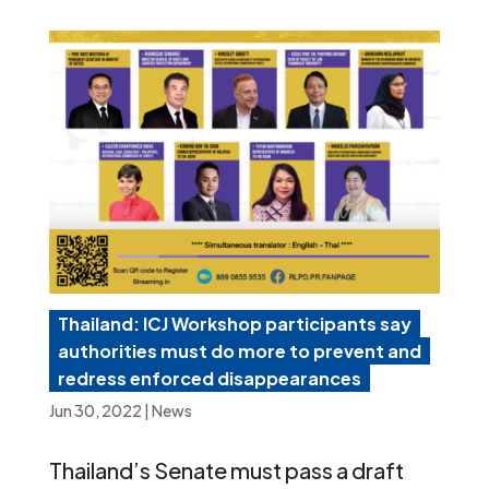
Thailand: ICJ Workshop participants say
authorities must do more to prevent and
redress enforced disappearances
Jun 30, 2022
|
News
Thailand’s Senate must pass a draft