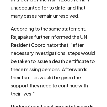
unaccounted for to date, and that
many cases remain unresolved.
According to the same statement,
Rajapaksa further informed the UN
Resident Coordinator that, “after
necessary investigations, steps would
be taken to issue a death certificate to
these missing persons. Afterwards
their families would be given the
support they need to continue with
their lives.”
Under international law and standards,