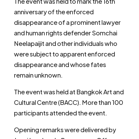
The event was held to mark the 16th
anniversary of the enforced
disappearance of a prominent lawyer
and human rights defender Somchai
Neelapaijit and other individuals who
were subject to apparent enforced
disappearance and whose fates
remain unknown.
The event was held at Bangkok Art and
Cultural Centre (BACC). More than 100
participants attended the event.
Opening remarks were delivered by