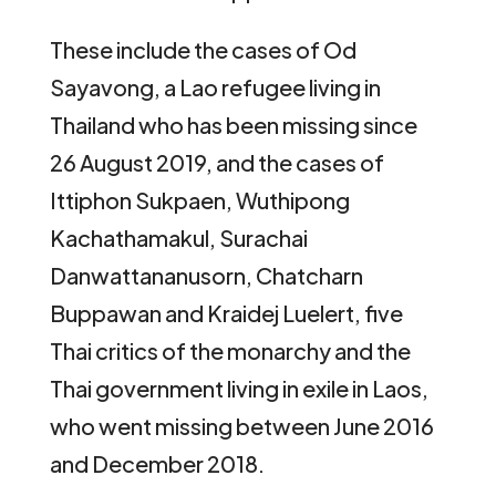
These include the cases of Od
Sayavong, a Lao refugee living in
Thailand who has been missing since
26 August 2019, and the cases of
Ittiphon Sukpaen, Wuthipong
Kachathamakul, Surachai
Danwattananusorn, Chatcharn
Buppawan and Kraidej Luelert, five
Thai critics of the monarchy and the
Thai government living in exile in Laos,
who went missing between June 2016
and December 2018.