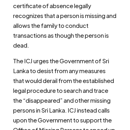
certificate of absence legally
recognizes that a person is missing and
allows the family to conduct
transactions as though the person is
dead.
The ICJ urges the Government of Sri
Lanka to desist from any measures
that would derail from the established
legal procedure to search and trace
the “disappeared” and other missing
persons in Sri Lanka. ICJ instead calls
upon the Government to support the
Office of Missing Persons to speed up