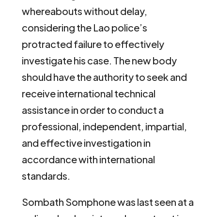
whereabouts without delay,
considering the Lao police’s
protracted failure to effectively
investigate his case. The new body
should have the authority to seek and
receive international technical
assistance in order to conduct a
professional, independent, impartial,
and effective investigation in
accordance with international
standards.
Sombath Somphone was last seen at a