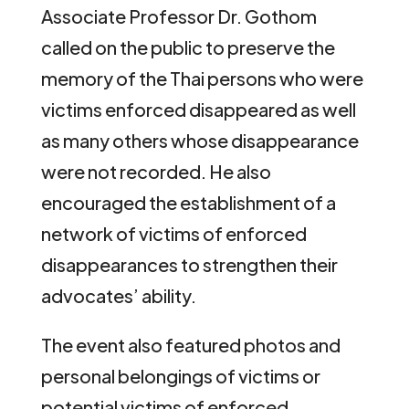
Associate Professor Dr. Gothom
called on the public to preserve the
memory of the Thai persons who were
victims enforced disappeared as well
as many others whose disappearance
were not recorded. He also
encouraged the establishment of a
network of victims of enforced
disappearances to strengthen their
advocates’ ability.
The event also featured photos and
personal belongings of victims or
potential victims of enforced