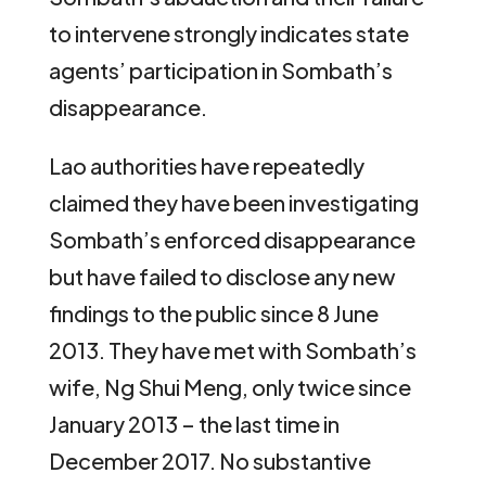
to intervene strongly indicates state
agents’ participation in Sombath’s
disappearance.
Lao authorities have repeatedly
claimed they have been investigating
Sombath’s enforced disappearance
but have failed to disclose any new
findings to the public since 8 June
2013. They have met with Sombath’s
wife, Ng Shui Meng, only twice since
January 2013 – the last time in
December 2017. No substantive