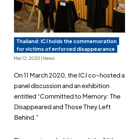
Thailand: ICJ holds the commemoration
for victims of enforced disappearance
Mar 12, 2020
|
News
On 11 March 2020, the ICJ co-hosted a
panel discussion and an exhibition
entitled “Committed to Memory: The
Disappeared and Those They Left
Behind.”