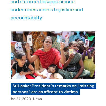
and enforced disappearance
undermines access to justice and
accountability
Sri Lanka: President’s remarks on “missing
persons” are an affront to victims
Jan 24, 2020
|
News