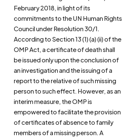
February 2018, in light of its
commitments to the UN Human Rights
Council under Resolution 30/1.
According to Section 13 (1) (a) (ii) of the
OMP Act, a certificate of death shall
be issued only upon the conclusion of
an investigation and the issuing of a
report to the relative of such missing
person to such effect. However, as an
interim measure, the OMP is
empowered to facilitate the provision
of certificates of absence to family
members of a missing person. A