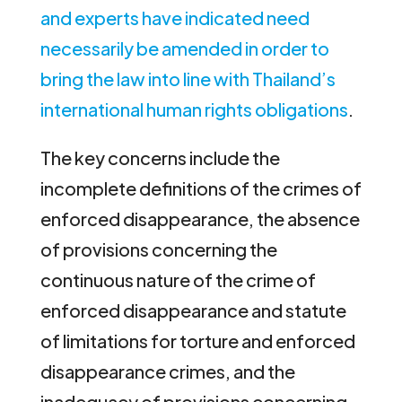
and experts have indicated need
necessarily be amended in order to
bring the law into line with Thailand’s
international human rights obligations
.
The key concerns include the
incomplete definitions of the crimes of
enforced disappearance, the absence
of provisions concerning the
continuous nature of the crime of
enforced disappearance and statute
of limitations for torture and enforced
disappearance crimes, and the
inadequacy of provisions concerning