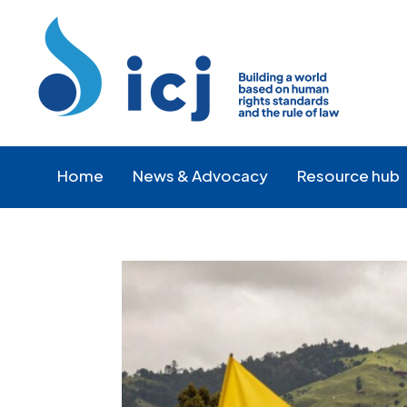
Skip
Skip
to
to
Content
navigation
Home
News & Advocacy
Resource hub