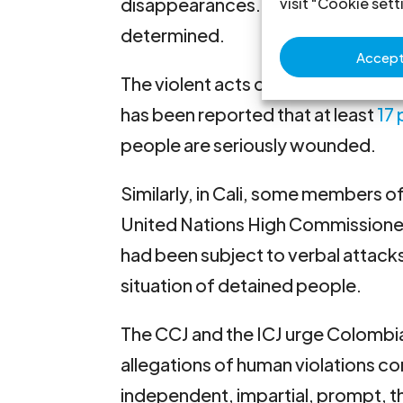
disappearances. According to the
visit "Cookie sett
determined.
Accept 
The violent acts committed in
Val
has been reported that at least
17
people are seriously wounded.
Similarly, in Cali, some members o
United Nations High Commissione
had been subject to verbal attacks
situation of detained people.
The CCJ and the ICJ urge Colombia
allegations of human violations c
independent, impartial, prompt, th