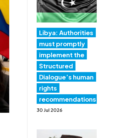
Libya: Authorities
must promptly
implement the
Structured
Dialogue’s human
rights
recommendations
30 Jul 2026