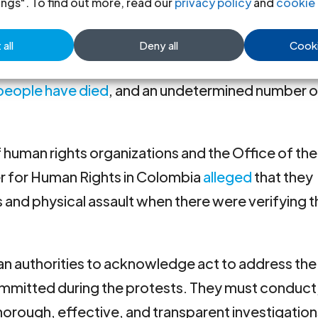
 platform, the whereabout of 92 people have be
ings". To find out more, read our
privacy policy
and
cookie 
all
Deny all
Cooki
le del Cauca
are particularly serious. In this region, 
 people have died
, and an undetermined number o
f human rights organizations and the Office of the
r for Human Rights in Colombia
alleged
that they
 and physical assault when there were verifying 
n authorities to acknowledge act to address the
ommitted during the protests. They must conduct
orough, effective, and transparent investigations