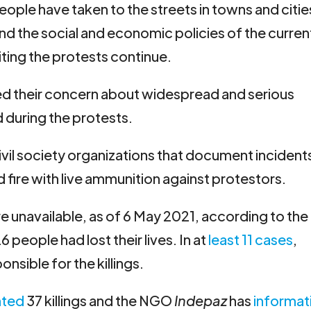
eople have taken to the streets in towns and citie
d the social and economic policies of the curren
iting the protests continue.
ed their concern about widespread and serious
 during the protests.
vil society organizations that document incident
 fire with live ammunition against protestors.
re unavailable, as of 6 May 2021, according to the
6 people had lost their lives. In at
least 11 cases
,
onsible for the killings.
ted
37 killings and the NGO
Indepaz
has
informat