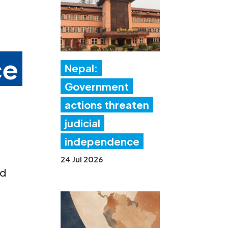
ce
Nepal:
Government
actions threaten
judicial
independence
24 Jul 2026
nd