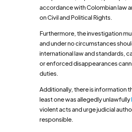
accordance with Colombian law and
on Civil and Political Rights.
Furthermore, the investigation must
and under no circumstances should 
international law and standards, ca
or enforced disappearances canno
duties.
Additionally, there is information 
least one was allegedly unlawfully
violent acts and urge judicial auth
responsible.