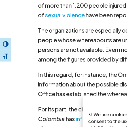
of more than 1.200 people injured 
of
sexual violence
have been repo
The organizations are especially 
people whose whereabouts are un
Toggle High Contrast
persons are not available. Even m
Toggle Font size
among the figures provided by dif
In this regard, for instance, the O
information about the possible 
Office has established the where
For its part, the civil society platf
🍪 We use cookies
Colombia
has
informed
that it ha
consent to the use