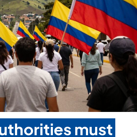
uthorities must