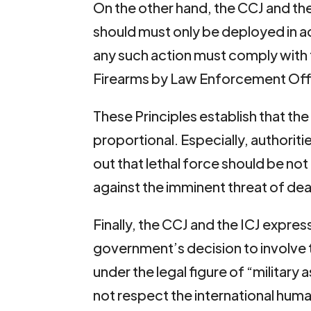
On the other hand, the CCJ and the 
should must only be deployed in ac
any such action must comply with 
Firearms by Law Enforcement Offi
These Principles establish that th
proportional. Especially, authoritie
out that lethal force should be no
against the imminent threat of deat
Finally, the CCJ and the ICJ expres
government’s decision to involve t
under the legal figure of “military 
not respect the international huma