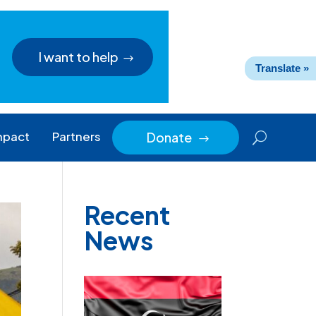
I want to help
Translate »
mpact
Partners
Donate
$
Recent
News