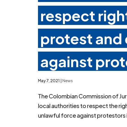
respect righ
protest and
against prot
May 7, 2021
|
News
The Colombian Commission of Juris
local authorities to respect the ri
unlawful force against protestors