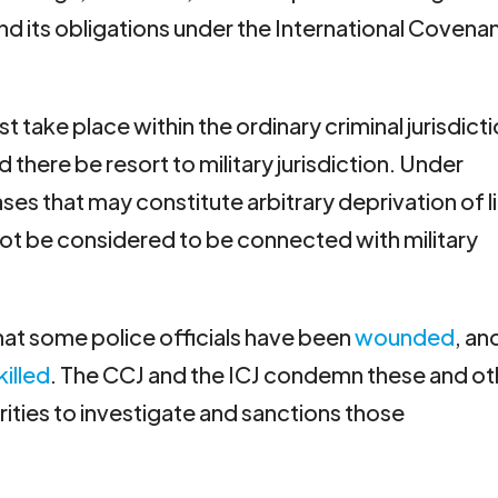
 its obligations under the International Covena
 take place within the ordinary criminal jurisdict
there be resort to military jurisdiction. Under
ses that may constitute arbitrary deprivation of l
t be considered to be connected with military
that some police officials have been
wounded
, an
killed
. The CCJ and the ICJ condemn these and ot
orities to investigate and sanctions those