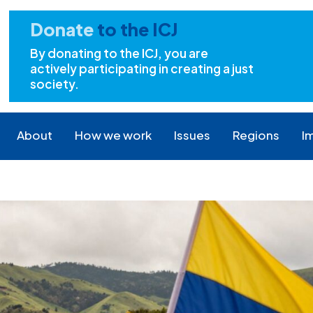
Donate
to the ICJ
By donating to the ICJ, you are
actively participating in creating a just
society.
About
How we work
Issues
Regions
I