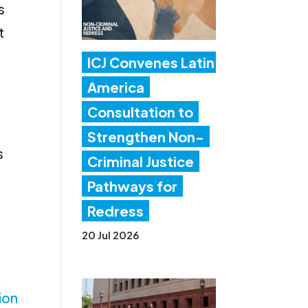
s
t
ICJ Convenes Latin
America
Consultation to
Strengthen Non-
s
Criminal Justice
Pathways for
Redress
20 Jul 2026
ion