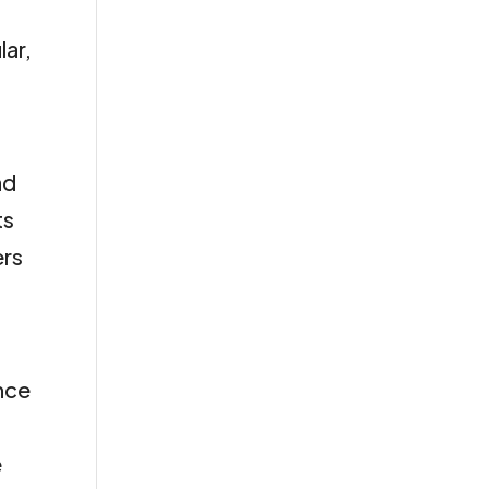
lar,
nd
ts
ers
ence
e