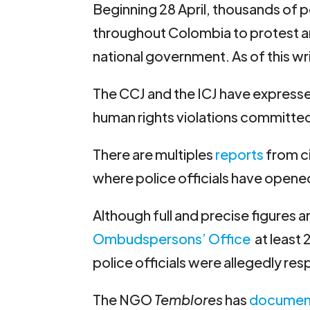
Beginning 28 April, thousands of p
throughout Colombia to protest an
national government. As of this wr
The CCJ and the ICJ have express
human rights violations committed
There are multiples
reports
from ci
where police officials have opened
Although full and precise figures a
Ombudspersons’ Office
at least 2
police officials were allegedly resp
The NGO
Temblores
has
documen