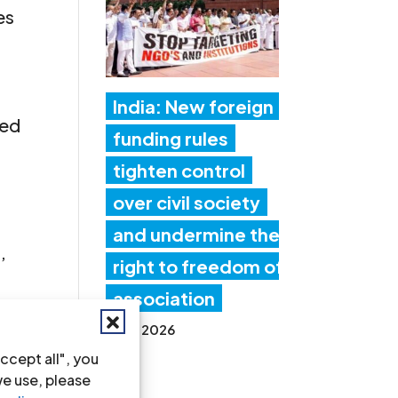
es
India: New foreign
red
funding rules
tighten control
over civil society
and undermine the
’
right to freedom of
association
17 Jul 2026
 en
ccept all", you
we use, please