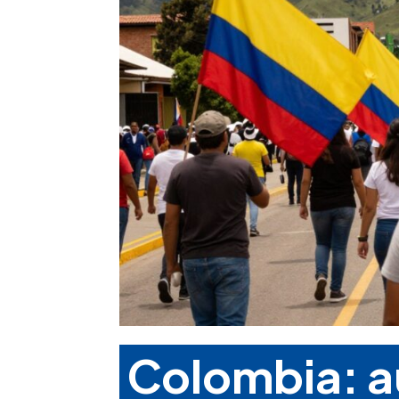
Colombia: a