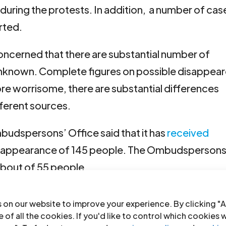
during the protests. In addition, a number of cas
rted.
concerned that there are substantial number of
known. Complete figures on possible disappea
ore worrisome, there are substantial differences
ferent sources.
mbudspersons’ Office said that it has
received
disappearance of 145 people. The Ombudspersons
about of 55 people.
orm
Mesa de Trabajo sobre Desaparición Forzada
 on our website to improve your experience. By clicking "A
s information of 471 potential cases of enforced
 of all the cookies. If you'd like to control which cookies 