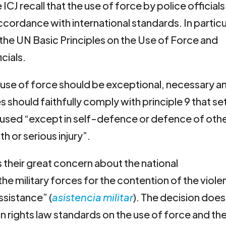
ICJ recall that the use of force by police officials
cordance with international standards. In particu
the UN Basic Principles on the Use of Force and
cials.
e use of force should be exceptional, necessary a
s should faithfully comply with principle 9 that se
t used “except in self-defence or defence of oth
h or serious injury”.
s their great concern about the national
he military forces for the contention of the viol
assistance” (
asistencia militar
). The decision does
n rights law standards on the use of force and th