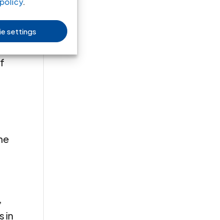
en
policy
.
e settings
it
f
the
,
 in