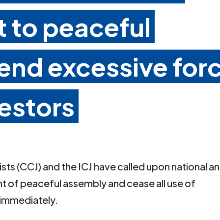
t to peaceful
 end excessive for
estors
ts (CCJ) and the ICJ have called upon national a
ght of peaceful assembly and cease all use of
 immediately.