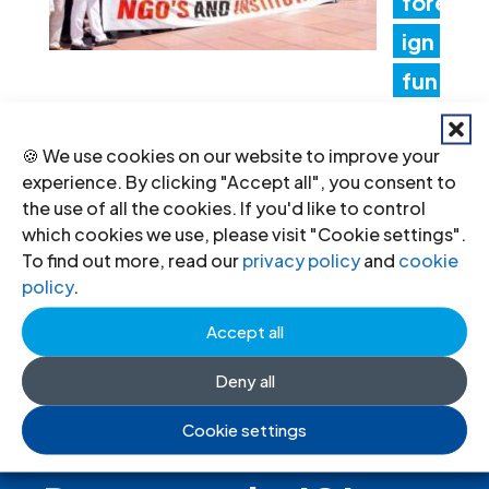
fore
ign
fun
ding rules tighten control over civil
🍪 We use cookies on our website to improve your
society and undermine the right to
experience. By clicking "Accept all", you consent to
freedom of association
the use of all the cookies. If you'd like to control
which cookies we use, please visit "Cookie settings".
17 Jul 2026
To find out more, read our
privacy policy
and
cookie
policy
.
Accept all
Deny all
Cookie settings