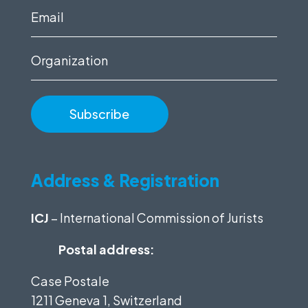
(Required)
Email
(Required)
Organization
Address & Registration
ICJ
– International Commission of Jurists
Postal address:
Case Postale
1211 Geneva 1, Switzerland