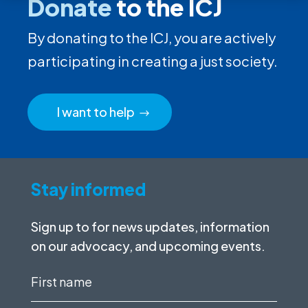
Donate
to the ICJ
By donating to the ICJ, you are actively
participating in creating a just society.
I want to help
Stay informed
Sign up to for news updates, information
on our advocacy, and upcoming events.
First
name