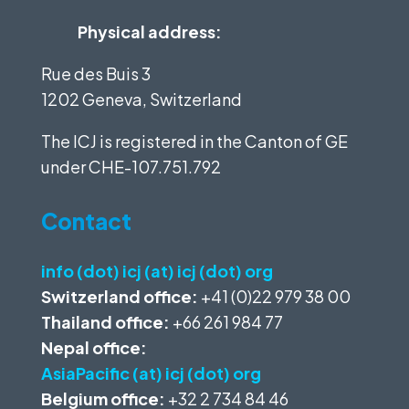
Physical address:
Rue des Buis 3
1202 Geneva, Switzerland
The ICJ is registered in the Canton of GE
under
CHE-107.751.792
Contact
info (dot) icj (at) icj (dot) org
Switzerland office:
+41 (0)22 979 38 00
Thailand office:
+66 261 984 77
Nepal office:
AsiaPacific (at) icj (dot) org
Belgium office:
+32 2 734 84 46