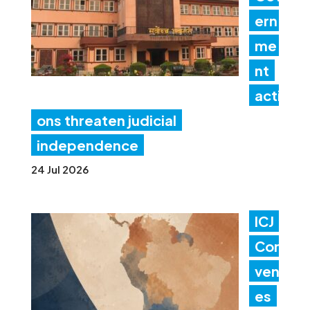
ern
me
nt
acti
ons threaten judicial
independence
24 Jul 2026
ICJ
Con
ven
es