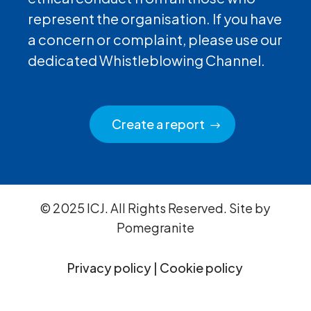
represent the organisation. If you have
a concern or complaint, please use our
dedicated Whistleblowing Channel.
Create a report
© 2025 ICJ. All Rights Reserved. Site by
Pomegranite
Privacy policy
|
Cookie policy