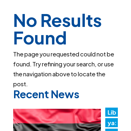
No Results
Found
The page you requested could not be
found. Try refining your search, or use
the navigation above to locate the
post.
Recent News
Lib
ya: