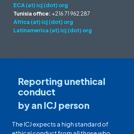
ECA (at) icj (dot) org
Tunisia office:
+216 71 962 287
Africa (at) icj (dot) org
Latinamerica (at) icj (dot) org
Reporting unethical
conduct
by an ICJ person
The ICJ expects a high standard of
ethical conduct from all those who