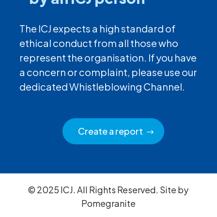
The ICJ expects a high standard of
ethical conduct from all those who
represent the organisation. If you have
a concern or complaint, please use our
dedicated Whistleblowing Channel.
Create a report
© 2025 ICJ. All Rights Reserved. Site by
Pomegranite