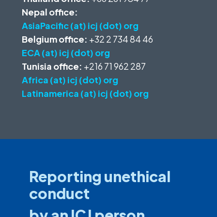
Nepal office:
AsiaPacific (at) icj (dot) org
Belgium office:
+32 2 734 84 46
ECA (at) icj (dot) org
Tunisia office:
+216 71 962 287
Africa (at) icj (dot) org
Latinamerica (at) icj (dot) org
Reporting unethical
conduct
by an ICJ person