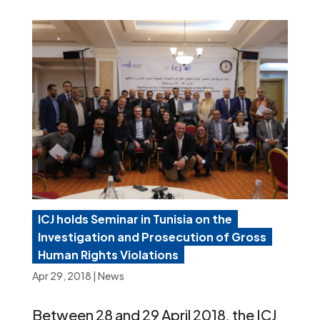
ICJ holds Seminar in Tunisia on the
Investigation and Prosecution of Gross
Human Rights Violations
Apr 29, 2018
|
News
Between 28 and 29 April 2018, the ICJ