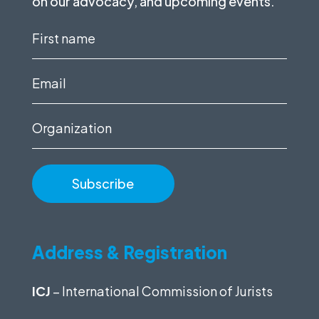
on our advocacy, and upcoming events.
First
name
(Required)
Email
(Required)
Organization
Address & Registration
ICJ
– International Commission of Jurists