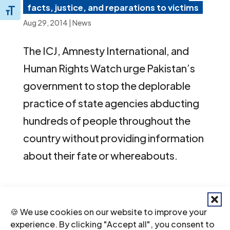
facts, justice, and reparations to victims
Toggle Font size
Aug 29, 2014
|
News
The ICJ, Amnesty International, and
Human Rights Watch urge Pakistan’s
government to stop the deplorable
practice of state agencies abducting
hundreds of people throughout the
country without providing information
about their fate or whereabouts.
Next Entries »
Recent News
🍪 We use cookies on our website to improve your
experience. By clicking "Accept all", you consent to