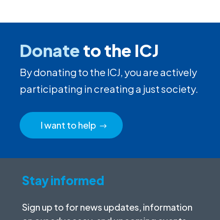
Donate
to the ICJ
By donating to the ICJ, you are actively
participating in creating a just society.
I want to help
Stay informed
Sign up to for news updates, information