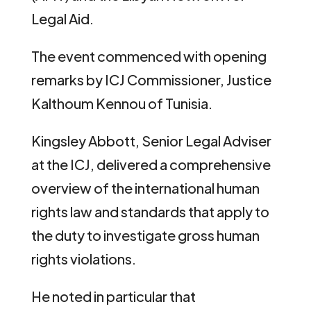
Legal Aid.
The event commenced with opening
remarks by ICJ Commissioner, Justice
Kalthoum Kennou of Tunisia.
Kingsley Abbott, Senior Legal Adviser
at the ICJ, delivered a comprehensive
overview of the international human
rights law and standards that apply to
the duty to investigate gross human
rights violations.
He noted in particular that