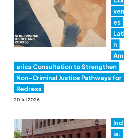
ven
es
Lati
n
Am
erica Consultation to Strengthen
Non-Criminal Justice Pathways for
Redress
20 Jul 2026
Ind
ia: