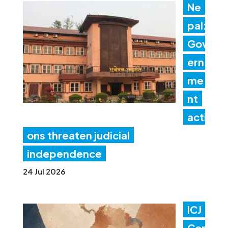
Ne
pal:
Gov
ern
me
nt
acti
ons threaten judicial
independence
24 Jul 2026
ICJ
Con