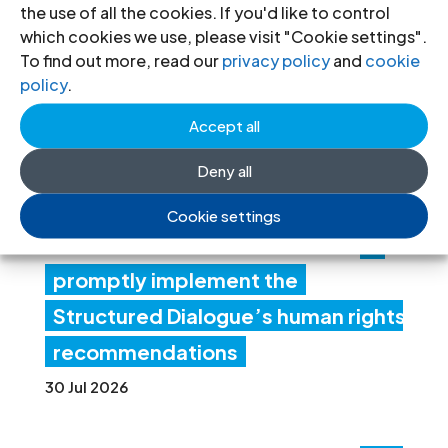
the use of all the cookies. If you'd like to control
Lib
which cookies we use, please visit "Cookie settings".
To find out more, read our
privacy policy
and
cookie
ya:
policy
.
Aut
Accept all
hori
ties
Deny all
mus
Cookie settings
t
promptly implement the
Structured Dialogue’s human rights
recommendations
30 Jul 2026