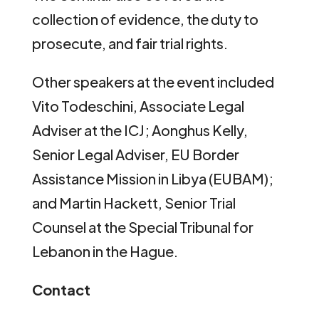
collection of evidence, the duty to
prosecute, and fair trial rights.
Other speakers at the event included
Vito Todeschini, Associate Legal
Adviser at the ICJ; Aonghus Kelly,
Senior Legal Adviser, EU Border
Assistance Mission in Libya (EUBAM);
and Martin Hackett, Senior Trial
Counsel at the Special Tribunal for
Lebanon in the Hague.
Contact