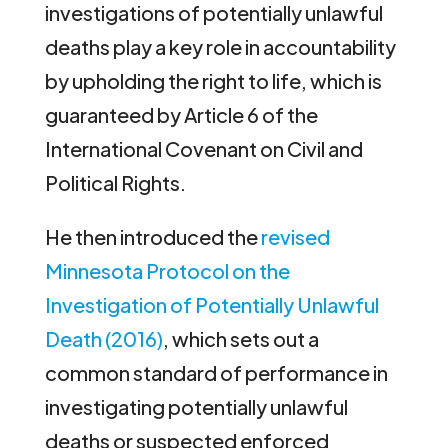
investigations of potentially unlawful
deaths play a key role in accountability
by upholding the right to life, which is
guaranteed by Article 6 of the
International Covenant on Civil and
Political Rights.
He then introduced the
revised
Minnesota Protocol on the
Investigation of Potentially Unlawful
Death (2016)
, which sets out a
common standard of performance in
investigating potentially unlawful
deaths or suspected enforced