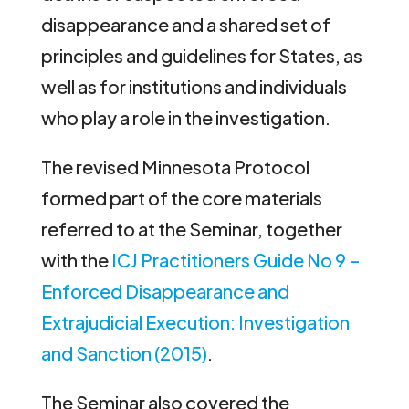
disappearance and a shared set of
principles and guidelines for States, as
well as for institutions and individuals
who play a role in the investigation.
The revised Minnesota Protocol
formed part of the core materials
referred to at the Seminar, together
with the
ICJ Practitioners Guide No 9 –
Enforced Disappearance and
Extrajudicial Execution: Investigation
and Sanction (2015)
.
The Seminar also covered the