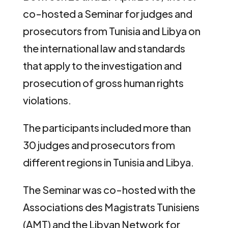
co-hosted a Seminar for judges and
prosecutors from Tunisia and Libya on
the international law and standards
that apply to the investigation and
prosecution of gross human rights
violations.
The participants included more than
30 judges and prosecutors from
different regions in Tunisia and Libya.
The Seminar was co-hosted with the
Associations des Magistrats Tunisiens
(AMT) and the Libyan Network for