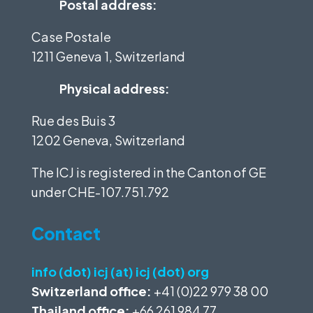
Postal address:
Case Postale
1211 Geneva 1, Switzerland
Physical address:
Rue des Buis 3
1202 Geneva, Switzerland
The ICJ is registered in the Canton of GE
under
CHE-107.751.792
Contact
info (dot) icj (at) icj (dot) org
Switzerland office:
+41 (0)22 979 38 00
Thailand office:
+66 261 984 77