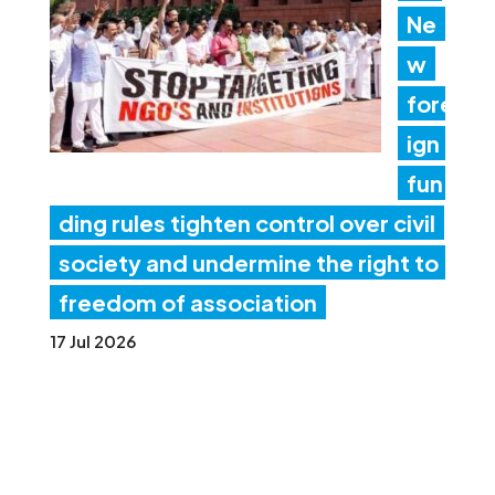
Ne
w
fore
ign
fun
ding rules tighten control over civil
society and undermine the right to
freedom of association
17 Jul 2026