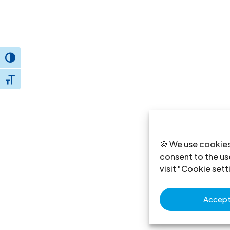
Toggle High Contrast
Toggle Font size
🍪 We use cookies
consent to the use
visit "Cookie sett
Accept 