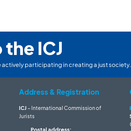
 the ICJ
 actively participating in creating a just society.
Address & Registration
ICJ
– International Commission of
Jurists
Postal address: