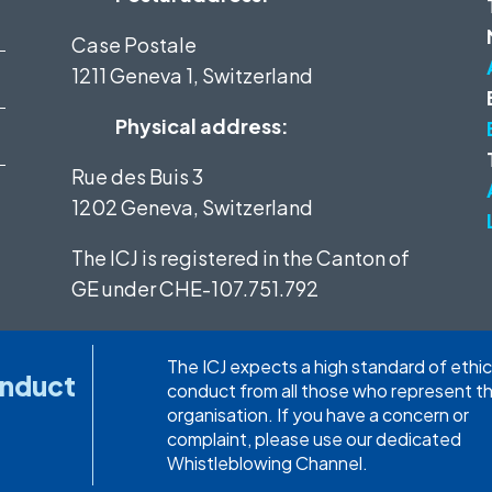
Case Postale
1211 Geneva 1, Switzerland
Physical address:
Rue des Buis 3
1202 Geneva, Switzerland
The ICJ is registered in the Canton of
GE under
CHE-107.751.792
The ICJ expects a high standard of ethic
onduct
conduct from all those who represent t
organisation. If you have a concern or
complaint, please use our dedicated
Whistleblowing Channel.