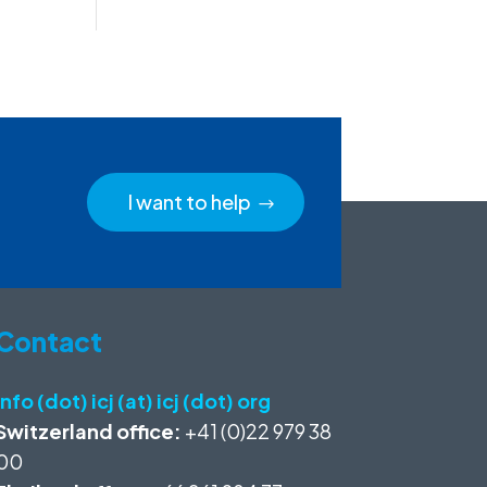
I want to help
Contact
info (dot) icj (at) icj (dot) org
Switzerland office:
+41 (0)22 979 38
00