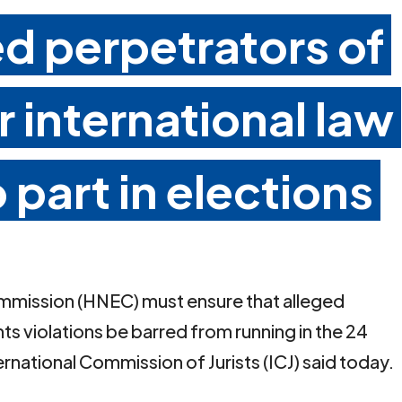
ed perpetrators of
 international law
 part in elections
ommission (HNEC) must ensure that alleged
ts violations be barred from running in the 24
national Commission of Jurists (ICJ) said today.