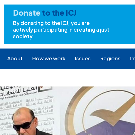
Donate
to the ICJ
By donating to the ICJ, you are
actively participating in creating a just
society.
About
How we work
Issues
Regions
I