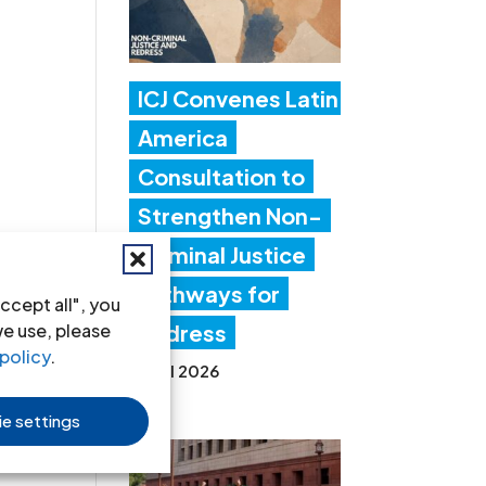
ICJ Convenes Latin
America
Consultation to
Strengthen Non-
Criminal Justice
Pathways for
ccept all", you
we use, please
Redress
policy
.
20 Jul 2026
e settings