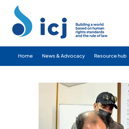
Skip
Skip
to
to
Content
navigation
Home
News & Advocacy
Resource hub