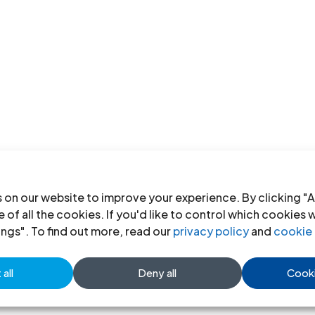
 on our website to improve your experience. By clicking "A
 of all the cookies. If you'd like to control which cookies 
ings". To find out more, read our
privacy policy
and
cookie 
all
Deny all
Cooki