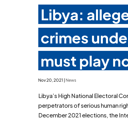
Libya: alleg
crimes under
must play no
Nov 20, 2021
|
News
Libya’s High National Electoral C
perpetrators of serious human righ
December 2021 elections, the Inter