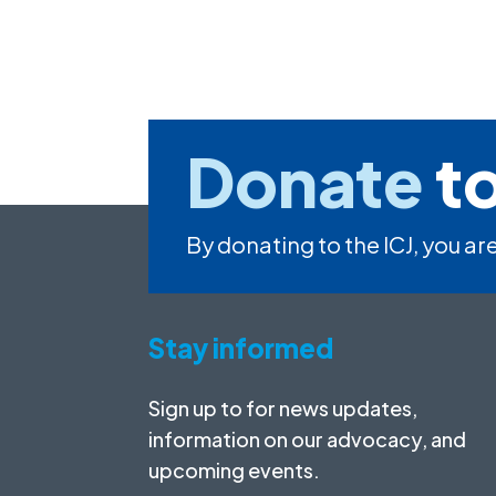
Donate
to
By donating to the ICJ, you are
Stay informed
Sign up to for news updates,
information on our advocacy, and
upcoming events.