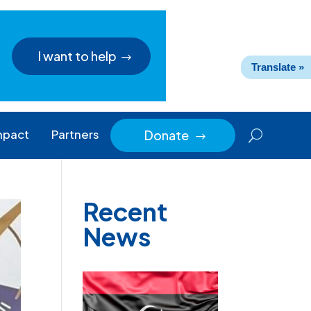
I want to help
Translate »
mpact
Partners
Donate
$
Recent
News