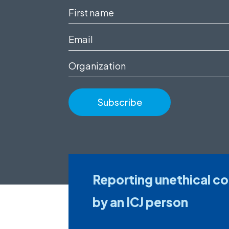
First
name
Email
(Required)
(Required)
Organization
Reporting unethical c
by an ICJ person