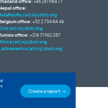
Thailand office:
+66 261 984 77
Nepal office:
AsiaPacific (at) icj (dot) org
Belgium office:
+32 2 734 84 46
ECA (at) icj (dot) org
Tunisia office:
+216 71 962 287
Africa (at) icj (dot) org
Latinamerica (at) icj (dot) org
al
he
Create a report