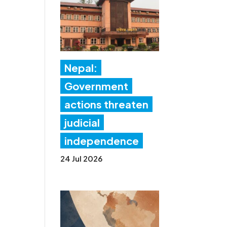
Nepal:
Government
actions threaten
judicial
independence
24 Jul 2026