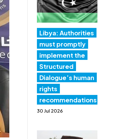
Libya: Authorities
must promptly
implement the
Structured
Dialogue’s human
rights
recommendations
30 Jul 2026