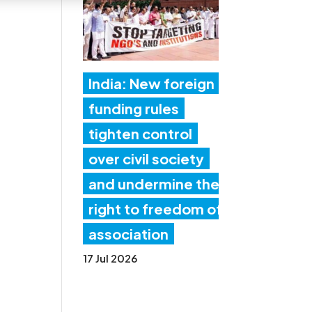
India: New foreign
funding rules
tighten control
over civil society
and undermine the
right to freedom of
association
17 Jul 2026