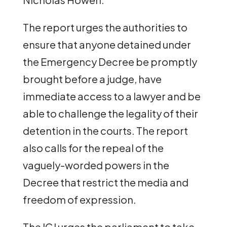
The report urges the authorities to
ensure that anyone detained under
the Emergency Decree be promptly
brought before a judge, have
immediate access to a lawyer and be
able to challenge the legality of their
detention in the courts. The report
also calls for the repeal of the
vaguely-worded powers in the
Decree that restrict the media and
freedom of expression.
The ICJ urges the parliament to take