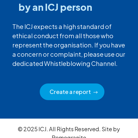
by an ICJ person
The ICJ expects a high standard of
ethical conduct from all those who
represent the organisation. If you have
a concern or complaint, please use our
dedicated Whistleblowing Channel.
Create a report
© 2025 ICJ. All Rights Reserved. Site by
Pomegranite