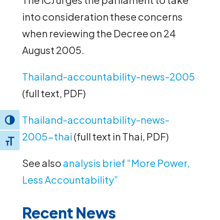
into consideration these concerns
when reviewing the Decree on 24
August 2005.
Thailand-accountability-news-2005
(full text, PDF)
Thailand-accountability-news-
Toggle High Contrast
2005-thai
(full text in Thai, PDF)
Toggle Font size
See also
analysis brief “More Power,
Less Accountability”
Recent News