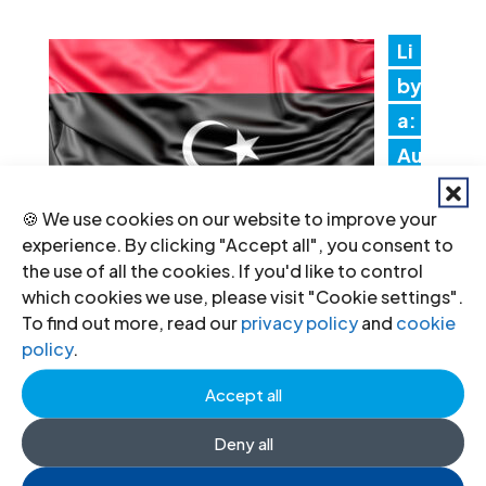
Li
by
a:
Au
th
🍪 We use cookies on our website to improve your
ori
experience. By clicking "Accept all", you consent to
tie
the use of all the cookies. If you'd like to control
s must promptly implement the
which cookies we use, please visit "Cookie settings".
To find out more, read our
privacy policy
and
cookie
Structured Dialogue’s human rights
policy
.
recommendations
Accept all
30 Jul 2026
Deny all
N