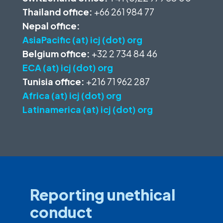
Thailand office:
+66 261 984 77
Nepal office:
AsiaPacific (at) icj (dot) org
Belgium office:
+32 2 734 84 46
ECA (at) icj (dot) org
Tunisia office:
+216 71 962 287
Africa (at) icj (dot) org
Latinamerica (at) icj (dot) org
Reporting unethical
conduct