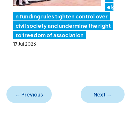
eig
n funding rules tighten control over
civil society and undermine the right
to freedom of association
17 Jul 2026
←
Previous
Next
→