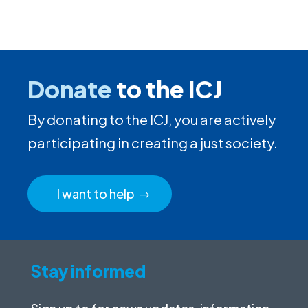
Donate
to the ICJ
By donating to the ICJ, you are actively
participating in creating a just society.
I want to help
Stay informed