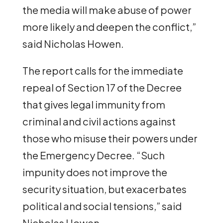
the media will make abuse of power
more likely and deepen the conflict,”
said Nicholas Howen.
The report calls for the immediate
repeal of Section 17 of the Decree
that gives legal immunity from
criminal and civil actions against
those who misuse their powers under
the Emergency Decree. “Such
impunity does not improve the
security situation, but exacerbates
political and social tensions,” said
Nicholas Howen.