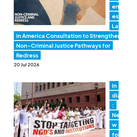
en
es
Lat
in America Consultation to Strengthen
Non-Criminal Justice Pathways for
Redress
20 Jul 2026
In
dia
:
Ne
w
for