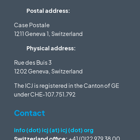
Postal address:
Case Postale
1211 Geneva 1, Switzerland
Physical address:
Rue des Buis 3
1202 Geneva, Switzerland
The ICJ is registered in the Canton of GE
under
CHE-107.751.792
Contact
info (dot) icj (at) icj (dot) org
Switzerland office:
+41 (0)22 979 38 00