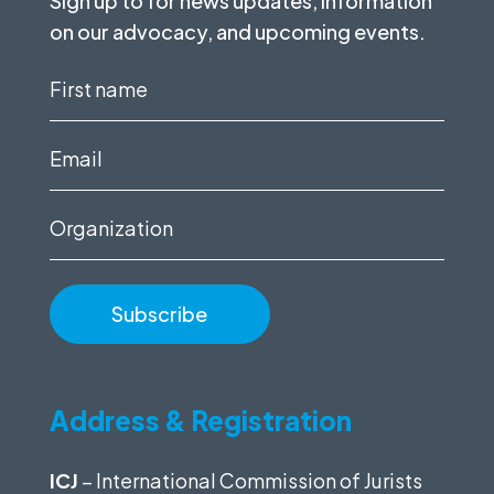
Sign up to for news updates, information
on our advocacy, and upcoming events.
First
name
(Required)
Email
(Required)
Organization
Address & Registration
ICJ
– International Commission of Jurists