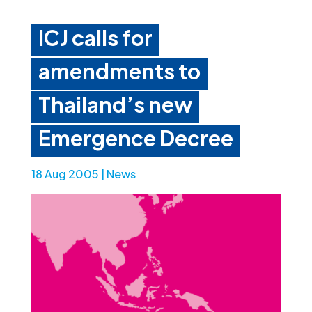
ICJ calls for
amendments to
Thailand’s new
Emergence Decree
18 Aug 2005
|
News