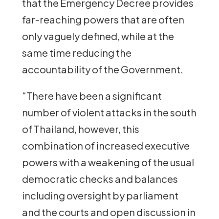
that the Emergency Decree provides
far-reaching powers that are often
only vaguely defined, while at the
same time reducing the
accountability of the Government.
“There have been a significant
number of violent attacks in the south
of Thailand, however, this
combination of increased executive
powers with a weakening of the usual
democratic checks and balances
including oversight by parliament
and the courts and open discussion in