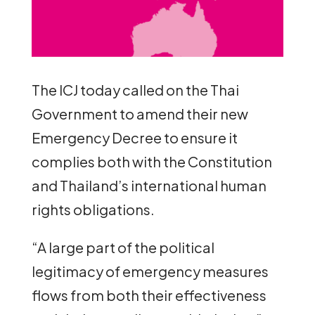
The ICJ today called on the Thai
Government to amend their new
Emergency Decree to ensure it
complies both with the Constitution
and Thailand’s international human
rights obligations.
“A large part of the political
legitimacy of emergency measures
flows from both their effectiveness