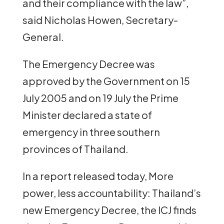
and their compliance with the law”,
said Nicholas Howen, Secretary-
General.
The Emergency Decree was
approved by the Government on 15
July 2005 and on 19 July the Prime
Minister declared a state of
emergency in three southern
provinces of Thailand.
In a report released today, More
power, less accountability: Thailand’s
new Emergency Decree, the ICJ finds