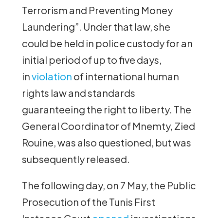
Terrorism and Preventing Money
Laundering”. Under that law, she
could be held in police custody for an
initial period of up to five days,
in
violation
of international human
rights law and standards
guaranteeing the right to liberty. The
General Coordinator of Mnemty, Zied
Rouine, was also questioned, but was
subsequently released.
The following day, on 7 May, the Public
Prosecution of the Tunis First