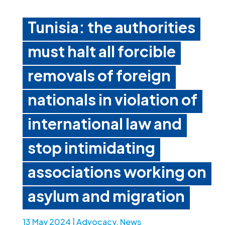
Tunisia: the authorities
must halt all forcible
removals of foreign
nationals in violation of
international law and
stop intimidating
associations working on
asylum and migration
13 May 2024
|
Advocacy
,
News