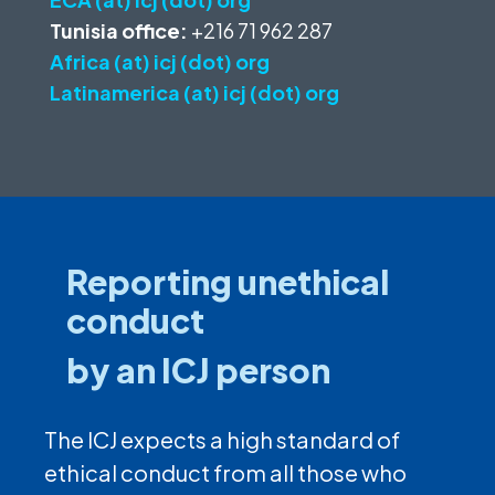
Tunisia office:
+216 71 962 287
Africa (at) icj (dot) org
Latinamerica (at) icj (dot) org
Reporting unethical
conduct
by an ICJ person
The ICJ expects a high standard of
ethical conduct from all those who