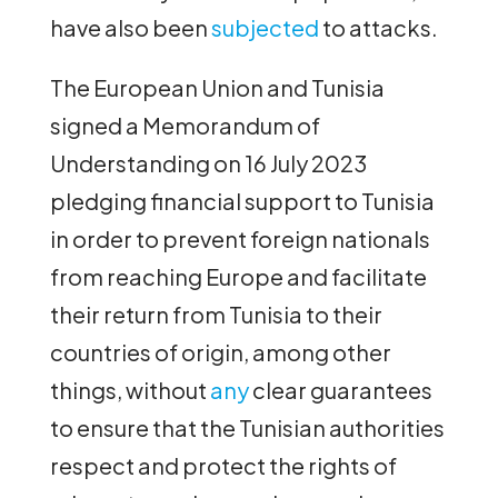
have also been
subjected
to attacks.
The European Union and Tunisia
signed a Memorandum of
Understanding on 16 July 2023
pledging financial support to Tunisia
in order to prevent foreign nationals
from reaching Europe and facilitate
their return from Tunisia to their
countries of origin, among other
things, without
any
clear guarantees
to ensure that the Tunisian authorities
respect and protect the rights of