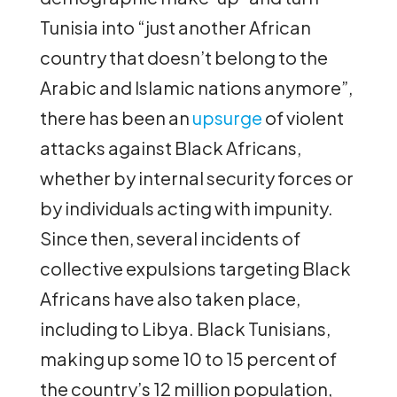
Tunisia into “just another African
country that doesn’t belong to the
Arabic and Islamic nations anymore”,
there has been an
upsurge
of violent
attacks against Black Africans,
whether by internal security forces or
by individuals acting with impunity.
Since then, several incidents of
collective expulsions targeting Black
Africans have also taken place,
including to Libya. Black Tunisians,
making up some 10 to 15 percent of
the country’s 12 million population,