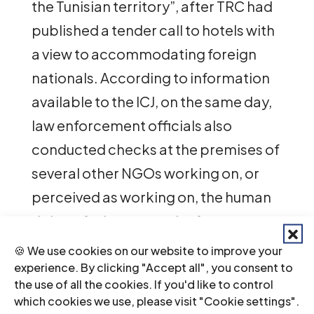
the Tunisian territory”, after TRC had
published a tender call to hotels with
a view to accommodating foreign
nationals. According to information
available to the ICJ, on the same day,
law enforcement officials also
conducted checks at the premises of
several other NGOs working on, or
perceived as working on, the human
rights of migrants and refugees.
🍪 We use cookies on our website to improve your
“The Tunisian
experience. By clicking "Accept all", you consent to
the use of all the cookies. If you'd like to control
authorities are clearly
which cookies we use, please visit "Cookie settings".