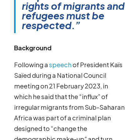
rights of migrants and
refugees must be
respected.”
Background
Following a
speech
of President Kaïs
Saïed during a National Council
meeting on 21 February 2023, in
which he said that the “influx” of
irregular migrants from Sub-Saharan
Africa was part of a criminal plan
designed to “change the
demographic make-up” and turn