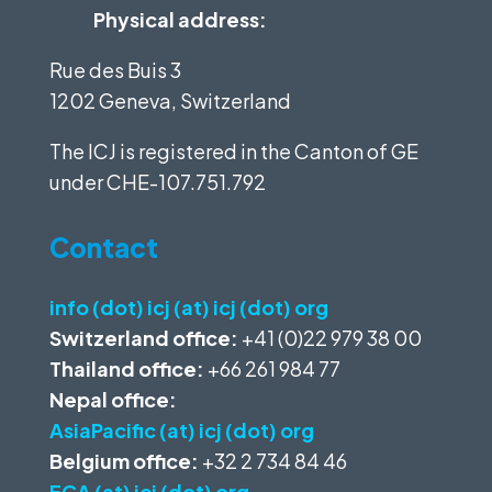
Physical address:
Rue des Buis 3
1202 Geneva, Switzerland
The ICJ is registered in the Canton of GE
under
CHE-107.751.792
Contact
info (dot) icj (at) icj (dot) org
Switzerland office:
+41 (0)22 979 38 00
Thailand office:
+66 261 984 77
Nepal office:
AsiaPacific (at) icj (dot) org
Belgium office:
+32 2 734 84 46
ECA (at) icj (dot) org