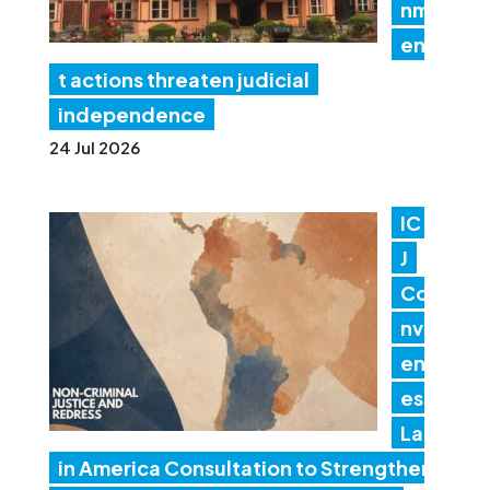
nm
en
t actions threaten judicial
independence
24 Jul 2026
IC
J
Co
nv
en
es
Lat
in America Consultation to Strengthen