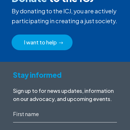
By donating to the ICJ, you are actively
participating in creating a just society.
I want to help
Stay informed
Sign up to for news updates, information
on our advocacy, and upcoming events.
First
name
(Required)