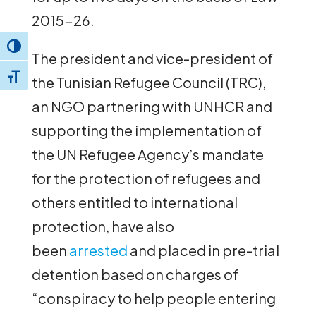
2015-26.
Toggle High Contrast
The president and vice-president of
Toggle Font size
the Tunisian Refugee Council (TRC),
an NGO partnering with UNHCR and
supporting the implementation of
the UN Refugee Agency’s mandate
for the protection of refugees and
others entitled to international
protection, have also
been
arrested
and placed in pre-trial
detention based on charges of
“conspiracy to help people entering