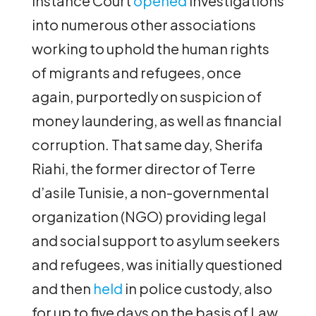
Instance Court
opened
investigations
into numerous other associations
working to uphold the human rights
of migrants and refugees, once
again, purportedly on suspicion of
money laundering, as well as financial
corruption. That same day, Sherifa
Riahi, the former director of Terre
d’asile Tunisie, a non-governmental
organization (NGO) providing legal
and social support to asylum seekers
and refugees, was initially questioned
and then
held
in police custody, also
for up to five days on the basis of Law