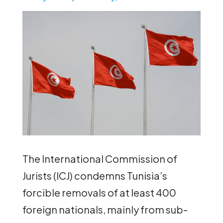
The International Commission of
Jurists (ICJ) condemns Tunisia’s
forcible removals of at least 400
foreign nationals, mainly from sub-