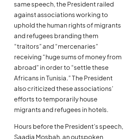
same speech, the President railed
against associations working to
uphold the human rights of migrants
and refugees branding them
“traitors” and “mercenaries”
receiving “huge sums of money from
abroad” in order to “settle these
Africans in Tunisia.” The President
also criticized these associations’
efforts to temporarily house
migrants and refugees in hotels.
Hours before the President’s speech,
Saadia Mosbah, an outspoken