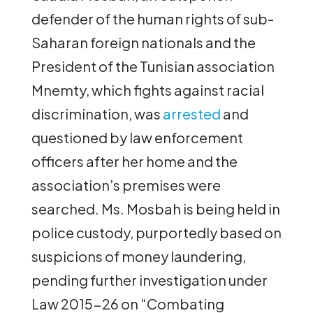
defender of the human rights of sub-
Saharan foreign nationals and the
President of the Tunisian association
Mnemty, which fights against racial
discrimination, was
arrested
and
questioned by law enforcement
officers after her home and the
association’s premises were
searched. Ms. Mosbah is being held in
police custody, purportedly based on
suspicions of money laundering,
pending further investigation under
Law 2015-26 on “Combating