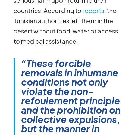
serious harm upon return to their
countries. According to
reports
, the
Tunisian authorities left them in the
desert without food, water or access
to medical assistance.
“These forcible
removals in inhumane
conditions not only
violate the non-
refoulement principle
and the prohibition on
collective expulsions,
but the manner in