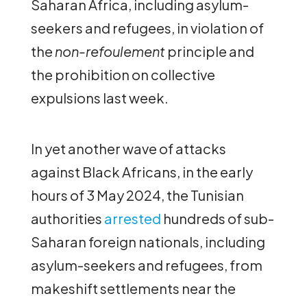
Saharan Africa, including asylum-
seekers and refugees, in violation of
the
non-refoulement
principle and
the prohibition on collective
expulsions last week.
In yet another wave of attacks
against Black Africans, in the early
hours of 3 May 2024, the Tunisian
authorities
arrested
hundreds of sub-
Saharan foreign nationals, including
asylum-seekers and refugees, from
makeshift settlements near the