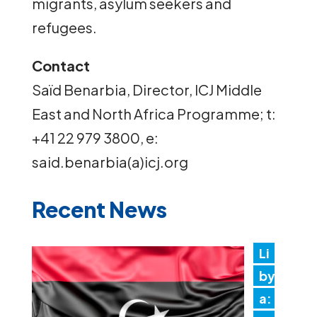
migrants, asylum seekers and
refugees.
Contact
Saïd Benarbia, Director, ICJ Middle
East and North Africa Programme; t:
+41 22 979 3800, e:
said.benarbia(a)icj.org
Recent News
Li
by
a: