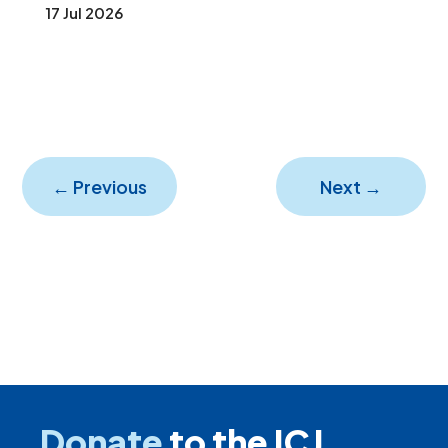
17 Jul 2026
←
Previous
Next
→
Donate
to the ICJ