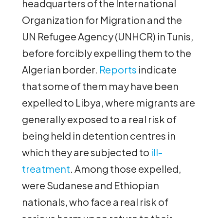
headquarters of the International
Organization for Migration and the
UN Refugee Agency (UNHCR) in Tunis,
before forcibly expelling them to the
Algerian border.
Reports
indicate
that some of them may have been
expelled to Libya, where migrants are
generally exposed to a real risk of
being held in detention centres in
which they are subjected to
ill-
treatment
. Among those expelled,
were Sudanese and Ethiopian
nationals, who face a real risk of