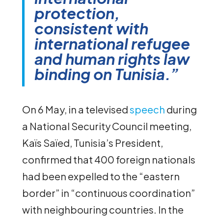
protection,
consistent with
international refugee
and human rights law
binding on Tunisia.”
On 6 May, in a televised
speech
during
a National Security Council meeting,
Kaïs Saïed, Tunisia’s President,
confirmed that 400 foreign nationals
had been expelled to the “eastern
border” in “continuous coordination”
with neighbouring countries. In the