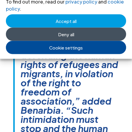
targeting these
To find out more, read our
privacy policy
and
cookie
associations and
policy
.
individuals solely
Accept all
because of their
Deny all
legitimate work
promoting and
Cookie settings
defending the human
rights of refugees and
migrants, in violation
of the right to
freedom of
association,” added
Benarbia. “Such
intimidation must
stop and the human