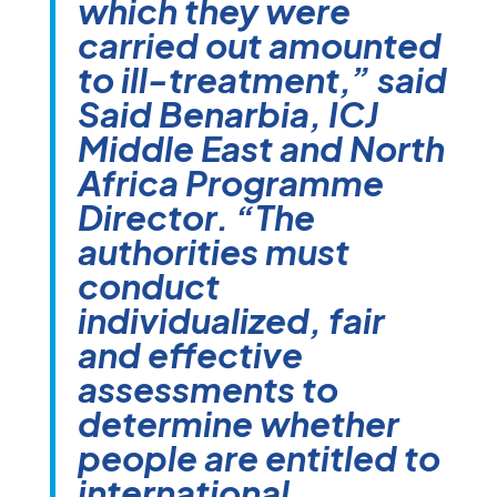
which they were
carried out amounted
to ill-treatment,” said
Said Benarbia, ICJ
Middle East and North
Africa Programme
Director. “The
authorities must
conduct
individualized, fair
and effective
assessments to
determine whether
people are entitled to
international