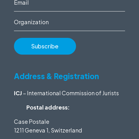
Email
(Required)
Organization
Address & Registration
ICJ
– International Commission of Jurists
Postal address:
Case Postale
1211 Geneva 1, Switzerland