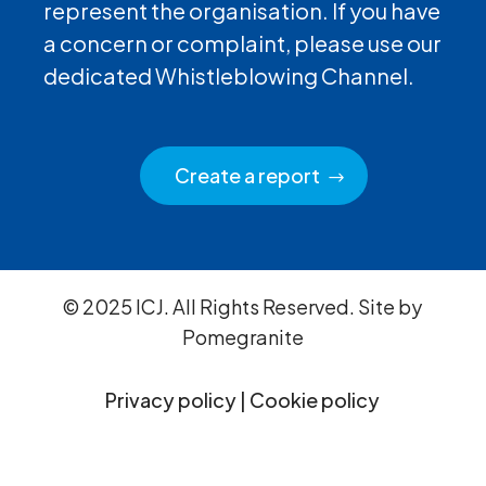
represent the organisation. If you have
a concern or complaint, please use our
dedicated Whistleblowing Channel.
Create a report
© 2025 ICJ. All Rights Reserved. Site by
Pomegranite
Privacy policy
|
Cookie policy