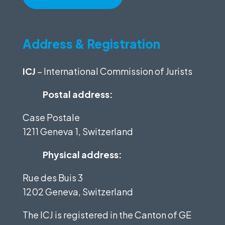
Address & Registration
ICJ
– International Commission of Jurists
Postal address:
Case Postale
1211 Geneva 1, Switzerland
Physical address:
Rue des Buis 3
1202 Geneva, Switzerland
The ICJ is registered in the Canton of GE