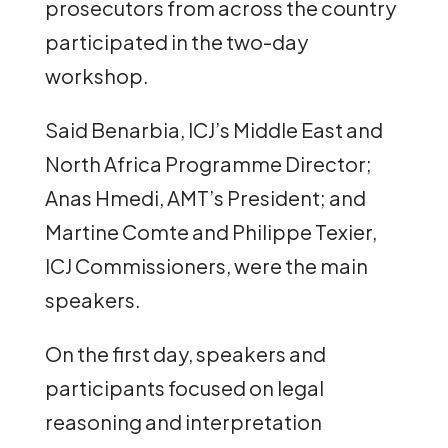
prosecutors from across the country
participated in the two-day
workshop.
Said Benarbia, ICJ’s Middle East and
North Africa Programme Director;
Anas Hmedi, AMT’s President; and
Martine Comte and Philippe Texier,
ICJ Commissioners, were the main
speakers.
On the first day, speakers and
participants focused on legal
reasoning and interpretation