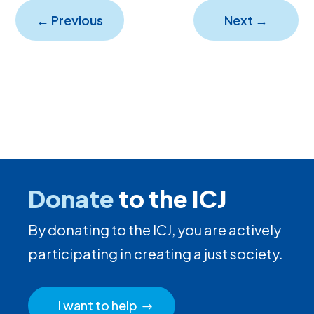
←
Previous
Next
→
Donate
to the ICJ
By donating to the ICJ, you are actively
participating in creating a just society.
I want to help