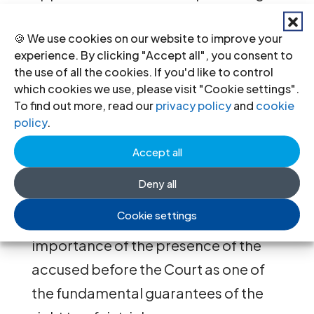
summoned. Drawing on examples
🍪 We use cookies on our website to improve your
from other transitional justice
experience. By clicking "Accept all", you consent to
contexts, he concluded that in this
the use of all the cookies. If you'd like to control
respect Tunisia is an exception, as the
which cookies we use, please visit "Cookie settings".
To find out more, read our
privacy policy
and
cookie
transitional justice process is
policy
.
typically accompanied by a political
Accept all
will that ensures the presence of the
accused.
Deny all
Cookie settings
Benarbia also stressed the
importance of the presence of the
accused before the Court as one of
the fundamental guarantees of the