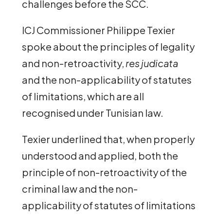
challenges before the SCC.
ICJ Commissioner Philippe Texier
spoke about the principles of legality
and non-retroactivity,
res judicata
and the non-applicability of statutes
of limitations, which are all
recognised under Tunisian law.
Texier underlined that, when properly
understood and applied, both the
principle of non-retroactivity of the
criminal law and the non-
applicability of statutes of limitations