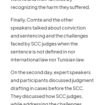
recognizing the harm they suffered.
Finally, Comte and the other
speakers talked about conviction
and sentencing and the challenges
faced by SCC judges when the
sentence is not defined in nor
international law nor Tunisian law.
On the second day, expert speakers
and participants discussed judgment
drafting in cases before the SCC.
They discussed how SCC judges,
while addressing the challenges