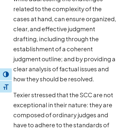
related to the complexity of the
cases at hand, can ensure organized,
clear, and effective judgment
drafting, including through the
establishment of a coherent
judgment outline; and by providing a
clear analysis of factual issues and
Toggle High Contrast
how they should be resolved.
Toggle Font size
Texier stressed that the SCC are not
exceptional in their nature: they are
composed of ordinary judges and
have to adhere to the standards of