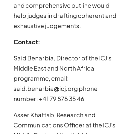
and comprehensive outline would
help judges in drafting coherent and
exhaustive judgements.
Contact:
Said Benarbia, Director of the ICJ’s
Middle East and North Africa
programme, email:
said.benarbia@icj.org phone
number: +41 79 878 35 46
Asser Khattab, Research and
Communications Officer at the ICJ’s