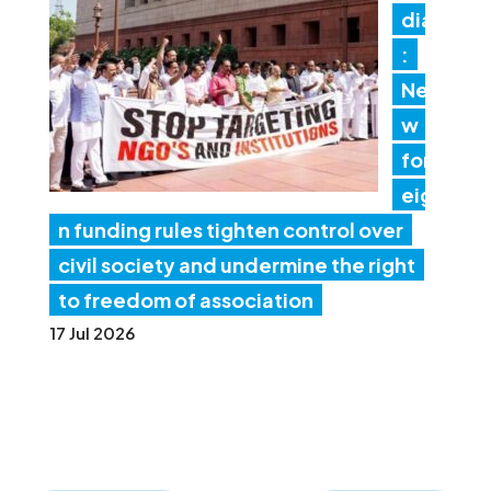
dia
:
Ne
w
for
eig
n funding rules tighten control over
civil society and undermine the right
to freedom of association
17 Jul 2026