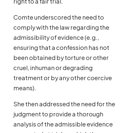
right to a fair trial.
Comte underscored the need to
comply with the law regarding the
admissibility of evidence (e.g.,
ensuring that a confession has not
been obtained by torture or other
cruel, inhuman or degrading
treatment or by any other coercive
means).
She then addressed the need for the
judgment to provide a thorough
analysis of the admissible evidence