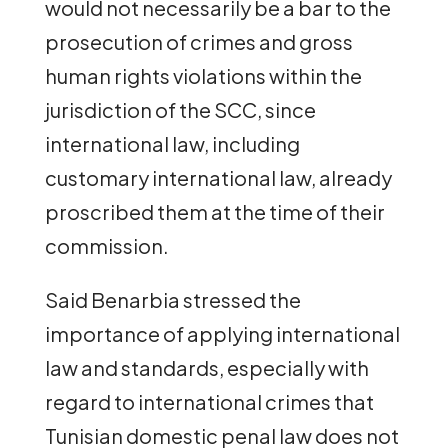
would not necessarily be a bar to the
prosecution of crimes and gross
human rights violations within the
jurisdiction of the SCC, since
international law, including
customary international law, already
proscribed them at the time of their
commission.
Said Benarbia stressed the
importance of applying international
law and standards, especially with
regard to international crimes that
Tunisian domestic penal law does not