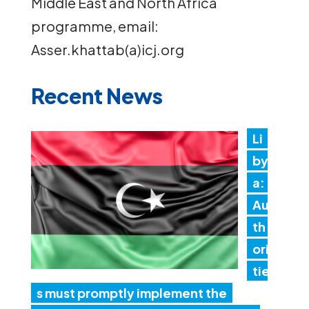
Middle East and North Africa
programme, email:
Asser.khattab(a)icj.org
Recent News
Li
by
a:
Au
th
ori
tie
s must promptly implement the