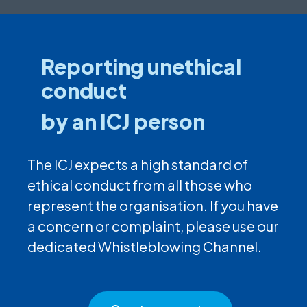
Reporting unethical
conduct
by an ICJ person
The ICJ expects a high standard of
ethical conduct from all those who
represent the organisation. If you have
a concern or complaint, please use our
dedicated Whistleblowing Channel.