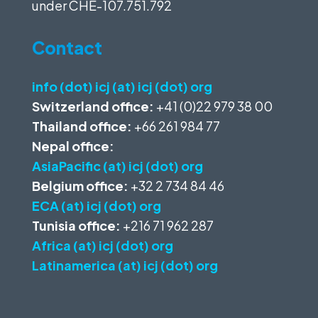
under
CHE-107.751.792
Contact
info (dot) icj (at) icj (dot) org
Switzerland office:
+41 (0)22 979 38 00
Thailand office:
+66 261 984 77
Nepal office:
AsiaPacific (at) icj (dot) org
Belgium office:
+32 2 734 84 46
ECA (at) icj (dot) org
Tunisia office:
+216 71 962 287
Africa (at) icj (dot) org
Latinamerica (at) icj (dot) org