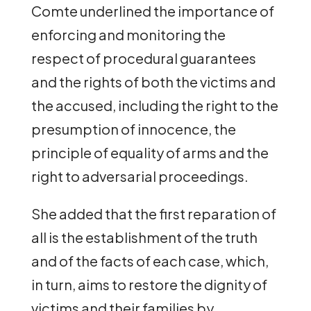
Comte underlined the importance of
enforcing and monitoring the
respect of procedural guarantees
and the rights of both the victims and
the accused, including the right to the
presumption of innocence, the
principle of equality of arms and the
right to adversarial proceedings.
She added that the first reparation of
all is the establishment of the truth
and of the facts of each case, which,
in turn, aims to restore the dignity of
victims and their families by