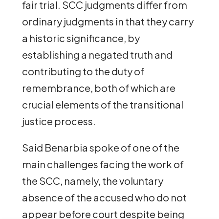
fair trial. SCC judgments differ from
ordinary judgments in that they carry
a historic significance, by
establishing a negated truth and
contributing to the duty of
remembrance, both of which are
crucial elements of the transitional
justice process.
Said Benarbia spoke of one of the
main challenges facing the work of
the SCC, namely, the voluntary
absence of the accused who do not
appear before court despite being