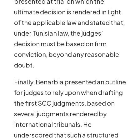
presented at trial on which the
ultimate decision is rendered in light
of the applicable law and stated that,
under Tunisian law, the judges’
decision must be based on firm
conviction, beyond any reasonable
doubt.
Finally, Benarbia presented an outline
for judges to rely upon when drafting
the first SCC judgments, based on
several judgments rendered by
international tribunals. He
underscored that such a structured