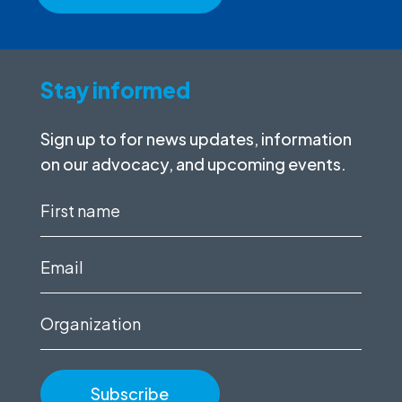
Stay informed
Sign up to for news updates, information
on our advocacy, and upcoming events.
First
name
(Required)
Email
(Required)
Organization