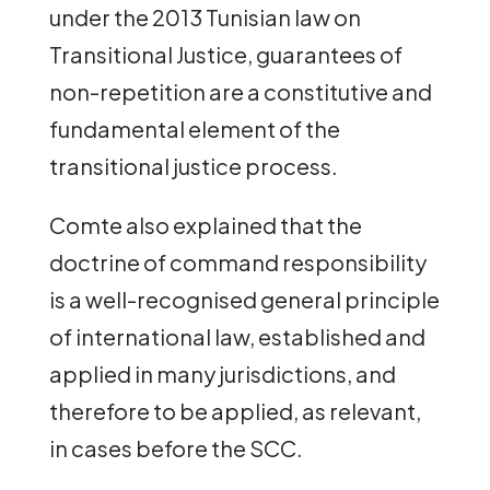
under the 2013 Tunisian law on
Transitional Justice, guarantees of
non-repetition are a constitutive and
fundamental element of the
transitional justice process.
Comte also explained that the
doctrine of command responsibility
is a well-recognised general principle
of international law, established and
applied in many jurisdictions, and
therefore to be applied, as relevant,
in cases before the SCC.