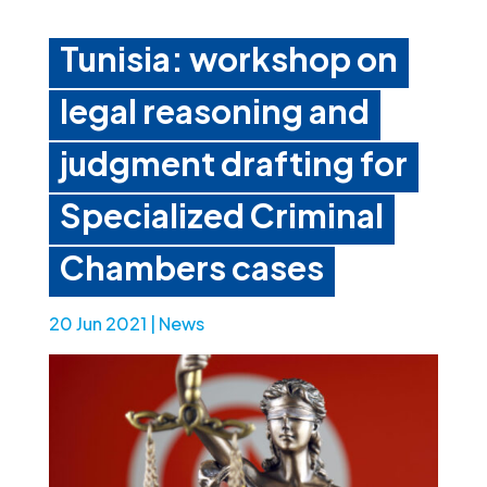
Tunisia: workshop on
legal reasoning and
judgment drafting for
Specialized Criminal
Chambers cases
20 Jun 2021
|
News