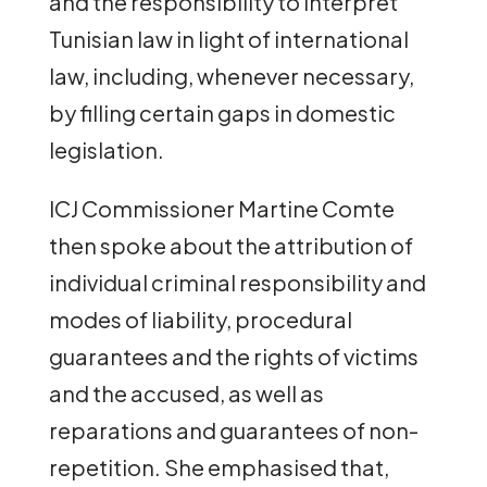
and the responsibility to interpret
Tunisian law in light of international
law, including, whenever necessary,
by filling certain gaps in domestic
legislation.
ICJ Commissioner Martine Comte
then spoke about the attribution of
individual criminal responsibility and
modes of liability, procedural
guarantees and the rights of victims
and the accused, as well as
reparations and guarantees of non-
repetition. She emphasised that,