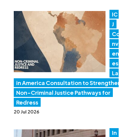
IC
J
Co
nv
en
es
Lat
in America Consultation to Strengthen
Non-Criminal Justice Pathways for
Redress
20 Jul 2026
In