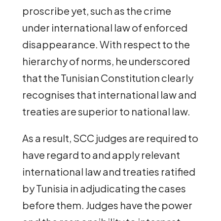
proscribe yet, such as the crime
under international law of enforced
disappearance. With respect to the
hierarchy of norms, he underscored
that the Tunisian Constitution clearly
recognises that international law and
treaties are superior to national law.
As a result, SCC judges are required to
have regard to and apply relevant
international law and treaties ratified
by Tunisia in adjudicating the cases
before them. Judges have the power