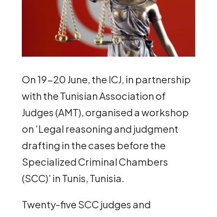
On 19-20 June, the ICJ, in partnership
with the Tunisian Association of
Judges (AMT), organised a workshop
on ‘Legal reasoning and judgment
drafting in the cases before the
Specialized Criminal Chambers
(SCC)’ in Tunis, Tunisia.
Twenty-five SCC judges and