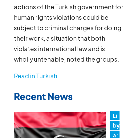
actions of the Turkish government for
human rights violations could be
subject to criminal charges for doing
their work, a situation that both
violates international law and is
wholly untenable, noted the groups.
Read in Turkish
Recent News
Li
by
a: