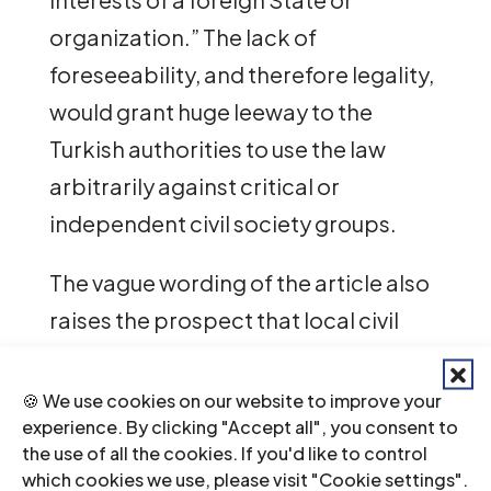
organization.” The lack of
foreseeability, and therefore legality,
would grant huge leeway to the
Turkish authorities to use the law
arbitrarily against critical or
independent civil society groups.
The vague wording of the article also
raises the prospect that local civil
society organizations or media
outlets in Türkiye lawfully receiving
🍪 We use cookies on our website to improve your
experience. By clicking "Accept all", you consent to
foreign funding, and thus subject to
the use of all the cookies. If you'd like to control
transparent reporting and
which cookies we use, please visit "Cookie settings".