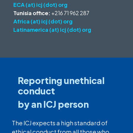
ECA (at) icj (dot) org
Tunisia office:
+216 71 962 287
Africa (at) icj (dot) org
Latinamerica (at) icj (dot) org
Reporting unethical
conduct
by an ICJ person
The ICJ expects a high standard of
ethical conduct from all those who