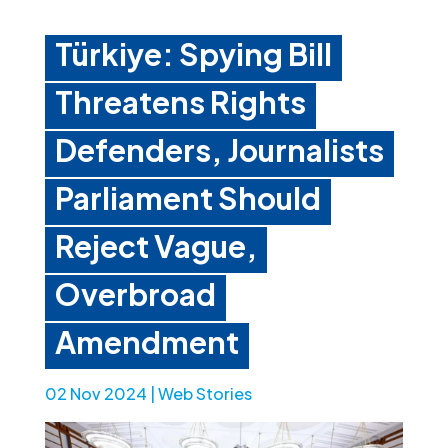
Türkiye: Spying Bill
Threatens Rights
Defenders, Journalists
Parliament Should
Reject Vague,
Overbroad
Amendment
02 Nov 2024
|
Web Stories