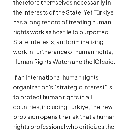
therefore themselves necessarily in
the interests of the State. Yet Türkiye
has a long record of treating human
rights work as hostile to purported
State interests, and criminalizing
work in furtherance of human rights,
Human Rights Watch and the ICJ said.
If an international human rights
organization’s “strategic interest” is
to protect human rights in all
countries, including Türkiye, the new
provision opens the risk that a human
rights professional who criticizes the