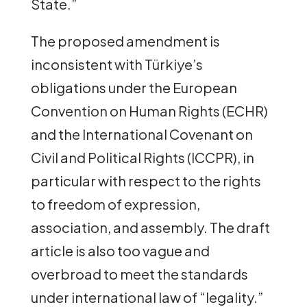
State.”
The proposed amendment is
inconsistent with Türkiye’s
obligations under the European
Convention on Human Rights (ECHR)
and the International Covenant on
Civil and Political Rights (ICCPR), in
particular with respect to the rights
to freedom of expression,
association, and assembly. The draft
article is also too vague and
overbroad to meet the standards
under international law of “legality.”