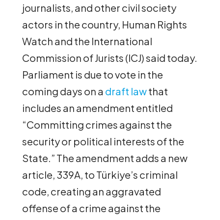
journalists, and other civil society
actors in the country, Human Rights
Watch and the International
Commission of Jurists (ICJ) said today.
Parliament is due to vote in the
coming days on a
draft law
that
includes an amendment entitled
“Committing crimes against the
security or political interests of the
State.” The amendment adds a new
article, 339A, to Türkiye’s criminal
code, creating an aggravated
offense of a crime against the