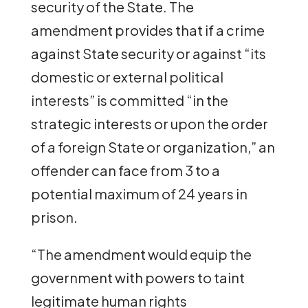
security of the State. The
amendment provides that if a crime
against State security or against “its
domestic or external political
interests” is committed “in the
strategic interests or upon the order
of a foreign State or organization,” an
offender can face from 3 to a
potential maximum of 24 years in
prison.
“The amendment would equip the
government with powers to taint
legitimate human rights