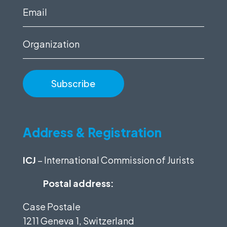
(Required)
Email
(Required)
Organization
Address & Registration
ICJ
– International Commission of Jurists
Postal address:
Case Postale
1211 Geneva 1, Switzerland