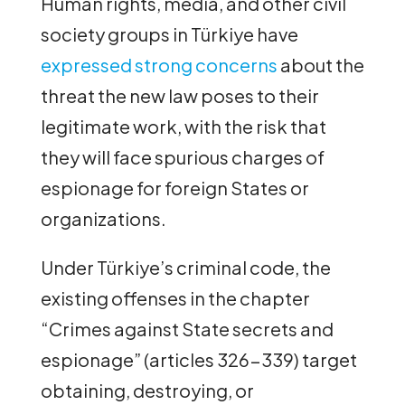
Human rights, media, and other civil
society groups in Türkiye have
expressed strong concerns
about the
threat the new law poses to their
legitimate work, with the risk that
they will face spurious charges of
espionage for foreign States or
organizations.
Under Türkiye’s criminal code, the
existing offenses in the chapter
“Crimes against State secrets and
espionage” (articles 326-339) target
obtaining, destroying, or