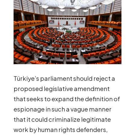
Türkiye’s parliament should reject a
proposed legislative amendment
that seeks to expand the definition of
espionage in such a vague manner
that it could criminalize legitimate
work by human rights defenders,