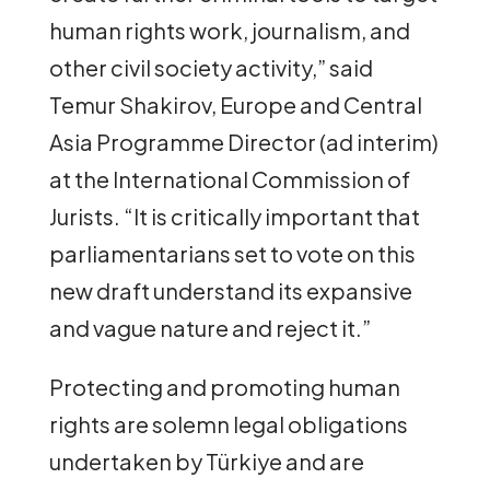
human rights work, journalism, and
other civil society activity,” said
Temur Shakirov, Europe and Central
Asia Programme Director (ad interim)
at the International Commission of
Jurists. “It is critically important that
parliamentarians set to vote on this
new draft understand its expansive
and vague nature and reject it.”
Protecting and promoting human
rights are solemn legal obligations
undertaken by Türkiye and are