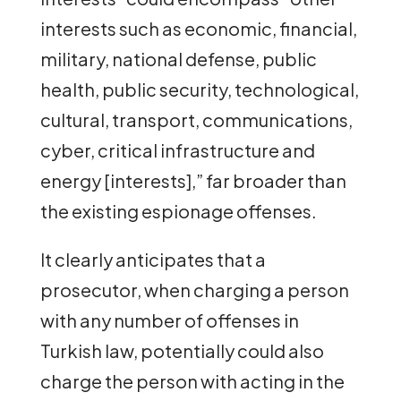
interests such as economic, financial,
military, national defense, public
health, public security, technological,
cultural, transport, communications,
cyber, critical infrastructure and
energy [interests],” far broader than
the existing espionage offenses.
It clearly anticipates that a
prosecutor, when charging a person
with any number of offenses in
Turkish law, potentially could also
charge the person with acting in the