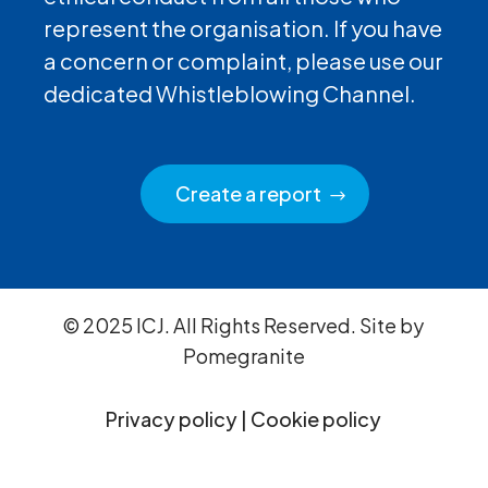
represent the organisation. If you have
a concern or complaint, please use our
dedicated Whistleblowing Channel.
Create a report
© 2025 ICJ. All Rights Reserved. Site by
Pomegranite
Privacy policy
|
Cookie policy