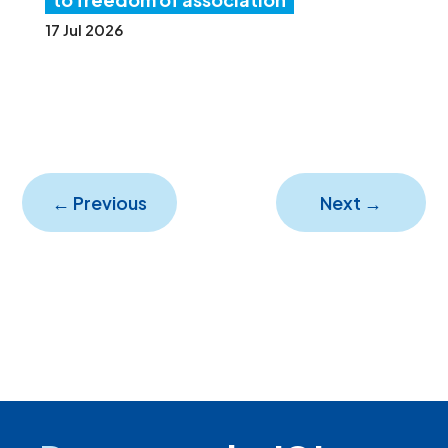
17 Jul 2026
←
Previous
Next
→