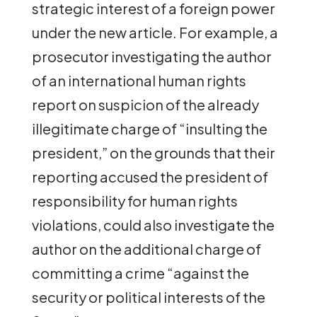
strategic interest of a foreign power
under the new article. For example, a
prosecutor investigating the author
of an international human rights
report on suspicion of the already
illegitimate charge of “insulting the
president,” on the grounds that their
reporting accused the president of
responsibility for human rights
violations, could also investigate the
author on the additional charge of
committing a crime “against the
security or political interests of the