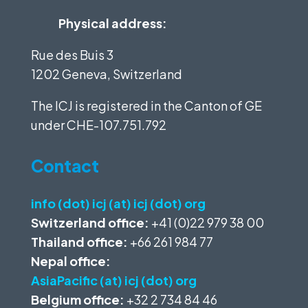
Physical address:
Rue des Buis 3
1202 Geneva, Switzerland
The ICJ is registered in the Canton of GE
under
CHE-107.751.792
Contact
info (dot) icj (at) icj (dot) org
Switzerland office:
+41 (0)22 979 38 00
Thailand office:
+66 261 984 77
Nepal office:
AsiaPacific (at) icj (dot) org
Belgium office:
+32 2 734 84 46