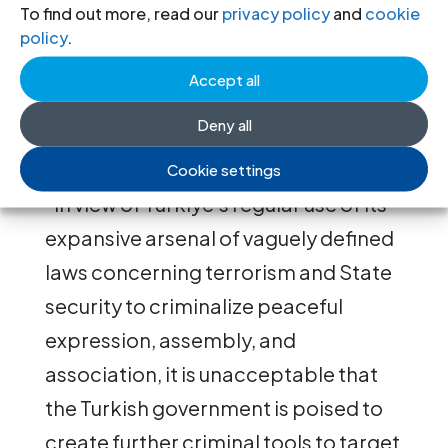
accounting requirements, could fall
To find out more, read our
privacy policy
and
cookie
policy
.
foul of the new law. Such groups
could be accused of operating
Accept all
“according to the strategic interests
Deny all
of a foreign State or organization.”
Cookie settings
“In view of Türkiye’s regular use of its
expansive arsenal of vaguely defined
laws concerning terrorism and State
security to criminalize peaceful
expression, assembly, and
association, it is unacceptable that
the Turkish government is poised to
create further criminal tools to target