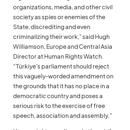
organizations, media, and other civil
society as spies or enemies of the
State, discrediting and even
criminalizing their work,” said Hugh
Williamson, Europe and Central Asia
Director at Human Rights Watch.
“Türkiye’s parliament should reject
this vaguely-worded amendment on
the grounds that it has no place in a
democratic country and poses a
serious risk to the exercise of free
speech, association and assembly.”