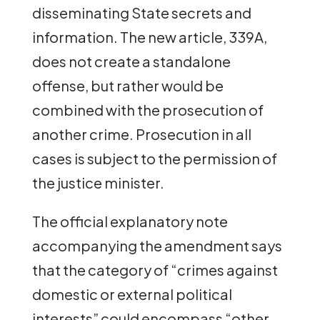
disseminating State secrets and
information. The new article, 339A,
does not create a standalone
offense, but rather would be
combined with the prosecution of
another crime. Prosecution in all
cases is subject to the permission of
the justice minister.
The official explanatory note
accompanying the amendment says
that the category of “crimes against
domestic or external political
interests” could encompass “other