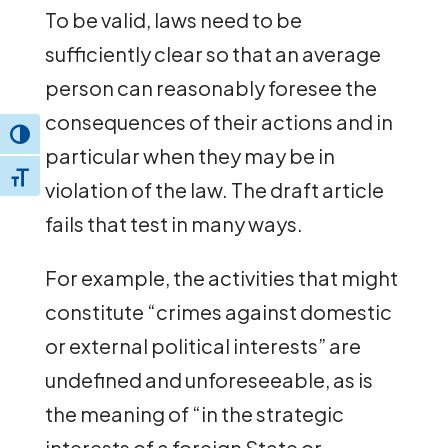
To be valid, laws need to be
sufficiently clear so that an average
person can reasonably foresee the
consequences of their actions and in
Toggle High Contrast
particular when they may be in
Toggle Font size
violation of the law. The draft article
fails that test in many ways.
For example, the activities that might
constitute “crimes against domestic
or external political interests” are
undefined and unforeseeable, as is
the meaning of “in the strategic
interests of a foreign State or