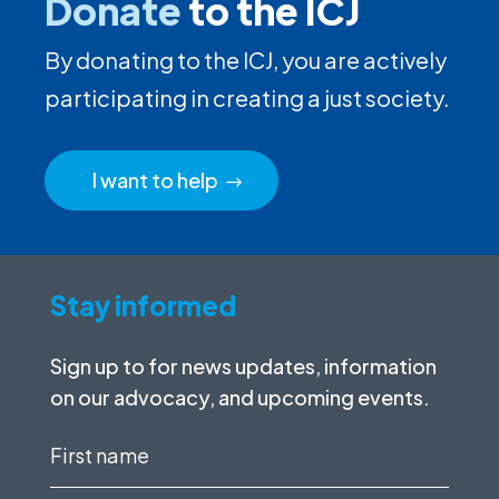
Donate
to the ICJ
By donating to the ICJ, you are actively
participating in creating a just society.
I want to help
Stay informed
Sign up to for news updates, information
on our advocacy, and upcoming events.
First
name