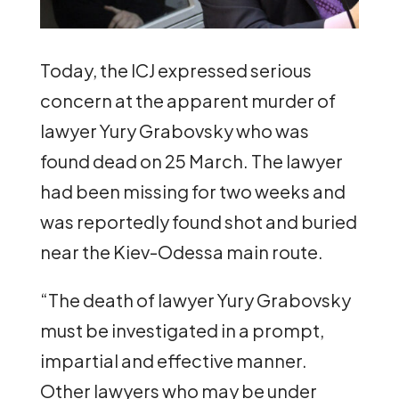
Today, the ICJ expressed serious
concern at the apparent murder of
lawyer Yury Grabovsky who was
found dead on 25 March. The lawyer
had been missing for two weeks and
was reportedly found shot and buried
near the Kiev-Odessa main route.
“The death of lawyer Yury Grabovsky
must be investigated in a prompt,
impartial and effective manner.
Other lawyers who may be under