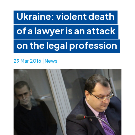
Ukraine: violent death
of a lawyer is an attack
on the legal profession
29 Mar 2016
|
News