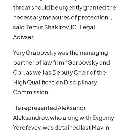
threat should be urgently granted the
necessary measures of protection”,
said Temur Shakirov, ICJ Legal
Adivser.
Yury Grabovsky was the managing
partner of law firm “Garbovsky and
Co”, as well as Deputy Chair of the
High Qualification Disciplinary
Commission.
He represented Aleksandr
Aleksandrov, who along with Evgeniy
Yerofeyev, was detained last May in