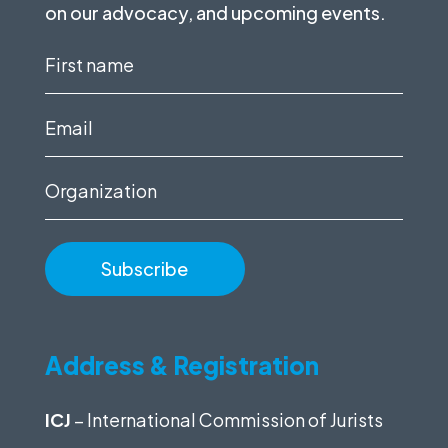
on our advocacy, and upcoming events.
First
name
(Required)
Email
(Required)
Organization
Address & Registration
ICJ
– International Commission of Jurists