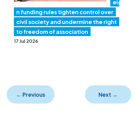
eig
n funding rules tighten control over
civil society and undermine the right
to freedom of association
17 Jul 2026
←
Previous
Next
→