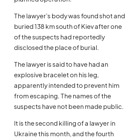
The lawyer’s body was found shot and
buried 138 km south of Kiev after one
of the suspects had reportedly
disclosed the place of burial.
The lawyer is said to have had an
explosive bracelet on his leg,
apparently intended to prevent him
from escaping. The names of the
suspects have not been made public.
It is the second killing of a lawyer in
Ukraine this month, and the fourth