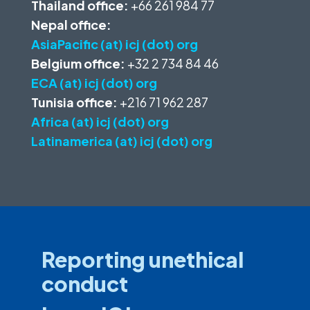
Thailand office:
+66 261 984 77
Nepal office:
AsiaPacific (at) icj (dot) org
Belgium office:
+32 2 734 84 46
ECA (at) icj (dot) org
Tunisia office:
+216 71 962 287
Africa (at) icj (dot) org
Latinamerica (at) icj (dot) org
Reporting unethical
conduct