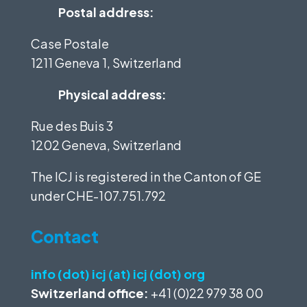
Postal address:
Case Postale
1211 Geneva 1, Switzerland
Physical address:
Rue des Buis 3
1202 Geneva, Switzerland
The ICJ is registered in the Canton of GE
under
CHE-107.751.792
Contact
info (dot) icj (at) icj (dot) org
Switzerland office:
+41 (0)22 979 38 00