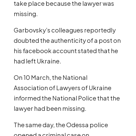
take place because the lawyer was
missing.
Garbovsky’s colleagues reportedly
doubted the authenticity of a post on
his facebook account stated that he
had left Ukraine.
On 10 March, the National
Association of Lawyers of Ukraine
informed the National Police that the
lawyer had been missing.
The same day, the Odessa police
opened a criminal case on