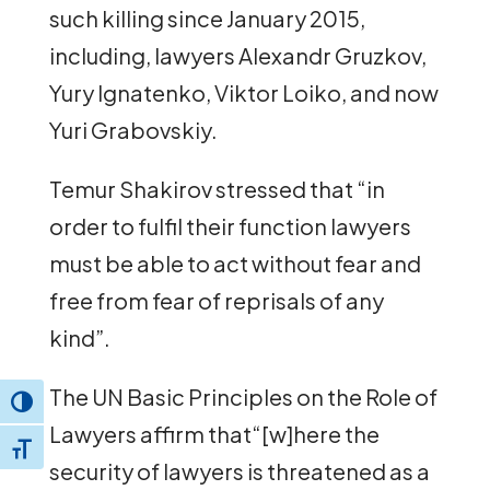
such killing since January 2015,
including, lawyers Alexandr Gruzkov,
Yury Ignatenko, Viktor Loiko, and now
Yuri Grabovskiy.
Temur Shakirov stressed that “in
order to fulfil their function lawyers
must be able to act without fear and
free from fear of reprisals of any
kind”.
The UN Basic Principles on the Role of
Toggle High Contrast
Lawyers affirm that“[w]here the
Toggle Font size
security of lawyers is threatened as a