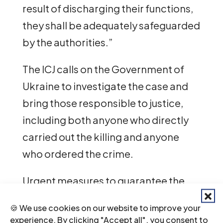
result of discharging their functions,
they shall be adequately safeguarded
by the authorities.”
The ICJ calls on the Government of
Ukraine to investigate the case and
bring those responsible to justice,
including both anyone who directly
carried out the killing and anyone
who ordered the crime.
Urgent measures to guarantee the
security of lawyers should be taken,
🍪 We use cookies on our website to improve your
which should include effective
experience. By clicking "Accept all", you consent to