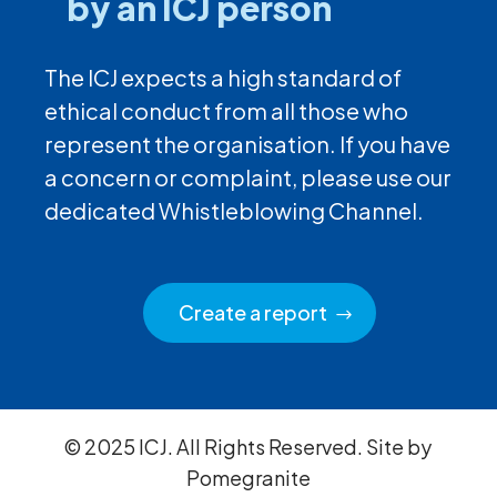
by an ICJ person
The ICJ expects a high standard of
ethical conduct from all those who
represent the organisation. If you have
a concern or complaint, please use our
dedicated Whistleblowing Channel.
Create a report
© 2025 ICJ. All Rights Reserved. Site by
Pomegranite