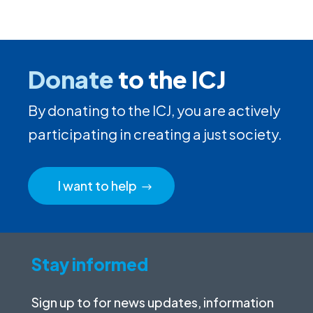
Donate
to the ICJ
By donating to the ICJ, you are actively
participating in creating a just society.
I want to help
Stay informed
Sign up to for news updates, information