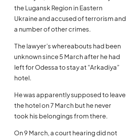
the Lugansk Region in Eastern
Ukraine and accused of terrorism and
a number of other crimes.
The lawyer’s whereabouts had been
unknown since 5 March after he had
left for Odessa to stay at “Arkadiya”
hotel.
He was apparently supposed to leave
the hotel on 7 March but he never
took his belongings from there.
On 9 March, a court hearing did not