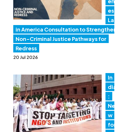
en
es
Lat
in America Consultation to Strengthen
Non-Criminal Justice Pathways for
Redress
20 Jul 2026
In
dia
:
Ne
w
for