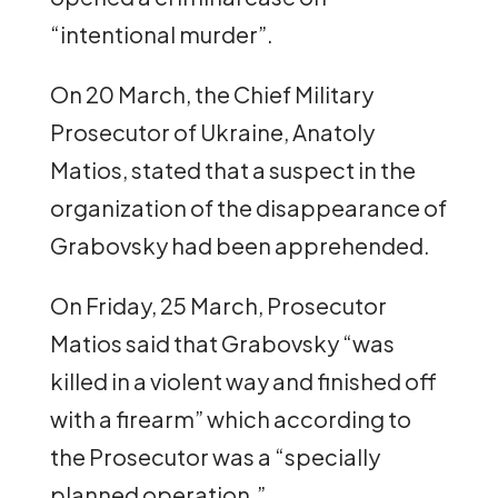
“intentional murder”.
On 20 March, the Chief Military
Prosecutor of Ukraine, Anatoly
Matios, stated that a suspect in the
organization of the disappearance of
Grabovsky had been apprehended.
On Friday, 25 March, Prosecutor
Matios said that Grabovsky “was
killed in a violent way and finished off
with a firearm” which according to
the Prosecutor was a “specially
planned operation.”