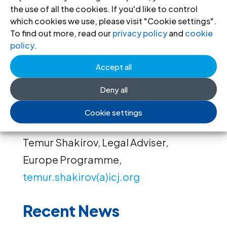
security measures against attempts
the use of all the cookies. If you'd like to control
which cookies we use, please visit "Cookie settings".
on their lives and lives of their family
To find out more, read our
privacy policy
and
cookie
members.
policy
.
Accept all
Contact:
Deny all
Róisín Pillay, Director, Europe
Cookie settings
Programme,
roisin.pillay(a)icj.org
Temur Shakirov, Legal Adviser,
Europe Programme,
temur.shakirov(a)icj.org
Recent News