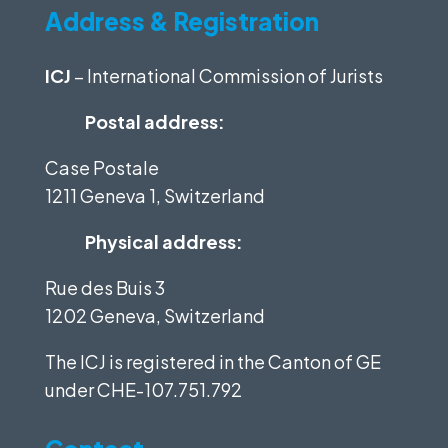
Address & Registration
ICJ
– International Commission of Jurists
Postal address:
Case Postale
1211 Geneva 1, Switzerland
Physical address:
Rue des Buis 3
1202 Geneva, Switzerland
The ICJ is registered in the Canton of GE
under
CHE-107.751.792