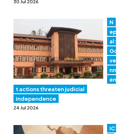
30 Jul 2026
N
ep
al:
Go
ver
nm
en
t actions threaten judicial
independence
24 Jul 2026
IC