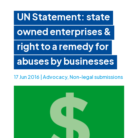
UN Statement: state
owned enterprises &
right to a remedy for
abuses by businesses
17 Jun 2016
|
Advocacy
,
Non-legal submissions