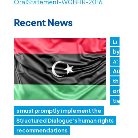
OralStatement-WGBHR-2016
Recent News
Li
by
a:
Au
th
ori
tie
s must promptly implement the
Structured Dialogue’s human rights
recommendations