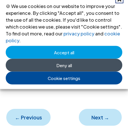
Ne
🍪 We use cookies on our website to improve your
experience. By clicking "Accept all", you consent to
w
the use of all the cookies. If you'd like to control
for
which cookies we use, please visit "Cookie settings".
eig
To find out more, read our
privacy policy
and
cookie
policy
.
n funding rules tighten control over
civil society and undermine the right
Accept all
to freedom of association
Deny all
17 Jul 2026
Cookie settings
←
Previous
Next
→