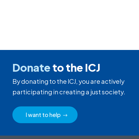
Donate
to the ICJ
By donating to the ICJ, you are actively
participating in creating a just society.
I want to help