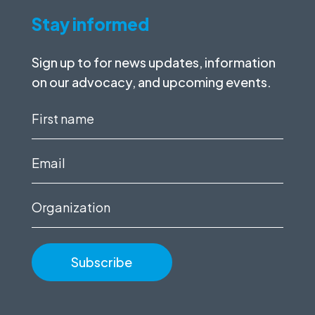
Stay informed
Sign up to for news updates, information
on our advocacy, and upcoming events.
First
name
(Required)
Email
(Required)
Organization