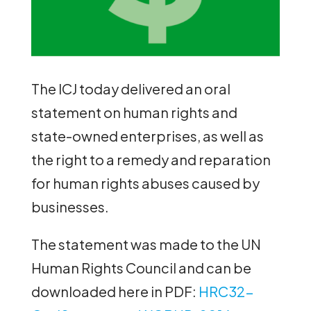
The ICJ today delivered an oral
statement on human rights and
state-owned enterprises, as well as
the right to a remedy and reparation
for human rights abuses caused by
businesses.
The statement was made to the UN
Human Rights Council and can be
downloaded here in PDF:
HRC32-