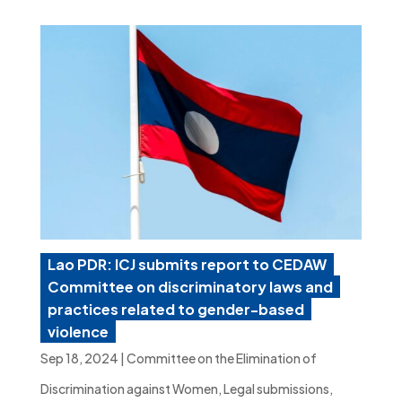
Lao PDR: ICJ submits report to CEDAW
Committee on discriminatory laws and
practices related to gender-based
violence
Sep 18, 2024
|
Committee on the Elimination of
Discrimination against Women
,
Legal submissions
,