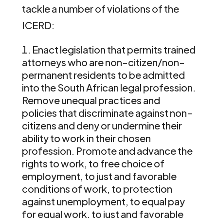
tackle a number of violations of the
ICERD:
Enact legislation that permits trained
attorneys who are non-citizen/non-
permanent residents to be admitted
into the South African legal profession.
Remove unequal practices and
policies that discriminate against non-
citizens and deny or undermine their
ability to work in their chosen
profession. Promote and advance the
rights to work, to free choice of
employment, to just and favorable
conditions of work, to protection
against unemployment, to equal pay
for equal work, to just and favorable