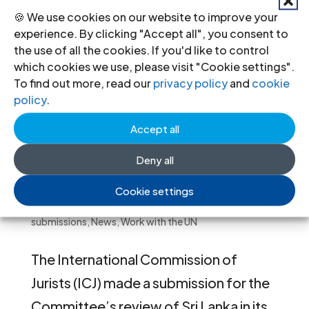
🍪 We use cookies on our website to improve your
experience. By clicking "Accept all", you consent to
the use of all the cookies. If you'd like to control
which cookies we use, please visit "Cookie settings".
To find out more, read our
privacy policy
and
cookie
policy
.
Accept all
Deny all
ICJ Submission to Human Rights
Committee on Sri Lanka
Cookie settings
Jun 6, 2022
|
Human Rights Committee
,
Legal
submissions
,
News
,
Work with the UN
The International Commission of
Jurists (ICJ) made a submission for the
Committee’s review of Sri Lanka in its