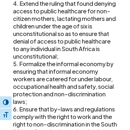
Extend the ruling that found denying
access to public healthcare for non-
citizen mothers, lactating mothers and
children under the age of six is
unconstitutional so as to ensure that
denial of access to public healthcare
to any individual in South Africa is
unconstitutional;
Formalize the informal economy by
ensuring that informal economy
workers are catered for under labour,
occupational health and safety, social
protection and non-discrimination
laws;
Toggle High Contrast
Ensure that by-laws and regulations
Toggle Font size
comply with the right to work and the
right to non-discrimination in the South