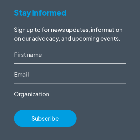
Stay informed
Sign up to for news updates, information
on our advocacy, and upcoming events.
First
name
(Required)
Email
(Required)
Organization