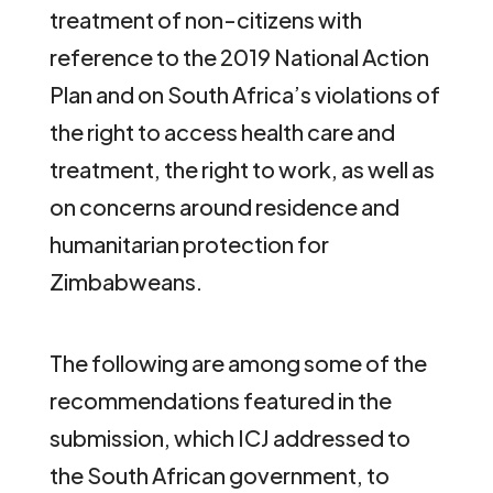
treatment of non-citizens with
reference to the 2019 National Action
Plan and on South Africa’s violations of
the right to access health care and
treatment, the right to work, as well as
on concerns around residence and
humanitarian protection for
Zimbabweans.
The following are among some of the
recommendations featured in the
submission, which ICJ addressed to
the South African government, to