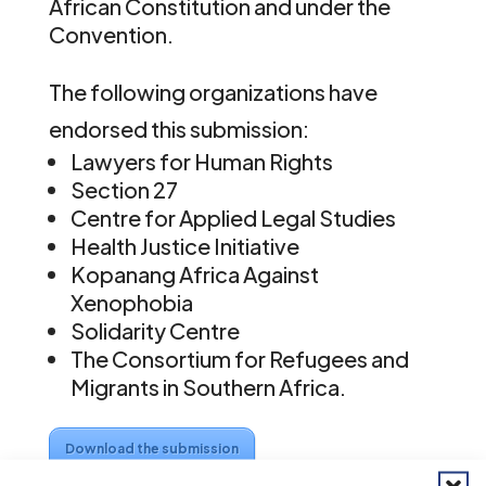
African Constitution and under the
Convention.
The following organizations have
endorsed this submission:
Lawyers for Human Rights
Section 27
Centre for Applied Legal Studies
Health Justice Initiative
Kopanang Africa Against
Xenophobia
Solidarity Centre
The Consortium for Refugees and
Migrants in Southern Africa.
Download the submission