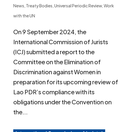
News
,
Treaty Bodies
,
Universal Periodic Review
,
Work
with the UN
On 9 September 2024, the
International Commission of Jurists
(ICJ) submitted a report to the
Committee on the Elimination of
Discrimination against Women in
preparation for its upcoming review of
Lao PDR’s compliance with its
obligations under the Convention on
the...