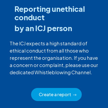
Reporting unethical
conduct
by an ICJ person
The ICJ expects a high standard of
ethical conduct from all those who
represent the organisation. If you have
a concern or complaint, please use our
dedicated Whistleblowing Channel.
Create a report