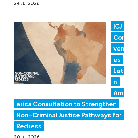
24 Jul 2026
ICJ
Con
ven
es
Lati
n
Am
erica Consultation to Strengthen
Non-Criminal Justice Pathways for
Redress
20 Jul 2026