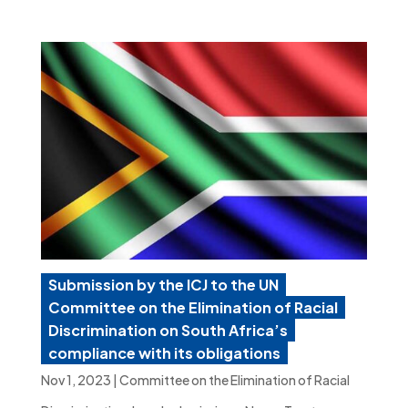
Submission by the ICJ to the UN
Committee on the Elimination of Racial
Discrimination on South Africa’s
compliance with its obligations
Nov 1, 2023
|
Committee on the Elimination of Racial