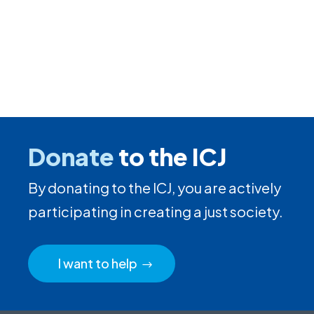
Donate
to the ICJ
By donating to the ICJ, you are actively
participating in creating a just society.
I want to help