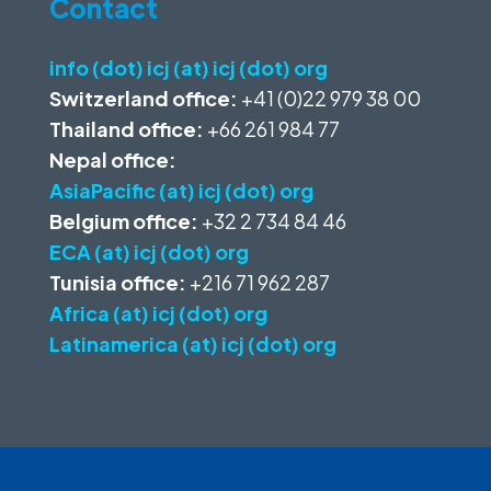
Contact
info (dot) icj (at) icj (dot) org
Switzerland office:
+41 (0)22 979 38 00
Thailand office:
+66 261 984 77
Nepal office:
AsiaPacific (at) icj (dot) org
Belgium office:
+32 2 734 84 46
ECA (at) icj (dot) org
Tunisia office:
+216 71 962 287
Africa (at) icj (dot) org
Latinamerica (at) icj (dot) org