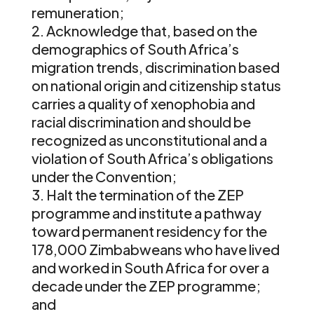
remuneration;
Acknowledge that, based on the
demographics of South Africa’s
migration trends, discrimination based
on national origin and citizenship status
carries a quality of xenophobia and
racial discrimination and should be
recognized as unconstitutional and a
violation of South Africa’s obligations
under the Convention;
Halt the termination of the ZEP
programme and institute a pathway
toward permanent residency for the
178,000 Zimbabweans who have lived
and worked in South Africa for over a
decade under the ZEP programme;
and