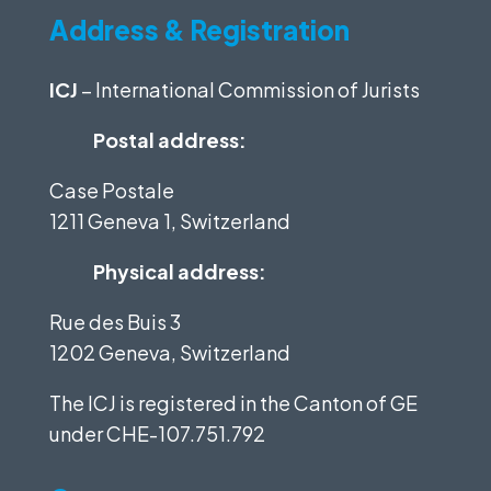
Address & Registration
ICJ
– International Commission of Jurists
Postal address:
Case Postale
1211 Geneva 1, Switzerland
Physical address:
Rue des Buis 3
1202 Geneva, Switzerland
The ICJ is registered in the Canton of GE
under
CHE-107.751.792