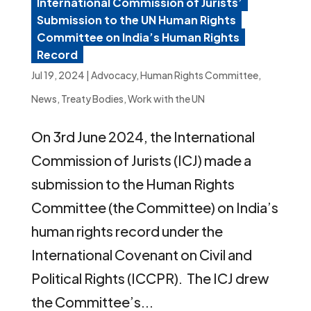
International Commission of Jurists’
Submission to the UN Human Rights
Committee on India’s Human Rights
Record
Jul 19, 2024
|
Advocacy
,
Human Rights Committee
,
News
,
Treaty Bodies
,
Work with the UN
On 3rd June 2024, the International
Commission of Jurists (ICJ) made a
submission to the Human Rights
Committee (the Committee) on India’s
human rights record under the
International Covenant on Civil and
Political Rights (ICCPR). The ICJ drew
the Committee’s...