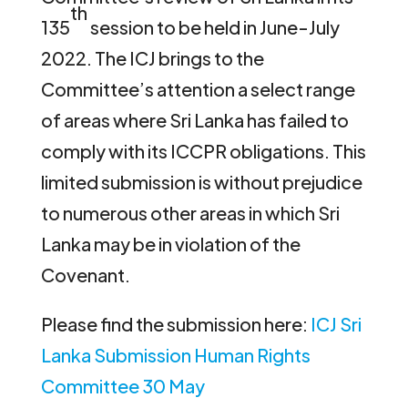
th
135
session to be held in June-July
2022. The ICJ brings to the
Committee’s attention a select range
of areas where Sri Lanka has failed to
comply with its ICCPR obligations. This
limited submission is without prejudice
to numerous other areas in which Sri
Lanka may be in violation of the
Covenant.
Please find the submission here:
ICJ Sri
Lanka Submission Human Rights
Committee 30 May