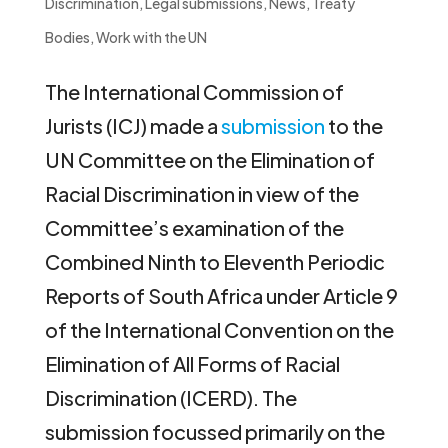
Discrimination
,
Legal submissions
,
News
,
Treaty
Bodies
,
Work with the UN
The International Commission of
Jurists (ICJ) made a
submission
to the
UN Committee on the Elimination of
Racial Discrimination in view of the
Committee’s examination of the
Combined Ninth to Eleventh Periodic
Reports of South Africa under Article 9
of the International Convention on the
Elimination of All Forms of Racial
Discrimination (ICERD). The
submission focussed primarily on the