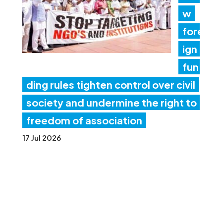
w
fore
ign
fun
ding rules tighten control over civil
society and undermine the right to
freedom of association
17 Jul 2026