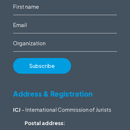
First
name
(Required)
Email
(Required)
Organization
Address & Registration
ICJ
– International Commission of Jurists
Postal address: