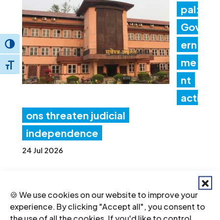
pal:
Gov
ern
Toggle High Contrast
me
Toggle Font size
nt
acti
ons threaten judicial
independence
24 Jul 2026
ICJ
🍪 We use cookies on our website to improve your
Con
experience. By clicking "Accept all", you consent to
the use of all the cookies. If you'd like to control