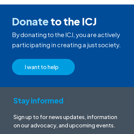
Donate
to the ICJ
By donating to the ICJ, you are actively
participating in creating a just society.
I want to help
Stay informed
Sign up to for news updates, information
on our advocacy, and upcoming events.