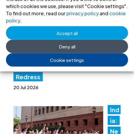
ven
which cookies we use, please visit "Cookie settings".
es
To find out more, read our
privacy policy
and
cookie
policy
.
Lati
n
Accept all
Am
Deny all
erica Consultation to Strengthen
Cookie settings
Non-Criminal Justice Pathways for
Redress
20 Jul 2026
Ind
ia:
Ne