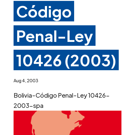
Código
Penal-Ley
10426 (2003)
Aug 4, 2003
Bolivia-Código Penal-Ley 10426-
2003-spa