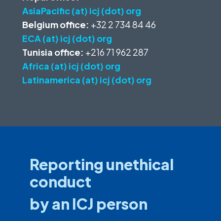
AsiaPacific (at) icj (dot) org
Belgium office:
+32 2 734 84 46
ECA (at) icj (dot) org
Tunisia office:
+216 71 962 287
Africa (at) icj (dot) org
Latinamerica (at) icj (dot) org
Reporting unethical
conduct
by an ICJ person