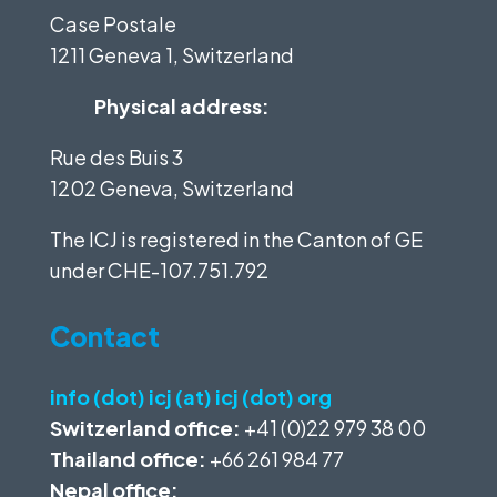
Case Postale
1211 Geneva 1, Switzerland
Physical address:
Rue des Buis 3
1202 Geneva, Switzerland
The ICJ is registered in the Canton of GE
under
CHE-107.751.792
Contact
info (dot) icj (at) icj (dot) org
Switzerland office:
+41 (0)22 979 38 00
Thailand office:
+66 261 984 77
Nepal office: