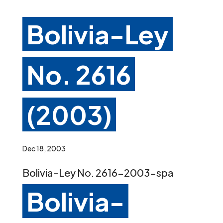
Bolivia-Ley
No. 2616
(2003)
Dec 18, 2003
Bolivia-Ley No. 2616-2003-spa
Bolivia-