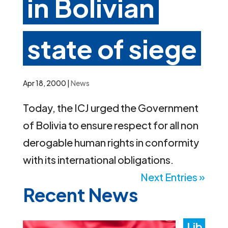
in Bolivian
state of siege
Apr 18, 2000
|
News
Today, the ICJ urged the Government
of Bolivia to ensure respect for all non
derogable human rights in conformity
with its international obligations.
Next Entries »
Recent News
Lib