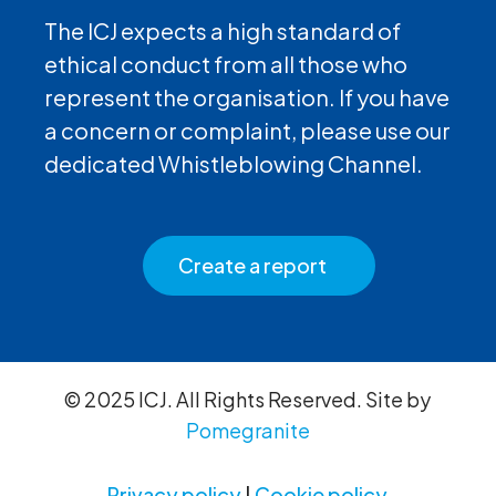
The ICJ expects a high standard of
ethical conduct from all those who
represent the organisation. If you have
a concern or complaint, please use our
dedicated Whistleblowing Channel.
Create a report
© 2025 ICJ. All Rights Reserved. Site by
Pomegranite
Privacy policy
|
Cookie policy