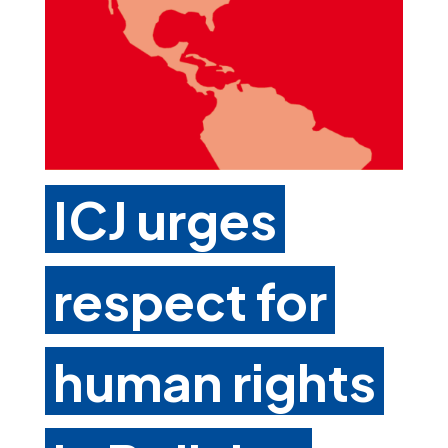
ICJ urges
respect for
human rights