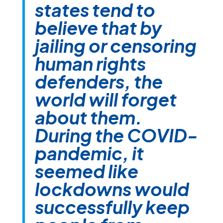
states tend to
believe that by
jailing or censoring
human rights
defenders, the
world will forget
about them.
During the COVID-
pandemic, it
seemed like
lockdowns would
successfully keep