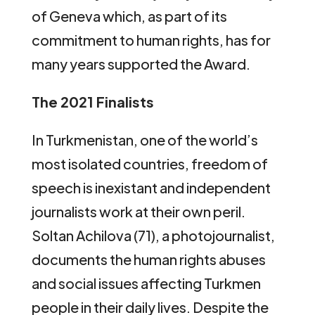
of Geneva which, as part of its
commitment to human rights, has for
many years supported the Award.
The 2021 Finalists
In Turkmenistan, one of the world’s
most isolated countries, freedom of
speech is inexistant and independent
journalists work at their own peril.
Soltan Achilova (71), a photojournalist,
documents the human rights abuses
and social issues affecting Turkmen
people in their daily lives. Despite the