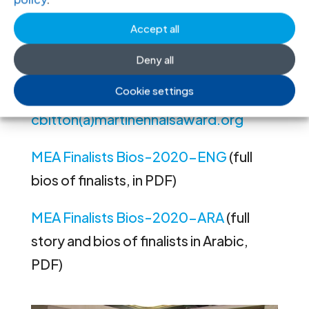
olivier.vanbogaert(a)icj.org
Accept all
Chloé Bitton, Communications
Deny all
Manager, Martin Ennals Foundation, t
Cookie settings
+41 22 809 49 25 e:
cbitton(a)martinennalsaward.org
MEA Finalists Bios-2020-ENG
(full
bios of finalists, in PDF)
MEA Finalists Bios-2020-ARA
(full
story and bios of finalists in Arabic,
PDF)