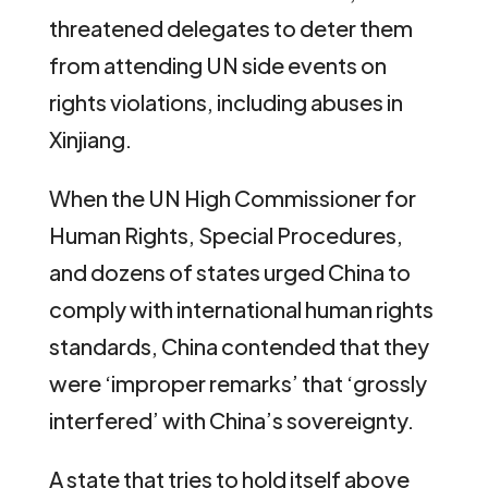
threatened delegates to deter them
from attending UN side events on
rights violations, including abuses in
Xinjiang.
When the UN High Commissioner for
Human Rights, Special Procedures,
and dozens of states urged China to
comply with international human rights
standards, China contended that they
were ‘improper remarks’ that ‘grossly
interfered’ with China’s sovereignty.
A state that tries to hold itself above