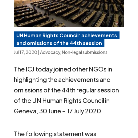
UN Human Rights Council: achievements
and omissions of the 44th session
Jul 17, 2020
|
Advocacy
,
Non-legal submissions
The ICJ today joined other NGOs in
highlighting the achievements and
omissions of the 44th regular session
of the UN Human Rights Council in
Geneva, 30 June – 17 July 2020.
The following statement was