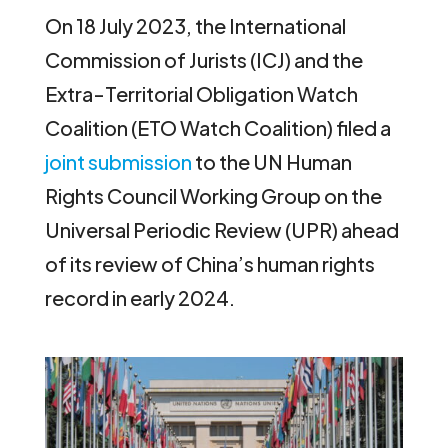
On 18 July 2023, the International
Commission of Jurists (ICJ) and the
Extra-Territorial Obligation Watch
Coalition (ETO Watch Coalition) filed a
joint submission
to the UN Human
Rights Council Working Group on the
Universal Periodic Review (UPR) ahead
of its review of China’s human rights
record in early 2024.