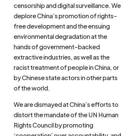
censorship and digital surveillance. We
deplore China’s promotion of rights-
free development and the ensuing
environmental degradation at the
hands of government-backed
extractive industries, as well as the
racist treatment of people in China, or
by Chinese state actors in other parts
of the world.
We are dismayed at China’s efforts to
distort the mandate of the UN Human
Rights Council by promoting
‘cooperation’ over accountability, and