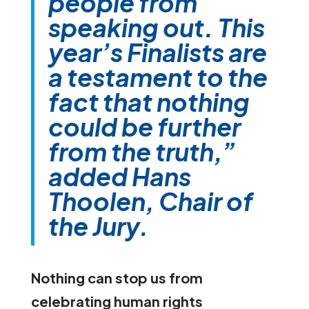
people from
speaking out. This
year’s Finalists are
a testament to the
fact that nothing
could be further
from the truth,”
added Hans
Thoolen, Chair of
the Jury.
Nothing can stop us from
celebrating human rights