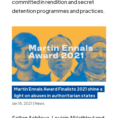
committed in rendition and secret
detention programmes and practices.
Martin Ennals Award Finalists 2021 shine a
light on abuses in authoritarian states
Jan 18, 2021
|
News
Soltan Achilova, Loujain AlHathloul and