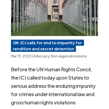
UN: ICJ calls for end to impunity for
rendition and secret detention
Mar 15, 2022
|
Advocacy
,
Non-legal submissions
Before the UN Human Rights Concil,
the ICJ called today upon States to
serious address the enduring impunity
for crimes under international law and
gross human rights violations