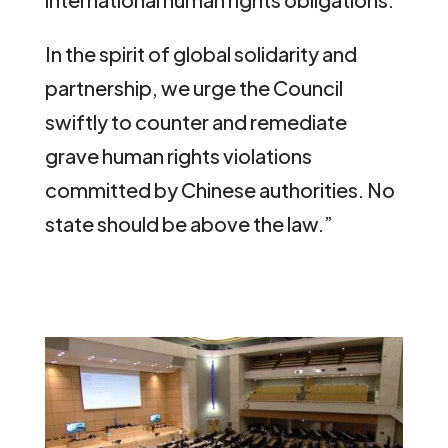
In the spirit of global solidarity and
partnership, we urge the Council
swiftly to counter and remediate
grave human rights violations
committed by Chinese authorities. No
state should be above the law.”