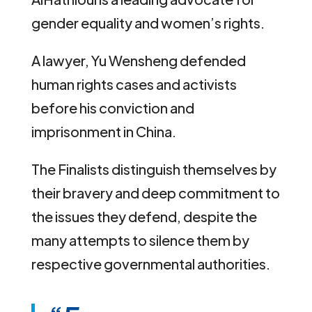
gender equality and women’s rights.
A lawyer, Yu Wensheng defended
human rights cases and activists
before his conviction and
imprisonment in China.
The Finalists distinguish themselves by
their bravery and deep commitment to
the issues they defend, despite the
many attempts to silence them by
respective governmental authorities.