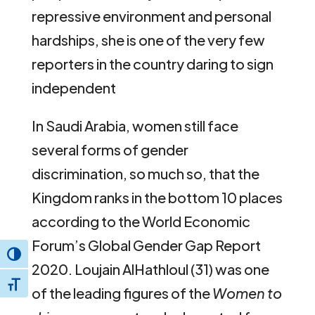
repressive environment and personal
hardships, she is one of the very few
reporters in the country daring to sign
independent
In Saudi Arabia, women still face
several forms of gender
discrimination, so much so, that the
Kingdom ranks in the bottom 10 places
according to the World Economic
Forum’s Global Gender Gap Report
Toggle High Contrast
2020. Loujain AlHathloul (31) was one
Toggle Font size
of the leading figures of the
Women to