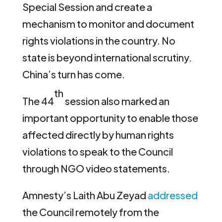
Special Session and create a
mechanism to monitor and document
rights violations in the country. No
state is beyond international scrutiny.
China’s turn has come.
th
The 44
session also marked an
important opportunity to enable those
affected directly by human rights
violations to speak to the Council
through NGO video statements.
Amnesty’s Laith Abu Zeyad
addressed
the Council remotely from the