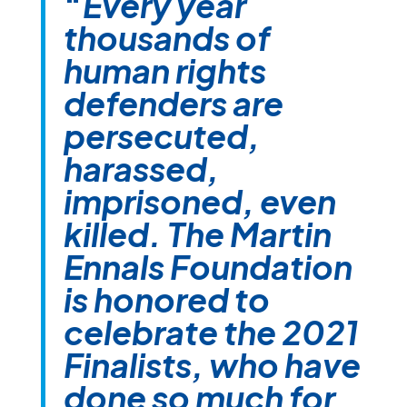
“
Every year
thousands of
human rights
defenders are
persecuted,
harassed,
imprisoned, even
killed. The Martin
Ennals Foundation
is honored to
celebrate the 2021
Finalists, who have
done so much for