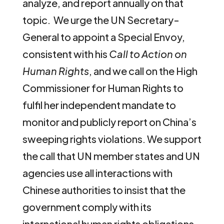
analyze, and report annually on that
topic. We urge the UN Secretary-
General to appoint a Special Envoy,
consistent with his
Call to Action on
Human Rights
, and we call on the High
Commissioner for Human Rights to
fulfil her independent mandate to
monitor and publicly report on China’s
sweeping rights violations. We support
the call that UN member states and UN
agencies use all interactions with
Chinese authorities to insist that the
government comply with its
international human rights obligations.