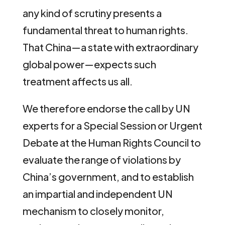
any kind of scrutiny presents a
fundamental threat to human rights.
That China—a state with extraordinary
global power—expects such
treatment affects us all.
We therefore endorse the call by UN
experts for a Special Session or Urgent
Debate at the Human Rights Council to
evaluate the range of violations by
China’s government, and to establish
an impartial and independent UN
mechanism to closely monitor,