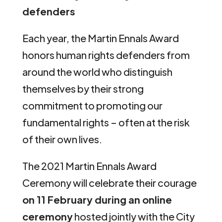
defenders
Each year, the Martin Ennals Award
honors human rights defenders from
around the world who distinguish
themselves by their strong
commitment to promoting our
fundamental rights – often at the risk
of their own lives.
The 2021 Martin Ennals Award
Ceremony will celebrate their courage
on 11 February during an online
ceremony
hosted jointly with the City