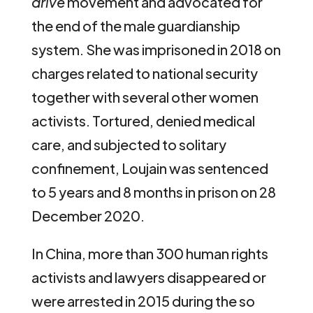
drive
movement and advocated for
the end of the male guardianship
system. She was imprisoned in 2018 on
charges related to national security
together with several other women
activists. Tortured, denied medical
care, and subjected to solitary
confinement, Loujain was sentenced
to 5 years and 8 months in prison on 28
December 2020.
In China, more than 300 human rights
activists and lawyers disappeared or
were arrested in 2015 during the so