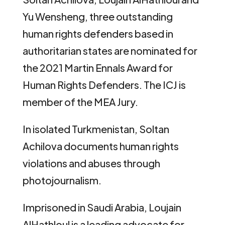
Yu Wensheng, three outstanding
human rights defenders based in
authoritarian states are nominated for
the 2021 Martin Ennals Award for
Human Rights Defenders. The ICJ is
member of the MEA Jury.
In isolated Turkmenistan, Soltan
Achilova documents human rights
violations and abuses through
photojournalism.
Imprisoned in Saudi Arabia, Loujain
AlHathloul is a leading advocate for