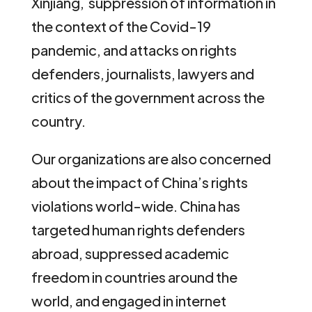
Xinjiang, suppression of information in
the context of the Covid-19
pandemic, and attacks on rights
defenders, journalists, lawyers and
critics of the government across the
country.
Our organizations are also concerned
about the impact of China’s rights
violations world-wide. China has
targeted human rights defenders
abroad, suppressed academic
freedom in countries around the
world, and engaged in internet