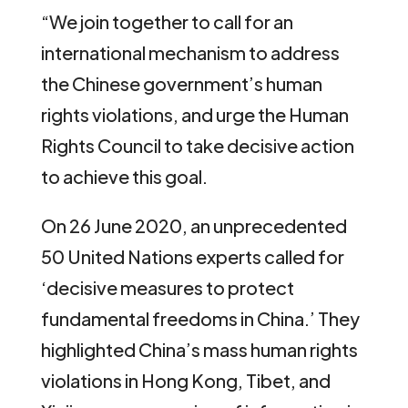
“We join together to call for an
international mechanism to address
the Chinese government’s human
rights violations, and urge the Human
Rights Council to take decisive action
to achieve this goal.
On 26 June 2020, an unprecedented
50 United Nations experts called for
‘decisive measures to protect
fundamental freedoms in China.’ They
highlighted China’s mass human rights
violations in Hong Kong, Tibet, and