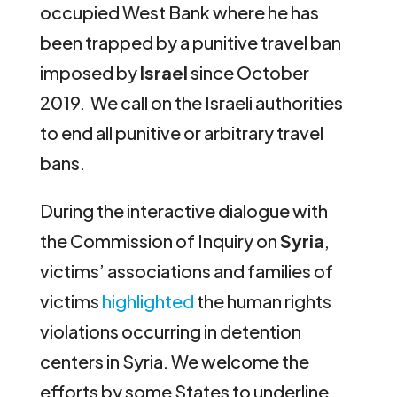
occupied West Bank where he has
been trapped by a punitive travel ban
imposed by
Israel
since October
2019. We call on the Israeli authorities
to end all punitive or arbitrary travel
bans.
During the interactive dialogue with
the Commission of Inquiry on
Syria
,
victims’ associations and families of
victims
highlighted
the human rights
violations occurring in detention
centers in Syria. We welcome the
efforts by some States to underline