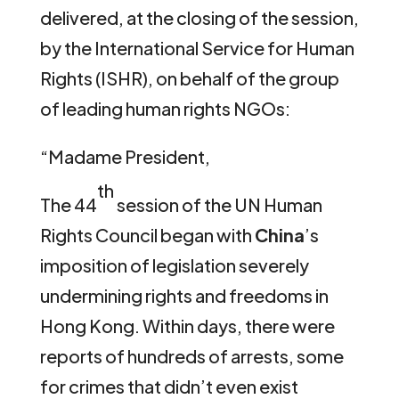
delivered, at the closing of the session,
by the International Service for Human
Rights (ISHR), on behalf of the group
of leading human rights NGOs:
“Madame President,
th
The 44
session of the UN Human
Rights Council began with
China
’s
imposition of legislation severely
undermining rights and freedoms in
Hong Kong. Within days, there were
reports of hundreds of arrests, some
for crimes that didn’t even exist