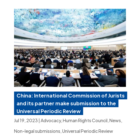
China: International Commission of Jurists
and its partner make submission to the
Universal Periodic Review
Jul 19, 2023
|
Advocacy
,
Human Rights Council
,
News
,
Non-legal submissions
,
Universal Periodic Review