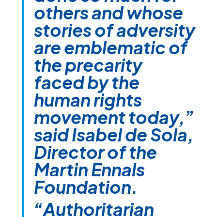
others and whose
stories of adversity
are emblematic of
the precarity
faced by the
human rights
movement today,
”
said Isabel de Sola,
Director of the
Martin Ennals
Foundation.
“Authoritarian