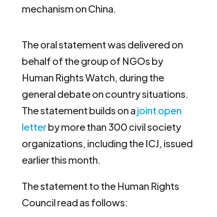
mechanism on China.
The oral statement was delivered on
behalf of the group of NGOs by
Human Rights Watch, during the
general debate on country situations.
The statement builds on a
joint open
letter
by more than 300 civil society
organizations, including the ICJ, issued
earlier this month.
The statement to the Human Rights
Council read as follows: