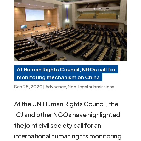
At Human Rights Council, NGOs call for
monitoring mechanism on China
Sep 25, 2020
|
Advocacy
,
Non-legal submissions
At the UN Human Rights Council, the
ICJ and other NGOs have highlighted
the joint civil society call for an
international human rights monitoring