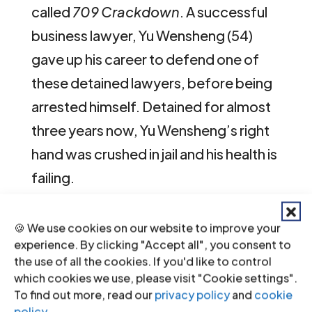
called
709 Crackdown
. A successful
business lawyer, Yu Wensheng (54)
gave up his career to defend one of
these detained lawyers, before being
arrested himself. Detained for almost
three years now, Yu Wensheng’s right
hand was crushed in jail and his health is
failing.
Contact
🍪 We use cookies on our website to improve your
experience. By clicking "Accept all", you consent to
Olivier van Bogaert, Director Media &
the use of all the cookies. If you'd like to control
Communications, ICJ representative in
which cookies we use, please visit "Cookie settings".
To find out more, read our
privacy policy
and
cookie
the MEA Jury, t: +41 22 979 38 08 ; e:
policy
.