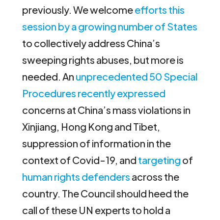
previously. We welcome
efforts this
session by a growing number of States
to collectively address China’s
sweeping rights abuses, but more is
needed. An
unprecedented 50 Special
Procedures recently expressed
concerns at China’s mass violations in
Xinjiang, Hong Kong and Tibet,
suppression of information in the
context of Covid-19, and
targeting
of
human rights defenders
across the
country. The Council should heed the
call of these UN experts to hold a