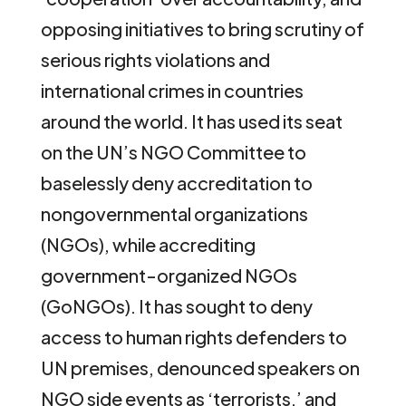
opposing initiatives to bring scrutiny of
serious rights violations and
international crimes in countries
around the world. It has used its seat
on the UN’s NGO Committee to
baselessly deny accreditation to
nongovernmental organizations
(NGOs), while accrediting
government-organized NGOs
(GoNGOs). It has sought to deny
access to human rights defenders to
UN premises, denounced speakers on
NGO side events as ‘terrorists,’ and