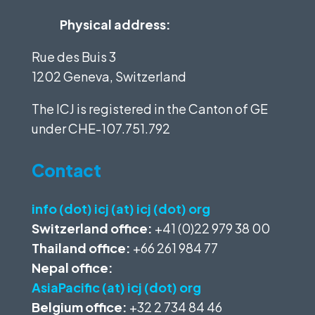
Physical address:
Rue des Buis 3
1202 Geneva, Switzerland
The ICJ is registered in the Canton of GE
under
CHE-107.751.792
Contact
info (dot) icj (at) icj (dot) org
Switzerland office:
+41 (0)22 979 38 00
Thailand office:
+66 261 984 77
Nepal office:
AsiaPacific (at) icj (dot) org
Belgium office:
+32 2 734 84 46