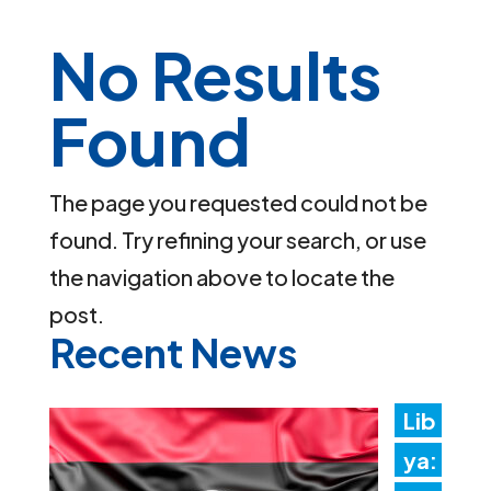
No Results
Found
The page you requested could not be
found. Try refining your search, or use
the navigation above to locate the
post.
Recent News
Lib
ya: