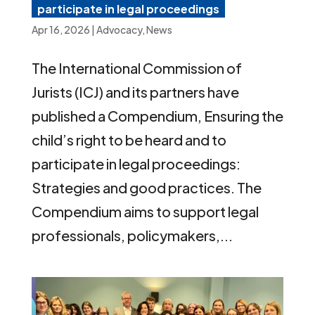
participate in legal proceedings
Apr 16, 2026
|
Advocacy
,
News
The International Commission of
Jurists (ICJ) and its partners have
published a Compendium, Ensuring the
child’s right to be heard and to
participate in legal proceedings:
Strategies and good practices. The
Compendium aims to support legal
professionals, policymakers,...