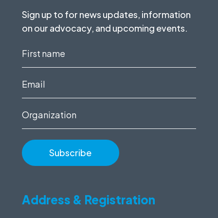
Sign up to for news updates, information
on our advocacy, and upcoming events.
First
name
(Required)
Email
(Required)
Organization
Address & Registration