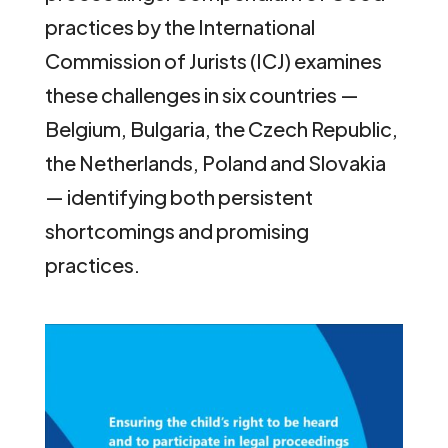
practices by the International
Commission of Jurists (ICJ) examines
these challenges in six countries —
Belgium, Bulgaria, the Czech Republic,
the Netherlands, Poland and Slovakia
— identifying both persistent
shortcomings and promising
practices.