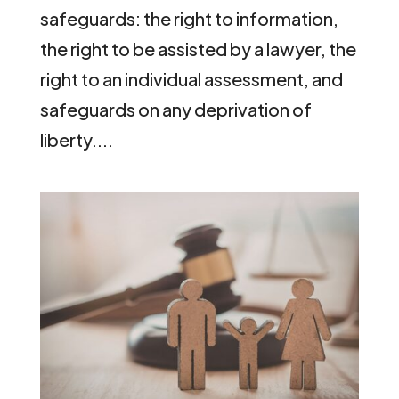
safeguards: the right to information,
the right to be assisted by a lawyer, the
right to an individual assessment, and
safeguards on any deprivation of
liberty....