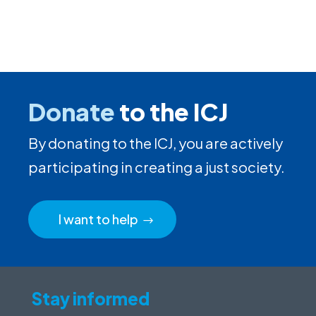
Donate
to the ICJ
By donating to the ICJ, you are actively
participating in creating a just society.
I want to help
Stay informed