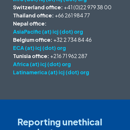
Switzerland office:
+41 (0)22 979 38 00
Thailand office:
+66 261 984 77
Nepal office:
AsiaPacific (at) icj (dot) org
Belgium office:
+32 2 734 84 46
ECA (at) icj (dot) org
Tunisia office:
+216 71 962 287
Africa (at) icj (dot) org
Latinamerica (at) icj (dot) org
Reporting unethical