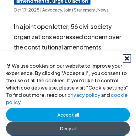
amendments, urge EU action
Oct 17, 2025
|
Advocacy
,
Joint Statement
,
News
In a joint open letter, 56 civil society
organizations expressed concern over
the constitutional amendments
adopted by the National Council of the
🍪 We use cookies on our website to improve your
Slovak Republic on 26 September
experience. By clicking "Accept all", you consent to
2025. The letter calls on the European
the use of all the cookies. If you'd like to control
which cookies we use, please visit "Cookie settings".
Commission to initiate infringement
To find out more, read our
privacy policy
and
cookie
proceedings against Slovakia and to
policy
.
take further action at EU level.
Accept all
Deny all
« Older Entries