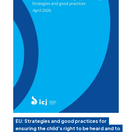
EU: Strategies and good practices for
ensuring the child’s right to be heard and to