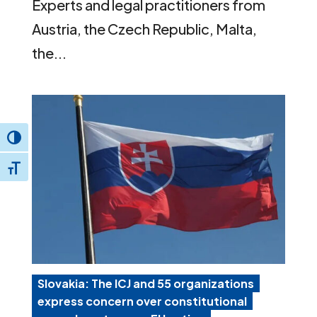
Experts and legal practitioners from
Austria, the Czech Republic, Malta,
the...
Toggle High Contrast
Toggle Font size
Slovakia: The ICJ and 55 organizations
express concern over constitutional