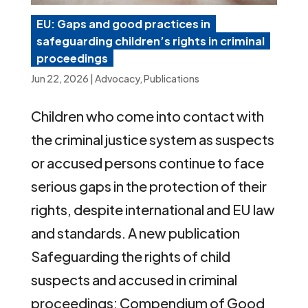
EU: Gaps and good practices in
safeguarding children’s rights in criminal
proceedings
Jun 22, 2026
|
Advocacy
,
Publications
Children who come into contact with
the criminal justice system as suspects
or accused persons continue to face
serious gaps in the protection of their
rights, despite international and EU law
and standards. A new publication
Safeguarding the rights of child
suspects and accused in criminal
proceedings: Compendium of Good