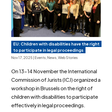
EU: Children with disabilities have the right
to participate in legal proceedings
Nov 17, 2025
|
Events
,
News
,
Web Stories
On 13-14 November the International
Commission of Jurists (ICJ) organized a
workshop in Brussels on the right of
children with disabilities to participate
effectively in legal proceedings.