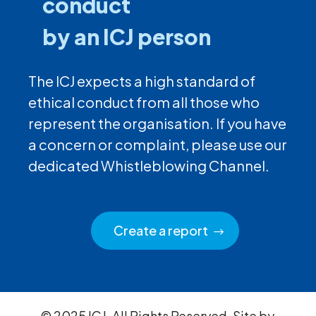
conduct
by an ICJ person
The ICJ expects a high standard of
ethical conduct from all those who
represent the organisation. If you have
a concern or complaint, please use our
dedicated Whistleblowing Channel.
Create a report
© 2025 ICJ. All Rights Reserved. Site by