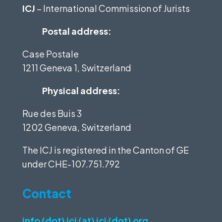
ICJ
– International Commission of Jurists
Postal address:
Case Postale
1211 Geneva 1, Switzerland
Physical address:
Rue des Buis 3
1202 Geneva, Switzerland
The ICJ is registered in the Canton of GE
under
CHE-107.751.792
Contact
info (dot) icj (at) icj (dot) org