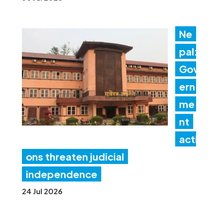
Ne
pal:
Gov
ern
me
nt
acti
ons threaten judicial
independence
24 Jul 2026