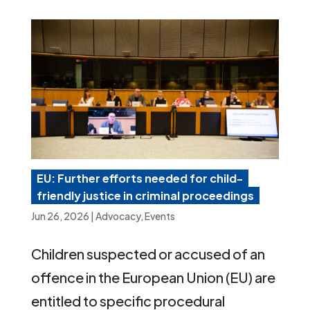
EU: Further efforts needed for child-
friendly justice in criminal proceedings
Jun 26, 2026
|
Advocacy
,
Events
Children suspected or accused of an
offence in the European Union (EU) are
entitled to specific procedural