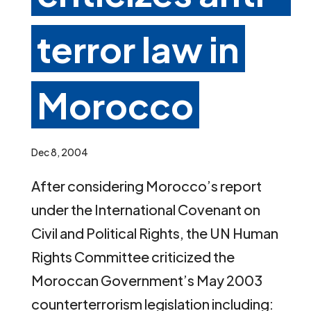
terror law in
Morocco
Dec 8, 2004
After considering Morocco’s report
under the International Covenant on
Civil and Political Rights, the UN Human
Rights Committee criticized the
Moroccan Government’s May 2003
counterterrorism legislation including: