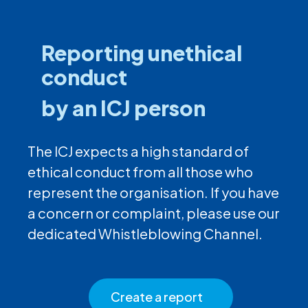
Reporting unethical
conduct
by an ICJ person
The ICJ expects a high standard of
ethical conduct from all those who
represent the organisation. If you have
a concern or complaint, please use our
dedicated Whistleblowing Channel.
Create a report