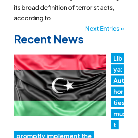
its broad definition of terrorist acts,
according to...
Next Entries »
Recent News
Lib
ya:
Aut
hori
ties
mus
t
promptly implement the