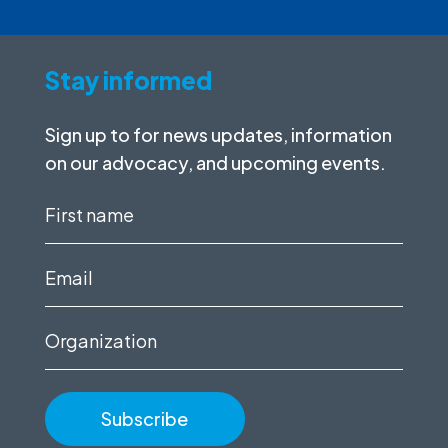
Stay informed
Sign up to for news updates, information
on our advocacy, and upcoming events.
First
name
(Required)
Email
(Required)
Organization