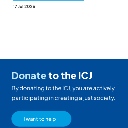
17 Jul 2026
Donate
to the ICJ
By donating to the ICJ, you are actively
participating in creating a just society.
I want to help