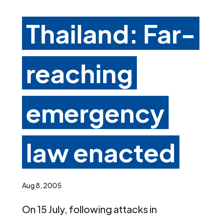
Thailand: Far-
reaching
emergency
law enacted
Aug 8, 2005
On 15 July, following attacks in