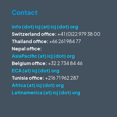
Contact
info (dot) icj (at) icj (dot) org
Switzerland office:
+41 (0)22 979 38 00
Thailand office:
+66 261 984 77
Nepal office:
AsiaPacific (at) icj (dot) org
Belgium office:
+32 2 734 84 46
ECA (at) icj (dot) org
Tunisia office:
+216 71 962 287
Africa (at) icj (dot) org
Latinamerica (at) icj (dot) org