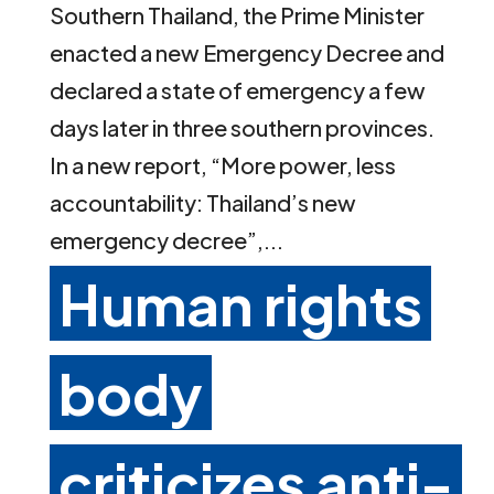
Southern Thailand, the Prime Minister
enacted a new Emergency Decree and
declared a state of emergency a few
days later in three southern provinces.
In a new report, “More power, less
accountability: Thailand’s new
emergency decree”,...
Human rights
body
criticizes anti-