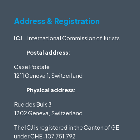
Address & Registration
ICJ
– International Commission of Jurists
Postal address:
Case Postale
1211 Geneva 1, Switzerland
Physical address:
Rue des Buis 3
1202 Geneva, Switzerland
The ICJ is registered in the Canton of GE
under
CHE-107.751.792