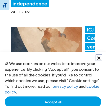
independence
Toggle Font size
24 Jul 2026
ICJ
Con
ven
es
Lati
🍪 We use cookies on our website to improve your
experience. By clicking "Accept all", you consent to
n
the use of all the cookies. If you'd like to control
Am
which cookies we use, please visit "Cookie settings".
To find out more, read our
privacy policy
and
cookie
erica Consultation to Strengthen
policy
.
Non-Criminal Justice Pathways for
Accept all