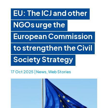
EU: The ICJ and other
NGOs urge the
European Commission
to strengthen the Civil
Society Strategy
17 Oct 2025
|
News
,
Web Stories