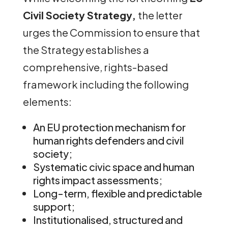
Civil Society Strategy,
the letter
urges the Commission to ensure that
the Strategy establishes a
comprehensive, rights-based
framework including the following
elements:
An EU protection mechanism for
human rights defenders and civil
society;
Systematic civic space and human
rights impact assessments;
Long-term, flexible and predictable
support;
Institutionalised, structured and