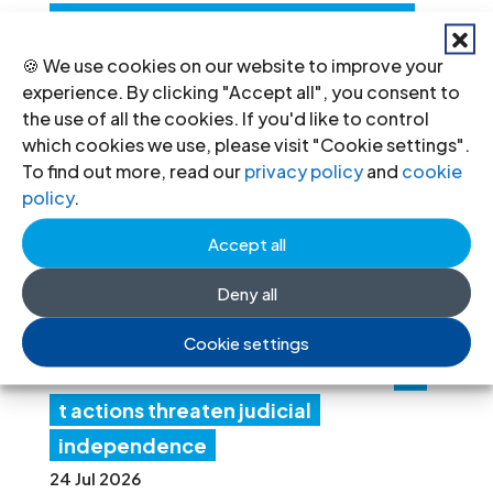
Structured Dialogue’s human rights
recommendations
🍪 We use cookies on our website to improve your
30 Jul 2026
experience. By clicking "Accept all", you consent to
the use of all the cookies. If you'd like to control
which cookies we use, please visit "Cookie settings".
N
To find out more, read our
privacy policy
and
cookie
policy
.
ep
al:
Accept all
Go
Deny all
ver
nm
Cookie settings
en
t actions threaten judicial
independence
24 Jul 2026