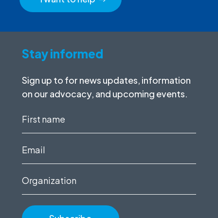
Stay informed
Sign up to for news updates, information
on our advocacy, and upcoming events.
First
name
(Required)
Email
(Required)
Organization