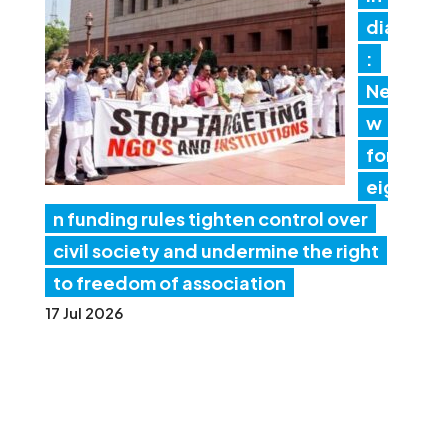
dia
:
Ne
w
for
eig
n funding rules tighten control over
civil society and undermine the right
to freedom of association
17 Jul 2026