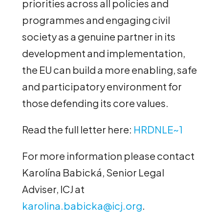
priorities across all policies and
programmes and engaging civil
society as a genuine partner in its
development and implementation,
the EU can build a more enabling, safe
and participatory environment for
those defending its core values.
Read the full letter here:
HRDNLE~1
For more information please contact
Karolína Babická, Senior Legal
Adviser, ICJ at
karolina.babicka@icj.org
.