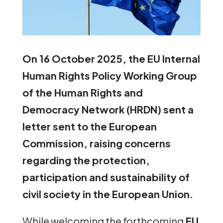
On 16 October 2025, the EU Internal
Human Rights Policy Working Group
of the Human Rights and
Democracy Network (HRDN) sent a
letter sent to the European
Commission, raising concerns
regarding the protection,
participation and sustainability of
civil society in the European Union.
While welcoming the forthcoming
EU