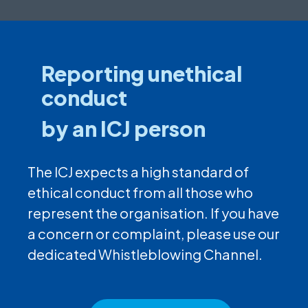
Reporting unethical
conduct
by an ICJ person
The ICJ expects a high standard of
ethical conduct from all those who
represent the organisation. If you have
a concern or complaint, please use our
dedicated Whistleblowing Channel.