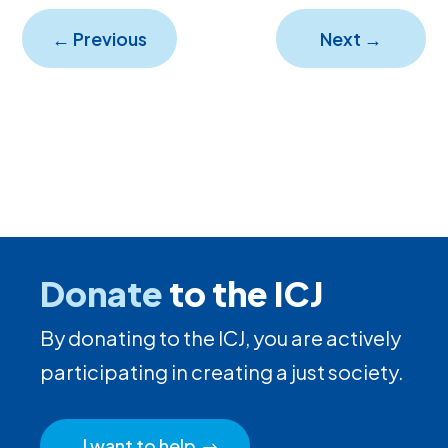
←
Previous
Next
→
Donate
to the ICJ
By donating to the ICJ, you are actively
participating in creating a just society.
I want to help