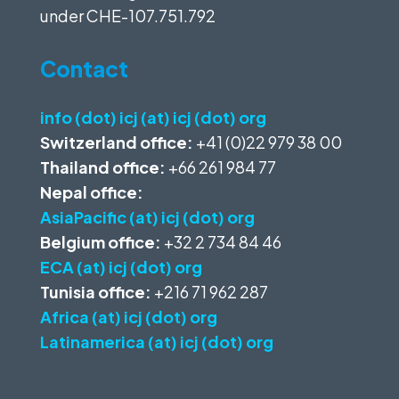
under
CHE-107.751.792
Contact
info (dot) icj (at) icj (dot) org
Switzerland office:
+41 (0)22 979 38 00
Thailand office:
+66 261 984 77
Nepal office:
AsiaPacific (at) icj (dot) org
Belgium office:
+32 2 734 84 46
ECA (at) icj (dot) org
Tunisia office:
+216 71 962 287
Africa (at) icj (dot) org
Latinamerica (at) icj (dot) org