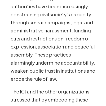
authorities have been increasingly
constraining civil society’s capacity
through smear campaigns, legal and
administrative harassment, funding
cuts and restrictions on freedom of
expression, association and peaceful
assembly. These practices
alarmingly undermine accountability,
weaken public trust in institutions and
erode the rule of law.
The ICJ and the other organizations
stressed that by embedding these