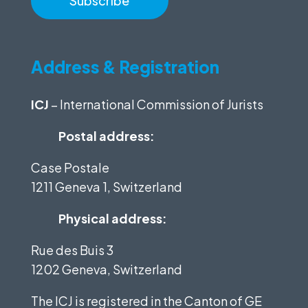
Address & Registration
ICJ
– International Commission of Jurists
Postal address:
Case Postale
1211 Geneva 1, Switzerland
Physical address:
Rue des Buis 3
1202 Geneva, Switzerland
The ICJ is registered in the Canton of GE