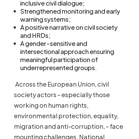
inclusive civil dialogue;
Strengthened monitoring and early
warning systems;
A positive narrative on civil society
and HRDs;
A gender-sensitive and
intersectional approach ensuring
meaningful participation of
underrepresented groups.
Across the European Union, civil
society actors – especially those
working on human rights,
environmental protection, equality,
migration and anti-corruption, – face
mounting challenges. National