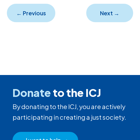
←
Previous
Next
→
Donate
to the ICJ
By donating to the ICJ, you are actively
participating in creating a just society.