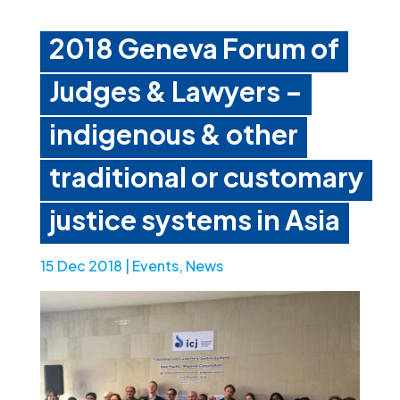
2018 Geneva Forum of
Judges & Lawyers –
indigenous & other
traditional or customary
justice systems in Asia
15 Dec 2018
|
Events
,
News