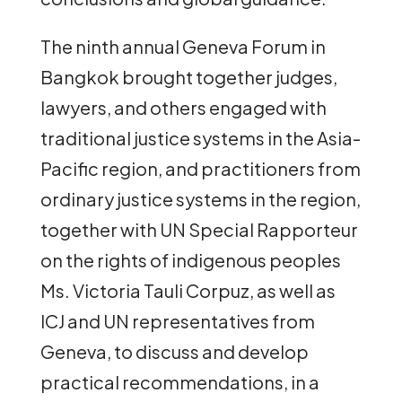
The ninth annual Geneva Forum in
Bangkok brought together judges,
lawyers, and others engaged with
traditional justice systems in the Asia-
Pacific region, and practitioners from
ordinary justice systems in the region,
together with UN Special Rapporteur
on the rights of indigenous peoples
Ms. Victoria Tauli Corpuz, as well as
ICJ and UN representatives from
Geneva, to discuss and develop
practical recommendations, in a