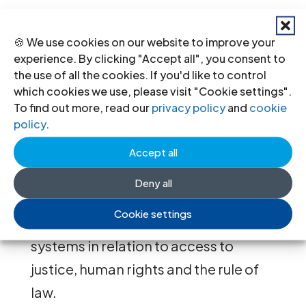
global consultations with judges,
lawyers and other relevant experts,
🍪 We use cookies on our website to improve your
experience. By clicking "Accept all", you consent to
including the 2017 Geneva Forum, the
the use of all the cookies. If you'd like to control
2018 session in Bangkok, and
which cookies we use, please visit "Cookie settings".
subsequent regional consultations in
To find out more, read our
privacy policy
and
cookie
policy
.
Africa and the Americas, will provide
a foundation for the publication by
Accept all
ICJ in 2020 of legal, policy and
Deny all
practical guidance on the role of
Cookie settings
traditional and customary justice
systems in relation to access to
justice, human rights and the rule of
law.