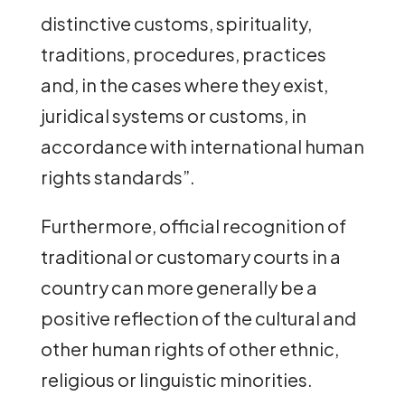
distinctive customs, spirituality,
traditions, procedures, practices
and, in the cases where they exist,
juridical systems or customs, in
accordance with international human
rights standards”.
Furthermore, official recognition of
traditional or customary courts in a
country can more generally be a
positive reflection of the cultural and
other human rights of other ethnic,
religious or linguistic minorities.