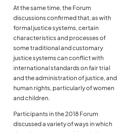
At the same time, the Forum
discussions confirmed that, as with
formal justice systems, certain
characteristics and processes of
some traditional and customary
justice systems can conflict with
international standards on fair trial
and the administration of justice, and
human rights, particularly of women
and children.
Participants in the 2018 Forum
discussed a variety of ways in which