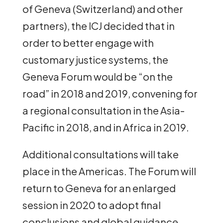
of Geneva (Switzerland) and other
partners), the ICJ decided that in
order to better engage with
customary justice systems, the
Geneva Forum would be “on the
road” in 2018 and 2019, convening for
a regional consultation in the Asia-
Pacific in 2018, and in Africa in 2019.
Additional consultations will take
place in the Americas. The Forum will
return to Geneva for an enlarged
session in 2020 to adopt final
conclusions and global guidance.