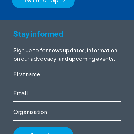
I want to help
Stay informed
Sign up to for news updates, information
on our advocacy, and upcoming events.
First
name
(Required)
Email
(Required)
Organization