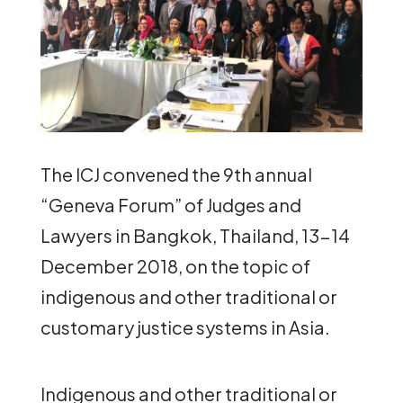
The ICJ convened the 9th annual
“Geneva Forum” of Judges and
Lawyers in Bangkok, Thailand, 13-14
December 2018, on the topic of
indigenous and other traditional or
customary justice systems in Asia.
Indigenous and other traditional or