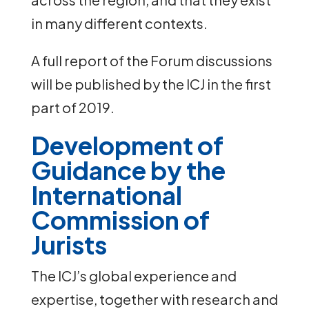
in many different contexts.
A full report of the Forum discussions
will be published by the ICJ in the first
part of 2019.
Development of
Guidance by the
International
Commission of
Jurists
The ICJ’s global experience and
expertise, together with research and