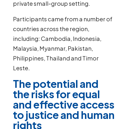
private small-group setting.
Participants came from a number of
countries across the region,
including: Cambodia, Indonesia,
Malaysia, Myanmar, Pakistan,
Philippines, Thailand and Timor
Leste.
The potential and
the risks for equal
and effective access
to justice and human
rights