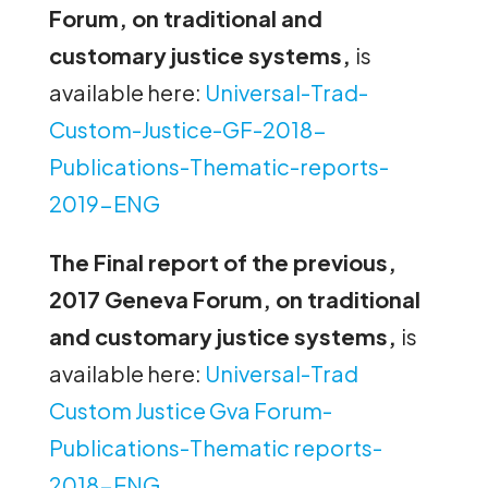
Forum, on traditional and
customary justice systems,
is
available here:
Universal-Trad-
Custom-Justice-GF-2018-
Publications-Thematic-reports-
2019-ENG
The Final report of the previous,
2017 Geneva Forum, on traditional
and customary justice systems,
is
available here:
Universal-Trad
Custom Justice Gva Forum-
Publications-Thematic reports-
2018-ENG