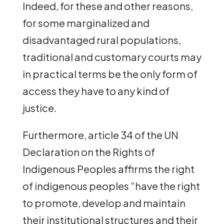
Indeed, for these and other reasons,
for some marginalized and
disadvantaged rural populations,
traditional and customary courts may
in practical terms be the only form of
access they have to any kind of
justice.
Furthermore, article 34 of the UN
Declaration on the Rights of
Indigenous Peoples affirms the right
of indigenous peoples “have the right
to promote, develop and maintain
their institutional structures and their