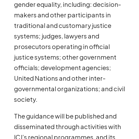
gender equality, including: decision-
makers and other participants in
traditional and customary justice
systems; judges, lawyers and
prosecutors operating in official
justice systems; other government
officials; development agencies;
United Nations and other inter-
governmental organizations; and civil
society.
The guidance will be published and
disseminated through activities with
ICJ’s regional programmes, and its