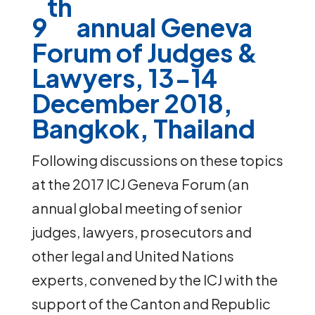
th
9
annual Geneva
Forum of Judges &
Lawyers,
13-14
December 2018,
Bangkok, Thailand
Following discussions on these topics
at the 2017 ICJ Geneva Forum (an
annual global meeting of senior
judges, lawyers, prosecutors and
other legal and United Nations
experts, convened by the ICJ with the
support of the Canton and Republic