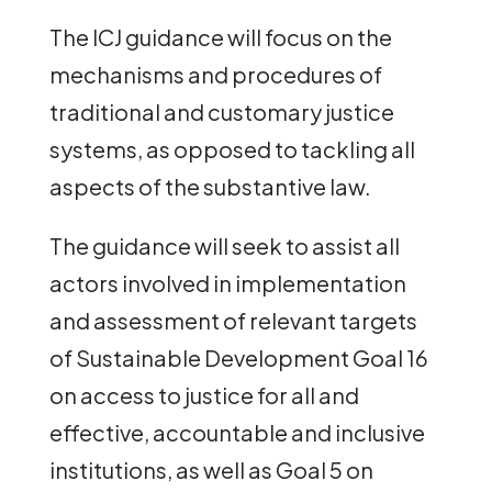
The ICJ guidance will focus on the
mechanisms and procedures of
traditional and customary justice
systems, as opposed to tackling all
aspects of the substantive law.
The guidance will seek to assist all
actors involved in implementation
and assessment of relevant targets
of Sustainable Development Goal 16
on access to justice for all and
effective, accountable and inclusive
institutions, as well as Goal 5 on