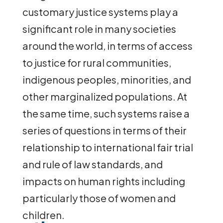
customary justice systems play a
significant role in many societies
around the world, in terms of access
to justice for rural communities,
indigenous peoples, minorities, and
other marginalized populations. At
the same time, such systems raise a
series of questions in terms of their
relationship to international fair trial
and rule of law standards, and
impacts on human rights including
particularly those of women and
children.