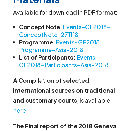
Available for download in PDF format:
Concept Note
:
Events-GF2018-
ConceptNote-271118
Programme
:
Events-GF2018-
Programme-Asia-2018
List of Participants:
E
vents
-
GF2018-Participants-Asia-2018
A Compilation of selected
international sources on traditional
and customary courts
, is available
here
.
The Final report of the 2018 Geneva