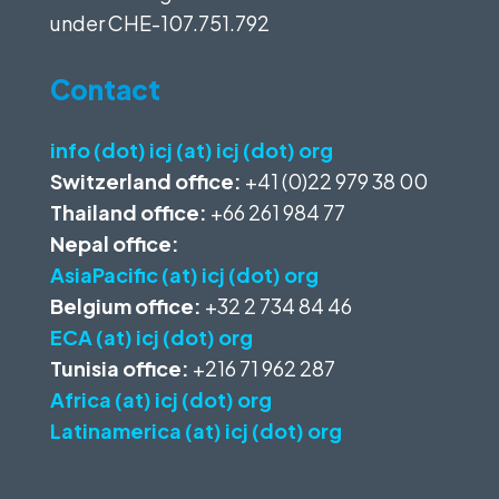
under
CHE-107.751.792
Contact
info (dot) icj (at) icj (dot) org
Switzerland office:
+41 (0)22 979 38 00
Thailand office:
+66 261 984 77
Nepal office:
AsiaPacific (at) icj (dot) org
Belgium office:
+32 2 734 84 46
ECA (at) icj (dot) org
Tunisia office:
+216 71 962 287
Africa (at) icj (dot) org
Latinamerica (at) icj (dot) org