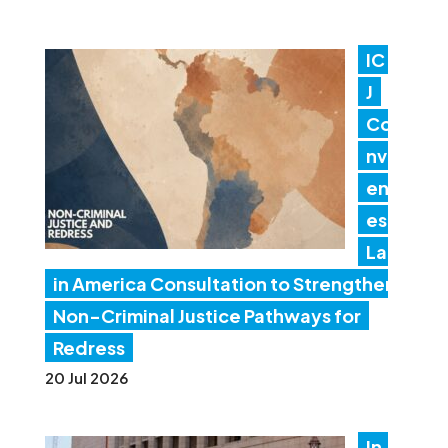
IC
J
Co
nv
en
es
Lat
in America Consultation to Strengthen
Non-Criminal Justice Pathways for
Redress
20 Jul 2026
In