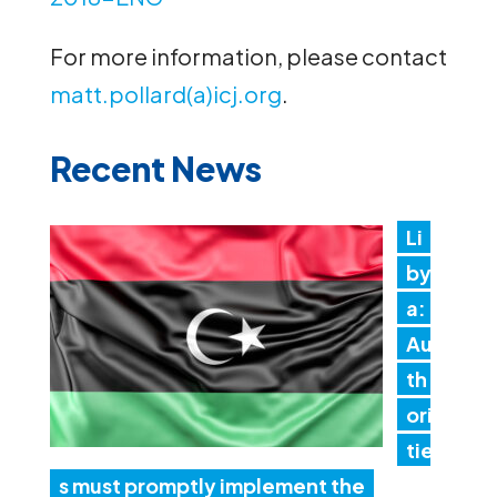
For more information, please contact
matt.pollard(a)icj.org
.
Recent News
Li
by
a:
Au
th
ori
tie
s must promptly implement the