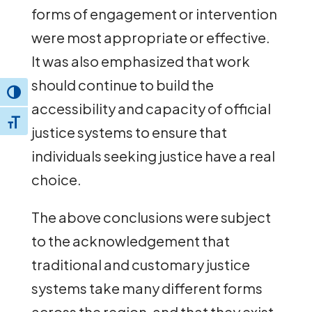
forms of engagement or intervention
were most appropriate or effective.
It was also emphasized that work
should continue to build the
Toggle High Contrast
accessibility and capacity of official
Toggle Font size
justice systems to ensure that
individuals seeking justice have a real
choice.
The above conclusions were subject
to the acknowledgement that
traditional and customary justice
systems take many different forms
across the region, and that they exist