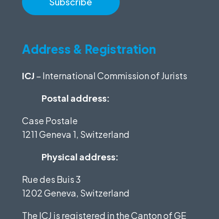
Address & Registration
ICJ
– International Commission of Jurists
Postal address:
Case Postale
1211 Geneva 1, Switzerland
Physical address:
Rue des Buis 3
1202 Geneva, Switzerland
The ICJ is registered in the Canton of GE