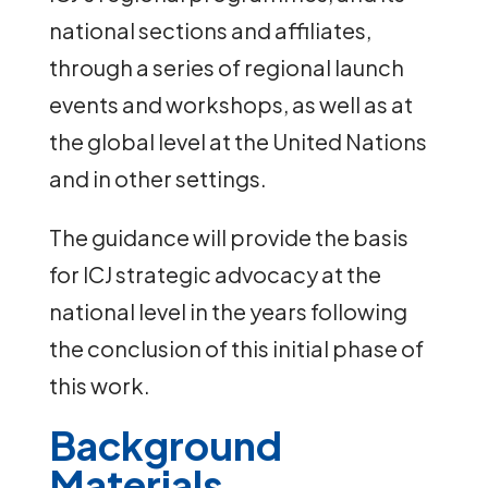
national sections and affiliates,
through a series of regional launch
events and workshops, as well as at
the global level at the United Nations
and in other settings.
The guidance will provide the basis
for ICJ strategic advocacy at the
national level in the years following
the conclusion of this initial phase of
this work.
Background
Materials