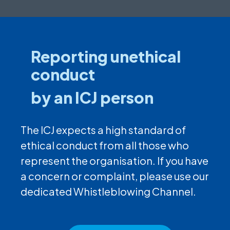
Reporting unethical
conduct
by an ICJ person
The ICJ expects a high standard of
ethical conduct from all those who
represent the organisation. If you have
a concern or complaint, please use our
dedicated Whistleblowing Channel.