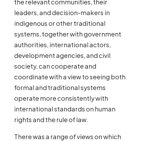
the relevant communities, their
leaders, and decision-makers in
indigenous or other traditional
systems, together with government
authorities, international actors,
development agencies, and civil
society, can cooperate and
coordinate with a view to seeing both
formal and traditional systems
operate more consistently with
international standards on human
rights and the rule of law.
There was a range of views on which