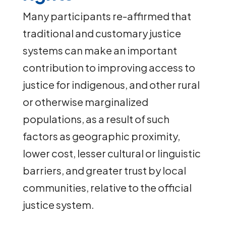
Many participants re-affirmed that
traditional and customary justice
systems can make an important
contribution to improving access to
justice for indigenous, and other rural
or otherwise marginalized
populations, as a result of such
factors as geographic proximity,
lower cost, lesser cultural or linguistic
barriers, and greater trust by local
communities, relative to the official
justice system.