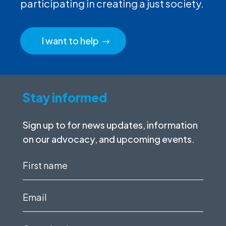
participating in creating a just society.
I want to help
Stay informed
Sign up to for news updates, information
on our advocacy, and upcoming events.
First
name
(Required)
Email
(Required)