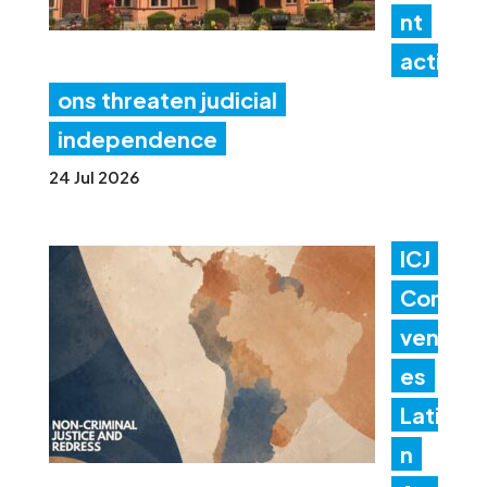
nt
acti
ons threaten judicial
independence
24 Jul 2026
ICJ
Con
ven
es
Lati
n