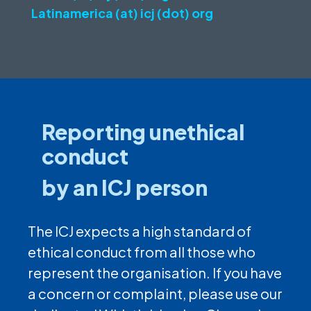
Latinamerica (at) icj (dot) org
Reporting unethical
conduct
by an ICJ person
The ICJ expects a high standard of
ethical conduct from all those who
represent the organisation. If you have
a concern or complaint, please use our