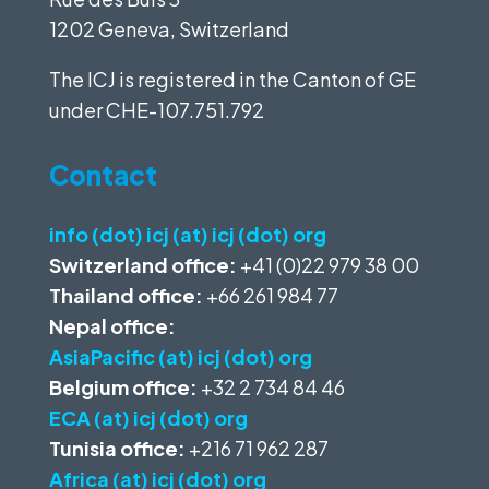
1202 Geneva, Switzerland
The ICJ is registered in the Canton of GE
under
CHE-107.751.792
Contact
info (dot) icj (at) icj (dot) org
Switzerland office:
+41 (0)22 979 38 00
Thailand office:
+66 261 984 77
Nepal office:
AsiaPacific (at) icj (dot) org
Belgium office:
+32 2 734 84 46
ECA (at) icj (dot) org
Tunisia office:
+216 71 962 287
Africa (at) icj (dot) org