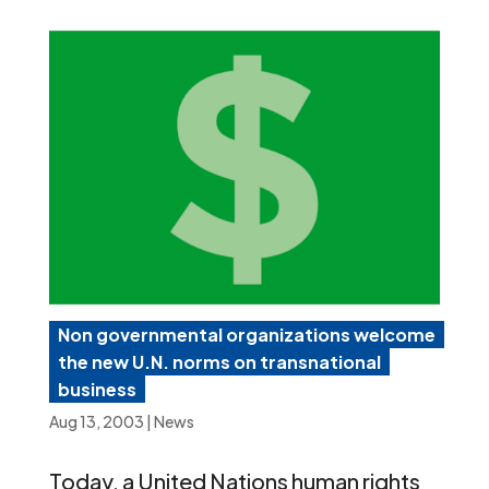
Non governmental organizations welcome
the new U.N. norms on transnational
business
Aug 13, 2003
|
News
Today, a United Nations human rights