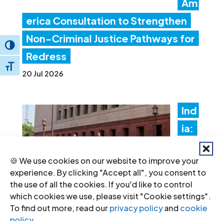
Am
erica Consultation to Strengthen
Non-Criminal Justice Pathways for
Toggle High Contrast
Redress
Toggle Font size
20 Jul 2026
Ind
ia:
Ne
🍪 We use cookies on our website to improve your
w
experience. By clicking "Accept all", you consent to
fore
the use of all the cookies. If you'd like to control
which cookies we use, please visit "Cookie settings".
ign
To find out more, read our
privacy policy
and
cookie
fun
policy
.