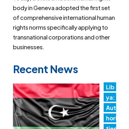
body in Geneva adopted the first set
of comprehensive international human
rights norms specifically applying to
transnational corporations and other
businesses.
Recent News
Lib
ya:
Aut
hori
ties