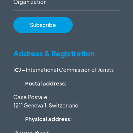
Organization
Address & Registration
ICJ
– International Commission of Jurists
Postal address:
Case Postale
1211 Geneva 1, Switzerland
Physical address:
Rue des Buis 3