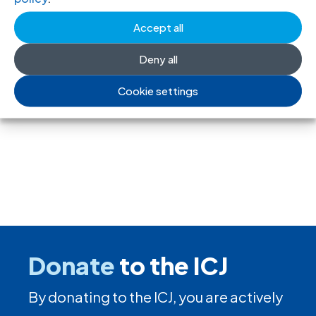
ding rules tighten control over civil
Accept all
society and undermine the right to
Deny all
freedom of association
Cookie settings
17 Jul 2026
Donate
to the ICJ
By donating to the ICJ, you are actively