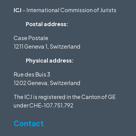
ICJ
– International Commission of Jurists
Postal address:
Case Postale
1211 Geneva 1, Switzerland
Physical address:
Rue des Buis 3
1202 Geneva, Switzerland
The ICJ is registered in the Canton of GE
under
CHE-107.751.792
Contact