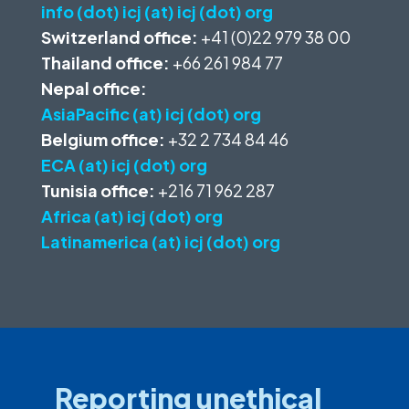
info (dot) icj (at) icj (dot) org
Switzerland office:
+41 (0)22 979 38 00
Thailand office:
+66 261 984 77
Nepal office:
AsiaPacific (at) icj (dot) org
Belgium office:
+32 2 734 84 46
ECA (at) icj (dot) org
Tunisia office:
+216 71 962 287
Africa (at) icj (dot) org
Latinamerica (at) icj (dot) org
Reporting unethical