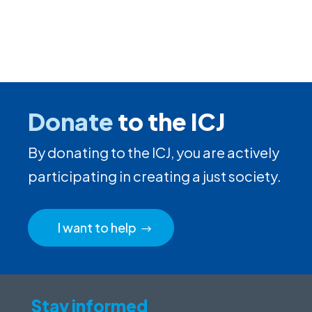
Donate
to the ICJ
By donating to the ICJ, you are actively
participating in creating a just society.
I want to help
Stay informed