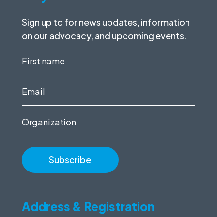
Sign up to for news updates, information
on our advocacy, and upcoming events.
First
name
(Required)
Email
(Required)
Organization
Address & Registration