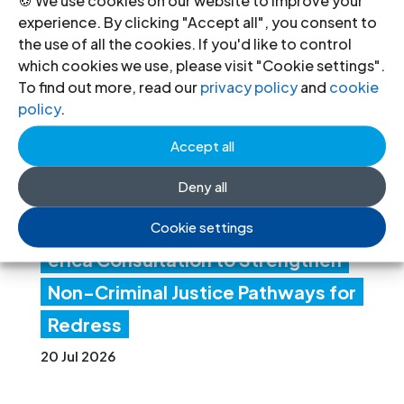
experience. By clicking "Accept all", you consent to
ICJ
the use of all the cookies. If you'd like to control
Con
which cookies we use, please visit "Cookie settings".
To find out more, read our
privacy policy
and
cookie
ven
policy
.
es
Accept all
Lati
Deny all
n
Am
Cookie settings
erica Consultation to Strengthen
Non-Criminal Justice Pathways for
Redress
20 Jul 2026