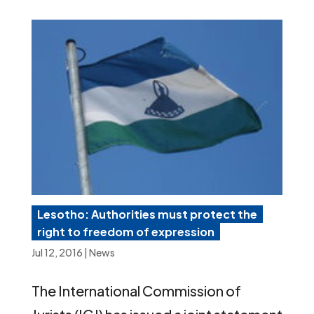
Lesotho: Authorities must protect the
right to freedom of expression
Jul 12, 2016
|
News
The International Commission of