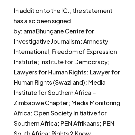
In addition to the ICJ, the statement
has also been signed
by: amaBhungane Centre for
Investigative Journalism; Amnesty
International; Freedom of Expression
Institute; Institute for Democracy;
Lawyers for Human Rights; Lawyer for
Human Rights (Swaziland); Media
Institute for Southern Africa –
Zimbabwe Chapter; Media Monitoring
Africa; Open Society Initiative for
Southern Africa; PEN Afrikaans; PEN
South Africa; Rights 2 Know