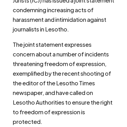
Jurists (ICJ) has issued a joint statement
condemning increasing acts of
harassment and intimidation against
journalists in Lesotho.
The joint statement expresses
concern about a number of incidents
threatening freedom of expression,
exemplified by the recent shooting of
the editor of the Lesotho Times
newspaper, and have called on
Lesotho Authorities to ensure the right
to freedom of expression is
protected.