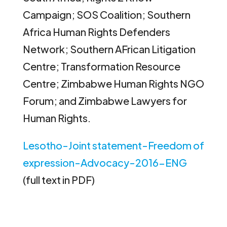
Campaign; SOS Coalition; Southern
Africa Human Rights Defenders
Network; Southern AFrican Litigation
Centre; Transformation Resource
Centre; Zimbabwe Human Rights NGO
Forum; and Zimbabwe Lawyers for
Human Rights.
Lesotho-Joint statement-Freedom of
expression-Advocacy-2016-ENG
(full text in PDF)