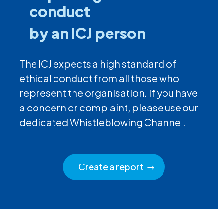
conduct
by an ICJ person
The ICJ expects a high standard of
ethical conduct from all those who
represent the organisation. If you have
a concern or complaint, please use our
dedicated Whistleblowing Channel.
Create a report