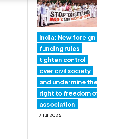
India: New foreign
funding rules
tighten control
over civil society
and undermine the
right to freedom of
association
17 Jul 2026