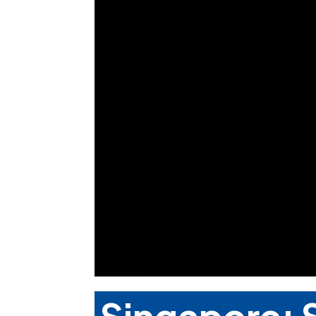
Singapore: S