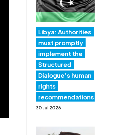
Libya: Authorities
must promptly
implement the
Structured
Dialogue’s human
rights
recommendations
30 Jul 2026