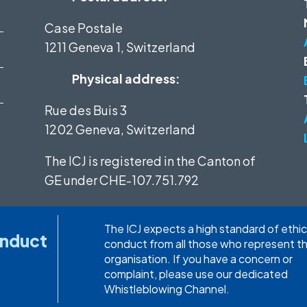
Case Postale
1211 Geneva 1, Switzerland
Physical address:
Rue des Buis 3
1202 Geneva, Switzerland
The ICJ is registered in the Canton of
GE under
CHE-107.751.792
The ICJ expects a high standard of ethic
onduct
conduct from all those who represent t
organisation. If you have a concern or
complaint, please use our dedicated
Whistleblowing Channel.