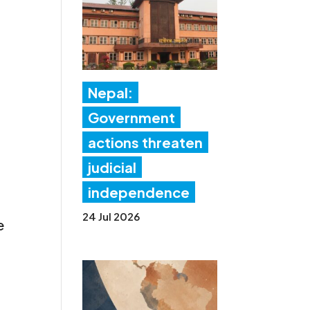
Nepal:
Government
actions threaten
judicial
independence
24 Jul 2026
e