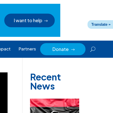
I want to help
Translate »
mpact
Partners
Donate
$
Recent
News