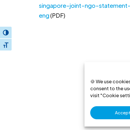
singapore-joint-ngo-statemen
eng
(PDF)
Toggle High Contrast
Toggle Font size
🍪 We use cookies
consent to the use
visit "Cookie sett
Accept 