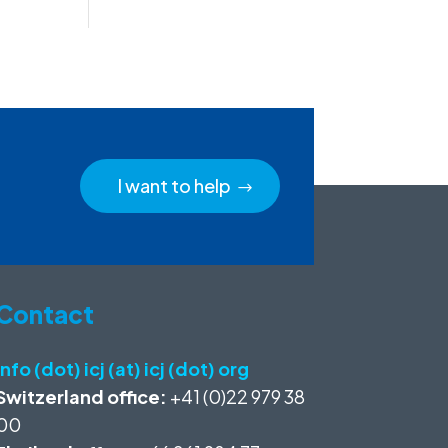
I want to help
Contact
info (dot) icj (at) icj (dot) org
Switzerland office:
+41 (0)22 979 38
00