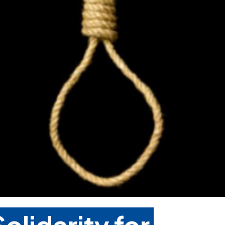
olidarity for