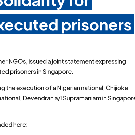
executed prisoners
ther NGOs, issued a joint statement expressing
uted prisoners in Singapore.
 the execution of a Nigerian national, Chijioke
national, Devendran a/l Supramaniam in Singapor
aded here: