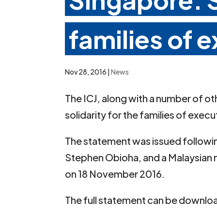
families of 
Nov 28, 2016
|
News
The ICJ, along with a number of o
solidarity for the families of exec
The statement was issued following
Stephen Obioha, and a Malaysian 
on 18 November 2016.
The full statement can be downlo