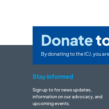
Donate
to
By donating to the ICJ, you are
Stay informed
Sign up to for news updates,
information on our advocacy, and
upcoming events.