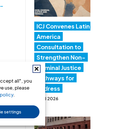
6-
ICJ Convenes Latin
America
Consultation to
Strengthen Non-
Criminal Justice
Pathways for
ccept all", you
we use, please
Redress
policy
.
20 Jul 2026
e settings