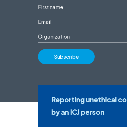
First
name
Email
(Required)
(Required)
Organization
Reporting unethical c
by an ICJ person