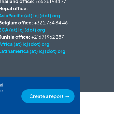
Thailand office:
+66 261 984 77
Nepal office:
AsiaPacific (at) icj (dot) org
Belgium office:
+32 2 734 84 46
ECA (at) icj (dot) org
Tunisia office:
+216 71 962 287
Africa (at) icj (dot) org
Latinamerica (at) icj (dot) org
al
he
Create a report