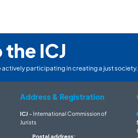
 the ICJ
 actively participating in creating a just society.
Address & Registration
ICJ
– International Commission of
Jurists
Postal address: