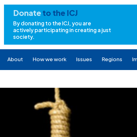
Donate
to the ICJ
By donating to the ICJ, you are
actively participating in creating a just
society.
About
How we work
Issues
Regions
I