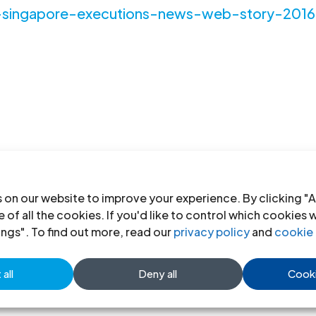
t-singapore-executions-news-web-story-201
 on our website to improve your experience. By clicking "A
 of all the cookies. If you'd like to control which cookies 
ings". To find out more, read our
privacy policy
and
cookie 
all
Deny all
Cooki