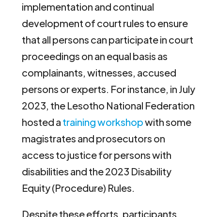
implementation and continual
development of court rules to ensure
that all persons can participate in court
proceedings on an equal basis as
complainants, witnesses, accused
persons or experts. For instance, in July
2023, the Lesotho National Federation
hosted a
training workshop
with some
magistrates and prosecutors on
access to justice for persons with
disabilities and the 2023 Disability
Equity (Procedure) Rules.
Despite these efforts, participants