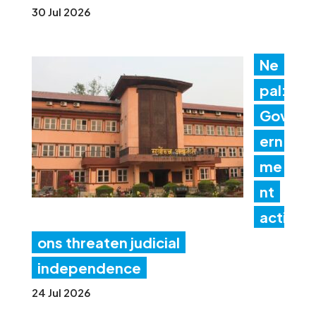
30 Jul 2026
Ne
pal:
Gov
ern
me
nt
acti
ons threaten judicial
independence
24 Jul 2026