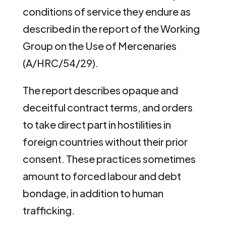
conditions of service they endure as
described in the report of the Working
Group on the Use of Mercenaries
(A/HRC/54/29).
The report describes opaque and
deceitful contract terms, and orders
to take direct part in hostilities in
foreign countries without their prior
consent. These practices sometimes
amount to forced labour and debt
bondage, in addition to human
trafficking.