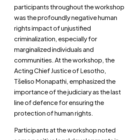
participants throughout the workshop
was the profoundly negative human
rights impact of unjustified
criminalization, especially for
marginalized individuals and
communities. At the workshop, the
Acting Chief Justice of Lesotho,
Tšeliso Monapathi, emphasized the
importance of the judiciary as the last
line of defence for ensuring the
protection of human rights.
Participants at the workshop noted