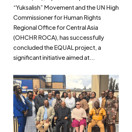
“Yuksalish” Movement and the UN High
Commissioner for Human Rights
Regional Office for Central Asia
(OHCHR ROCA), has successfully
concluded the EQUAL project, a
significant initiative aimed at...