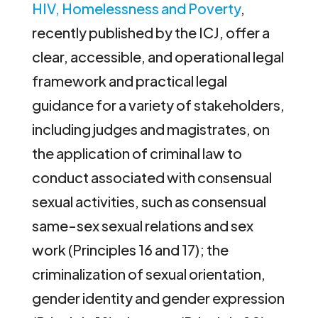
HIV, Homelessness and Poverty
,
recently published by the ICJ, offer a
clear, accessible, and operational legal
framework and practical legal
guidance for a variety of stakeholders,
including judges and magistrates, on
the application of criminal law to
conduct associated with consensual
sexual activities, such as consensual
same-sex sexual relations and sex
work (Principles 16 and 17); the
criminalization of sexual orientation,
gender identity and gender expression