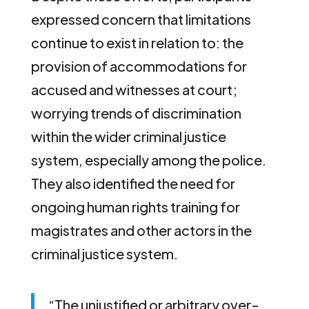
expressed concern that limitations
continue to exist in relation to: the
provision of accommodations for
accused and witnesses at court;
worrying trends of discrimination
within the wider criminal justice
system, especially among the police.
They also identified the need for
ongoing human rights training for
magistrates and other actors in the
criminal justice system.
“The unjustified or arbitrary over-