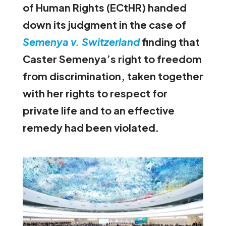
of Human Rights (ECtHR)
handed
down its judgment in the case of
Semenya v. Switzerland
finding that
Caster Semenya’s right to freedom
from discrimination, taken together
with her rights to respect for
private life and to an effective
remedy had been violated.