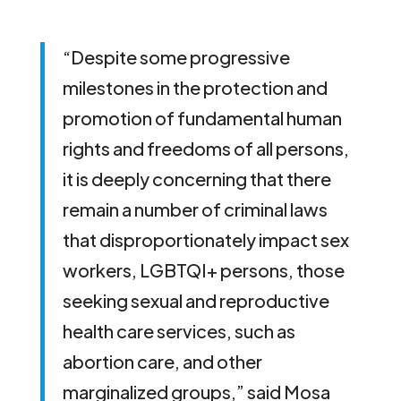
“Despite some progressive
milestones in the protection and
promotion of fundamental human
rights and freedoms of all persons,
it is deeply concerning that there
remain a number of criminal laws
that disproportionately impact sex
workers, LGBTQI+ persons, those
seeking sexual and reproductive
health care services, such as
abortion care, and other
marginalized groups,” said Mosa