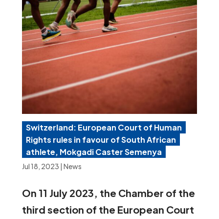
Switzerland: European Court of Human
Rights rules in favour of South African
athlete, Mokgadi Caster Semenya
Jul 18, 2023
|
News
On 11 July 2023, the Chamber of the
third section of the European Court