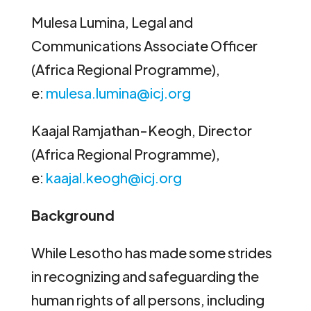
Mulesa Lumina, Legal and
Communications Associate Officer
(Africa Regional Programme),
e:
mulesa.lumina@icj.org
Kaajal Ramjathan-Keogh, Director
(Africa Regional Programme),
e:
kaajal.keogh@icj.org
Background
While Lesotho has made some strides
in recognizing and safeguarding the
human rights of all persons, including