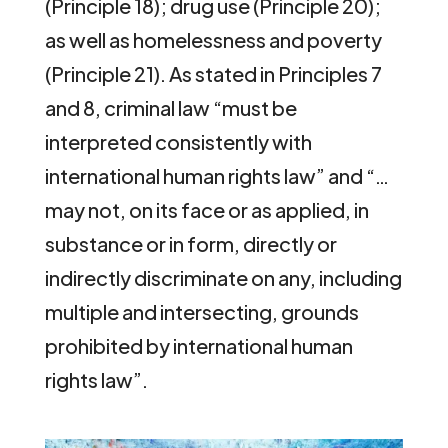
(Principle 18); drug use (Principle 20);
as well as homelessness and poverty
(Principle 21). As stated in Principles 7
and 8, criminal law “must be
interpreted consistently with
international human rights law” and “…
may not, on its face or as applied, in
substance or in form, directly or
indirectly discriminate on any, including
multiple and intersecting, grounds
prohibited by international human
rights law”.