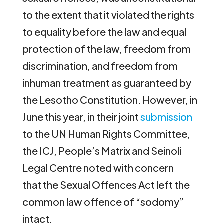
to the extent that it violated the rights
to equality before the law and equal
protection of the law, freedom from
discrimination, and freedom from
inhuman treatment as guaranteed by
the Lesotho Constitution. However, in
June this year, in their joint
submission
to the UN Human Rights Committee,
the ICJ, People’s Matrix and Seinoli
Legal Centre noted with concern
that the Sexual Offences Act left the
common law offence of “sodomy”
intact.