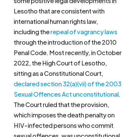
some positive legal developments in
Lesotho that are consistent with
international human rights law,
including the
repeal of vagrancy laws
through the introduction of the 2010
Penal Code. Most recently, in October
2022, the High Court of Lesotho,
sitting as a Constitutional Court,
declared section 32(a)(vii) of the 2003
Sexual Offences Act unconstitutional
.
The Court ruled that the provision,
which imposes the death penalty on
HIV-infected persons who commit
sexual offences, was unconstitutional