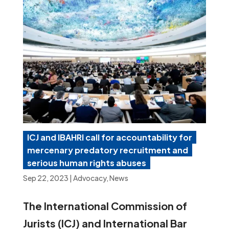
ICJ and IBAHRI call for accountability for
mercenary predatory recruitment and
serious human rights abuses
Sep 22, 2023
|
Advocacy
,
News
The International Commission of
Jurists (ICJ) and International Bar