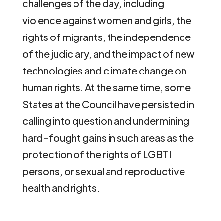
challenges of the day, including
violence against women and girls, the
rights of migrants, the independence
of the judiciary, and the impact of new
technologies and climate change on
human rights. At the same time, some
States at the Council have persisted in
calling into question and undermining
hard-fought gains in such areas as the
protection of the rights of LGBTI
persons, or sexual and reproductive
health and rights.