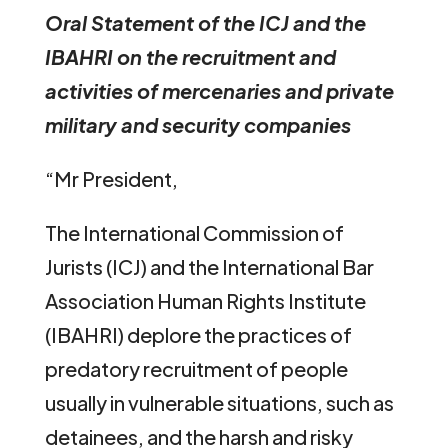
Oral Statement of the ICJ and the
IBAHRI on the recruitment and
activities of mercenaries and private
military and security companies
“Mr President,
The International Commission of
Jurists (ICJ) and the International Bar
Association Human Rights Institute
(IBAHRI) deplore the practices of
predatory recruitment of people
usually in vulnerable situations, such as
detainees, and the harsh and risky