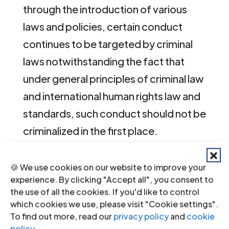
through the introduction of various
laws and policies, certain conduct
continues to be targeted by criminal
laws notwithstanding the fact that
under general principles of criminal law
and international human rights law and
standards, such conduct should not be
criminalized in the first place.
As a State Party to a number of
🍪 We use cookies on our website to improve your
international human rights instruments,
experience. By clicking "Accept all", you consent to
the use of all the cookies. If you'd like to control
including the
International Covenant
which cookies we use, please visit "Cookie settings".
on Civil and Political Rights (ICCPR)
, the
To find out more, read our
privacy policy
and
cookie
African Charter on Human and
policy
.