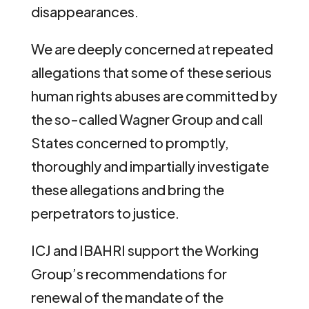
disappearances.
We are deeply concerned at repeated
allegations that some of these serious
human rights abuses are committed by
the so-called Wagner Group and call
States concerned to promptly,
thoroughly and impartially investigate
these allegations and bring the
perpetrators to justice.
ICJ and IBAHRI support the Working
Group’s recommendations for
renewal of the mandate of the