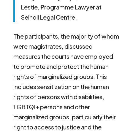
Lestie, Programme Lawyer at
Seinoli Legal Centre.
The participants, the majority of whom
were magistrates, discussed
measures the courts have employed
to promote and protect the human
rights of marginalized groups. This
includes sensitization on the human
rights of persons with disabilities,
LGBTQI+ persons and other
marginalized groups, particularly their
right to access to justice and the