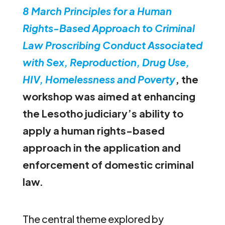
8 March Principles for a Human
Rights-Based Approach to Criminal
Law Proscribing Conduct Associated
with Sex, Reproduction, Drug Use,
HIV, Homelessness and
Poverty
,
the
workshop was aimed at enhancing
the Lesotho judiciary’s ability to
apply a human rights-based
approach in the application and
enforcement of domestic criminal
law.
The central theme explored by