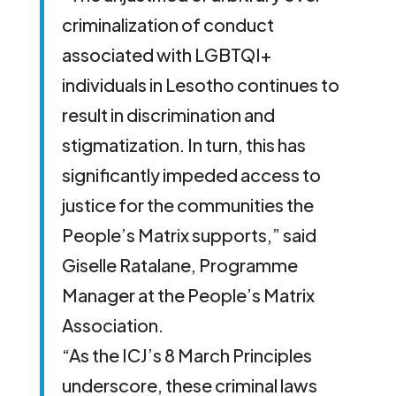
criminalization of conduct
associated with LGBTQI+
individuals in Lesotho continues to
result in discrimination and
stigmatization. In turn, this has
significantly impeded access to
justice for the communities the
People’s Matrix supports,” said
Giselle Ratalane, Programme
Manager at the People’s Matrix
Association.
“As the ICJ’s 8 March Principles
underscore, these criminal laws