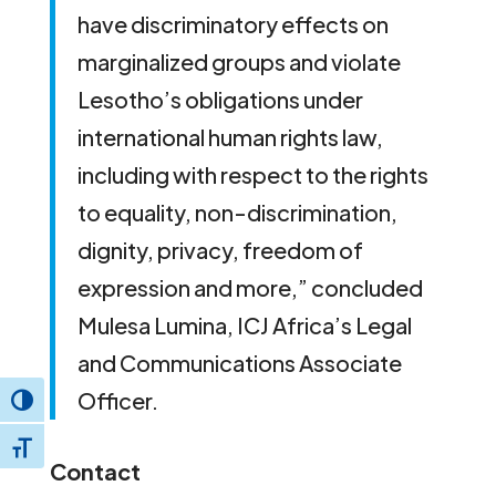
have discriminatory effects on
marginalized groups and violate
Lesotho’s obligations under
international human rights law,
including with respect to the rights
to equality, non-discrimination,
dignity, privacy, freedom of
expression and more,” concluded
Mulesa Lumina, ICJ Africa’s Legal
and Communications Associate
Officer.
Toggle High Contrast
Toggle Font size
Contact