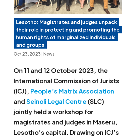
Lesotho: Magistrates and judges unpack
their role in protecting and promoting the
human rights of marginalized individuals
and groups
Oct 23, 2023
|
News
On 11 and 12 October 2023, the
International Commission of Jurists
(ICJ),
People’s Matrix Association
and
Seinoli Legal Centre
(SLC)
jointly held a workshop for
magistrates and judges in Maseru,
Lesotho’s capital. Drawing on ICJ’s