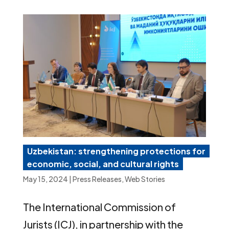
Uzbekistan: strengthening protections for
economic, social, and cultural rights
May 15, 2024
|
Press Releases
,
Web Stories
The International Commission of
Jurists (ICJ), in partnership with the