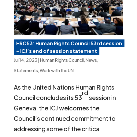
HRC53: Human Rights Council 53rd session
– ICJ’s end of session statement
Jul 14, 2023
|
Human Rights Council
,
News
,
Statements
,
Work with the UN
As the United Nations Human Rights
rd
Council concludes its 53
session in
Geneva, the ICJ welcomes the
Council’s continued commitment to
addressing some of the critical