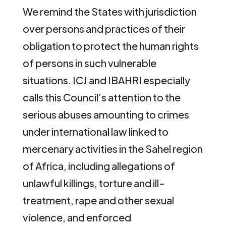
We remind the States with jurisdiction
over persons and practices of their
obligation to protect the human rights
of persons in such vulnerable
situations. ICJ and IBAHRI especially
calls this Council’s attention to the
serious abuses amounting to crimes
under international law linked to
mercenary activities in the Sahel region
of Africa, including allegations of
unlawful killings, torture and ill-
treatment, rape and other sexual
violence, and enforced