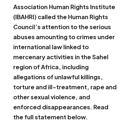
Association Human Rights Institute
(IBAHRI) called the Human Rights
Council’s attention
to the serious
abuses amounting to crimes under
international law linked to
mercenary activities in the Sahel
region of Africa, including
allegations of unlawful killings,
torture and ill-treatment, rape and
other sexual violence, and
enforced disappearances. Read
the full statement below.