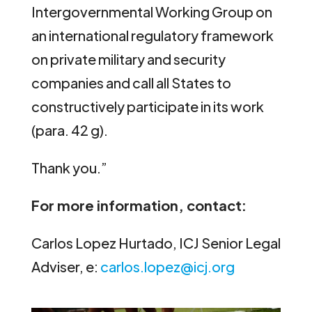
Intergovernmental Working Group on
an international regulatory framework
on private military and security
companies and call all States to
constructively participate in its work
(para. 42 g).
Thank you.”
For more information, contact:
Carlos Lopez Hurtado, ICJ Senior Legal
Adviser, e:
carlos.lopez@icj.org