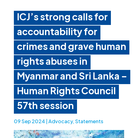
ICJ’s strong calls for
accountability for
crimes and grave human
rights abuses in
Myanmar and Sri Lanka –
Human Rights Council
57th session
09 Sep 2024
|
Advocacy
,
Statements