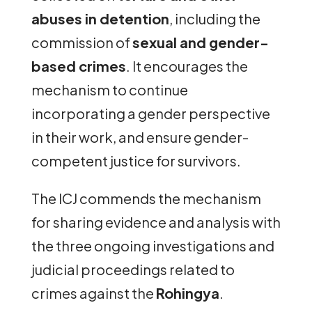
abuses in detention
, including the
commission of
sexual and gender-
based crimes
. It encourages the
mechanism to continue
incorporating a gender perspective
in their work, and ensure gender-
competent justice for survivors.
The ICJ commends the mechanism
for sharing evidence and analysis with
the three ongoing investigations and
judicial proceedings related to
crimes against the
Rohingya
.