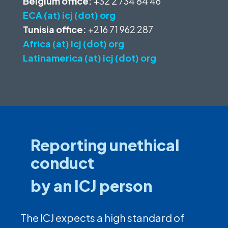
Belgium office:
+32 2 734 84 46
ECA (at) icj (dot) org
Tunisia office:
+216 71 962 287
Africa (at) icj (dot) org
Latinamerica (at) icj (dot) org
Reporting unethical
conduct
by an ICJ person
The ICJ expects a high standard of