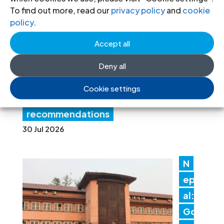
a:
To find out more, read our
privacy policy
and
cookie
Au
policy
.
th
Accept all
ori
tie
Deny all
s must promptly implement the
Cookie settings
Structured Dialogue’s human rights
recommendations
30 Jul 2026
N
ep
al:
Go