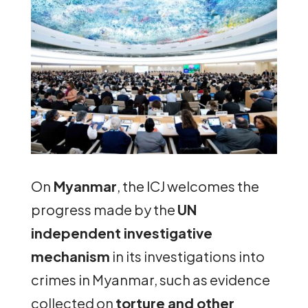
On
Myanmar
, the ICJ welcomes the
progress made by the
UN
independent investigative
mechanism
in its investigations into
crimes in Myanmar, such as evidence
collected on
torture and other