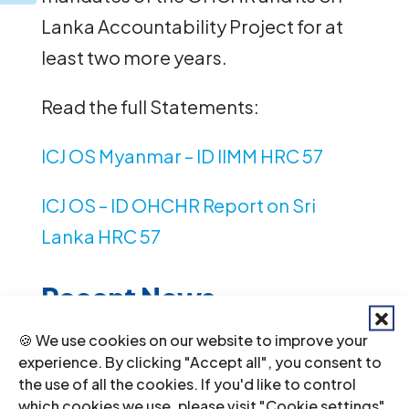
Lanka Accountability Project for at
least two more years.
Read the full Statements:
ICJ OS Myanmar – ID IIMM HRC 57
ICJ OS – ID OHCHR Report on Sri
Lanka HRC 57
Recent News
🍪 We use cookies on our website to improve your
Li
experience. By clicking "Accept all", you consent to
by
the use of all the cookies. If you'd like to control
which cookies we use, please visit "Cookie settings".