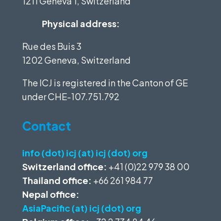
1211 Geneva 1, Switzerland
Physical address:
Rue des Buis 3
1202 Geneva, Switzerland
The ICJ is registered in the Canton of GE
under
CHE-107.751.792
Contact
info (dot) icj (at) icj (dot) org
Switzerland office:
+41 (0)22 979 38 00
Thailand office:
+66 261 984 77
Nepal office:
AsiaPacific (at) icj (dot) org