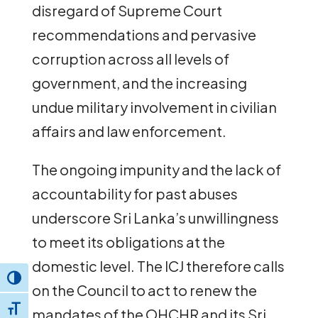
disregard of Supreme Court
recommendations and pervasive
corruption across all levels of
government, and the increasing
undue military involvement in civilian
affairs and law enforcement.
The ongoing impunity and the lack of
accountability for past abuses
underscore Sri Lanka’s unwillingness
to meet its obligations at the
domestic level. The ICJ therefore calls
Toggle High Contrast
on the Council to act to renew the
Toggle Font size
mandates of the OHCHR and its Sri