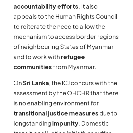
accountability efforts
. It also
appeals to the Human Rights Council
to reiterate the need to allow the
mechanism to access border regions
of neighbouring States of Myanmar
and to work with
refugee
communities
from Myanmar.
On
Sri Lanka
, the ICJ concurs with the
assessment by the OHCHR that there
is no enabling environment for
transitional justice measures
due to
longstanding
impunity
. Domestic