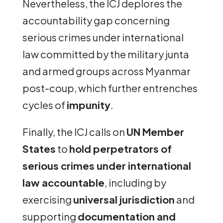
Nevertheless, the ICJ deplores the
accountability gap concerning
serious crimes under international
law committed by the military junta
and armed groups across Myanmar
post-coup, which further entrenches
cycles of
impunity
.
Finally, the ICJ calls on
UN Member
States
to
hold perpetrators of
serious crimes under international
law accountable
, including by
exercising
universal jurisdiction
and
supporting
documentation and