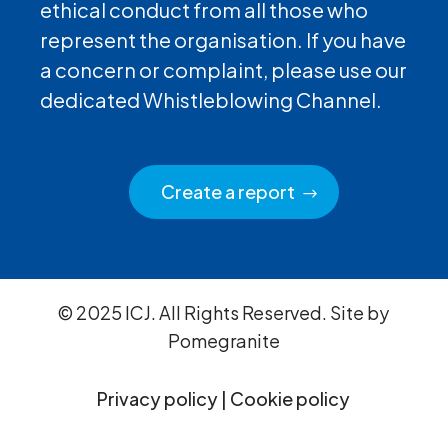
ethical conduct from all those who
represent the organisation. If you have
a concern or complaint, please use our
dedicated Whistleblowing Channel.
Create a report
© 2025 ICJ. All Rights Reserved. Site by
Pomegranite
Privacy policy
|
Cookie policy