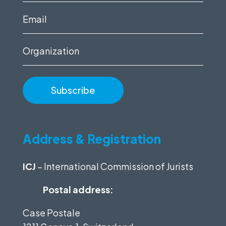
(Required)
Email
(Required)
Organization
Address & Registration
ICJ
– International Commission of Jurists
Postal address:
Case Postale