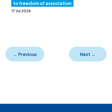
to freedom of association
17 Jul 2026
←
Previous
Next
→