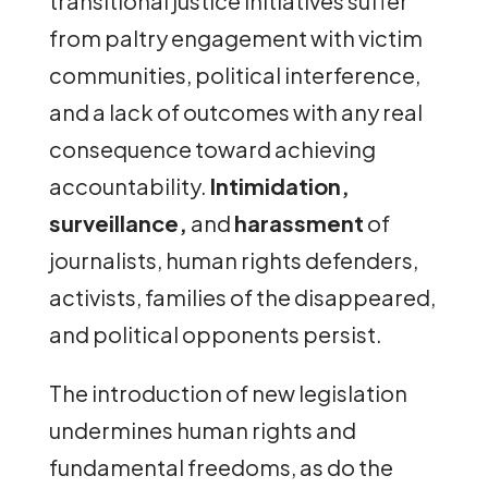
transitional justice initiatives suffer
from paltry engagement with victim
communities, political interference,
and a lack of outcomes with any real
consequence toward achieving
accountability.
Intimidation,
surveillance,
and
harassment
of
journalists, human rights defenders,
activists, families of the disappeared,
and political opponents persist.
The introduction of new legislation
undermines human rights and
fundamental freedoms, as do the