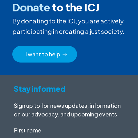
Donate
to the ICJ
By donating to the ICJ, you are actively
participating in creating a just society.
I want to help
Stay informed
Sign up to for news updates, information
on our advocacy, and upcoming events.
First
name