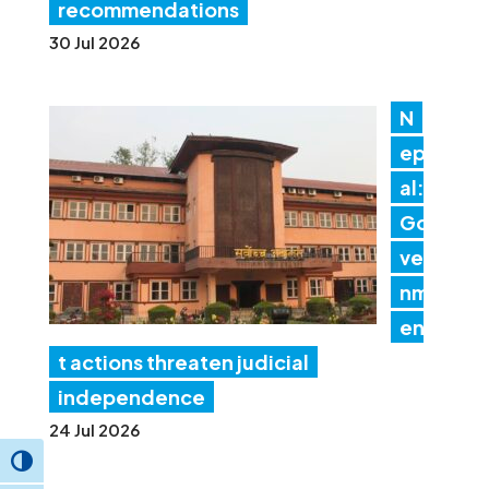
recommendations
30 Jul 2026
N
ep
al:
Go
ver
nm
en
t actions threaten judicial
independence
24 Jul 2026
Toggle High Contrast