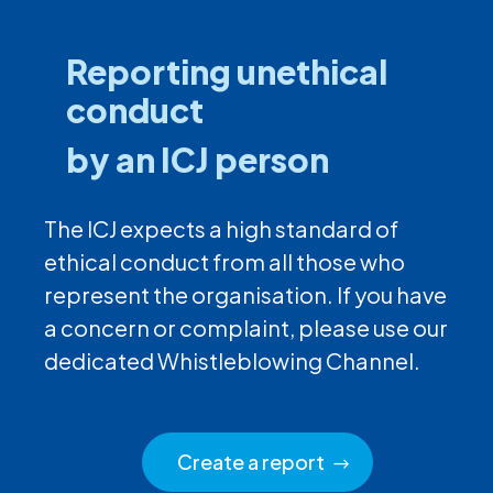
Reporting unethical
conduct
by an ICJ person
The ICJ expects a high standard of
ethical conduct from all those who
represent the organisation. If you have
a concern or complaint, please use our
dedicated Whistleblowing Channel.
Create a report