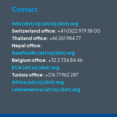
Contact
info (dot) icj (at) icj (dot) org
Switzerland office:
+41 (0)22 979 38 00
Thailand office:
+66 261 984 77
Nepal office:
AsiaPacific (at) icj (dot) org
Belgium office:
+32 2 734 84 46
ECA (at) icj (dot) org
Tunisia office:
+216 71 962 287
Africa (at) icj (dot) org
Latinamerica (at) icj (dot) org