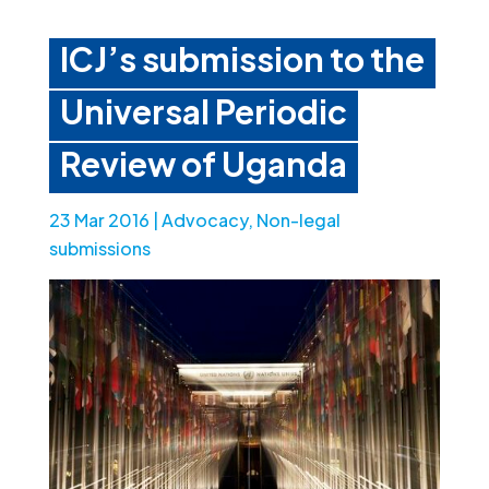
ICJ’s submission to the
Universal Periodic
Review of Uganda
23 Mar 2016
|
Advocacy
,
Non-legal
submissions