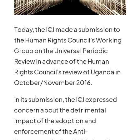
Today, the ICJ made a submission to
the Human Rights Council’s Working
Group on the Universal Periodic
Review in advance of the Human
Rights Council’s review of Uganda in
October/November 2016.
In its submission, the ICJ expressed
concern about the detrimental
impact of the adoption and
enforcement of the Anti-