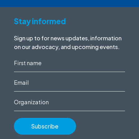
Stay informed
Sign up to for news updates, information
on our advocacy, and upcoming events.
First
name
(Required)
Email
(Required)
Organization