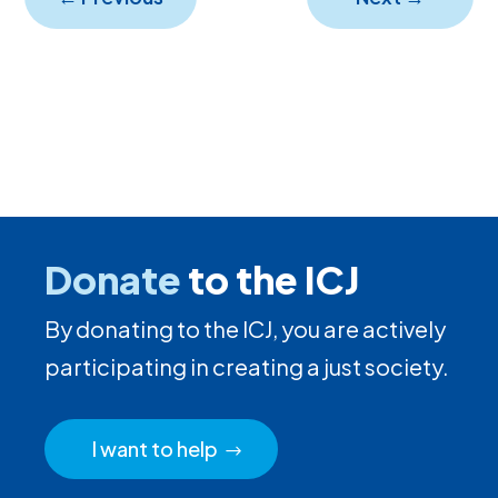
Donate
to the ICJ
By donating to the ICJ, you are actively
participating in creating a just society.
I want to help