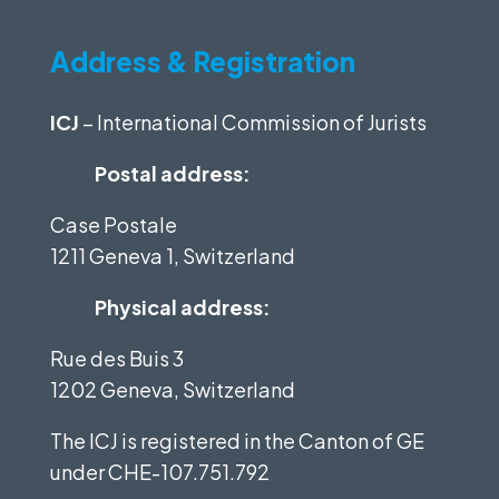
Address & Registration
ICJ
– International Commission of Jurists
Postal address:
Case Postale
1211 Geneva 1, Switzerland
Physical address:
Rue des Buis 3
1202 Geneva, Switzerland
The ICJ is registered in the Canton of GE
under
CHE-107.751.792