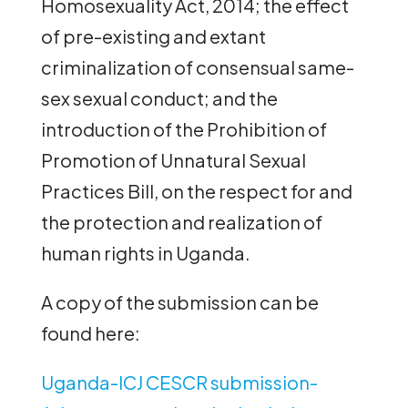
Homosexuality Act, 2014; the effect
of pre-existing and extant
criminalization of consensual same-
sex sexual conduct; and the
introduction of the Prohibition of
Promotion of Unnatural Sexual
Practices Bill, on the respect for and
the protection and realization of
human rights in Uganda.
A copy of the submission can be
found here:
Uganda-ICJ CESCR submission-