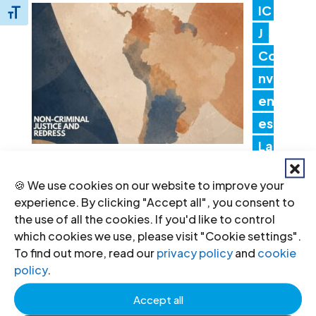
IC
Toggle Font size
J
Co
nv
en
es
Lat
in America Consultation to Strengthen
🍪 We use cookies on our website to improve your
Non-Criminal Justice Pathways for
experience. By clicking "Accept all", you consent to
Redress
the use of all the cookies. If you'd like to control
20 Jul 2026
which cookies we use, please visit "Cookie settings".
To find out more, read our
privacy policy
and
cookie
policy
.
In
Accept all
dia