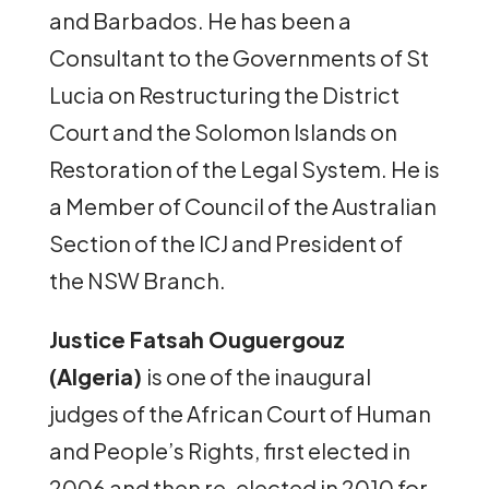
and Barbados. He has been a
Consultant to the Governments of St
Lucia on Restructuring the District
Court and the Solomon Islands on
Restoration of the Legal System. He is
a Member of Council of the Australian
Section of the ICJ and President of
the NSW Branch.
Justice Fatsah Ouguergouz
(Algeria)
is one of the inaugural
judges of the African Court of Human
and People’s Rights, first elected in
2006 and then re-elected in 2010 for