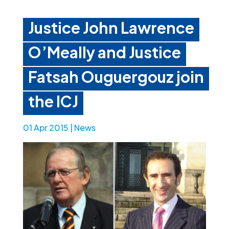
Justice John Lawrence
O’Meally and Justice
Fatsah Ouguergouz join
the ICJ
01 Apr 2015
|
News