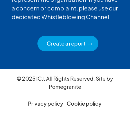
a concern or complaint, please use our
dedicated Whistleblowing Channel.
Create a report
© 2025 ICJ. All Rights Reserved. Site by
Pomegranite
Privacy policy
|
Cookie policy