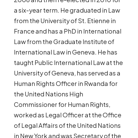
a six-year term. He graduated in Law
from the University of St. Etienne in
France and has a PhD in International
Law from the Graduate Institute of
International Law in Geneva. He has
taught Public International Law at the
University of Geneva, has served as a
Human Rights Officer in Rwanda for
the United Nations High
Commissioner for Human Rights,
worked as Legal Officer at the Office
of Legal Affairs of the United Nations
in New York and was Secretary of the