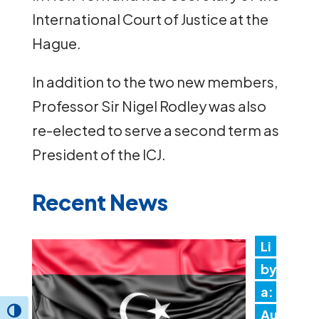
International Court of Justice at the
Hague.
In addition to the two new members,
Professor Sir Nigel Rodley was also
re-elected to serve a second term as
President of the ICJ.
Recent News
Li
by
a:
Au
Toggle High Contrast