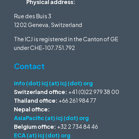
Physical address:
Rue des Buis 3
1202 Geneva, Switzerland
The ICJ is registered in the Canton of GE
under
CHE-107.751.792
Contact
info (dot) icj (at) icj (dot) org
Switzerland office:
+41 (0)22 979 38 00
Thailand office:
+66 261 984 77
Nepal office:
AsiaPacific (at) icj (dot) org
Belgium office:
+32 2 734 84 46
ECA (at) icj (dot) org