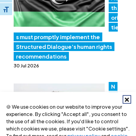
th
Toggle Font size
ori
tie
s must promptly implement the
Structured Dialogue’s human rights
recommendations
30 Jul 2026
N
ep
al:
🍪 We use cookies on our website to improve your
experience. By clicking "Accept all", you consent to
Go
the use of all the cookies. If you'd like to control
ver
which cookies we use, please visit "Cookie settings".
nm
To find out more, read our
privacy policy
and
cookie