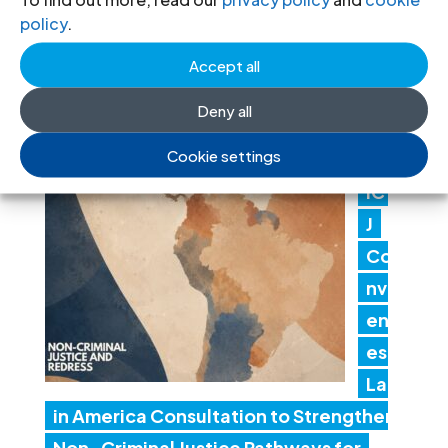
policy
.
en
t actions threaten judicial
Accept all
independence
Deny all
24 Jul 2026
Cookie settings
IC
J
Co
nv
en
es
Lat
in America Consultation to Strengthen
Non-Criminal Justice Pathways for