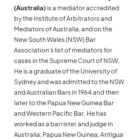
(Australia)
is a mediator accredited
by the Institute of Arbitrators and
Mediators of Australia, and on the
New South Wales (NSW) Bar
Association’s list of mediators for
cases in the Supreme Court of NSW.
He is a graduate of the University of
Sydney and was admitted to the NSW
and Australian Bars in 1964 and then
later to the Papua New Guinea Bar
and Western Pacific Bar. He has
worked as a barrister and judge in
Australia, Papua New Guinea, Antigua