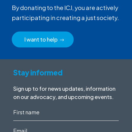
By donating to the ICJ, you are actively
participating in creating a just society.
I want to help
Stay informed
Sign up to for news updates, information
on our advocacy, and upcoming events.
First
name
(Required)
Email