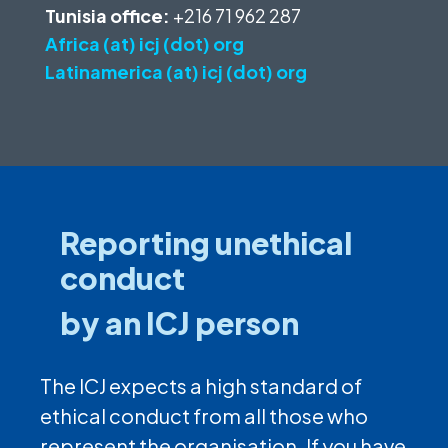
Tunisia office:
+216 71 962 287
Africa (at) icj (dot) org
Latinamerica (at) icj (dot) org
Reporting unethical
conduct
by an ICJ person
The ICJ expects a high standard of
ethical conduct from all those who
represent the organisation. If you have