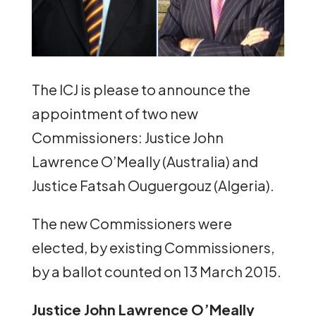
The ICJ is please to announce the
appointment of two new
Commissioners: Justice John
Lawrence O’Meally (Australia) and
Justice Fatsah Ouguergouz (Algeria).
The new Commissioners were
elected, by existing Commissioners,
by a ballot counted on 13 March 2015.
Justice John Lawrence O’Meally