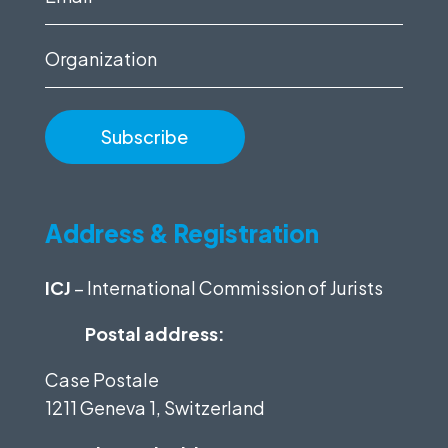
(Required)
Organization
Address & Registration
ICJ
– International Commission of Jurists
Postal address:
Case Postale
1211 Geneva 1, Switzerland