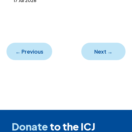
17 Jul 2026
←
Previous
Next
→
Donate
to the ICJ