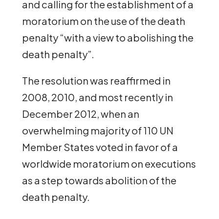
and calling for the establishment of a
moratorium on the use of the death
penalty “with a view to abolishing the
death penalty”.
The resolution was reaffirmed in
2008, 2010, and most recently in
December 2012, when an
overwhelming majority of 110 UN
Member States voted in favor of a
worldwide moratorium on executions
as a step towards abolition of the
death penalty.