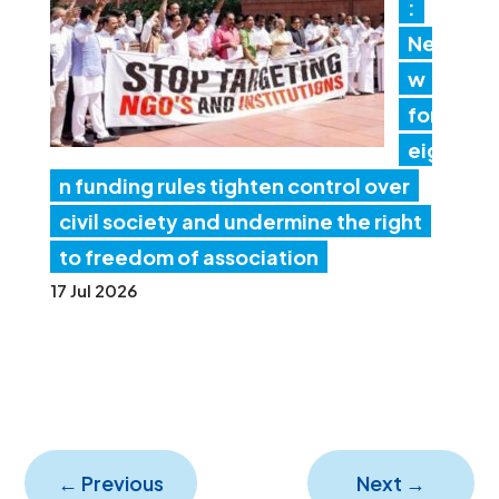
:
Ne
w
for
eig
n funding rules tighten control over
civil society and undermine the right
to freedom of association
17 Jul 2026
←
Previous
Next
→