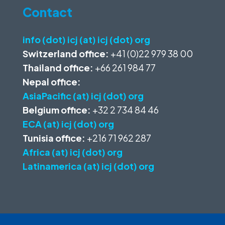
Contact
info (dot) icj (at) icj (dot) org
Switzerland office:
+41 (0)22 979 38 00
Thailand office:
+66 261 984 77
Nepal office:
AsiaPacific (at) icj (dot) org
Belgium office:
+32 2 734 84 46
ECA (at) icj (dot) org
Tunisia office:
+216 71 962 287
Africa (at) icj (dot) org
Latinamerica (at) icj (dot) org