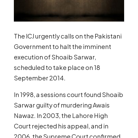
The ICJ urgently calls on the Pakistani
Government to halt the imminent
execution of Shoaib Sarwar,
scheduled to take place on 18
September 2014.
In 1998, a sessions court found Shoaib
Sarwar guilty of murdering Awais
Nawaz. In 2003, the Lahore High
Court rejected his appeal, and in
2006, the Supreme Court confirmed