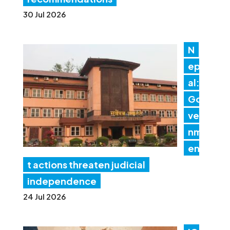
30 Jul 2026
N
ep
al:
Go
ver
nm
en
t actions threaten judicial
independence
24 Jul 2026