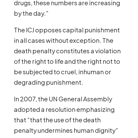
drugs, these numbers are increasing
by the day.”
The ICJ opposes capital punishment
in all cases without exception. The
death penalty constitutes a violation
of the right to life and the right not to
be subjected to cruel, inhuman or
degrading punishment.
In 2007, the UN General Assembly
adopted a resolution emphasizing
that “that the use of the death
penalty undermines human dignity”