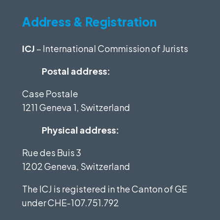
Address & Registration
ICJ
– International Commission of Jurists
Postal address:
Case Postale
1211 Geneva 1, Switzerland
Physical address:
Rue des Buis 3
1202 Geneva, Switzerland
The ICJ is registered in the Canton of GE
under
CHE-107.751.792