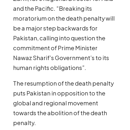
and the Pacific. “Breaking its
moratorium on the death penalty will
be a major step backwards for
Pakistan, calling into question the
commitment of Prime Minister
Nawaz Sharif’s Government’s to its
human rights obligations”.
The resumption of the death penalty
puts Pakistan in opposition to the
global and regional movement
towards the abolition of the death
penalty.