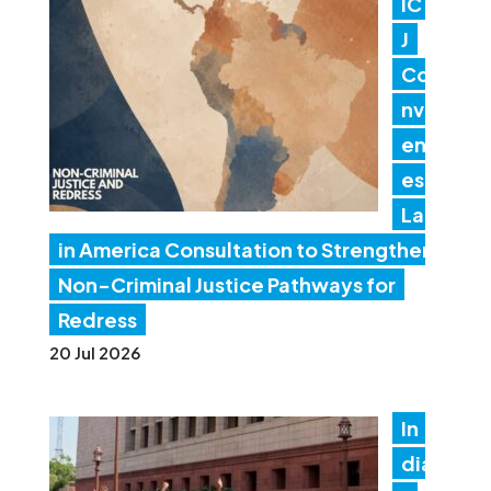
IC
J
Co
nv
en
es
Lat
in America Consultation to Strengthen
Non-Criminal Justice Pathways for
Redress
20 Jul 2026
In
dia