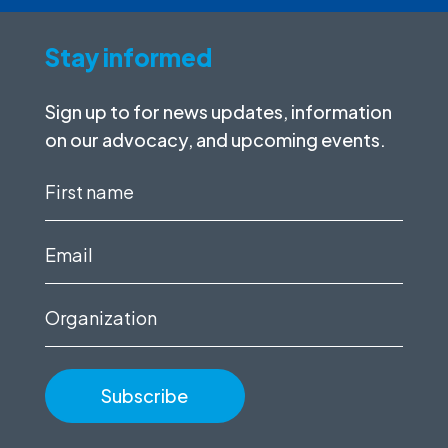
Stay informed
Sign up to for news updates, information
on our advocacy, and upcoming events.
First
name
(Required)
Email
(Required)
Organization