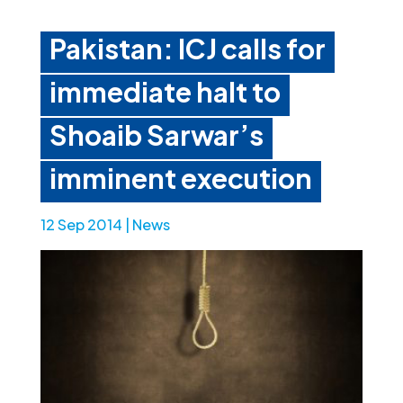
Pakistan: ICJ calls for
immediate halt to
Shoaib Sarwar’s
imminent execution
12 Sep 2014
|
News