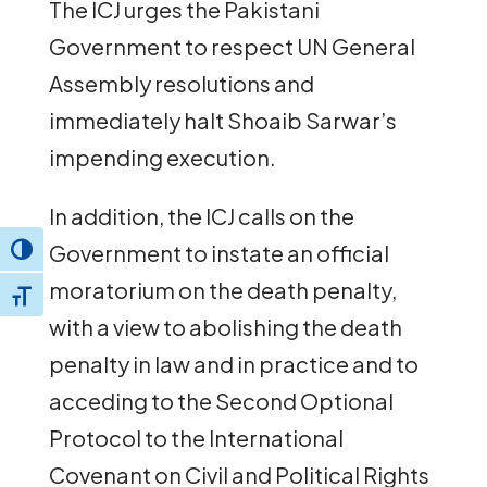
The ICJ urges the Pakistani
Government to respect UN General
Assembly resolutions and
immediately halt Shoaib Sarwar’s
impending execution.
In addition, the ICJ calls on the
Government to instate an official
Toggle High Contrast
moratorium on the death penalty,
Toggle Font size
with a view to abolishing the death
penalty in law and in practice and to
acceding to the Second Optional
Protocol to the International
Covenant on Civil and Political Rights