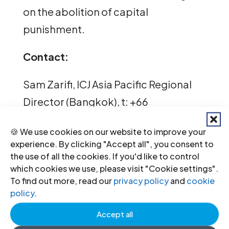
on the abolition of capital
punishment.
Contact:
Sam Zarifi, ICJ Asia Pacific Regional
Director (Bangkok), t: +66
807819002; email:
🍪 We use cookies on our website to improve your
sam.zarifi(a)icj.org
experience. By clicking "Accept all", you consent to
the use of all the cookies. If you'd like to control
Reema Omer, ICJ International Legal
which cookies we use, please visit "Cookie settings".
Advisor for Pakistan (Lahore), t:
To find out more, read our
privacy policy
and
cookie
policy
.
+923214968434; email:
Accept all
reema.omer(a)icj.org