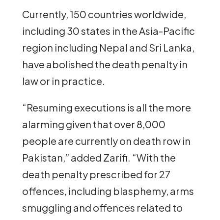
Currently, 150 countries worldwide,
including 30 states in the Asia-Pacific
region including Nepal and Sri Lanka,
have abolished the death penalty in
law or in practice.
“Resuming executions is all the more
alarming given that over 8,000
people are currently on death row in
Pakistan,” added Zarifi. “With the
death penalty prescribed for 27
offences, including blasphemy, arms
smuggling and offences related to