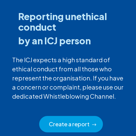
Reporting unethical
conduct
by an ICJ person
The ICJ expects a high standard of
ethical conduct from all those who
represent the organisation. If you have
a concern or complaint, please use our
dedicated Whistleblowing Channel.
Create a report