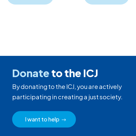
Donate
to the ICJ
By donating to the ICJ, you are actively
participating in creating a just society.
I want to help