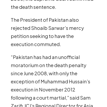
the death sentence.
The President of Pakistan also
rejected Shoaib Sarwar’s mercy
petition seeking to have the
execution commuted.
“Pakistan has had an unofficial
moratorium on the death penalty
since June 2008, with only the
exception of Muhammad Hussain’s
execution in November 2012
following a court martial,” said Sam
Zarifi, ICJ’s Regional Director for Asia