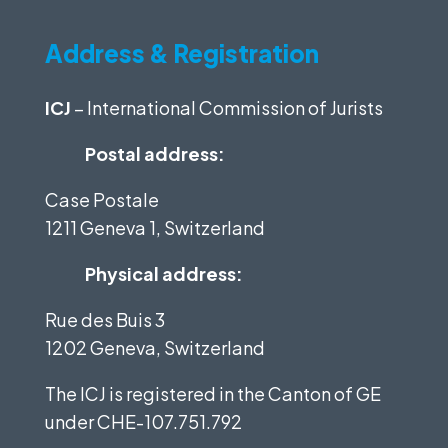
Address & Registration
ICJ
– International Commission of Jurists
Postal address:
Case Postale
1211 Geneva 1, Switzerland
Physical address:
Rue des Buis 3
1202 Geneva, Switzerland
The ICJ is registered in the Canton of GE
under
CHE-107.751.792