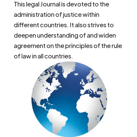
This legal Journal is devoted to the
administration of justice within
different countries. It also strives to
deepen understanding of and widen
agreement on the principles of the rule
of law in all countries.