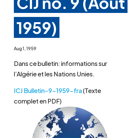
CIJ no. 9 (Août
1959)
Aug 1, 1959
Dans ce bulletin: informations sur
l’Algérie et les Nations Unies.
ICJ Bulletin-9-1959-fra
(Texte
complet en PDF)