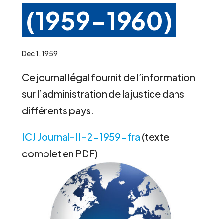
(1959-1960)
Dec 1, 1959
Ce journal légal fournit de l’information
sur l’administration de la justice dans
différents pays.
ICJ Journal-II-2-1959-fra
(texte
complet en PDF)