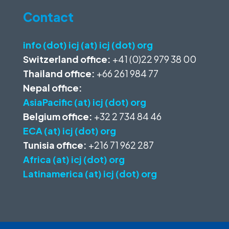
Contact
info (dot) icj (at) icj (dot) org
Switzerland office:
+41 (0)22 979 38 00
Thailand office:
+66 261 984 77
Nepal office:
AsiaPacific (at) icj (dot) org
Belgium office:
+32 2 734 84 46
ECA (at) icj (dot) org
Tunisia office:
+216 71 962 287
Africa (at) icj (dot) org
Latinamerica (at) icj (dot) org