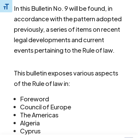
In this Bulletin No. 9 will be found, in
Toggle Font size
accordance with the pattern adopted
previously, a series of items on recent
legal developments and current
events pertaining to the Rule of law.
This bulletin exposes various aspects
of the Rule of law in:
Foreword
Council of Europe
The Americas
Algeria
Cyprus