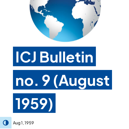
ICJ Bulletin
no. 9 (August
1959)
Aug 1, 1959
Toggle High Contrast