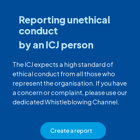
Reporting unethical
conduct
by an ICJ person
The ICJ expects a high standard of
ethical conduct from all those who
represent the organisation. If you have
a concern or complaint, please use our
dedicated Whistleblowing Channel.
Create a report