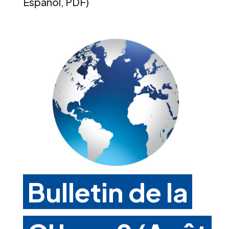
Español, PDF)
Bulletin de la