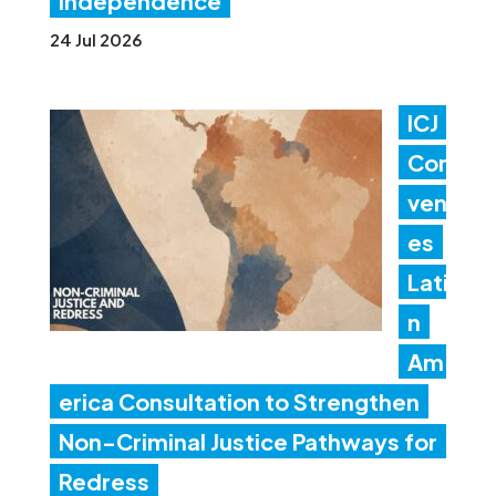
independence
24 Jul 2026
ICJ
Con
ven
es
Lati
n
Am
erica Consultation to Strengthen
Non-Criminal Justice Pathways for
Redress