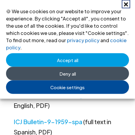
Soviet Union
South Africa
🍪 We use cookies on our website to improve your
Spain
experience. By clicking "Accept all", you consent to
Hungary
the use of all the cookies. If you'd like to control
Kenya
which cookies we use, please visit "Cookie settings".
Cuba
To find out more, read our
privacy policy
and
cookie
Iraq
policy
.
Rumania
Accept all
Nyasaland
United Nations
Deny all
East Germany
Cookie settings
ICJ Bulletin-9-1959-eng
(full text in
English, PDF)
ICJ Bulletin-9-1959-spa
(full text in
Spanish, PDF)