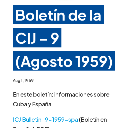
Boletín de la
CIJ – 9
(Agosto 1959)
Aug 1, 1959
En este boletín: informaciones sobre
Cuba y España.
ICJ Bulletin-9-1959-spa
(Boletín en