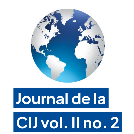
Journal de la
CIJ vol. II no. 2