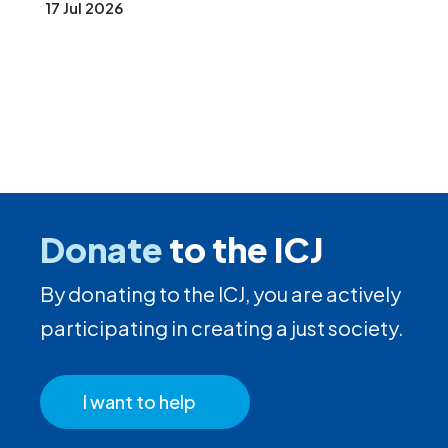
17 Jul 2026
Donate
to the ICJ
By donating to the ICJ, you are actively
participating in creating a just society.
I want to help