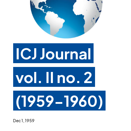
ICJ Journal
vol. II no. 2
(1959-1960)
Dec 1, 1959