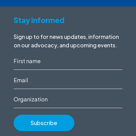
Stay informed
Sign up to for news updates, information
on our advocacy, and upcoming events.
First
name
(Required)
Email
(Required)
Organization