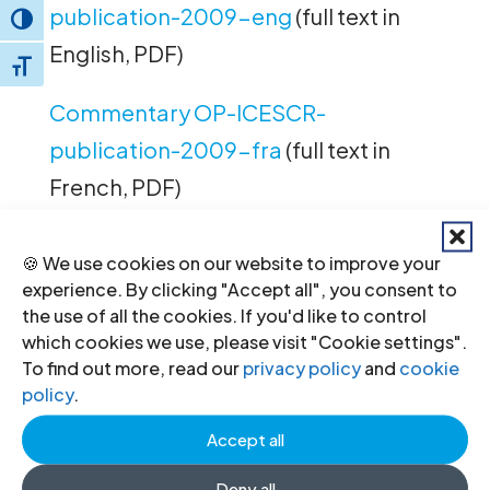
publication-2009-eng
(full text in
Toggle High Contrast
English, PDF)
Toggle Font size
Commentary OP-ICESCR-
publication-2009-fra
(full text in
French, PDF)
Commentary OP-ICESCR-
🍪 We use cookies on our website to improve your
publication-2009-spa
(full text in
experience. By clicking "Accept all", you consent to
the use of all the cookies. If you'd like to control
Spanish, PDF)
which cookies we use, please visit "Cookie settings".
To find out more, read our
privacy policy
and
cookie
policy
.
←
Previous
Next
→
Accept all
Deny all