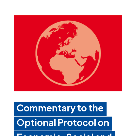
Commentary to the
Optional Protocol on