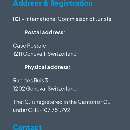
Address & Registration
ICJ
– International Commission of Jurists
Postal address:
Case Postale
1211 Geneva 1, Switzerland
Physical address:
Rue des Buis 3
1202 Geneva, Switzerland
The ICJ is registered in the Canton of GE
under
CHE-107.751.792
Contact