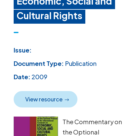
Economic, Social and
Cultural Rights
Issue:
Document Type:
Publication
Date:
2009
View resource
The Commentary on
the Optional