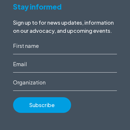
Stay informed
Sign up to for news updates, information
on our advocacy, and upcoming events.
First
name
(Required)
Email
(Required)
Organization