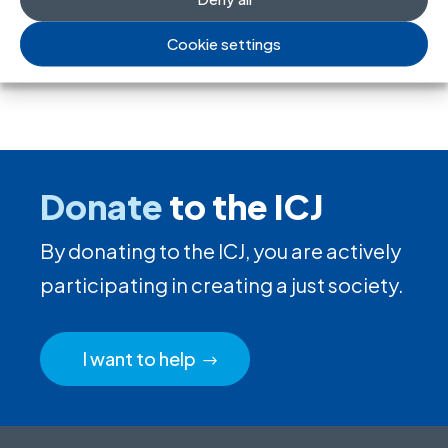
Cookie settings
Donate
to the ICJ
By donating to the ICJ, you are actively
participating in creating a just society.
I want to help