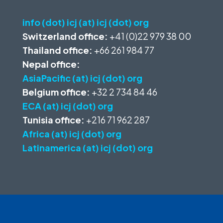
info (dot) icj (at) icj (dot) org
Switzerland office:
+41 (0)22 979 38 00
Thailand office:
+66 261 984 77
Nepal office:
AsiaPacific (at) icj (dot) org
Belgium office:
+32 2 734 84 46
ECA (at) icj (dot) org
Tunisia office:
+216 71 962 287
Africa (at) icj (dot) org
Latinamerica (at) icj (dot) org