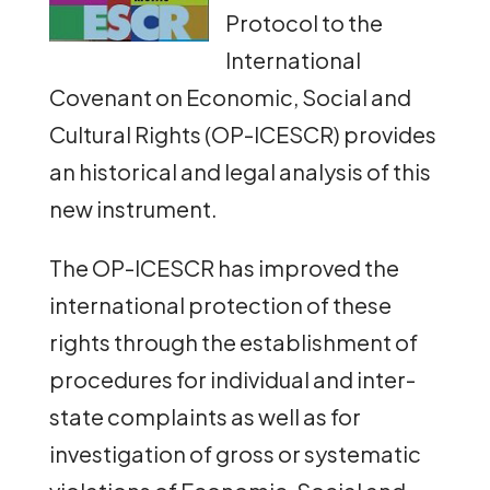
Protocol to the
International
Covenant on Economic, Social and
Cultural Rights (OP-ICESCR) provides
an historical and legal analysis of this
new instrument.
The OP-ICESCR has improved the
international protection of these
rights through the establishment of
procedures for individual and inter-
state complaints as well as for
investigation of gross or systematic