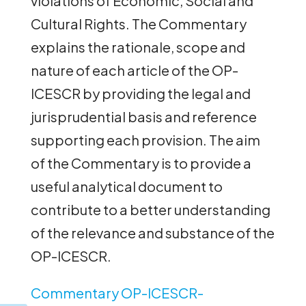
violations of Economic, Social and
Cultural Rights. The Commentary
explains the rationale, scope and
nature of each article of the OP-
ICESCR by providing the legal and
jurisprudential basis and reference
supporting each provision. The aim
of the Commentary is to provide a
useful analytical document to
contribute to a better understanding
of the relevance and substance of the
OP-ICESCR.
Commentary OP-ICESCR-