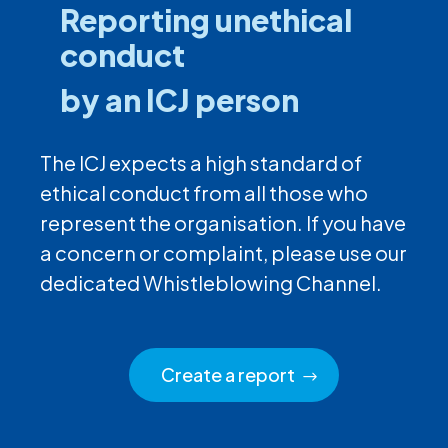
Reporting unethical
conduct
by an ICJ person
The ICJ expects a high standard of
ethical conduct from all those who
represent the organisation. If you have
a concern or complaint, please use our
dedicated Whistleblowing Channel.
Create a report